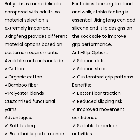
Baby skin is more delicate
For babies learning to stand
compared with adults, so
and walk, stable footing is
material selection is
essential. Jixingfeng can add
extremely important.
silicone anti-slip designs on
Jixingfeng provides different
the sock sole to improve
material options based on
grip performance.
customer requirements.
Anti-Slip Options:
Available materials include:
✔ Silicone dots
✔Cotton
✔ Silicone strips
✔Organic cotton
✔ Customized grip patterns
✔Bamboo fiber
Benefits:
✔Polyester blends
✔ Better floor traction
Customized functional
✔ Reduced slipping risk
yarns
✔ Improved movement
Advantages:
confidence
✔ Soft feeling
✔ Suitable for indoor
✔ Breathable performance
activities