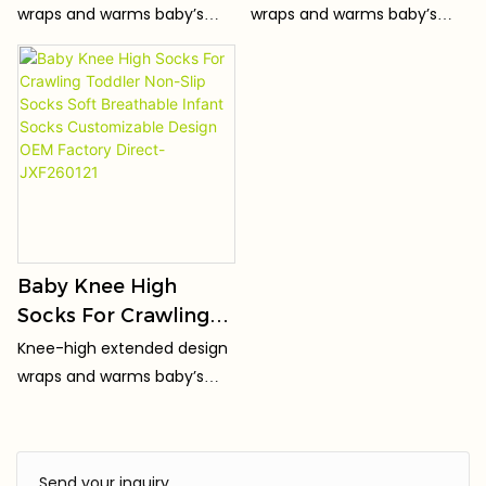
Socks Warm Over
The Knee Socks Non-
wraps and warms baby’s
wraps and warms baby’s
The Knee Socks Non-
Slip Sole Warm
knees, keeping joints cozy
knees, keeping joints cozy
Slip Sole Factory
Newborn Socks
for crawling & toddling.
for crawling & toddling.
Direct Supply
Factory Direct
Wholesale
Baby Knee High
Socks For Crawling
Toddler Non-Slip
Knee-high extended design
Socks Soft
wraps and warms baby’s
Breathable Infant
knees, keeping joints cozy
Socks Customizable
for crawling & toddling.
Design OEM Factory
Send your inquiry