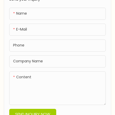
Direct-JXF260121
Name
E-Mail
Phone
Company Name
Content
SEND INQUIRY NOW