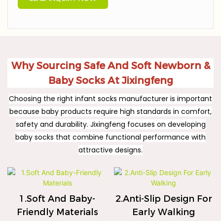
Why Sourcing Safe And Soft Newborn &
Baby Socks At Jixingfeng
Choosing the right infant socks manufacturer is important
because baby products require high standards in comfort,
safety and durability. Jixingfeng focuses on developing
baby socks that combine functional performance with
attractive designs.
1.Soft And Baby-
2.Anti-Slip Design For
Friendly Materials
Early Walking