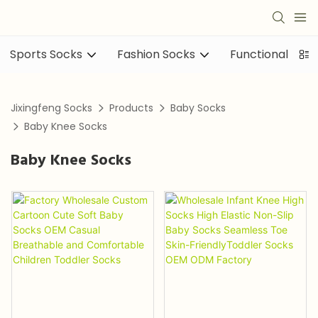
Sports Socks
Fashion Socks
Functional sock
Jixingfeng Socks
Products
Baby Socks
Baby Knee Socks
Baby Knee Socks