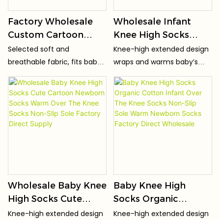
Factory Wholesale
Wholesale Infant
Custom Cartoon
Knee High Socks
Cute Soft Baby Socks
High Elastic Non-Slip
Selected soft and
Knee-high extended design
OEM Casual
Baby Socks Seamless
breathable fabric, fits baby's
wraps and warms baby’s
Breathable and
Toe Skin-
delicate skin, no stuffy
knees, keeping joints cozy
Comfortable
FriendlyToddler
sweat
for crawling & toddling.
Children Toddler
Socks OEM ODM
Socks
Factory
Wholesale Baby Knee
Baby Knee High
High Socks Cute
Socks Organic
Cartoon Newborn
Cotton Infant Over
Knee-high extended design
Knee-high extended design