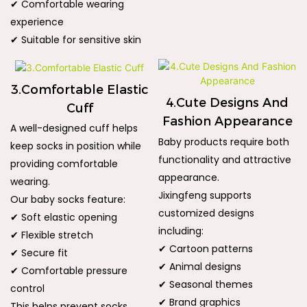
✔ Comfortable wearing
experience
✔ Suitable for sensitive skin
3.Comfortable Elastic
4.Cute Designs And
Cuff
Fashion Appearance
A well-designed cuff helps
Baby products require both
keep socks in position while
functionality and attractive
providing comfortable
appearance.
wearing.
Jixingfeng supports
Our baby socks feature:
customized designs
✔ Soft elastic opening
including:
✔ Flexible stretch
✔ Cartoon patterns
✔ Secure fit
✔ Animal designs
✔ Comfortable pressure
✔ Seasonal themes
control
✔ Brand graphics
This helps prevent socks