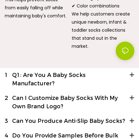
✔ Color combinations
from easily falling off while
We help customers create
maintaining baby's comfort.
unique newborn, infant &
toddler socks collections
that stand out in the
market.
1
Q1: Are You A Baby Socks
Manufacturer?
2
Can I Customize Baby Socks With My
Own Brand Logo?
3
Can You Produce Anti-Slip Baby Socks?
4
Do You Provide Samples Before Bulk