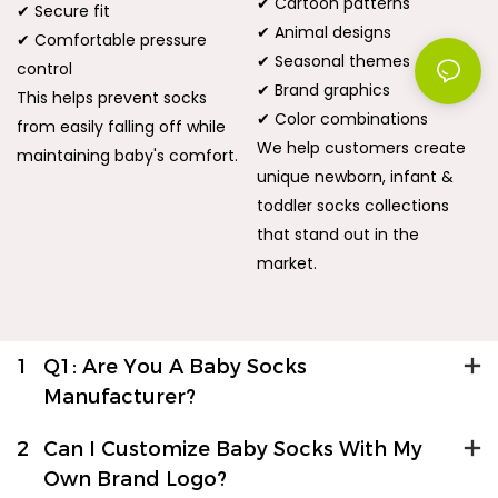
✔ Cartoon patterns
✔ Secure fit
✔ Animal designs
✔ Comfortable pressure
✔ Seasonal themes
control
✔ Brand graphics
This helps prevent socks
✔ Color combinations
from easily falling off while
We help customers create
maintaining baby's comfort.
unique newborn, infant &
toddler socks collections
that stand out in the
market.
1
Q1: Are You A Baby Socks
Manufacturer?
2
Can I Customize Baby Socks With My
Own Brand Logo?