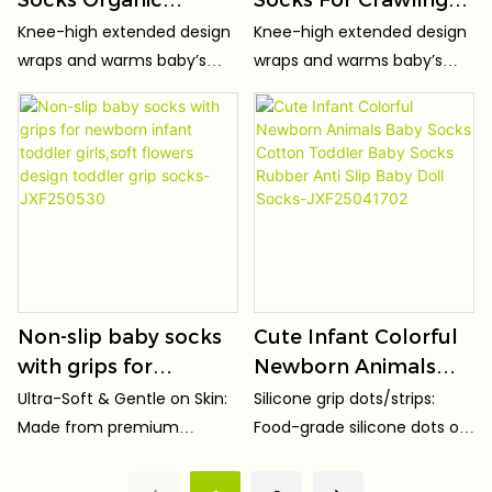
Cotton Infant Over
Toddler Non-Slip
Knee-high extended design
Knee-high extended design
The Knee Socks Non-
Socks Soft
wraps and warms baby’s
wraps and warms baby’s
Slip Sole Warm
Breathable Infant
knees, keeping joints cozy
knees, keeping joints cozy
Newborn Socks
Socks Customizable
for crawling & toddling.
for crawling & toddling.
Factory Direct
Design OEM Factory
Wholesale
Direct-JXF260121
Non-slip baby socks
Cute Infant Colorful
with grips for
Newborn Animals
newborn infant
Baby Socks Cotton
Ultra-Soft & Gentle on Skin:
Silicone grip dots/strips:
toddler girls,soft
Toddler Baby Socks
Made from premium
Food-grade silicone dots or
flowers design
Rubber Anti Slip
combed cotton/organic
stripes on the sole enhance
toddler grip socks-
Baby Doll Socks-
cotton (Oeko-Tex
traction, reducing slipping