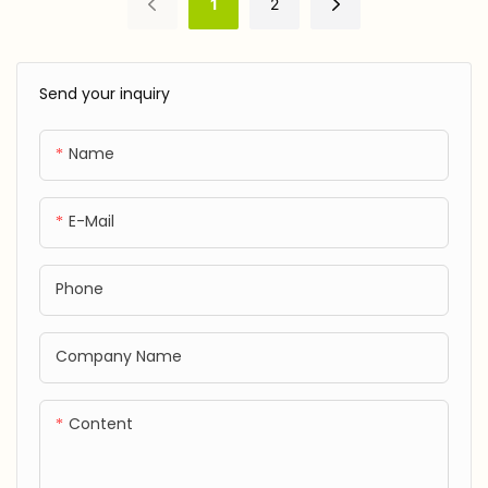
1
2
certified), incredibly soft
risks during crawling or first
JXF250530
JXF25041702
and gentle against baby's
steps.
delicate, sensitive skin.
Send your inquiry
Hypoallergenic.
Name
E-Mail
Phone
Company Name
Content