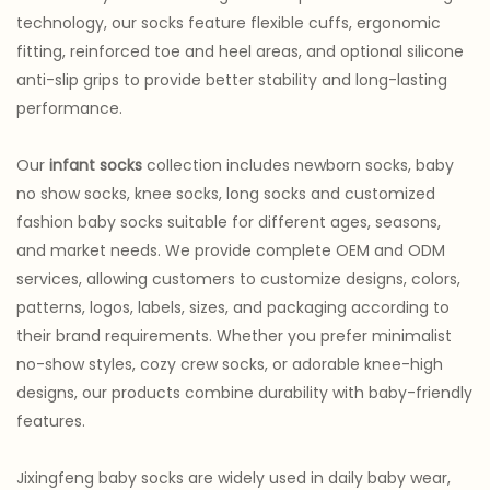
technology, our socks feature flexible cuffs, ergonomic
fitting, reinforced toe and heel areas, and optional silicone
anti-slip grips to provide better stability and long-lasting
performance.
Our
infant socks
collection includes newborn socks, baby
no show socks, knee socks, long socks and customized
fashion baby socks suitable for different ages, seasons,
and market needs. We provide complete OEM and ODM
services, allowing customers to customize designs, colors,
patterns, logos, labels, sizes, and packaging according to
their brand requirements. Whether you prefer minimalist
no-show styles, cozy crew socks, or adorable knee-high
designs, our products combine durability with baby-friendly
features.
Jixingfeng baby socks are widely used in daily baby wear,