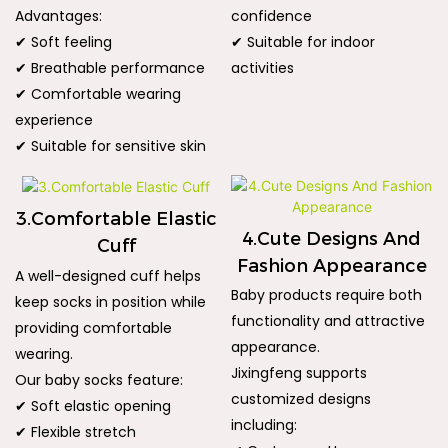
Advantages:
confidence
✔ Soft feeling
✔ Suitable for indoor
✔ Breathable performance
activities
✔ Comfortable wearing
experience
✔ Suitable for sensitive skin
3.Comfortable Elastic
4.Cute Designs And
Cuff
Fashion Appearance
A well-designed cuff helps
Baby products require both
keep socks in position while
functionality and attractive
providing comfortable
appearance.
wearing.
Jixingfeng supports
Our baby socks feature:
customized designs
✔ Soft elastic opening
including:
✔ Flexible stretch