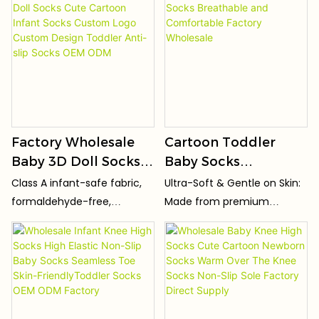
Comfortable
Wholesale Custom
sweat
dye free, safe for sensitive
skin, newborns and
Children Toddler
Logo OEM ODM
premature infants.
Socks
Factory Wholesale
Cartoon Toddler
Baby 3D Doll Socks
Baby Socks
Cute Cartoon Infant
Breathable and
Class A infant-safe fabric,
Ultra-Soft & Gentle on Skin:
Socks Custom Logo
Comfortable Factory
formaldehyde-free,
Made from premium
Custom Design
Wholesale
fluorescent agent-free and
combed cotton/organic
Toddler Anti-slip
harmful dye-free. Safe for
cotton (Oeko-Tex
sensitive skin, newborns and
certified), incredibly soft
Socks OEM ODM
premature babies.
and gentle against baby's
delicate, sensitive skin.
Hypoallergenic.