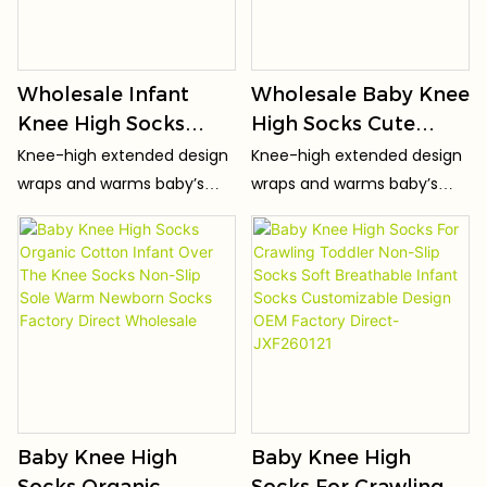
Wholesale Infant
Wholesale Baby Knee
Knee High Socks
High Socks Cute
High Elastic Non-Slip
Cartoon Newborn
Knee-high extended design
Knee-high extended design
Baby Socks Seamless
Socks Warm Over
wraps and warms baby’s
wraps and warms baby’s
Toe Skin-
The Knee Socks Non-
knees, keeping joints cozy
knees, keeping joints cozy
FriendlyToddler
Slip Sole Factory
for crawling & toddling.
for crawling & toddling.
Socks OEM ODM
Direct Supply
Factory
Baby Knee High
Baby Knee High
Socks Organic
Socks For Crawling