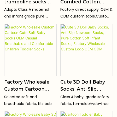
trampoline socks
Combed Cotton
early education
Knitted Cute Cartoon
Adopts Class A maternal
Factory direct supply, OEM &
socks baby toddler
Design Unisex NO
and infant grade pure
ODM customizable.Custom
socks
SHOW Breathable &
cotton fabric, zero
logo, patterns, sizes, colors
Sweat-Absorbent
formaldehyde, zero
and packaging
fluorescent agent and no
available.Support custom
Socks
peculiar smell. Passed infant
patterns and private label
safety test, fits baby's
for your brand.
delicate skin perfectly,
breathable and non-
irritating.
Factory Wholesale
Cute 3D Doll Baby
Custom Cartoon
Socks, Anti Slip
Cute Soft Baby Socks
Newborn Socks, Pure
Selected soft and
Class A baby-grade safety
OEM Casual
Cotton Soft Infant
breathable fabric, fits baby's
fabric, formaldehyde-free,
Breathable and
Socks, Factory
delicate skin, no stuffy
fluorescent-free and toxic-