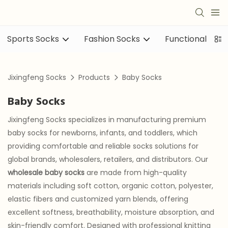
Sports Socks
Fashion Socks
Functional sock
Jixingfeng Socks
Products
Baby Socks
Baby Socks
Jixingfeng Socks specializes in manufacturing premium
baby socks for newborns, infants, and toddlers, which
providing comfortable and reliable socks solutions for
global brands, wholesalers, retailers, and distributors. Our
wholesale baby socks
are made from high-quality
materials including soft cotton, organic cotton, polyester,
elastic fibers and customized yarn blends, offering
excellent softness, breathability, moisture absorption, and
skin-friendly comfort. Designed with professional knitting