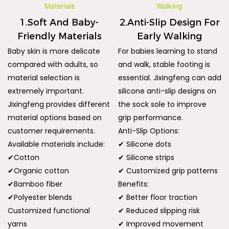
1.Soft And Baby-
2.Anti-Slip Design For
Friendly Materials
Early Walking
Baby skin is more delicate
For babies learning to stand
compared with adults, so
and walk, stable footing is
material selection is
essential. Jixingfeng can add
extremely important.
silicone anti-slip designs on
Jixingfeng provides different
the sock sole to improve
material options based on
grip performance.
customer requirements.
Anti-Slip Options:
Available materials include:
✔ Silicone dots
✔Cotton
✔ Silicone strips
✔Organic cotton
✔ Customized grip patterns
✔Bamboo fiber
Benefits:
✔Polyester blends
✔ Better floor traction
Customized functional
✔ Reduced slipping risk
yarns
✔ Improved movement