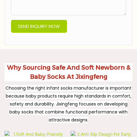
SEND INQUIRY NOW
Why Sourcing Safe And Soft Newborn &
Baby Socks At Jixingfeng
Choosing the right infant socks manufacturer is important
because baby products require high standards in comfort,
safety and durability. Jixingfeng focuses on developing
baby socks that combine functional performance with
attractive designs.