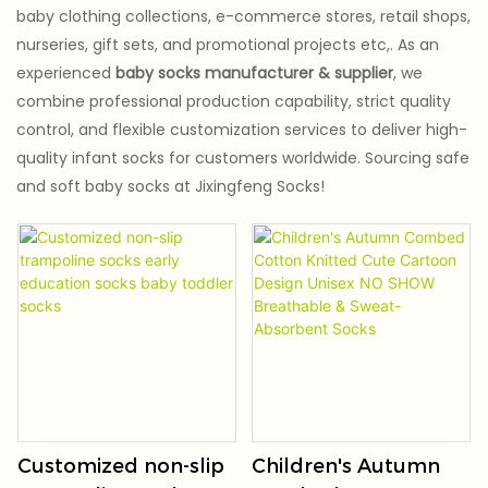
baby clothing collections, e-commerce stores, retail shops,
nurseries, gift sets, and promotional projects etc,. As an
experienced
baby socks manufacturer & supplier
, we
combine professional production capability, strict quality
control, and flexible customization services to deliver high-
quality infant socks for customers worldwide. Sourcing safe
and soft baby socks at Jixingfeng Socks!
Customized non-slip
Children's Autumn