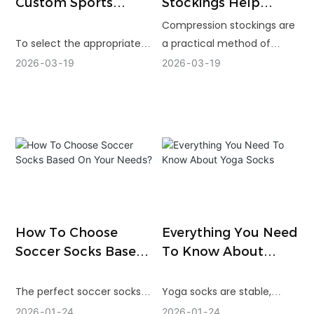
Custom Sports
Stockings Help
Socks Manufacturer
Varicose Veins
Compression stockings are
To select the appropriate
a practical method of
sport socks manufacturer,
pressure reduction,
2026
03
19
2026
03
19
one will have to look
circulation aid and
beyond price and look at
alleviation of discomfort
experience, customization,
due to varicose veins. The
quality control and reliable
correct compression level
delivery. A powerful factory
and fit are essential in
can assist you in creating a
achieving the optimum
superior product,
results.
minimizing production risk
and promoting long-term
How To Choose
Everything You Need
brand development.
Soccer Socks Based
To Know About
On Your Needs?
Yoga Socks
The perfect soccer socks
Yoga socks are stable,
will be worn during training
comfortable, and hygienic
2026
01
24
2026
01
24