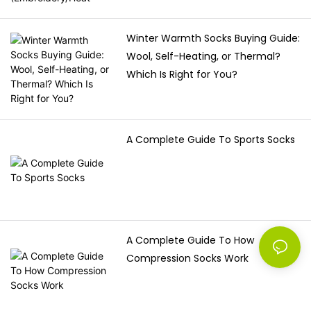
Winter Warmth Socks Buying Guide:
Wool, Self-Heating, or Thermal?
Which Is Right for You?
A Complete Guide To Sports Socks
A Complete Guide To How
Compression Socks Work