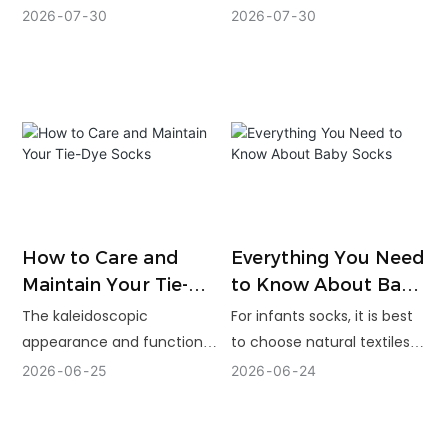
Park Operators
access, flexible
specifications — grip,
2026
07
30
2026
07
30
customization, and scale
material, durability, sizing,
for wholesale running
and standards — plan their
socks. Buyers still need
order quantity and timeline
careful sampling, written
around real traffic, and vet
specifications, testing, and
suppliers on experience,
realistic production
quality control, and the
planning.
ability to support a custom
program over the long
term.
How to Care and
Everything You Need
Maintain Your Tie-
to Know About Baby
Dye Socks
Socks
The kaleidoscopic
For infants socks, it is best
appearance and function
to choose natural textiles
performance of tie-dye
such as cotton. Just make
2026
06
25
2026
06
24
socks are intriguing, yet
sure that they have anti-
simple. Simple measures
slip technology.
such as washing with cold