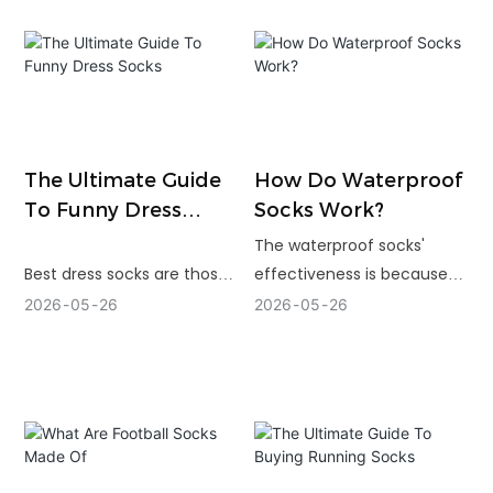
water, using mild
detergents and air drying
may have a big effect.
The Ultimate Guide
How Do Waterproof
To Funny Dress
Socks Work?
Socks
The waterproof socks'
Best dress socks are those
effectiveness is because
that are fun but not too
each layer does a different
2026
05
26
2026
05
26
complicated to wear. Clean
job. The outer shell provides
artwork, soft materials,
durability, the membrane
good stretch and pattern
prevents water from
that fits the occasion is
penetrating and the inner
required for the right pair.
lining controls sweat for
comfort.