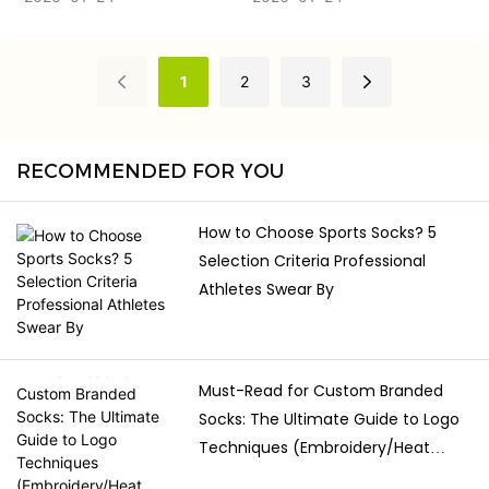
and on the field to help to
in a diverse environment of
support, protect and
practice. Learning about
perform. Knowing about
the fabrics or styles, grip
1
2
3
fabric options, benefits and
design and care
fit, players should pick the
requirements, you can
socks that will not hinder
select the socks that will
RECOMMENDED FOR YOU
their movement but
provide them with better
benefit it.
balance and confidence
How to Choose Sports Socks? 5
without limiting movement.
Selection Criteria Professional
Athletes Swear By
Must-Read for Custom Branded
Socks: The Ultimate Guide to Logo
Techniques (Embroidery/Heat
Transfer/Jacquard)