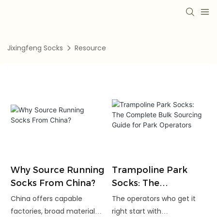
Jixingfeng Socks
Resource
Why Source Running
Trampoline Park
Socks From China?
Socks: The
Complete Bulk
China offers capable
The operators who get it
Sourcing Guide for
factories, broad material
right start with