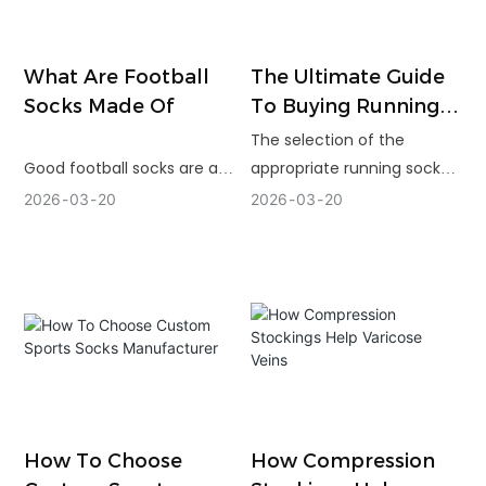
What Are Football
The Ultimate Guide
Socks Made Of
To Buying Running
Socks
The selection of the
Good football socks are a
appropriate running socks
result of proper
is related to the fit,
2026
03
20
2026
03
20
combination of materials,
materials and their
careful construction and
performance during actual
precise knitting. Polyester,
runs. The correct design is
nylon fibers and elastane
capable of minimizing
are durable, stretchy fibers
friction and enhancing
and are useful in controlling
comfort during distance.
moisture and keeping the
structure more
comfortable and stable in
How To Choose
How Compression
the field.