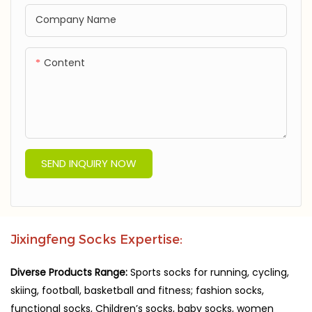
Company Name
Content
SEND INQUIRY NOW
Jixingfeng Socks Expertise:
Diverse Products Range:
Sports socks for running, cycling,
skiing, football, basketball and fitness; fashion socks,
functional socks, Children’s socks, baby socks, women