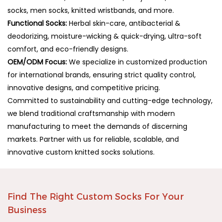
socks, men socks, knitted wristbands, and more.
Functional Socks:
Herbal skin-care, antibacterial &
deodorizing, moisture-wicking & quick-drying, ultra-soft
comfort, and eco-friendly designs.
OEM/ODM Focus:
We specialize in customized production
for international brands, ensuring strict quality control,
innovative designs, and competitive pricing.
Committed to sustainability and cutting-edge technology,
we blend traditional craftsmanship with modern
manufacturing to meet the demands of discerning
markets. Partner with us for reliable, scalable, and
innovative custom knitted socks solutions.
Find The Right Custom Socks For Your
Business