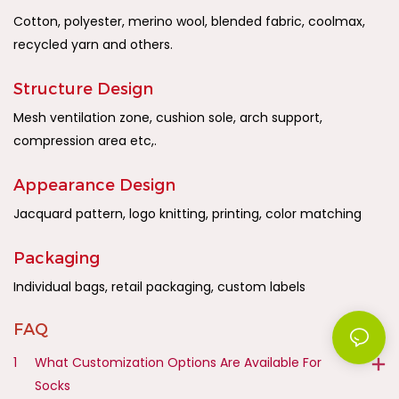
Cotton, polyester, merino wool, blended fabric, coolmax,
recycled yarn and others.
Structure Design
Mesh ventilation zone, cushion sole, arch support,
compression area etc,.
Appearance Design
Jacquard pattern, logo knitting, printing, color matching
Packaging
Individual bags, retail packaging, custom labels
FAQ
1
What Customization Options Are Available For
Socks