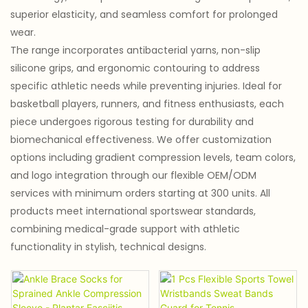
superior elasticity, and seamless comfort for prolonged
wear.
The range incorporates antibacterial yarns, non-slip
silicone grips, and ergonomic contouring to address
specific athletic needs while preventing injuries. Ideal for
basketball players, runners, and fitness enthusiasts, each
piece undergoes rigorous testing for durability and
biomechanical effectiveness. We offer customization
options including gradient compression levels, team colors,
and logo integration through our flexible OEM/ODM
services with minimum orders starting at 300 units. All
products meet international sportswear standards,
combining medical-grade support with athletic
functionality in stylish, technical designs.