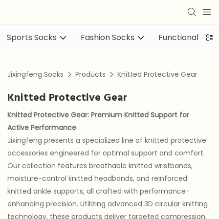
Sports Socks
Fashion Socks
Functional sock
Jixingfeng Socks
Products
Knitted Protective Gear
Knitted Protective Gear
Knitted Protective Gear
: Premium Knitted Support for
Active Performance
Jixingfeng presents a specialized line of knitted protective
accessories engineered for optimal support and comfort.
Our collection features breathable knitted wristbands,
moisture-control knitted headbands, and reinforced
knitted ankle supports, all crafted with performance-
enhancing precision. Utilizing advanced 3D circular knitting
technology, these products deliver targeted compression,