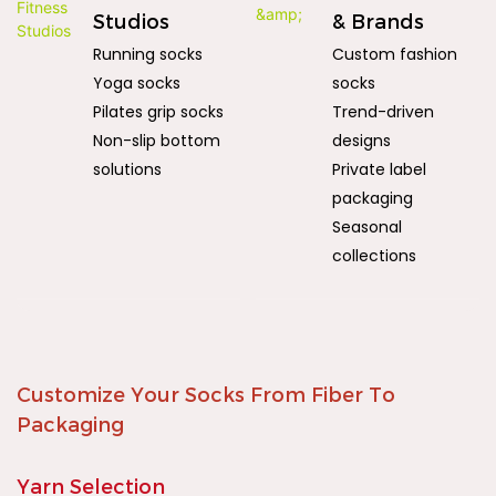
Studios
& Brands
Running socks
Custom fashion
Yoga socks
socks
Pilates grip socks
Trend-driven
Non-slip bottom
designs
solutions
Private label
packaging
Seasonal
collections
Customize Your Socks From Fiber To
Packaging
Yarn Selection