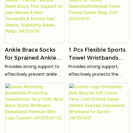
Ankle Brace Socks
1 Pcs Flexible Sports
for Sprained Ankle
Towel Wristbands
Compression Sleeve -
Sweat Bands Guard
Provides strong support to
Provides strong support,
Plantar Fasciitis
for Tennis
effectively prevent ankle
effectively protects the
Relief Brace, Foot
BasketballVolleyball
sprains and injuries.
wrist, and prevents sports
Support for pain
Padel Fitness Sweat
injuries.
Women & Men -
Wrap Cuff-20250916
Tendonitis & Arthritis
Feet Sleeve,
Stabilizing Ankles
Wrap-JXF251018