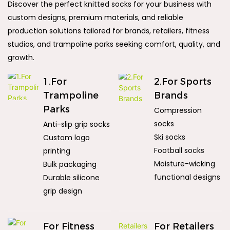
Discover the perfect knitted socks for your business with
custom designs, premium materials, and reliable
production solutions tailored for brands, retailers, fitness
studios, and trampoline parks seeking comfort, quality, and
growth.
1.For
2.For Sports
Trampoline
Brands
Parks
Compression
socks
Anti-slip grip socks
Ski socks
Custom logo
Football socks
printing
Moisture-wicking
Bulk packaging
functional designs
Durable silicone
grip design
For Fitness
For Retailers