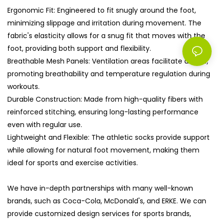
Ergonomic Fit: Engineered to fit snugly around the foot,
minimizing slippage and irritation during movement. The
fabric's elasticity allows for a snug fit that moves with the
foot, providing both support and flexibility.
Breathable Mesh Panels: Ventilation areas facilitate airflow,
promoting breathability and temperature regulation during
workouts.
Durable Construction: Made from high-quality fibers with
reinforced stitching, ensuring long-lasting performance
even with regular use.
Lightweight and Flexible: The athletic socks provide support
while allowing for natural foot movement, making them
ideal for sports and exercise activities.
We have in-depth partnerships with many well-known
brands, such as Coca-Cola, McDonald's, and ERKE. We can
provide customized design services for sports brands,