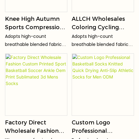
Knee High Autumn
ALLCH Wholesales
Sports Compression
Coloring Cycling
Socks with Cuff Logo-
Stocking Sport
Adopts high-count
Adopts high-count
Low MOQ Outdoor
Compression Socks
breathable blended fabric
breathable blended fabric
Cycling Socks
Knee High Running
(preferred ratio of cotton +
(preferred ratio of cotton +
Nylon Knitted for
spandex + polyester fiber),
spandex + polyester fiber),
which is light, thin and soft,
which is light, thin and soft,
Adults Socks Men
skin-friendly and non-
skin-friendly and non-
BSCI
irritating, without harsh
irritating, without harsh
friction.
friction.
Factory Direct
Custom Logo
Wholesale Fashion
Professional