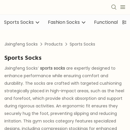
Sports Socks
Fashion Socks
Functional sock
Jixingfeng Socks
Products
Sports Socks
Sports Socks
Jixingfeng Socks’
sports socks
are expertly designed to
enhance performance while ensuring comfort and
durability. The socks are crafted with targeted cushioning
strategically placed in high-impact areas, such as the heel
and forefoot, which provide shock absorption and support
during rigorous activities. An ergonomic fit ensures they
securely hug the foot, preventing slipping and reducing
irritation. This gym socks category features specialized
designs, including compression stockings for enhanced