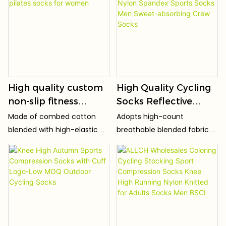
heel. Snug fit prevents
autumn crew
slipping during all sports
movements. No squeezing
toes or tight calves, stays
stable even during running,
jumping and sharp turns.
High quality custom
High Quality Cycling
non-slip fitness
Socks Reflective
pilates socks yoga
Stripe Breathable
Made of combed cotton
Adopts high-count
pilates socks for
Nylon Spandex
blended with high-elastic
breathable blended fabric
women
Sports Socks Men
spandex, soft, skin-friendly
(preferred ratio of cotton +
Sweat-absorbing
and irritation-free with fine
spandex + polyester fiber),
breathable knit texture.
which is light, thin and soft,
Crew Socks
Super stretchy, resistant to
skin-friendly and non-
loose shape, pilling and
irritating, without harsh
deformation after repeated
friction.
stretches and washes.