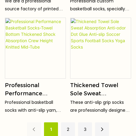
Custom Printed
Basketball Socks
We are a professional
Professional custom
Sport Basketball
Knitted Quick Drying
source factory of printed
basketball socks, specially
Soccer Ankle Oem
Anti-Slip Athletic
socks. Adopting high-
designed for high-intensity
Print Sublimated 3d
Socks for Men ODM
definition digital printing
basketball sports. The
technology, the patterns
extended high-top design
Mens Socks
are clear, three-dimensional
perfectly wraps ankles and
and bright in color, fade-
calves, effectively
proof and crack-proof after
preventing sprains and
washing.
protecting leg muscles.
Professional
Thickened Towel
Performance
Sole Sweat
Basketball Socks-
Absorption Anti-odor
Professional basketball
These anti-slip grip socks
Towel Bottom
Dot Glue Anti-slip
socks with anti-slip yarn,
are professionally designed
Thickened Shock
Soccer Sports
specially designed for high-
for sports lovers.
Absorption Crew
Football Socks Yoga
intensity basketball games
1
2
3
and daily training.
Height Knitted Mid-
Socks