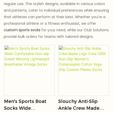
regular use. The stylish designs, available in various colors
and patterns, cater to individual preferences while ensuring
that athletes can perform at their best. Whether you're a
professional athlete or a fitness enthusiast, we offer
custom sports socks
for your need, while our Club Solutions
provide bulk orders for teams with tailored designs.
Men's Sports Boat
Slouchy Anti-Slip
Socks Wide
Ankle Crew Made