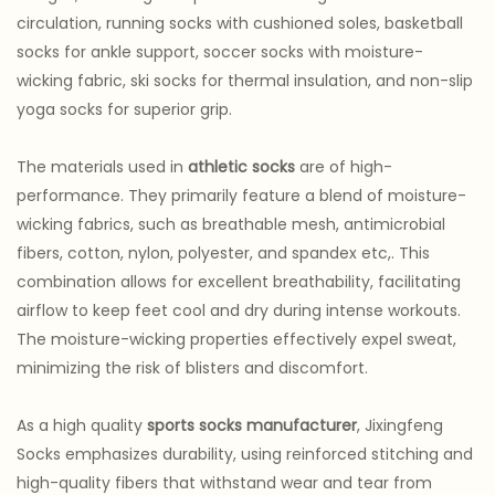
circulation, running socks with cushioned soles, basketball
socks for ankle support, soccer socks with moisture-
wicking fabric, ski socks for thermal insulation, and non-slip
yoga socks for superior grip.
The materials used in
athletic socks
are of high-
performance. They primarily feature a blend of moisture-
wicking fabrics, such as breathable mesh, antimicrobial
fibers, cotton, nylon, polyester, and spandex etc,. This
combination allows for excellent breathability, facilitating
airflow to keep feet cool and dry during intense workouts.
The moisture-wicking properties effectively expel sweat,
minimizing the risk of blisters and discomfort.
As a high quality
sports socks manufacturer
, Jixingfeng
Socks emphasizes durability, using reinforced stitching and
high-quality fibers that withstand wear and tear from