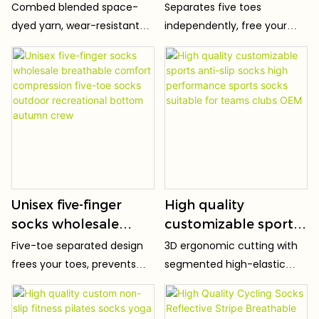
Comfortable Non-
Logo Crew OEM Non-
Combed blended space-
Separates five toes
slip Sweat Wicking
Slip Women's
dyed yarn, wear-resistant
independently, free your
Lightweight
Compression Cotton
texture, anti-pilling &
toes from restraint. Better
Breathable Vintage
Yoga Grip Custom
colorfast.
ground grip during practice,
correct toe force posture,
Socks
Pilates Socks
stretch freely without
squeezing.
Unisex five-finger
High quality
socks wholesale
customizable sports
breathable comfort
anti-slip socks high
Five-toe separated design
3D ergonomic cutting with
compression five-toe
performance sports
frees your toes, prevents
segmented high-elastic
socks outdoor
socks suitable for
squeezing and stuffy sweat.
yarns, perfectly fitting the
recreational bottom
teams clubs OEM
curves of arch, instep and