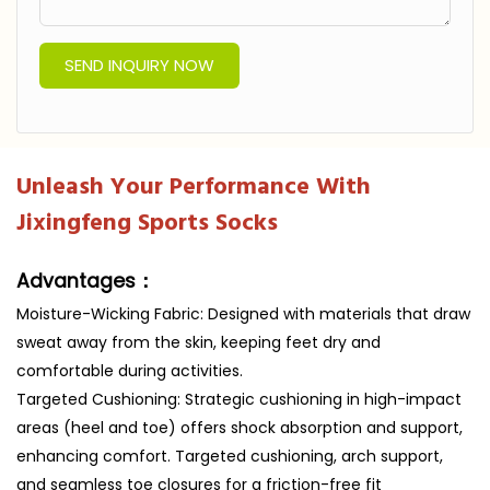
SEND INQUIRY NOW
Unleash Your Performance With
Jixingfeng Sports Socks
Advantages：
Moisture-Wicking Fabric: Designed with materials that draw
sweat away from the skin, keeping feet dry and
comfortable during activities.
Targeted Cushioning: Strategic cushioning in high-impact
areas (heel and toe) offers shock absorption and support,
enhancing comfort. Targeted cushioning, arch support,
and seamless toe closures for a friction-free fit