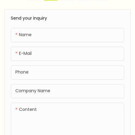
Tube
Send your inquiry
Name
E-Mail
Phone
Company Name
Content