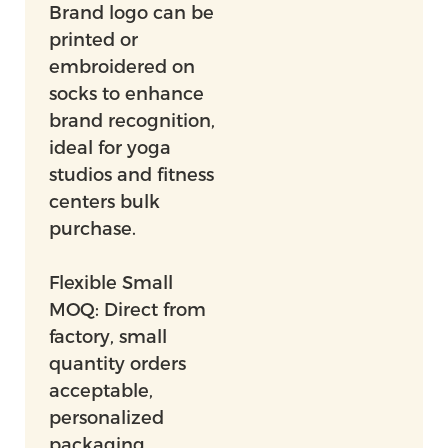
Brand logo can be
printed or
embroidered on
socks to enhance
brand recognition,
ideal for yoga
studios and fitness
centers bulk
purchase.
Flexible Small
MOQ: Direct from
factory, small
quantity orders
acceptable,
personalized
packaging