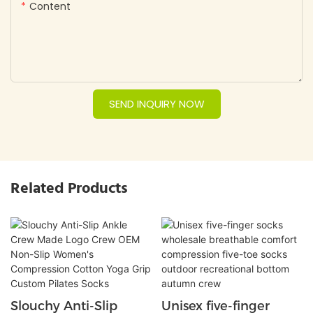
Content
SEND INQUIRY NOW
Related Products
Slouchy Anti-Slip
Unisex five-finger