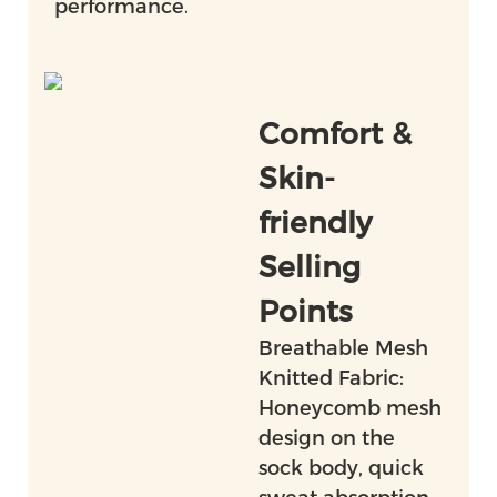
performance.
Comfort &
Skin-
friendly
Selling
Points
Breathable Mesh
Knitted Fabric:
Honeycomb mesh
design on the
sock body, quick