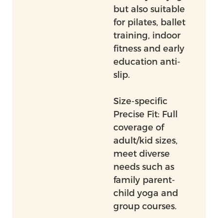
but also suitable
for pilates, ballet
training, indoor
fitness and early
education anti-
slip.
Size-specific
Precise Fit: Full
coverage of
adult/kid sizes,
meet diverse
needs such as
family parent-
child yoga and
group courses.