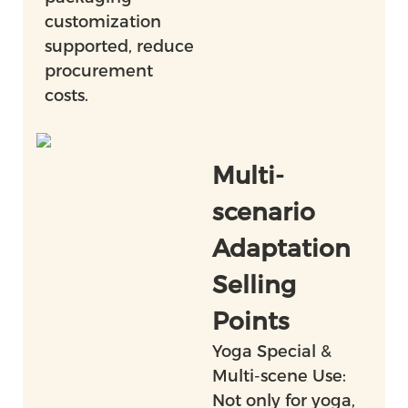
customization
supported, reduce
procurement
costs.
Multi-
scenario
Adaptation
Selling
Points
Yoga Special &
Multi-scene Use:
Not only for yoga,