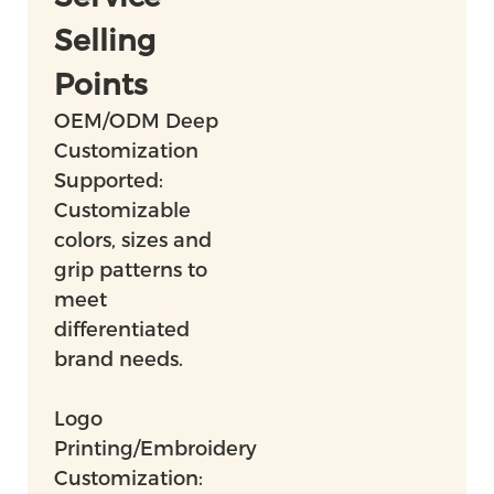
Selling
Points
OEM/ODM Deep
Customization
Supported:
Customizable
colors, sizes and
grip patterns to
meet
differentiated
brand needs.
Logo
Printing/Embroidery
Customization: