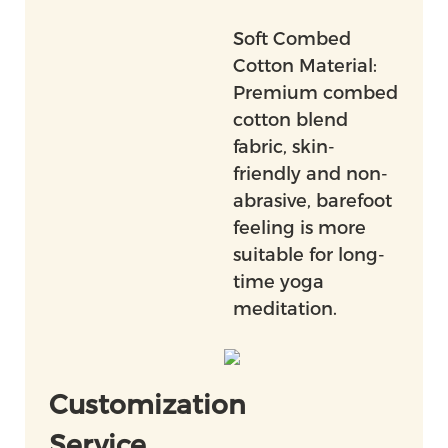
Soft Combed
Cotton Material:
Premium combed
cotton blend
fabric, skin-
friendly and non-
abrasive, barefoot
feeling is more
suitable for long-
time yoga
meditation.
Customization
Service