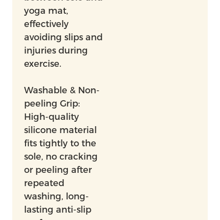
yoga mat,
effectively
avoiding slips and
injuries during
exercise.
Washable & Non-
peeling Grip:
High-quality
silicone material
fits tightly to the
sole, no cracking
or peeling after
repeated
washing, long-
lasting anti-slip