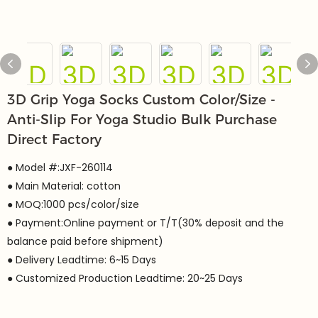
3D Grip Yoga Socks Custom Color/Size -
Anti-Slip For Yoga Studio Bulk Purchase
Direct Factory
● Model #:JXF-260114
● Main Material: cotton
● MOQ:1000 pcs/color/size
● Payment:Online payment or T/T(30% deposit and the
balance paid before shipment)
● Delivery Leadtime: 6~15 Days
● Customized Production Leadtime: 20~25 Days