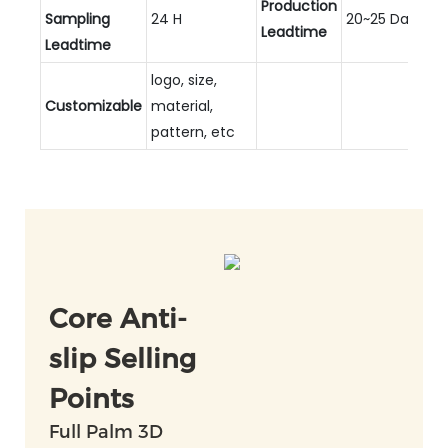
Production
Sampling
24 H
20~25 Days
Leadtime
Leadtime
logo, size,
Customizable
material,
pattern, etc
Core Anti-
slip Selling
Points
Full Palm 3D