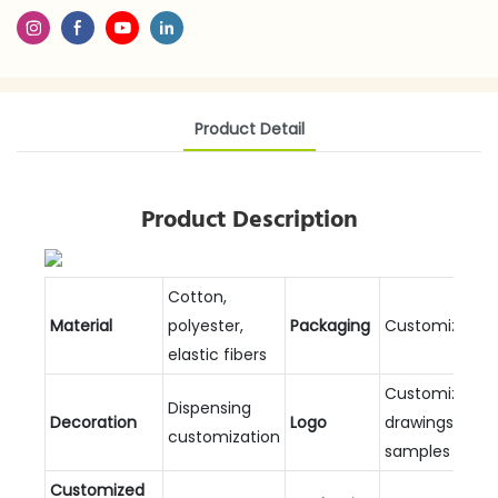
Product Detail
Product Description
Cotton,
Material
polyester,
Packaging
Customizable
elastic fibers
Customized
Dispensing
Decoration
Logo
drawings and
customization
samples
Customized