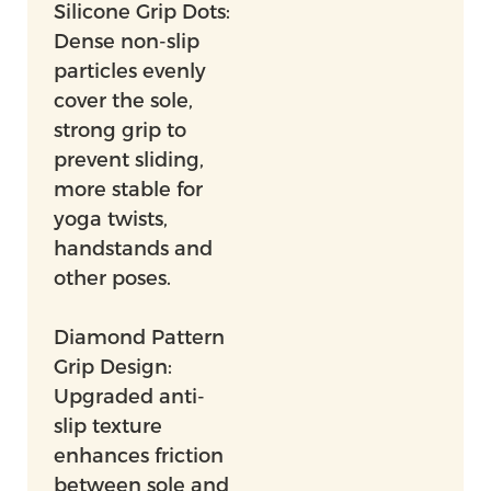
Silicone Grip Dots:
Dense non-slip
particles evenly
cover the sole,
strong grip to
prevent sliding,
more stable for
yoga twists,
handstands and
other poses.
Diamond Pattern
Grip Design:
Upgraded anti-
slip texture
enhances friction
between sole and