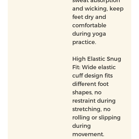
sweat absorption
and wicking, keep
feet dry and
comfortable
during yoga
practice.
High Elastic Snug
Fit: Wide elastic
cuff design fits
different foot
shapes, no
restraint during
stretching, no
rolling or slipping
during
movement.