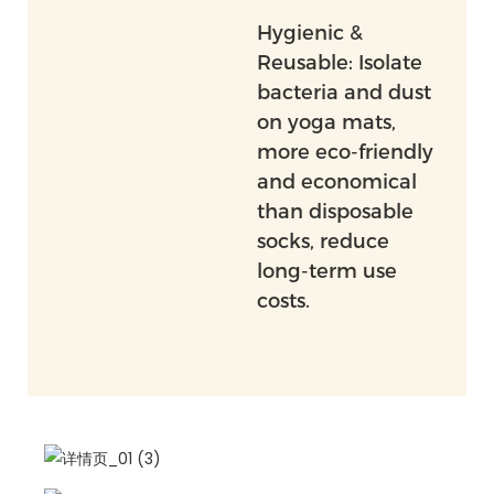
Hygienic &
Reusable: Isolate
bacteria and dust
on yoga mats,
more eco-friendly
and economical
than disposable
socks, reduce
long-term use
costs.