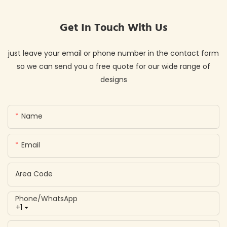
Get In Touch With Us
just leave your email or phone number in the contact form
so we can send you a free quote for our wide range of
designs
Name
Email
Area Code
Phone/whatsApp
+1