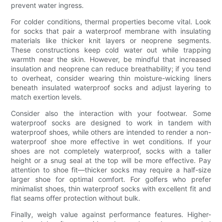
prevent water ingress.
For colder conditions, thermal properties become vital. Look
for socks that pair a waterproof membrane with insulating
materials like thicker knit layers or neoprene segments.
These constructions keep cold water out while trapping
warmth near the skin. However, be mindful that increased
insulation and neoprene can reduce breathability; if you tend
to overheat, consider wearing thin moisture-wicking liners
beneath insulated waterproof socks and adjust layering to
match exertion levels.
Consider also the interaction with your footwear. Some
waterproof socks are designed to work in tandem with
waterproof shoes, while others are intended to render a non-
waterproof shoe more effective in wet conditions. If your
shoes are not completely waterproof, socks with a taller
height or a snug seal at the top will be more effective. Pay
attention to shoe fit—thicker socks may require a half-size
larger shoe for optimal comfort. For golfers who prefer
minimalist shoes, thin waterproof socks with excellent fit and
flat seams offer protection without bulk.
Finally, weigh value against performance features. Higher-