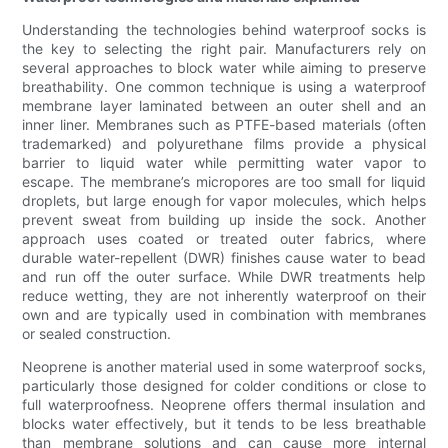
Understanding the technologies behind waterproof socks is
the key to selecting the right pair. Manufacturers rely on
several approaches to block water while aiming to preserve
breathability. One common technique is using a waterproof
membrane layer laminated between an outer shell and an
inner liner. Membranes such as PTFE-based materials (often
trademarked) and polyurethane films provide a physical
barrier to liquid water while permitting water vapor to
escape. The membrane’s micropores are too small for liquid
droplets, but large enough for vapor molecules, which helps
prevent sweat from building up inside the sock. Another
approach uses coated or treated outer fabrics, where
durable water-repellent (DWR) finishes cause water to bead
and run off the outer surface. While DWR treatments help
reduce wetting, they are not inherently waterproof on their
own and are typically used in combination with membranes
or sealed construction.
Neoprene is another material used in some waterproof socks,
particularly those designed for colder conditions or close to
full waterproofness. Neoprene offers thermal insulation and
blocks water effectively, but it tends to be less breathable
than membrane solutions and can cause more internal