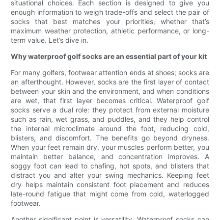
situational choices. Each section is designed to give you
enough information to weigh trade-offs and select the pair of
socks that best matches your priorities, whether that’s
maximum weather protection, athletic performance, or long-
term value. Let’s dive in.
Why waterproof golf socks are an essential part of your kit
For many golfers, footwear attention ends at shoes; socks are
an afterthought. However, socks are the first layer of contact
between your skin and the environment, and when conditions
are wet, that first layer becomes critical. Waterproof golf
socks serve a dual role: they protect from external moisture
such as rain, wet grass, and puddles, and they help control
the internal microclimate around the foot, reducing cold,
blisters, and discomfort. The benefits go beyond dryness.
When your feet remain dry, your muscles perform better, you
maintain better balance, and concentration improves. A
soggy foot can lead to chafing, hot spots, and blisters that
distract you and alter your swing mechanics. Keeping feet
dry helps maintain consistent foot placement and reduces
late-round fatigue that might come from cold, waterlogged
footwear.
Another significant point is versatility. Waterproof socks can