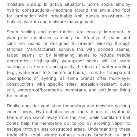
moisture buildup in active situations. Some socks employ
hybrid constructions—neoprene around the ankle and foot
for protection with breathable knit panels elsewhere—to
balance warmth and moisture management.
Seam sealing and construction are equally important. A
waterproof membrane can only be effective if seams and
joins are sealed or designed to prevent wicking through
stitches. Manufacturers achieve this with bonded seams,
taped seams, or by laminating layers to reduce needle
penetration. High-quality waterproof socks will list seam
sealing as a feature and specify the level of waterproofing
(e.g., waterproof to X meters or hours). Look for transparent
descriptions of layering, as some brands offer multi-layer
constructions with specific roles: abrasion-resistant outer
knit, waterproof/breathable membrane, and soft inner lining
for comfort.
Finally, consider ventilation technology and moisture-wicking
inner linings. Hydrophobic inner liners made of synthetic
fibers move sweat away from the skin, while ventilated knit
zones help the membrane do its job by allowing vapor to
escape through less obstructed areas. Understanding these
trade-offs—total waterproofness versus breathability and