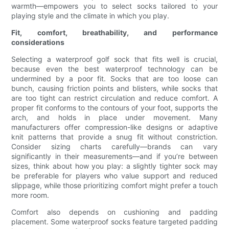
warmth—empowers you to select socks tailored to your
playing style and the climate in which you play.
Fit, comfort, breathability, and performance
considerations
Selecting a waterproof golf sock that fits well is crucial,
because even the best waterproof technology can be
undermined by a poor fit. Socks that are too loose can
bunch, causing friction points and blisters, while socks that
are too tight can restrict circulation and reduce comfort. A
proper fit conforms to the contours of your foot, supports the
arch, and holds in place under movement. Many
manufacturers offer compression-like designs or adaptive
knit patterns that provide a snug fit without constriction.
Consider sizing charts carefully—brands can vary
significantly in their measurements—and if you’re between
sizes, think about how you play: a slightly tighter sock may
be preferable for players who value support and reduced
slippage, while those prioritizing comfort might prefer a touch
more room.
Comfort also depends on cushioning and padding
placement. Some waterproof socks feature targeted padding