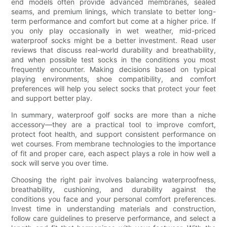
end models often provide advanced membranes, sealed
seams, and premium linings, which translate to better long-
term performance and comfort but come at a higher price. If
you only play occasionally in wet weather, mid-priced
waterproof socks might be a better investment. Read user
reviews that discuss real-world durability and breathability,
and when possible test socks in the conditions you most
frequently encounter. Making decisions based on typical
playing environments, shoe compatibility, and comfort
preferences will help you select socks that protect your feet
and support better play.
In summary, waterproof golf socks are more than a niche
accessory—they are a practical tool to improve comfort,
protect foot health, and support consistent performance on
wet courses. From membrane technologies to the importance
of fit and proper care, each aspect plays a role in how well a
sock will serve you over time.
Choosing the right pair involves balancing waterproofness,
breathability, cushioning, and durability against the
conditions you face and your personal comfort preferences.
Invest time in understanding materials and construction,
follow care guidelines to preserve performance, and select a