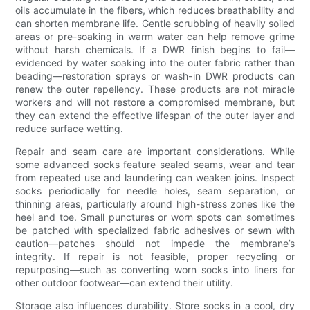
oils accumulate in the fibers, which reduces breathability and
can shorten membrane life. Gentle scrubbing of heavily soiled
areas or pre-soaking in warm water can help remove grime
without harsh chemicals. If a DWR finish begins to fail—
evidenced by water soaking into the outer fabric rather than
beading—restoration sprays or wash-in DWR products can
renew the outer repellency. These products are not miracle
workers and will not restore a compromised membrane, but
they can extend the effective lifespan of the outer layer and
reduce surface wetting.
Repair and seam care are important considerations. While
some advanced socks feature sealed seams, wear and tear
from repeated use and laundering can weaken joins. Inspect
socks periodically for needle holes, seam separation, or
thinning areas, particularly around high-stress zones like the
heel and toe. Small punctures or worn spots can sometimes
be patched with specialized fabric adhesives or sewn with
caution—patches should not impede the membrane’s
integrity. If repair is not feasible, proper recycling or
repurposing—such as converting worn socks into liners for
other outdoor footwear—can extend their utility.
Storage also influences durability. Store socks in a cool, dry