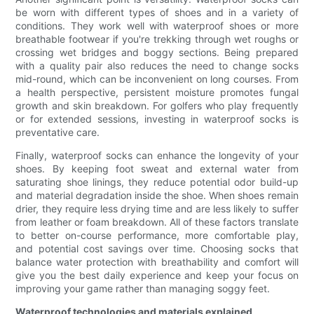
be worn with different types of shoes and in a variety of
conditions. They work well with waterproof shoes or more
breathable footwear if you're trekking through wet roughs or
crossing wet bridges and boggy sections. Being prepared
with a quality pair also reduces the need to change socks
mid-round, which can be inconvenient on long courses. From
a health perspective, persistent moisture promotes fungal
growth and skin breakdown. For golfers who play frequently
or for extended sessions, investing in waterproof socks is
preventative care.
Finally, waterproof socks can enhance the longevity of your
shoes. By keeping foot sweat and external water from
saturating shoe linings, they reduce potential odor build-up
and material degradation inside the shoe. When shoes remain
drier, they require less drying time and are less likely to suffer
from leather or foam breakdown. All of these factors translate
to better on-course performance, more comfortable play,
and potential cost savings over time. Choosing socks that
balance water protection with breathability and comfort will
give you the best daily experience and keep your focus on
improving your game rather than managing soggy feet.
Waterproof technologies and materials explained