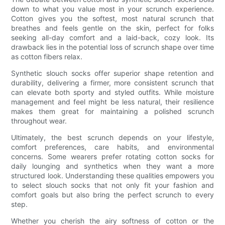
down to what you value most in your scrunch experience.
Cotton gives you the softest, most natural scrunch that
breathes and feels gentle on the skin, perfect for folks
seeking all-day comfort and a laid-back, cozy look. Its
drawback lies in the potential loss of scrunch shape over time
as cotton fibers relax.
Synthetic slouch socks offer superior shape retention and
durability, delivering a firmer, more consistent scrunch that
can elevate both sporty and styled outfits. While moisture
management and feel might be less natural, their resilience
makes them great for maintaining a polished scrunch
throughout wear.
Ultimately, the best scrunch depends on your lifestyle,
comfort preferences, care habits, and environmental
concerns. Some wearers prefer rotating cotton socks for
daily lounging and synthetics when they want a more
structured look. Understanding these qualities empowers you
to select slouch socks that not only fit your fashion and
comfort goals but also bring the perfect scrunch to every
step.
Whether you cherish the airy softness of cotton or the