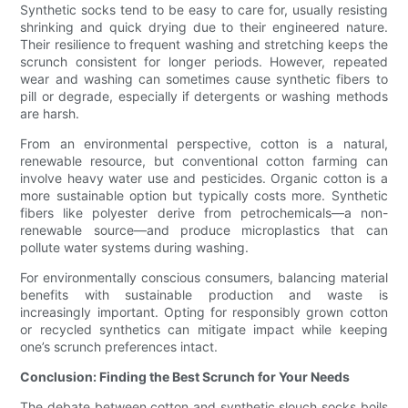
Synthetic socks tend to be easy to care for, usually resisting
shrinking and quick drying due to their engineered nature.
Their resilience to frequent washing and stretching keeps the
scrunch consistent for longer periods. However, repeated
wear and washing can sometimes cause synthetic fibers to
pill or degrade, especially if detergents or washing methods
are harsh.
From an environmental perspective, cotton is a natural,
renewable resource, but conventional cotton farming can
involve heavy water use and pesticides. Organic cotton is a
more sustainable option but typically costs more. Synthetic
fibers like polyester derive from petrochemicals—a non-
renewable source—and produce microplastics that can
pollute water systems during washing.
For environmentally conscious consumers, balancing material
benefits with sustainable production and waste is
increasingly important. Opting for responsibly grown cotton
or recycled synthetics can mitigate impact while keeping
one’s scrunch preferences intact.
Conclusion: Finding the Best Scrunch for Your Needs
The debate between cotton and synthetic slouch socks boils