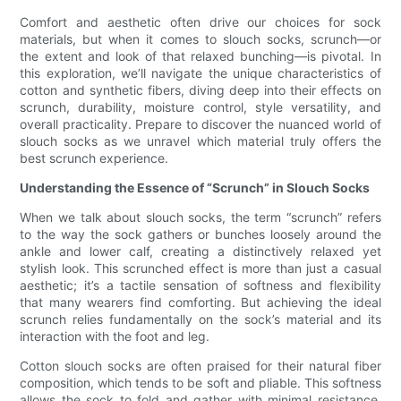
Comfort and aesthetic often drive our choices for sock
materials, but when it comes to slouch socks, scrunch—or
the extent and look of that relaxed bunching—is pivotal. In
this exploration, we’ll navigate the unique characteristics of
cotton and synthetic fibers, diving deep into their effects on
scrunch, durability, moisture control, style versatility, and
overall practicality. Prepare to discover the nuanced world of
slouch socks as we unravel which material truly offers the
best scrunch experience.
Understanding the Essence of “Scrunch” in Slouch Socks
When we talk about slouch socks, the term “scrunch” refers
to the way the sock gathers or bunches loosely around the
ankle and lower calf, creating a distinctively relaxed yet
stylish look. This scrunched effect is more than just a casual
aesthetic; it’s a tactile sensation of softness and flexibility
that many wearers find comforting. But achieving the ideal
scrunch relies fundamentally on the sock’s material and its
interaction with the foot and leg.
Cotton slouch socks are often praised for their natural fiber
composition, which tends to be soft and pliable. This softness
allows the sock to fold and gather with minimal resistance,