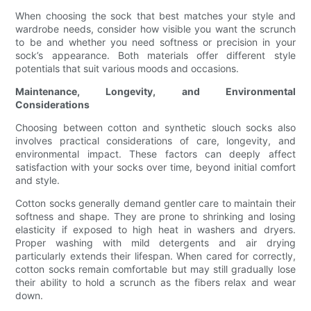
When choosing the sock that best matches your style and
wardrobe needs, consider how visible you want the scrunch
to be and whether you need softness or precision in your
sock’s appearance. Both materials offer different style
potentials that suit various moods and occasions.
Maintenance, Longevity, and Environmental
Considerations
Choosing between cotton and synthetic slouch socks also
involves practical considerations of care, longevity, and
environmental impact. These factors can deeply affect
satisfaction with your socks over time, beyond initial comfort
and style.
Cotton socks generally demand gentler care to maintain their
softness and shape. They are prone to shrinking and losing
elasticity if exposed to high heat in washers and dryers.
Proper washing with mild detergents and air drying
particularly extends their lifespan. When cared for correctly,
cotton socks remain comfortable but may still gradually lose
their ability to hold a scrunch as the fibers relax and wear
down.