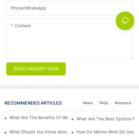
Phone/whatsApp
Content
SEND INQUIRY NOW
RECOMMENDED ARTICLES
News
FAQs
Resource
What Are The Benefits Of Wool Ski Socks For Winter Sports?
What Are The Best Options For
What Should You Know About Men's Fancy Dress Socks For Eve
How Do Merino Wool Ski Socks