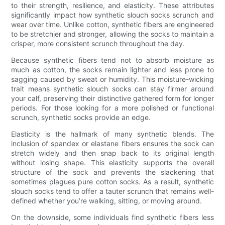
to their strength, resilience, and elasticity. These attributes
significantly impact how synthetic slouch socks scrunch and
wear over time. Unlike cotton, synthetic fibers are engineered
to be stretchier and stronger, allowing the socks to maintain a
crisper, more consistent scrunch throughout the day.
Because synthetic fibers tend not to absorb moisture as
much as cotton, the socks remain lighter and less prone to
sagging caused by sweat or humidity. This moisture-wicking
trait means synthetic slouch socks can stay firmer around
your calf, preserving their distinctive gathered form for longer
periods. For those looking for a more polished or functional
scrunch, synthetic socks provide an edge.
Elasticity is the hallmark of many synthetic blends. The
inclusion of spandex or elastane fibers ensures the sock can
stretch widely and then snap back to its original length
without losing shape. This elasticity supports the overall
structure of the sock and prevents the slackening that
sometimes plagues pure cotton socks. As a result, synthetic
slouch socks tend to offer a tauter scrunch that remains well-
defined whether you’re walking, sitting, or moving around.
On the downside, some individuals find synthetic fibers less