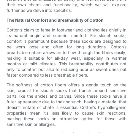
their own charm and functionality, which we will explore
further as we delve into specifics.
The Natural Comfort and Breathability of Cotton
Cotton’s claim to fame in footwear and clothing lies chiefly in
its natural origin and superior comfort. For slouch socks,
comfort is paramount because these socks are designed to
be worn loose and often for long durations. Cotton’s
breathable nature allows air to flow through the fibers easily,
making it suitable for all-day wear, especially in warmer
months or mild climates. This breathability contributes not
only to comfort but also to reducing odor as sweat dries out
faster compared to less breathable fibers.
The softness of cotton fibers offers a gentle touch on the
skin, crucial for slouch socks that bunch around sensitive
parts like the ankles and calves. Since these socks have a
fuller appearance due to their scrunch, having a material that
doesn’t irritate or chafe is essential. Cotton’s hypoallergenic
properties mean it’s less likely to cause skin reactions,
making these socks an attractive option for those with
sensitive skin or allergies.