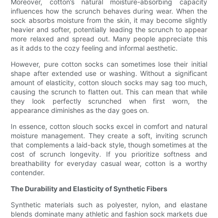
Moreover, cotton’s natural moisture-absorbing capacity
influences how the scrunch behaves during wear. When the
sock absorbs moisture from the skin, it may become slightly
heavier and softer, potentially leading the scrunch to appear
more relaxed and spread out. Many people appreciate this
as it adds to the cozy feeling and informal aesthetic.
However, pure cotton socks can sometimes lose their initial
shape after extended use or washing. Without a significant
amount of elasticity, cotton slouch socks may sag too much,
causing the scrunch to flatten out. This can mean that while
they look perfectly scrunched when first worn, the
appearance diminishes as the day goes on.
In essence, cotton slouch socks excel in comfort and natural
moisture management. They create a soft, inviting scrunch
that complements a laid-back style, though sometimes at the
cost of scrunch longevity. If you prioritize softness and
breathability for everyday casual wear, cotton is a worthy
contender.
The Durability and Elasticity of Synthetic Fibers
Synthetic materials such as polyester, nylon, and elastane
blends dominate many athletic and fashion sock markets due