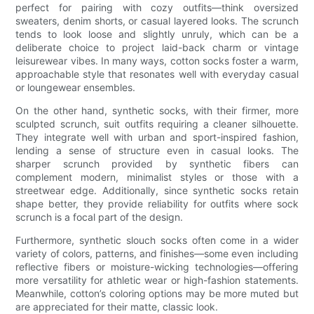
perfect for pairing with cozy outfits—think oversized
sweaters, denim shorts, or casual layered looks. The scrunch
tends to look loose and slightly unruly, which can be a
deliberate choice to project laid-back charm or vintage
leisurewear vibes. In many ways, cotton socks foster a warm,
approachable style that resonates well with everyday casual
or loungewear ensembles.
On the other hand, synthetic socks, with their firmer, more
sculpted scrunch, suit outfits requiring a cleaner silhouette.
They integrate well with urban and sport-inspired fashion,
lending a sense of structure even in casual looks. The
sharper scrunch provided by synthetic fibers can
complement modern, minimalist styles or those with a
streetwear edge. Additionally, since synthetic socks retain
shape better, they provide reliability for outfits where sock
scrunch is a focal part of the design.
Furthermore, synthetic slouch socks often come in a wider
variety of colors, patterns, and finishes—some even including
reflective fibers or moisture-wicking technologies—offering
more versatility for athletic wear or high-fashion statements.
Meanwhile, cotton’s coloring options may be more muted but
are appreciated for their matte, classic look.