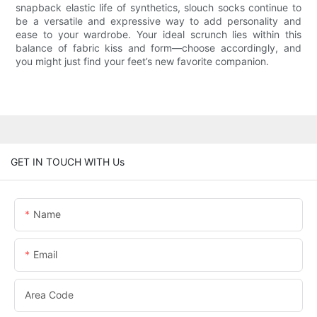
snapback elastic life of synthetics, slouch socks continue to
be a versatile and expressive way to add personality and
ease to your wardrobe. Your ideal scrunch lies within this
balance of fabric kiss and form—choose accordingly, and
you might just find your feet’s new favorite companion.
GET IN TOUCH WITH Us
Name
Email
Area Code