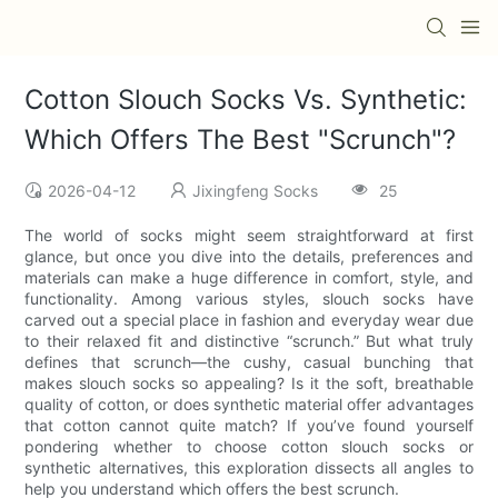
Cotton Slouch Socks Vs. Synthetic:
Which Offers The Best "Scrunch"?
2026-04-12
Jixingfeng Socks
25
The world of socks might seem straightforward at first
glance, but once you dive into the details, preferences and
materials can make a huge difference in comfort, style, and
functionality. Among various styles, slouch socks have
carved out a special place in fashion and everyday wear due
to their relaxed fit and distinctive “scrunch.” But what truly
defines that scrunch—the cushy, casual bunching that
makes slouch socks so appealing? Is it the soft, breathable
quality of cotton, or does synthetic material offer advantages
that cotton cannot quite match? If you’ve found yourself
pondering whether to choose cotton slouch socks or
synthetic alternatives, this exploration dissects all angles to
help you understand which offers the best scrunch.