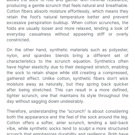
producing a gentle scrunch that feels natural and breathable.
Cotton fibers absorb moisture effortlessly, which means they
retain the foot’s natural temperature better and prevent
excessive perspiration buildup. When cotton scrunches, the
folds are usually looser and more relaxed, lending a look of
everyday casualness without appearing stiff or overly
constricted.
On the other hand, synthetic materials such as polyester,
nylon, and spandex blends bring a different set of
characteristics to the scrunch equation. Synthetics often
have higher elasticity due to their designed stretch, enabling
the sock to retain shape while still creating a compressed,
gathered effect. Unlike cotton, synthetic fibers don’t wick
moisture away as naturally, but they spring back quicker
after being stretched. This can result in a more defined,
tighter scrunch, one that maintains its style throughout the
day without sagging down undesirably.
Therefore, understanding the “scrunch” is about considering
both the appearance and the feel of the sock around the leg.
Cotton offers a softer, airier scrunch, lending a laid-back
vibe, while synthetic socks tend to sculpt a more structured
scrunch that emphasizes durability and resilience. Both have