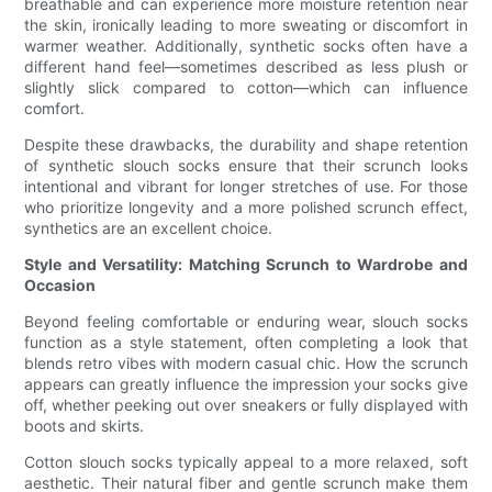
breathable and can experience more moisture retention near
the skin, ironically leading to more sweating or discomfort in
warmer weather. Additionally, synthetic socks often have a
different hand feel—sometimes described as less plush or
slightly slick compared to cotton—which can influence
comfort.
Despite these drawbacks, the durability and shape retention
of synthetic slouch socks ensure that their scrunch looks
intentional and vibrant for longer stretches of use. For those
who prioritize longevity and a more polished scrunch effect,
synthetics are an excellent choice.
Style and Versatility: Matching Scrunch to Wardrobe and
Occasion
Beyond feeling comfortable or enduring wear, slouch socks
function as a style statement, often completing a look that
blends retro vibes with modern casual chic. How the scrunch
appears can greatly influence the impression your socks give
off, whether peeking out over sneakers or fully displayed with
boots and skirts.
Cotton slouch socks typically appeal to a more relaxed, soft
aesthetic. Their natural fiber and gentle scrunch make them