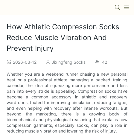
How Athletic Compression Socks
Reduce Muscle Vibration And
Prevent Injury
2026-03-12
Jixingfeng Socks
42
Whether you are a weekend runner chasing a new personal
best or a professional athlete managing a packed training
calendar, the idea of squeezing more performance and less
pain into every stride is appealing. Compression socks have
become a common accessory in athletic and recovery
wardrobes, touted for improving circulation, reducing fatigue,
and even helping with recovery after intense workouts. But
beyond the marketing, there is a growing body of
biomechanical and physiological reasoning that explains how
compression garments, especially socks, can play a role in
reducing muscle vibration and lowering the risk of injury.