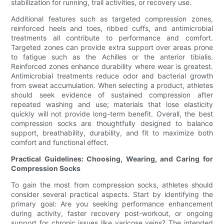
stabilization for running, trail activities, or recovery use.
Additional features such as targeted compression zones,
reinforced heels and toes, ribbed cuffs, and antimicrobial
treatments all contribute to performance and comfort.
Targeted zones can provide extra support over areas prone
to fatigue such as the Achilles or the anterior tibialis.
Reinforced zones enhance durability where wear is greatest.
Antimicrobial treatments reduce odor and bacterial growth
from sweat accumulation. When selecting a product, athletes
should seek evidence of sustained compression after
repeated washing and use; materials that lose elasticity
quickly will not provide long-term benefit. Overall, the best
compression socks are thoughtfully designed to balance
support, breathability, durability, and fit to maximize both
comfort and functional effect.
Practical Guidelines: Choosing, Wearing, and Caring for
Compression Socks
To gain the most from compression socks, athletes should
consider several practical aspects. Start by identifying the
primary goal: Are you seeking performance enhancement
during activity, faster recovery post-workout, or ongoing
support for chronic issues like varicose veins? The intended