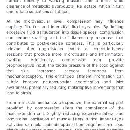
nutrient delivery to working muscles and a more rapid
clearance of metabolic byproducts like lactate, which in turn
can reduce sensations of fatigue.
At the microvascular level, compression may influence
capillary filtration and interstitial fluid dynamics. By limiting
excessive fluid transudation into tissue spaces, compression
can reduce swelling and the inflammatory response that
contributes to post-exercise soreness. This is particularly
relevant after long-distance events or eccentric-heavy
sessions that produce more microtrauma and inflammatory
swelling. Additionally, compression can provide
proprioceptive input; the tactile pressure of the sock against
the skin increases sensory feedback from
mechanoreceptors. This enhanced afferent information can
subtly improve neuromuscular coordination and joint
awareness, potentially reducing maladaptive movements that
lead to strain.
From a muscle mechanics perspective, the external support
provided by compression alters the compliance of the
muscle-tendon unit. Slightly reducing excessive lateral and
longitudinal oscillation of muscle fibers during impact-type
activities can help maintain optimal fiber alignment and load
distribution across muscle groups. This mechanical damping