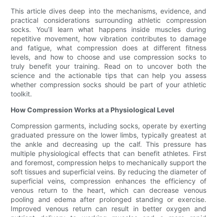
This article dives deep into the mechanisms, evidence, and
practical considerations surrounding athletic compression
socks. You’ll learn what happens inside muscles during
repetitive movement, how vibration contributes to damage
and fatigue, what compression does at different fitness
levels, and how to choose and use compression socks to
truly benefit your training. Read on to uncover both the
science and the actionable tips that can help you assess
whether compression socks should be part of your athletic
toolkit.
How Compression Works at a Physiological Level
Compression garments, including socks, operate by exerting
graduated pressure on the lower limbs, typically greatest at
the ankle and decreasing up the calf. This pressure has
multiple physiological effects that can benefit athletes. First
and foremost, compression helps to mechanically support the
soft tissues and superficial veins. By reducing the diameter of
superficial veins, compression enhances the efficiency of
venous return to the heart, which can decrease venous
pooling and edema after prolonged standing or exercise.
Improved venous return can result in better oxygen and