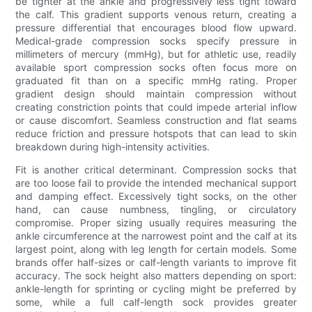
be tighter at the ankle and progressively less tight toward
the calf. This gradient supports venous return, creating a
pressure differential that encourages blood flow upward.
Medical-grade compression socks specify pressure in
millimeters of mercury (mmHg), but for athletic use, readily
available sport compression socks often focus more on
graduated fit than on a specific mmHg rating. Proper
gradient design should maintain compression without
creating constriction points that could impede arterial inflow
or cause discomfort. Seamless construction and flat seams
reduce friction and pressure hotspots that can lead to skin
breakdown during high-intensity activities.
Fit is another critical determinant. Compression socks that
are too loose fail to provide the intended mechanical support
and damping effect. Excessively tight socks, on the other
hand, can cause numbness, tingling, or circulatory
compromise. Proper sizing usually requires measuring the
ankle circumference at the narrowest point and the calf at its
largest point, along with leg length for certain models. Some
brands offer half-sizes or calf-length variants to improve fit
accuracy. The sock height also matters depending on sport:
ankle-length for sprinting or cycling might be preferred by
some, while a full calf-length sock provides greater