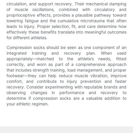
circulation, and support recovery. Their mechanical damping
of muscle oscillations, combined with circulatory and
proprioceptive effects, provides a plausible pathway toward
lowering fatigue and the cumulative microtrauma that often
leads to injury. Proper selection, fit, and care determine how
effectively these benefits translate into meaningful outcomes
for different athletes.
Compression socks should be seen as one component of an
integrated training and recovery plan. When used
appropriately—matched to the athlete’s needs, fitted
correctly, and worn as part of a comprehensive approach
that includes strength training, load management, and proper
footwear—they can help reduce muscle vibration, improve
comfort, and contribute to injury prevention and faster
recovery. Consider experimenting with reputable brands and
observing changes in performance and recovery to
determine if compression socks are a valuable addition to
your athletic regimen.