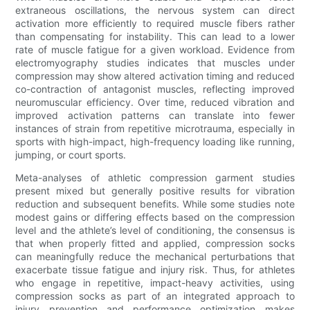
extraneous oscillations, the nervous system can direct
activation more efficiently to required muscle fibers rather
than compensating for instability. This can lead to a lower
rate of muscle fatigue for a given workload. Evidence from
electromyography studies indicates that muscles under
compression may show altered activation timing and reduced
co-contraction of antagonist muscles, reflecting improved
neuromuscular efficiency. Over time, reduced vibration and
improved activation patterns can translate into fewer
instances of strain from repetitive microtrauma, especially in
sports with high-impact, high-frequency loading like running,
jumping, or court sports.
Meta-analyses of athletic compression garment studies
present mixed but generally positive results for vibration
reduction and subsequent benefits. While some studies note
modest gains or differing effects based on the compression
level and the athlete’s level of conditioning, the consensus is
that when properly fitted and applied, compression socks
can meaningfully reduce the mechanical perturbations that
exacerbate tissue fatigue and injury risk. Thus, for athletes
who engage in repetitive, impact-heavy activities, using
compression socks as part of an integrated approach to
injury prevention and performance optimization makes