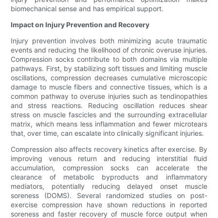
biomechanical sense and has empirical support.
Impact on Injury Prevention and Recovery
Injury prevention involves both minimizing acute traumatic
events and reducing the likelihood of chronic overuse injuries.
Compression socks contribute to both domains via multiple
pathways. First, by stabilizing soft tissues and limiting muscle
oscillations, compression decreases cumulative microscopic
damage to muscle fibers and connective tissues, which is a
common pathway to overuse injuries such as tendinopathies
and stress reactions. Reducing oscillation reduces shear
stress on muscle fascicles and the surrounding extracellular
matrix, which means less inflammation and fewer microtears
that, over time, can escalate into clinically significant injuries.
Compression also affects recovery kinetics after exercise. By
improving venous return and reducing interstitial fluid
accumulation, compression socks can accelerate the
clearance of metabolic byproducts and inflammatory
mediators, potentially reducing delayed onset muscle
soreness (DOMS). Several randomized studies on post-
exercise compression have shown reductions in reported
soreness and faster recovery of muscle force output when