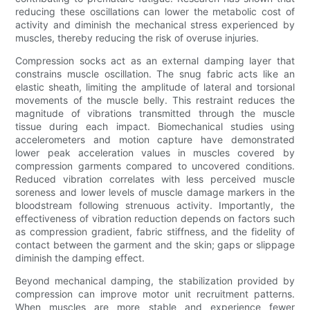
reducing these oscillations can lower the metabolic cost of
activity and diminish the mechanical stress experienced by
muscles, thereby reducing the risk of overuse injuries.
Compression socks act as an external damping layer that
constrains muscle oscillation. The snug fabric acts like an
elastic sheath, limiting the amplitude of lateral and torsional
movements of the muscle belly. This restraint reduces the
magnitude of vibrations transmitted through the muscle
tissue during each impact. Biomechanical studies using
accelerometers and motion capture have demonstrated
lower peak acceleration values in muscles covered by
compression garments compared to uncovered conditions.
Reduced vibration correlates with less perceived muscle
soreness and lower levels of muscle damage markers in the
bloodstream following strenuous activity. Importantly, the
effectiveness of vibration reduction depends on factors such
as compression gradient, fabric stiffness, and the fidelity of
contact between the garment and the skin; gaps or slippage
diminish the damping effect.
Beyond mechanical damping, the stabilization provided by
compression can improve motor unit recruitment patterns.
When muscles are more stable and experience fewer