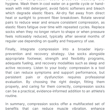
hygiene. Wash them in cool water on a gentle cycle or hand-
wash with mild detergent; avoid fabric softeners and bleach
which degrade elastic fibers. Air-dry flat away from direct
heat or sunlight to prevent fiber breakdown. Rotate several
pairs to reduce wear and ensure consistent compression, as
elastic fibers fatigue over time with repeated cycles. Replace
socks when they no longer return to shape or when pressure
feels noticeably reduced, typically after several months of
regular use depending on quality and frequency of use.
Finally, integrate compression into a broader injury-
prevention and recovery strategy. Use socks alongside
appropriate footwear, strength and flexibility programs,
adequate fueling, and recovery modalities such as sleep and
active recovery. Listen to your body: compression is a tool
that can reduce symptoms and support performance, but
persistent pain or dysfunction requires professional
evaluation. By choosing the right design, fitting them
properly, and caring for them correctly, compression socks
can be a practical, evidence-informed addition to an athlete’s
routine.
In summary, compression socks offer a multifaceted set of
benefits that can reduce muscle vibration, enhance