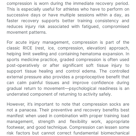
compression is worn during the immediate recovery period.
This is especially useful for athletes who have to perform on
successive days or have multiple sessions within a day, as
faster recovery supports better training consistency and
reduces injury risk associated with fatigued, compromised
movement patterns.
For acute injury management, compression is part of the
classic RICE (rest, ice, compression, elevation) approach,
helping limit swelling and containing hematoma expansion. In
sports medicine practice, graded compression is often used
post-operatively or after significant soft tissue injury to
support tissue healing and control edema. The controlled
external pressure also provides a proprioceptive benefit that
can calm painful tissues and improve confidence during
gradual return to movement—psychological readiness is an
underrated component of returning to activity safely.
However, it’s important to note that compression socks are
not a panacea. Their preventive and recovery benefits best
manifest when used in combination with proper training load
management, strength and flexibility work, appropriate
footwear, and good technique. Compression can lessen some
risk factors but cannot correct fundamental biomechanical