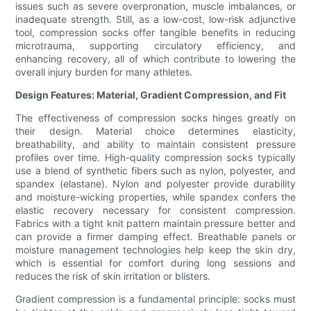
issues such as severe overpronation, muscle imbalances, or
inadequate strength. Still, as a low-cost, low-risk adjunctive
tool, compression socks offer tangible benefits in reducing
microtrauma, supporting circulatory efficiency, and
enhancing recovery, all of which contribute to lowering the
overall injury burden for many athletes.
Design Features: Material, Gradient Compression, and Fit
The effectiveness of compression socks hinges greatly on
their design. Material choice determines elasticity,
breathability, and ability to maintain consistent pressure
profiles over time. High-quality compression socks typically
use a blend of synthetic fibers such as nylon, polyester, and
spandex (elastane). Nylon and polyester provide durability
and moisture-wicking properties, while spandex confers the
elastic recovery necessary for consistent compression.
Fabrics with a tight knit pattern maintain pressure better and
can provide a firmer damping effect. Breathable panels or
moisture management technologies help keep the skin dry,
which is essential for comfort during long sessions and
reduces the risk of skin irritation or blisters.
Gradient compression is a fundamental principle: socks must