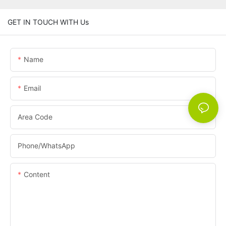
GET IN TOUCH WITH Us
Name
Email
Area Code
Phone/whatsApp
Content