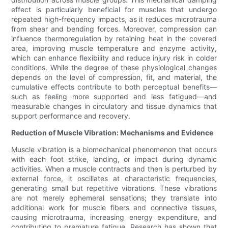
effect is particularly beneficial for muscles that undergo
repeated high-frequency impacts, as it reduces microtrauma
from shear and bending forces. Moreover, compression can
influence thermoregulation by retaining heat in the covered
area, improving muscle temperature and enzyme activity,
which can enhance flexibility and reduce injury risk in colder
conditions. While the degree of these physiological changes
depends on the level of compression, fit, and material, the
cumulative effects contribute to both perceptual benefits—
such as feeling more supported and less fatigued—and
measurable changes in circulatory and tissue dynamics that
support performance and recovery.
Reduction of Muscle Vibration: Mechanisms and Evidence
Muscle vibration is a biomechanical phenomenon that occurs
with each foot strike, landing, or impact during dynamic
activities. When a muscle contracts and then is perturbed by
external force, it oscillates at characteristic frequencies,
generating small but repetitive vibrations. These vibrations
are not merely ephemeral sensations; they translate into
additional work for muscle fibers and connective tissues,
causing microtrauma, increasing energy expenditure, and
contributing to premature fatigue. Research has shown that