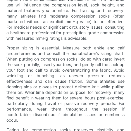
use will influence the compression level, sock height, and
material features you prioritize. For training and recovery,
many athletes find moderate compression socks (often
marketed without an explicit mmHg value) to be effective.
For medical needs or significant circulatory issues, consulting
a healthcare professional for prescription-grade compression
with measured mmHg ratings is advisable.
Proper sizing is essential. Measure both ankle and calf
circumferences and consult the manufacturer’s sizing chart.
When putting on compression socks, do so with care: invert
the sock partially, insert your toes, and gently roll the sock up
your foot and calf to avoid overstretching the fabric. Avoid
wrinkling or bunching, as uneven pressure reduces
effectiveness and can cause friction. Some athletes use
donning aids or gloves to protect delicate knit while pulling
them on. Wear time depends on purpose: for recovery, many
find benefit in wearing them for several hours post-exercise,
particularly during travel or passive recovery periods. For
performance, wear them throughout the session if
comfortable; discontinue if circulation issues or numbness
occur.
Caring for compression socks preserves elasticity and