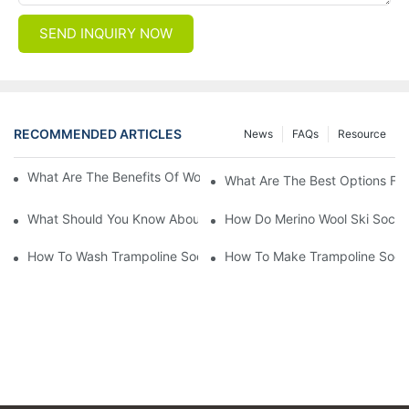
SEND INQUIRY NOW
RECOMMENDED ARTICLES
News
FAQs
Resource
What Are The Benefits Of Wool Ski Socks For Winter Sports?
What Are The Best Options For
What Should You Know About Men's Fancy Dress Socks For Eve
How Do Merino Wool Ski Socks
How To Wash Trampoline Socks
How To Make Trampoline Sock