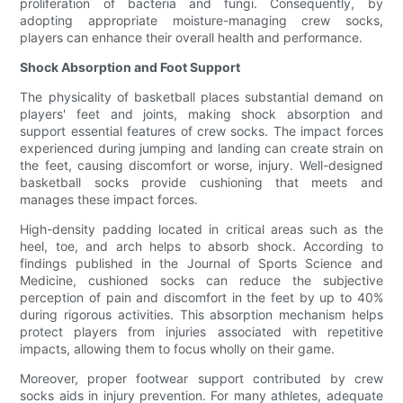
proliferation of bacteria and fungi. Consequently, by
adopting appropriate moisture-managing crew socks,
players can enhance their overall health and performance.
Shock Absorption and Foot Support
The physicality of basketball places substantial demand on
players' feet and joints, making shock absorption and
support essential features of crew socks. The impact forces
experienced during jumping and landing can create strain on
the feet, causing discomfort or worse, injury. Well-designed
basketball socks provide cushioning that meets and
manages these impact forces.
High-density padding located in critical areas such as the
heel, toe, and arch helps to absorb shock. According to
findings published in the Journal of Sports Science and
Medicine, cushioned socks can reduce the subjective
perception of pain and discomfort in the feet by up to 40%
during rigorous activities. This absorption mechanism helps
protect players from injuries associated with repetitive
impacts, allowing them to focus wholly on their game.
Moreover, proper footwear support contributed by crew
socks aids in injury prevention. For many athletes, adequate