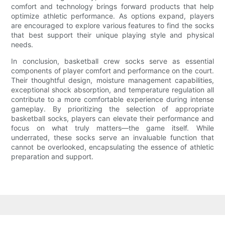
comfort and technology brings forward products that help
optimize athletic performance. As options expand, players
are encouraged to explore various features to find the socks
that best support their unique playing style and physical
needs.
In conclusion, basketball crew socks serve as essential
components of player comfort and performance on the court.
Their thoughtful design, moisture management capabilities,
exceptional shock absorption, and temperature regulation all
contribute to a more comfortable experience during intense
gameplay. By prioritizing the selection of appropriate
basketball socks, players can elevate their performance and
focus on what truly matters—the game itself. While
underrated, these socks serve an invaluable function that
cannot be overlooked, encapsulating the essence of athletic
preparation and support.