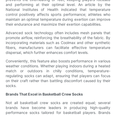
and performing at their optimal level. An article by the
National Institutes of Health indicated that temperature
control positively affects sports performance; athletes who
maintain an optimal temperature during exertion can improve
their endurance and maximize their exertion capabilities.
Advanced sock technology often includes mesh panels that
promote airflow, reinforcing the breathability of the fabric. By
incorporating materials such as Coolmax and other synthetic
fibers, manufacturers can facilitate effective temperature
dispersal, which further enhances comfort levels.
Conveniently, this feature also boosts performance in various
weather conditions. Whether playing indoors during a heated
match or outdoors in chilly conditions, temperature-
regulating socks can adapt, ensuring that players can focus
on their craft rather than battling discomfort caused by their
socks.
Brands That Excel in Basketball Crew Socks
Not all basketball crew socks are created equal; several
brands have become leaders in producing high-quality
performance socks tailored for basketball players. Brands