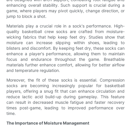
enhancing overall stability. Such support is crucial during a
game, where players may pivot quickly, change direction, or
jump to block a shot.
Materials play a crucial role in a sock's performance. High-
quality basketball crew socks are crafted from moisture-
wicking fabrics that help keep feet dry. Studies show that
moisture can increase slipping within shoes, leading to
blisters and discomfort. By keeping feet dry, these socks can
enhance a player's performance, allowing them to maintain
focus and endurance throughout the game. Breathable
materials further enhance comfort, allowing for better airflow
and temperature regulation.
Moreover, the fit of these socks is essential. Compression
socks are becoming increasingly popular for basketball
players, offering a snug fit that can enhance circulation and
reduce lactic acid build-up during gameplay. This feature
can result in decreased muscle fatigue and faster recovery
times post-game, leading to improved performance over
time.
The Importance of Moisture Management