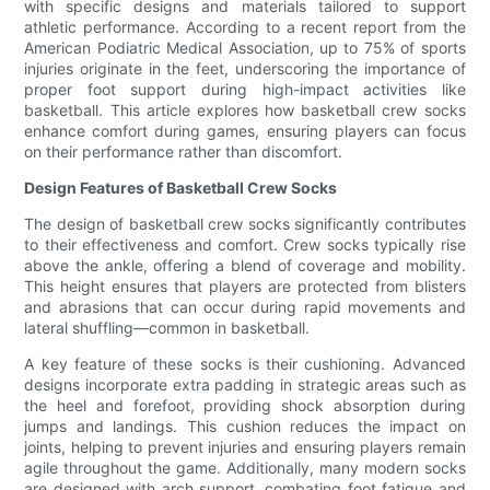
with specific designs and materials tailored to support
athletic performance. According to a recent report from the
American Podiatric Medical Association, up to 75% of sports
injuries originate in the feet, underscoring the importance of
proper foot support during high-impact activities like
basketball. This article explores how basketball crew socks
enhance comfort during games, ensuring players can focus
on their performance rather than discomfort.
Design Features of Basketball Crew Socks
The design of basketball crew socks significantly contributes
to their effectiveness and comfort. Crew socks typically rise
above the ankle, offering a blend of coverage and mobility.
This height ensures that players are protected from blisters
and abrasions that can occur during rapid movements and
lateral shuffling—common in basketball.
A key feature of these socks is their cushioning. Advanced
designs incorporate extra padding in strategic areas such as
the heel and forefoot, providing shock absorption during
jumps and landings. This cushion reduces the impact on
joints, helping to prevent injuries and ensuring players remain
agile throughout the game. Additionally, many modern socks
are designed with arch support, combating foot fatigue and