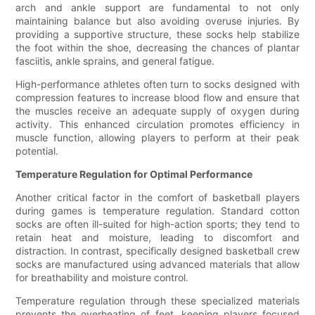
arch and ankle support are fundamental to not only
maintaining balance but also avoiding overuse injuries. By
providing a supportive structure, these socks help stabilize
the foot within the shoe, decreasing the chances of plantar
fasciitis, ankle sprains, and general fatigue.
High-performance athletes often turn to socks designed with
compression features to increase blood flow and ensure that
the muscles receive an adequate supply of oxygen during
activity. This enhanced circulation promotes efficiency in
muscle function, allowing players to perform at their peak
potential.
Temperature Regulation for Optimal Performance
Another critical factor in the comfort of basketball players
during games is temperature regulation. Standard cotton
socks are often ill-suited for high-action sports; they tend to
retain heat and moisture, leading to discomfort and
distraction. In contrast, specifically designed basketball crew
socks are manufactured using advanced materials that allow
for breathability and moisture control.
Temperature regulation through these specialized materials
prevents the overheating of feet, keeping players focused