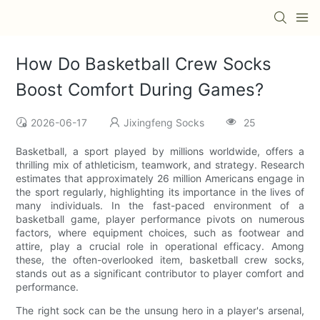
How Do Basketball Crew Socks
Boost Comfort During Games?
2026-06-17
Jixingfeng Socks
25
Basketball, a sport played by millions worldwide, offers a
thrilling mix of athleticism, teamwork, and strategy. Research
estimates that approximately 26 million Americans engage in
the sport regularly, highlighting its importance in the lives of
many individuals. In the fast-paced environment of a
basketball game, player performance pivots on numerous
factors, where equipment choices, such as footwear and
attire, play a crucial role in operational efficacy. Among
these, the often-overlooked item, basketball crew socks,
stands out as a significant contributor to player comfort and
performance.
The right sock can be the unsung hero in a player's arsenal,