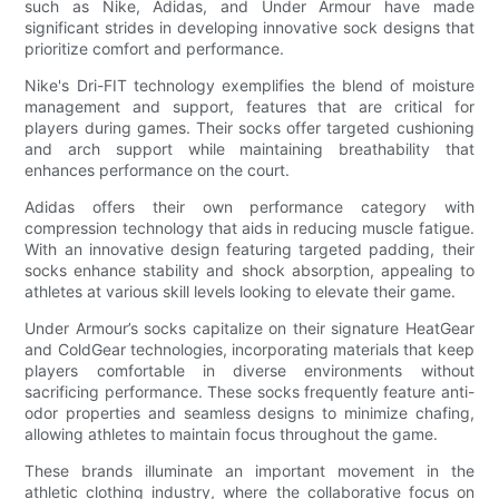
such as Nike, Adidas, and Under Armour have made
significant strides in developing innovative sock designs that
prioritize comfort and performance.
Nike's Dri-FIT technology exemplifies the blend of moisture
management and support, features that are critical for
players during games. Their socks offer targeted cushioning
and arch support while maintaining breathability that
enhances performance on the court.
Adidas offers their own performance category with
compression technology that aids in reducing muscle fatigue.
With an innovative design featuring targeted padding, their
socks enhance stability and shock absorption, appealing to
athletes at various skill levels looking to elevate their game.
Under Armour’s socks capitalize on their signature HeatGear
and ColdGear technologies, incorporating materials that keep
players comfortable in diverse environments without
sacrificing performance. These socks frequently feature anti-
odor properties and seamless designs to minimize chafing,
allowing athletes to maintain focus throughout the game.
These brands illuminate an important movement in the
athletic clothing industry, where the collaborative focus on