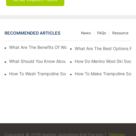
RECOMMENDED ARTICLES
News
FAQs
Resource
What Are The Benefits Of Wool Ski Socks For Winter Sports?
What Are The Best Options For
What Should You Know About Men's Fancy Dress Socks For Eve
How Do Merino Wool Ski Socks
How To Wash Trampoline Socks
How To Make Trampoline Sock
Copyright © 2026 Nanhai Jixingfeng Knit Factory |
Sitemap