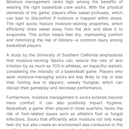
Moisture management ranks high among the benefits of
wearing the right basketball crew socks. With the physical
demands of the game, players often sweat profusely, which
can lead to discomfort if moisture is trapped within shoes.
The right socks feature moisture-wicking properties, which
efficiently draw sweat away from the skin and allow it to
evaporate. This action keeps feet dry, maintaining comfort
and minimizing the risk of blisters—a common injury among
basketball players.
A study by the University of Southern California emphasized
that moisture-wicking fabrics can reduce the rate of skin
irritation by as much as 70% in athletes, an impactful statistic
considering the intensity of a basketball game. Players who
wear moisture-managing socks are less likely to trip or lose
their footing due to slippery, sweaty footgear, which can
disrupt their gameplay and decrease performance.
Furthermore, moisture management in socks extends beyond
mere comfort. It can also positively impact hygiene.
Basketball, a game often played in close quarters, faces the
risk of foot-related issues such as athlete's foot or fungal
infections. Socks that efficiently wick moisture not only keep
feet dry but also create an environment less conducive to the