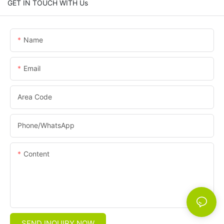
GET IN TOUCH WITH Us
Name
Email
Area Code
Phone/whatsApp
Content
SEND INQUIRY NOW