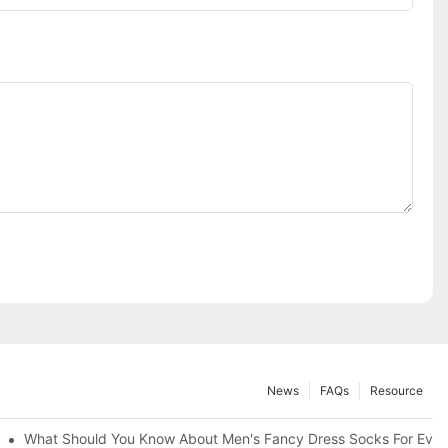
News
FAQs
Resource
What Should You Know About Men's Fancy Dress Socks For Even