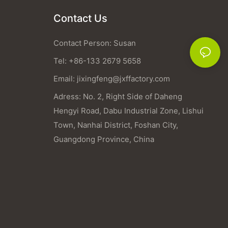
Contact Us
Contact Person: Susan
Tel: +86-133 2679 5658
Email:
jixingfeng@jxffactory.com
Adress: No. 2, Right Side of Daheng
Hengyi Road, Dabu Industrial Zone, Lishui
Town, Nanhai District, Foshan City,
Guangdong Province, China