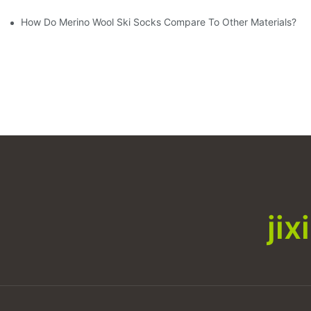
How Do Merino Wool Ski Socks Compare To Other Materials?
ji