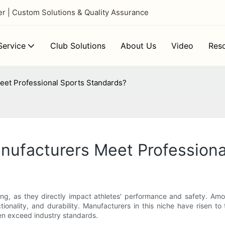
 | Custom Solutions & Quality Assurance
ervice
Club Solutions
About Us
Video
Res
eet Professional Sports Standards?
nufacturers Meet Professiona
ing, as they directly impact athletes' performance and safety. Am
tionality, and durability. Manufacturers in this niche have risen to
ten exceed industry standards.