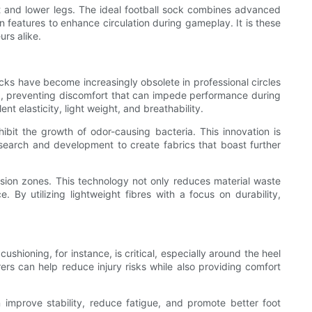
et and lower legs. The ideal football sock combines advanced
 features to enhance circulation during gameplay. It is these
rs alike.
socks have become increasingly obsolete in professional circles
-up, preventing discomfort that can impede performance during
 elasticity, light weight, and breathability.
hibit the growth of odor-causing bacteria. This innovation is
research and development to create fabrics that boast further
sion zones. This technology not only reduces material waste
 By utilizing lightweight fibres with a focus on durability,
shioning, for instance, is critical, especially around the heel
ers can help reduce injury risks while also providing comfort
improve stability, reduce fatigue, and promote better foot