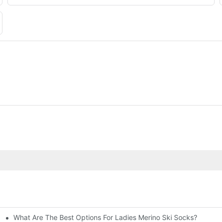
What Are The Best Options For Ladies Merino Ski Socks?