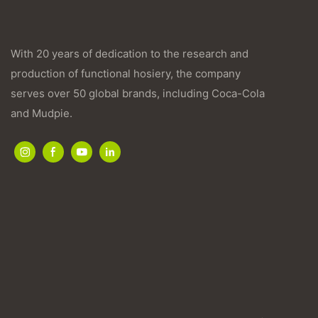
With 20 years of dedication to the research and
production of functional hosiery, the company
serves over 50 global brands, including Coca-Cola
and Mudpie.