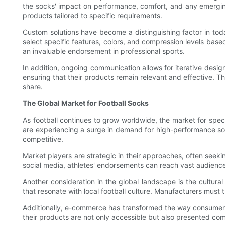
the socks' impact on performance, comfort, and any emergin
products tailored to specific requirements.
Custom solutions have become a distinguishing factor in tod
select specific features, colors, and compression levels base
an invaluable endorsement in professional sports.
In addition, ongoing communication allows for iterative des
ensuring that their products remain relevant and effective. T
share.
The Global Market for Football Socks
As football continues to grow worldwide, the market for spec
are experiencing a surge in demand for high-performance soc
competitive.
Market players are strategic in their approaches, often seekin
social media, athletes' endorsements can reach vast audience
Another consideration in the global landscape is the cultura
that resonate with local football culture. Manufacturers must
Additionally, e-commerce has transformed the way consumers 
their products are not only accessible but also presented co