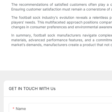
The recommendations of satisfied customers often play a cru
Ensuring customer satisfaction must remain a cornerstone of
The football sock industry's evolution reveals a relentless
players' needs. This multifaceted approach positions companie
changes in consumer preferences and environmental awarenes
In summary, football sock manufacturers navigate complex 
materials, advanced performance features, and a commitment
market's demands, manufacturers create a product that not onl
GET IN TOUCH WITH Us
Name