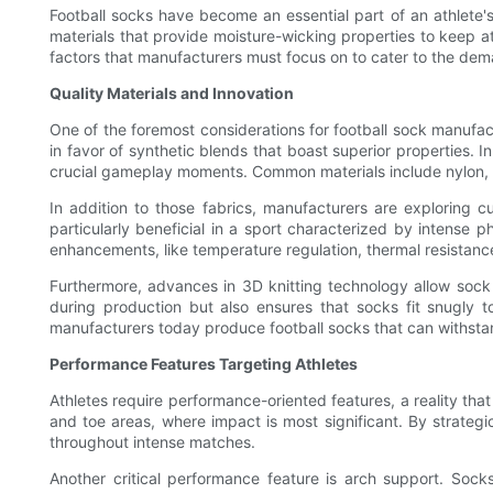
Football socks have become an essential part of an athlete'
materials that provide moisture-wicking properties to keep a
factors that manufacturers must focus on to cater to the dem
Quality Materials and Innovation
One of the foremost considerations for football sock manufactu
in favor of synthetic blends that boast superior properties.
crucial gameplay moments. Common materials include nylon, span
In addition to those fabrics, manufacturers are exploring cu
particularly beneficial in a sport characterized by intense 
enhancements, like temperature regulation, thermal resistanc
Furthermore, advances in 3D knitting technology allow sock
during production but also ensures that socks fit snugly to
manufacturers today produce football socks that can withstan
Performance Features Targeting Athletes
Athletes require performance-oriented features, a reality that
and toe areas, where impact is most significant. By strategi
throughout intense matches.
Another critical performance feature is arch support. Soc