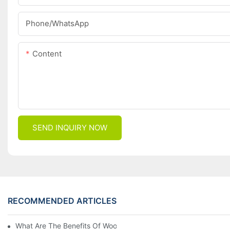
Phone/whatsApp
Content
SEND INQUIRY NOW
RECOMMENDED ARTICLES
What Are The Benefits Of Wool Ski Socks For Winter Sports?