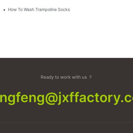
How To Wash Trampoline Socks
Ready to work with us ？
xingfeng@jxffactory.