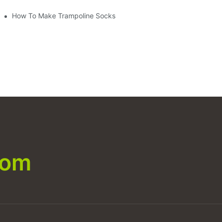
How To Make Trampoline Socks
com