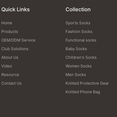
Quick Links
Collection
Home
Sports Socks
Products
Fashion Socks
OEM/ODM Service
Functional socks
Club Solutions
Baby Socks
About Us
Children's Socks
Video
Women Socks
Resource
Men Socks
Contact Us
Knitted Protective Gear
Knitted Phone Bag