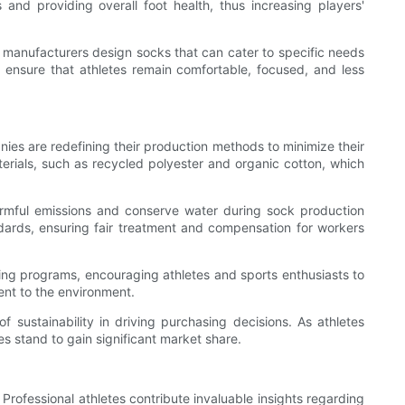
 and providing overall foot health, thus increasing players'
e, manufacturers design socks that can cater to specific needs
 ensure that athletes remain comfortable, focused, and less
nies are redefining their production methods to minimize their
aterials, such as recycled polyester and organic cotton, which
armful emissions and conserve water during sock production
ndards, ensuring fair treatment and compensation for workers
ling programs, encouraging athletes and sports enthusiasts to
ent to the environment.
f sustainability in driving purchasing decisions. As athletes
s stand to gain significant market share.
rofessional athletes contribute invaluable insights regarding