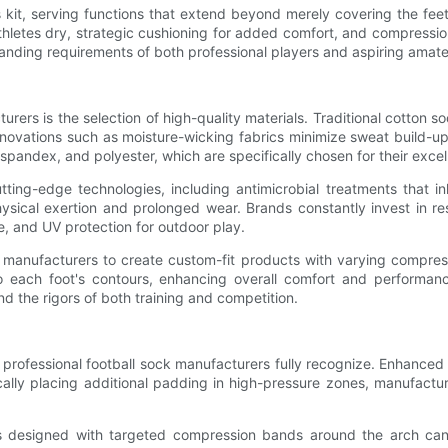
s kit, serving functions that extend beyond merely covering the fe
thletes dry, strategic cushioning for added comfort, and compression
anding requirements of both professional players and aspiring amateu
rers is the selection of high-quality materials. Traditional cotton 
 Innovations such as moisture-wicking fabrics minimize sweat build
dex, and polyester, which are specifically chosen for their excellent
tting-edge technologies, including antimicrobial treatments that in
physical exertion and prolonged wear. Brands constantly invest in 
e, and UV protection for outdoor play.
 manufacturers to create custom-fit products with varying compres
 each foot's contours, enhancing overall comfort and performance.
d the rigors of both training and competition.
 professional football sock manufacturers fully recognize. Enhanced cu
cally placing additional padding in high-pressure zones, manufactur
ks designed with targeted compression bands around the arch can 