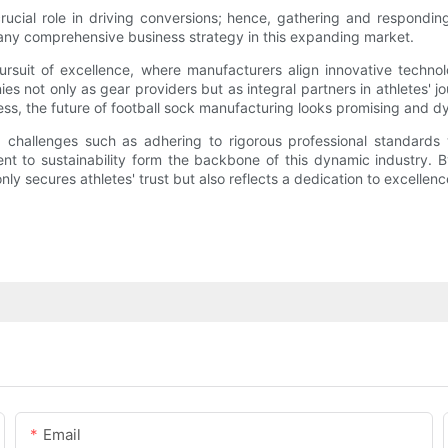
cial role in driving conversions; hence, gathering and responding
 any comprehensive business strategy in this expanding market.
 pursuit of excellence, where manufacturers align innovative techno
s not only as gear providers but as integral partners in athletes' 
s, the future of football sock manufacturing looks promising and d
challenges such as adhering to rigorous professional standards wh
 to sustainability form the backbone of this dynamic industry. B
y secures athletes' trust but also reflects a dedication to excellen
Email