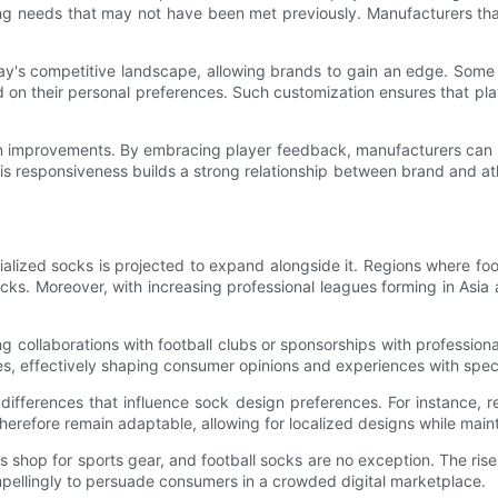
g needs that may not have been met previously. Manufacturers that 
ay's competitive landscape, allowing brands to gain an edge. Some 
d on their personal preferences. Such customization ensures that pla
ign improvements. By embracing player feedback, manufacturers can 
his responsiveness builds a strong relationship between brand and ath
ialized socks is projected to expand alongside it. Regions where fo
ks. Moreover, with increasing professional leagues forming in Asi
g collaborations with football clubs or sponsorships with profession
s, effectively shaping consumer opinions and experiences with spec
l differences that influence sock design preferences. For instance, 
 therefore remain adaptable, allowing for localized designs while mai
shop for sports gear, and football socks are no exception. The ris
mpellingly to persuade consumers in a crowded digital marketplace.