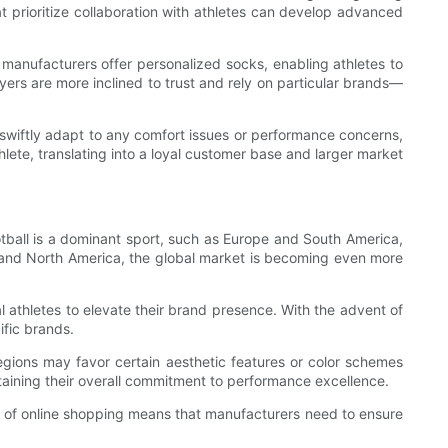
prioritize collaboration with athletes can develop advanced
manufacturers offer personalized socks, enabling athletes to
yers are more inclined to trust and rely on particular brands—
swiftly adapt to any comfort issues or performance concerns,
lete, translating into a loyal customer base and larger market
otball is a dominant sport, such as Europe and South America,
a and North America, the global market is becoming even more
al athletes to elevate their brand presence. With the advent of
ific brands.
regions may favor certain aesthetic features or color schemes
ntaining their overall commitment to performance excellence.
e of online shopping means that manufacturers need to ensure