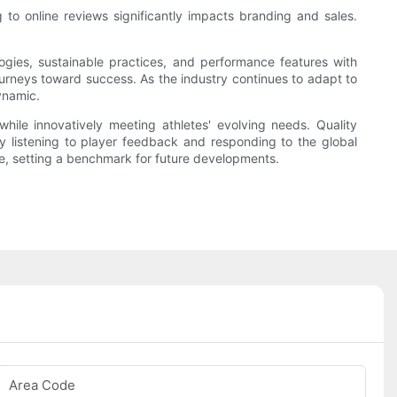
 to online reviews significantly impacts branding and sales.
logies, sustainable practices, and performance features with
journeys toward success. As the industry continues to adapt to
ynamic.
ile innovatively meeting athletes' evolving needs. Quality
y listening to player feedback and responding to the global
ce, setting a benchmark for future developments.
Area Code