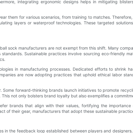
rmore, integrating ergonomic designs helps in mitigating blisters
 wear them for various scenarios, from training to matches. Therefor
ating layers or waterproof technologies. These targeted solutions
ootball sock manufacturers are not exempt from this shift. Many compa
ts standards. Sustainable practices involve sourcing eco-friendly m
cs.
logies in manufacturing processes. Dedicated efforts to shrink h
ompanies are now adopting practices that uphold ethical labor sta
er. Some forward-thinking brands launch initiatives to promote recyc
 This not only bolsters brand loyalty but also exemplifies a commitm
er brands that align with their values, fortifying the importance o
 of their gear, manufacturers that adopt these sustainable practice
es in the feedback loop established between players and designers. P