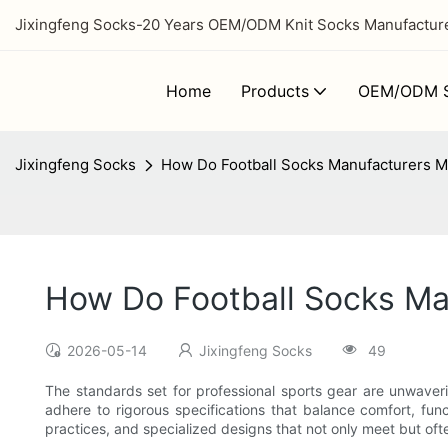
Jixingfeng Socks-20 Years OEM/ODM Knit Socks Manufacturer
Home
Products
OEM/ODM S
Jixingfeng Socks
How Do Football Socks Manufacturers M
How Do Football Socks Ma
2026-05-14
Jixingfeng Socks
49
The standards set for professional sports gear are unwaver
adhere to rigorous specifications that balance comfort, func
practices, and specialized designs that not only meet but of