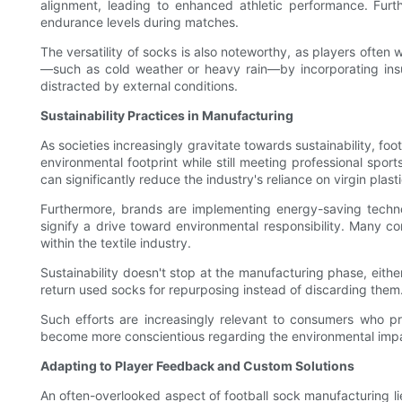
alignment, leading to enhanced athletic performance. Furthe
endurance levels during matches.
The versatility of socks is also noteworthy, as players often
—such as cold weather or heavy rain—by incorporating insul
distracted by external conditions.
Sustainability Practices in Manufacturing
As societies increasingly gravitate towards sustainability, f
environmental footprint while still meeting professional spor
can significantly reduce the industry's reliance on virgin plasti
Furthermore, brands are implementing energy-saving techno
signify a drive toward environmental responsibility. Many c
within the textile industry.
Sustainability doesn't stop at the manufacturing phase, eith
return used socks for repurposing instead of discarding them.
Such efforts are increasingly relevant to consumers who pref
become more conscientious regarding the environmental impact
Adapting to Player Feedback and Custom Solutions
An often-overlooked aspect of football sock manufacturing li