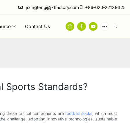
jixingfeng@jxffactory.com
+86-020-22139325
ource
Contact Us
l Sports Standards?
ong these critical components are
football socks
, which must
 the challenge, adopting innovative technologies, sustainable