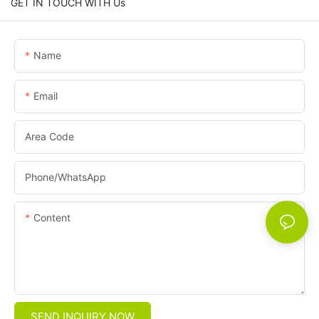
GET IN TOUCH WITH Us
Name
Email
Area Code
Phone/whatsApp
Content
SEND INQUIRY NOW