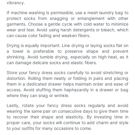
vibrancy.
If machine washing is permissible, use a mesh laundry bag to
protect socks from snagging or entanglement with other
garments. Choose a gentle cycle with cold water to minimize
wear and tear. Avoid using harsh detergents or bleach, which
can cause color fading and weaken fibers.
Drying is equally important. Line drying or laying socks flat on
a towel is preferable to preserve shape and prevent
shrinking. Avoid tumble drying, especially on high heat, as it
can damage delicate socks and elastic fibers.
Store your fancy dress socks carefully to avoid stretching or
distortion. Rolling them neatly or folding in pairs and placing
them in a dedicated drawer helps maintain order and ease of
access. Avoid stuffing them haphazardly in a drawer or bag
where they can snag or wrinkle.
Lastly, rotate your fancy dress socks regularly and avoid
wearing the same pair on consecutive days to give them time
to recover their shape and elasticity. By investing time in
proper care, your socks will continue to add charm and style
to your outfits for many occasions to come.