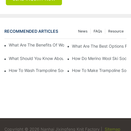
RECOMMENDED ARTICLES
News
FAQs
Resource
What Are The Benefits Of Wool Ski Socks For Winter Sports?
What Are The Best Options For
What Should You Know About Men's Fancy Dress Socks For Eve
How Do Merino Wool Ski Socks
How To Wash Trampoline Socks
How To Make Trampoline Sock
Copyright © 2026 Nanhai Jixingfeng Knit Factory |
Sitemap