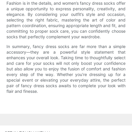
Fashion is in the details, and women’s fancy dress socks offer
a unique opportunity to express personality, creativity, and
elegance. By considering your outfit’s style and occasion,
selecting the right fabric, mastering the art of color and
pattern coordination, ensuring appropriate length and fit, and
committing to proper sock care, you can confidently choose
socks that perfectly complement your wardrobe.
In summary, fancy dress socks are far more than a simple
accessory—they are a powerful style statement that
enhances your overall look. Taking time to thoughtfully select
and care for your socks will not only boost your confidence
but also allow you to enjoy the fusion of comfort and fashion
every step of the way. Whether you’re dressing up for a
special event or elevating your everyday attire, the perfect
pair of fancy dress socks awaits to complete your look with
flair and finesse.