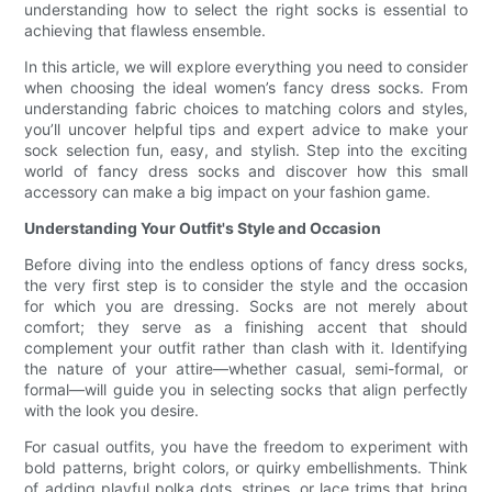
understanding how to select the right socks is essential to
achieving that flawless ensemble.
In this article, we will explore everything you need to consider
when choosing the ideal women’s fancy dress socks. From
understanding fabric choices to matching colors and styles,
you’ll uncover helpful tips and expert advice to make your
sock selection fun, easy, and stylish. Step into the exciting
world of fancy dress socks and discover how this small
accessory can make a big impact on your fashion game.
Understanding Your Outfit's Style and Occasion
Before diving into the endless options of fancy dress socks,
the very first step is to consider the style and the occasion
for which you are dressing. Socks are not merely about
comfort; they serve as a finishing accent that should
complement your outfit rather than clash with it. Identifying
the nature of your attire—whether casual, semi-formal, or
formal—will guide you in selecting socks that align perfectly
with the look you desire.
For casual outfits, you have the freedom to experiment with
bold patterns, bright colors, or quirky embellishments. Think
of adding playful polka dots, stripes, or lace trims that bring