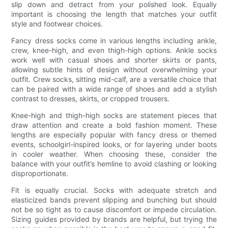
slip down and detract from your polished look. Equally
important is choosing the length that matches your outfit
style and footwear choices.
Fancy dress socks come in various lengths including ankle,
crew, knee-high, and even thigh-high options. Ankle socks
work well with casual shoes and shorter skirts or pants,
allowing subtle hints of design without overwhelming your
outfit. Crew socks, sitting mid-calf, are a versatile choice that
can be paired with a wide range of shoes and add a stylish
contrast to dresses, skirts, or cropped trousers.
Knee-high and thigh-high socks are statement pieces that
draw attention and create a bold fashion moment. These
lengths are especially popular with fancy dress or themed
events, schoolgirl-inspired looks, or for layering under boots
in cooler weather. When choosing these, consider the
balance with your outfit’s hemline to avoid clashing or looking
disproportionate.
Fit is equally crucial. Socks with adequate stretch and
elasticized bands prevent slipping and bunching but should
not be so tight as to cause discomfort or impede circulation.
Sizing guides provided by brands are helpful, but trying the