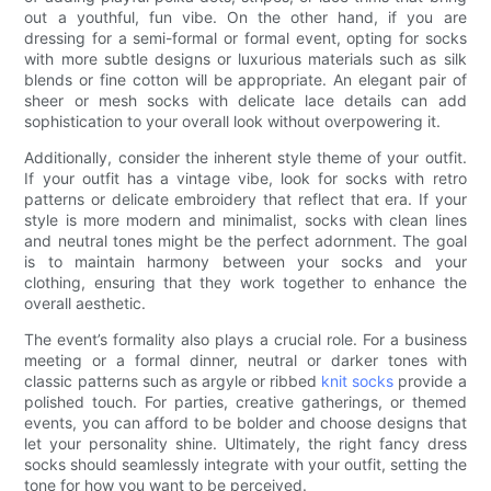
out a youthful, fun vibe. On the other hand, if you are
dressing for a semi-formal or formal event, opting for socks
with more subtle designs or luxurious materials such as silk
blends or fine cotton will be appropriate. An elegant pair of
sheer or mesh socks with delicate lace details can add
sophistication to your overall look without overpowering it.
Additionally, consider the inherent style theme of your outfit.
If your outfit has a vintage vibe, look for socks with retro
patterns or delicate embroidery that reflect that era. If your
style is more modern and minimalist, socks with clean lines
and neutral tones might be the perfect adornment. The goal
is to maintain harmony between your socks and your
clothing, ensuring that they work together to enhance the
overall aesthetic.
The event’s formality also plays a crucial role. For a business
meeting or a formal dinner, neutral or darker tones with
classic patterns such as argyle or ribbed
knit socks
provide a
polished touch. For parties, creative gatherings, or themed
events, you can afford to be bolder and choose designs that
let your personality shine. Ultimately, the right fancy dress
socks should seamlessly integrate with your outfit, setting the
tone for how you want to be perceived.