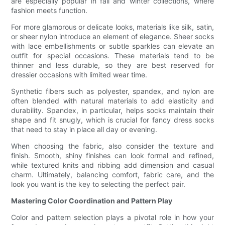
are especially popular in fall and winter collections, where
fashion meets function.
For more glamorous or delicate looks, materials like silk, satin,
or sheer nylon introduce an element of elegance. Sheer socks
with lace embellishments or subtle sparkles can elevate an
outfit for special occasions. These materials tend to be
thinner and less durable, so they are best reserved for
dressier occasions with limited wear time.
Synthetic fibers such as polyester, spandex, and nylon are
often blended with natural materials to add elasticity and
durability. Spandex, in particular, helps socks maintain their
shape and fit snugly, which is crucial for fancy dress socks
that need to stay in place all day or evening.
When choosing the fabric, also consider the texture and
finish. Smooth, shiny finishes can look formal and refined,
while textured knits and ribbing add dimension and casual
charm. Ultimately, balancing comfort, fabric care, and the
look you want is the key to selecting the perfect pair.
Mastering Color Coordination and Pattern Play
Color and pattern selection plays a pivotal role in how your