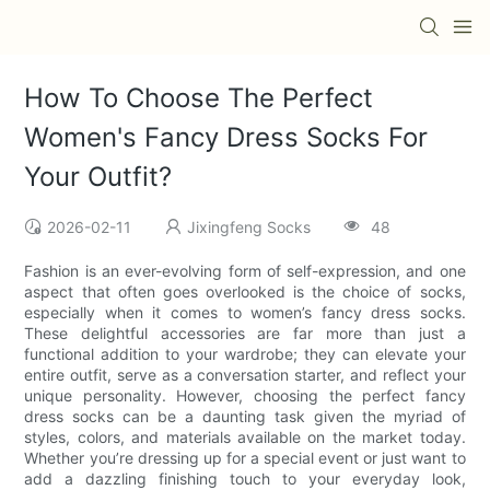
How To Choose The Perfect
Women's Fancy Dress Socks For
Your Outfit?
2026-02-11
Jixingfeng Socks
48
Fashion is an ever-evolving form of self-expression, and one
aspect that often goes overlooked is the choice of socks,
especially when it comes to women’s fancy dress socks.
These delightful accessories are far more than just a
functional addition to your wardrobe; they can elevate your
entire outfit, serve as a conversation starter, and reflect your
unique personality. However, choosing the perfect fancy
dress socks can be a daunting task given the myriad of
styles, colors, and materials available on the market today.
Whether you’re dressing up for a special event or just want to
add a dazzling finishing touch to your everyday look,