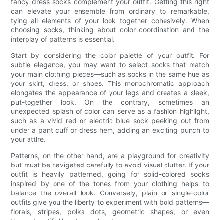
fancy dress socks complement your outfit. Getting this right
can elevate your ensemble from ordinary to remarkable,
tying all elements of your look together cohesively. When
choosing socks, thinking about color coordination and the
interplay of patterns is essential.
Start by considering the color palette of your outfit. For
subtle elegance, you may want to select socks that match
your main clothing pieces—such as socks in the same hue as
your skirt, dress, or shoes. This monochromatic approach
elongates the appearance of your legs and creates a sleek,
put-together look. On the contrary, sometimes an
unexpected splash of color can serve as a fashion highlight,
such as a vivid red or electric blue sock peeking out from
under a pant cuff or dress hem, adding an exciting punch to
your attire.
Patterns, on the other hand, are a playground for creativity
but must be navigated carefully to avoid visual clutter. If your
outfit is heavily patterned, going for solid-colored socks
inspired by one of the tones from your clothing helps to
balance the overall look. Conversely, plain or single-color
outfits give you the liberty to experiment with bold patterns—
florals, stripes, polka dots, geometric shapes, or even