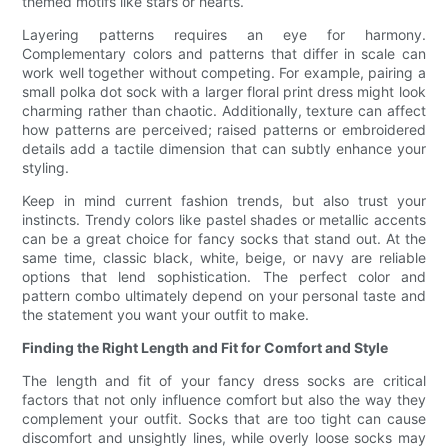
themed motifs like stars or hearts.
Layering patterns requires an eye for harmony.
Complementary colors and patterns that differ in scale can
work well together without competing. For example, pairing a
small polka dot sock with a larger floral print dress might look
charming rather than chaotic. Additionally, texture can affect
how patterns are perceived; raised patterns or embroidered
details add a tactile dimension that can subtly enhance your
styling.
Keep in mind current fashion trends, but also trust your
instincts. Trendy colors like pastel shades or metallic accents
can be a great choice for fancy socks that stand out. At the
same time, classic black, white, beige, or navy are reliable
options that lend sophistication. The perfect color and
pattern combo ultimately depend on your personal taste and
the statement you want your outfit to make.
Finding the Right Length and Fit for Comfort and Style
The length and fit of your fancy dress socks are critical
factors that not only influence comfort but also the way they
complement your outfit. Socks that are too tight can cause
discomfort and unsightly lines, while overly loose socks may