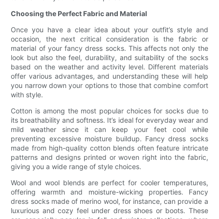
Choosing the Perfect Fabric and Material
Once you have a clear idea about your outfit’s style and
occasion, the next critical consideration is the fabric or
material of your fancy dress socks. This affects not only the
look but also the feel, durability, and suitability of the socks
based on the weather and activity level. Different materials
offer various advantages, and understanding these will help
you narrow down your options to those that combine comfort
with style.
Cotton is among the most popular choices for socks due to
its breathability and softness. It’s ideal for everyday wear and
mild weather since it can keep your feet cool while
preventing excessive moisture buildup. Fancy dress socks
made from high-quality cotton blends often feature intricate
patterns and designs printed or woven right into the fabric,
giving you a wide range of style choices.
Wool and wool blends are perfect for cooler temperatures,
offering warmth and moisture-wicking properties. Fancy
dress socks made of merino wool, for instance, can provide a
luxurious and cozy feel under dress shoes or boots. These