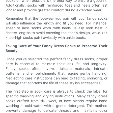
socks on when possible is the best way to ensure a good fit.
Additionally, socks with reinforced toes and heels often last
longer and provide greater comfort during extended wear.
Remember that the footwear you pair with your fancy socks
will also influence the length and fit you need. For instance,
sheer or lace socks worn with heels usually look best in
shorter lengths to avoid covering the shoe’s design, while knit
knee-high socks pair flawlessly with ankle boots.
Taking Care of Your Fancy Dress Socks to Preserve Their
Beauty
Once you’ve selected the perfect fancy dress socks, proper
care is essential to maintain their look, fit, and longevity.
Fancy socks often involve delicate materials, intricate
patterns, and embellishments that require gentle handling.
Neglecting care instructions can lead to fading, shrinking, or
damage that shortens the life of these stylish accessories.
The first step in sock care is always to check the label for
specific washing and drying instructions. Many fancy dress
socks crafted from silk, wool, or lace blends require hand
washing in cold water with a gentle detergent. This method
prevents damage to delicate threads and maintains color