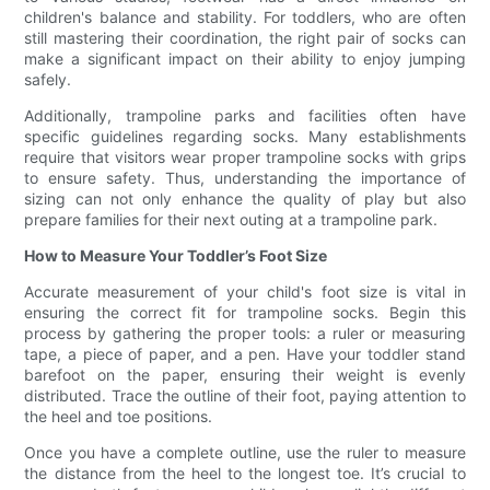
children's balance and stability. For toddlers, who are often
still mastering their coordination, the right pair of socks can
make a significant impact on their ability to enjoy jumping
safely.
Additionally, trampoline parks and facilities often have
specific guidelines regarding socks. Many establishments
require that visitors wear proper trampoline socks with grips
to ensure safety. Thus, understanding the importance of
sizing can not only enhance the quality of play but also
prepare families for their next outing at a trampoline park.
How to Measure Your Toddler’s Foot Size
Accurate measurement of your child's foot size is vital in
ensuring the correct fit for trampoline socks. Begin this
process by gathering the proper tools: a ruler or measuring
tape, a piece of paper, and a pen. Have your toddler stand
barefoot on the paper, ensuring their weight is evenly
distributed. Trace the outline of their foot, paying attention to
the heel and toe positions.
Once you have a complete outline, use the ruler to measure
the distance from the heel to the longest toe. It’s crucial to