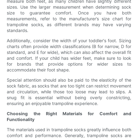
measure both feet, as many children have slightly different
sizes. Use the larger measurement when determining sock
size to guarantee comfort. Once you have both
measurements, refer to the manufacturer’s size chart for
trampoline socks, as different brands may have varying
standards.
Additionally, consider the width of your toddler's foot. Sizing
charts often provide width classifications (B for narrow, D for
standard, and E for wide), which can also affect the overall fit
and comfort. If your child has wider feet, make sure to look
for brands that provide options for wider sizes to
accommodate their foot shape.
Special attention should also be paid to the elasticity of the
sock fabric, as socks that are too tight can restrict movement
and circulation, while those too loose may lead to slips. A
snug fit is essential without being overly constricting,
ensuring an enjoyable trampoline experience.
Choosing the Right Materials for Comfort and
Functionality
The materials used in trampoline socks greatly influence both
comfort and performance. Generally, trampoline socks are