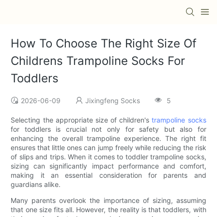
How To Choose The Right Size Of
Childrens Trampoline Socks For
Toddlers
2026-06-09
Jixingfeng Socks
5
Selecting the appropriate size of children's
trampoline socks
for toddlers is crucial not only for safety but also for
enhancing the overall trampoline experience. The right fit
ensures that little ones can jump freely while reducing the risk
of slips and trips. When it comes to toddler trampoline socks,
sizing can significantly impact performance and comfort,
making it an essential consideration for parents and
guardians alike.
Many parents overlook the importance of sizing, assuming
that one size fits all. However, the reality is that toddlers, with