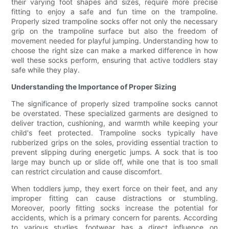
their varying foot shapes and sizes, require more precise
fitting to enjoy a safe and fun time on the trampoline.
Properly sized trampoline socks offer not only the necessary
grip on the trampoline surface but also the freedom of
movement needed for playful jumping. Understanding how to
choose the right size can make a marked difference in how
well these socks perform, ensuring that active toddlers stay
safe while they play.
Understanding the Importance of Proper Sizing
The significance of properly sized trampoline socks cannot
be overstated. These specialized garments are designed to
deliver traction, cushioning, and warmth while keeping your
child's feet protected. Trampoline socks typically have
rubberized grips on the soles, providing essential traction to
prevent slipping during energetic jumps. A sock that is too
large may bunch up or slide off, while one that is too small
can restrict circulation and cause discomfort.
When toddlers jump, they exert force on their feet, and any
improper fitting can cause distractions or stumbling.
Moreover, poorly fitting socks increase the potential for
accidents, which is a primary concern for parents. According
to various studies, footwear has a direct influence on