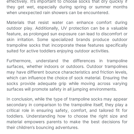
effectively. It’s important to choose socks that dry quickly if
they get wet, especially during spring or summer months
when unexpected rain showers can be encountered.
Materials that resist water can enhance comfort during
outdoor play. Additionally, UV protection can be a valuable
feature, as prolonged sun exposure can lead to discomfort or
skin irritation. Some specialized brands produce outdoor
trampoline socks that incorporate these features specifically
suited for active toddlers enjoying outdoor activities.
Furthermore, understand the differences in trampoline
surfaces, whether indoors or outdoors. Outdoor trampolines
may have different bounce characteristics and friction levels,
which can influence the choice of sock material. Ensuring the
socks provide adequate grip while moving across varying
surfaces will promote safety in all jumping environments.
In conclusion, while the type of trampoline socks may appear
secondary in comparison to the trampoline itself, they play a
critical role in ensuring safety, comfort, and tailored fit for
toddlers. Understanding how to choose the right size and
material empowers parents to make the best decisions for
their children’s bouncing adventures.