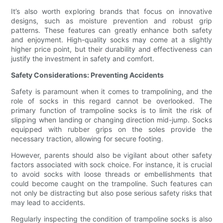
It’s also worth exploring brands that focus on innovative
designs, such as moisture prevention and robust grip
patterns. These features can greatly enhance both safety
and enjoyment. High-quality socks may come at a slightly
higher price point, but their durability and effectiveness can
justify the investment in safety and comfort.
Safety Considerations: Preventing Accidents
Safety is paramount when it comes to trampolining, and the
role of socks in this regard cannot be overlooked. The
primary function of trampoline socks is to limit the risk of
slipping when landing or changing direction mid-jump. Socks
equipped with rubber grips on the soles provide the
necessary traction, allowing for secure footing.
However, parents should also be vigilant about other safety
factors associated with sock choice. For instance, it is crucial
to avoid socks with loose threads or embellishments that
could become caught on the trampoline. Such features can
not only be distracting but also pose serious safety risks that
may lead to accidents.
Regularly inspecting the condition of trampoline socks is also