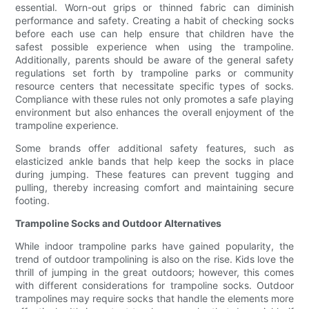
essential. Worn-out grips or thinned fabric can diminish
performance and safety. Creating a habit of checking socks
before each use can help ensure that children have the
safest possible experience when using the trampoline.
Additionally, parents should be aware of the general safety
regulations set forth by trampoline parks or community
resource centers that necessitate specific types of socks.
Compliance with these rules not only promotes a safe playing
environment but also enhances the overall enjoyment of the
trampoline experience.
Some brands offer additional safety features, such as
elasticized ankle bands that help keep the socks in place
during jumping. These features can prevent tugging and
pulling, thereby increasing comfort and maintaining secure
footing.
Trampoline Socks and Outdoor Alternatives
While indoor trampoline parks have gained popularity, the
trend of outdoor trampolining is also on the rise. Kids love the
thrill of jumping in the great outdoors; however, this comes
with different considerations for trampoline socks. Outdoor
trampolines may require socks that handle the elements more