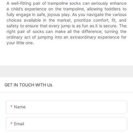
A well-fitting pair of trampoline socks can seriously enhance
a child’s experience on the trampoline, allowing toddlers to
fully engage in safe, joyous play. As you navigate the various
choices available in the market, prioritize comfort, fit, and
safety to ensure that every jump is as fun as it is secure. The
right pair of socks can make all the difference, turning the
ordinary act of jumping into an extraordinary experience for
your little one.
GET IN TOUCH WITH Us
Name
Email