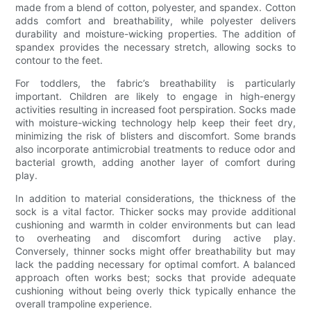
made from a blend of cotton, polyester, and spandex. Cotton
adds comfort and breathability, while polyester delivers
durability and moisture-wicking properties. The addition of
spandex provides the necessary stretch, allowing socks to
contour to the feet.
For toddlers, the fabric’s breathability is particularly
important. Children are likely to engage in high-energy
activities resulting in increased foot perspiration. Socks made
with moisture-wicking technology help keep their feet dry,
minimizing the risk of blisters and discomfort. Some brands
also incorporate antimicrobial treatments to reduce odor and
bacterial growth, adding another layer of comfort during
play.
In addition to material considerations, the thickness of the
sock is a vital factor. Thicker socks may provide additional
cushioning and warmth in colder environments but can lead
to overheating and discomfort during active play.
Conversely, thinner socks might offer breathability but may
lack the padding necessary for optimal comfort. A balanced
approach often works best; socks that provide adequate
cushioning without being overly thick typically enhance the
overall trampoline experience.