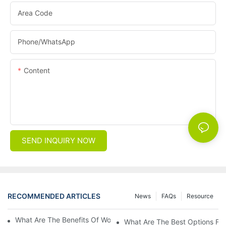
Area Code
Phone/whatsApp
Content
SEND INQUIRY NOW
RECOMMENDED ARTICLES
News
FAQs
Resource
What Are The Benefits Of Wool Ski Socks For Winter Sports?
What Are The Best Options For