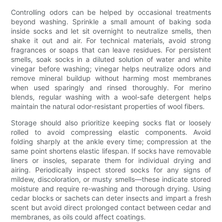
Controlling odors can be helped by occasional treatments
beyond washing. Sprinkle a small amount of baking soda
inside socks and let sit overnight to neutralize smells, then
shake it out and air. For technical materials, avoid strong
fragrances or soaps that can leave residues. For persistent
smells, soak socks in a diluted solution of water and white
vinegar before washing; vinegar helps neutralize odors and
remove mineral buildup without harming most membranes
when used sparingly and rinsed thoroughly. For merino
blends, regular washing with a wool-safe detergent helps
maintain the natural odor-resistant properties of wool fibers.
Storage should also prioritize keeping socks flat or loosely
rolled to avoid compressing elastic components. Avoid
folding sharply at the ankle every time; compression at the
same point shortens elastic lifespan. If socks have removable
liners or insoles, separate them for individual drying and
airing. Periodically inspect stored socks for any signs of
mildew, discoloration, or musty smells—these indicate stored
moisture and require re-washing and thorough drying. Using
cedar blocks or sachets can deter insects and impart a fresh
scent but avoid direct prolonged contact between cedar and
membranes, as oils could affect coatings.