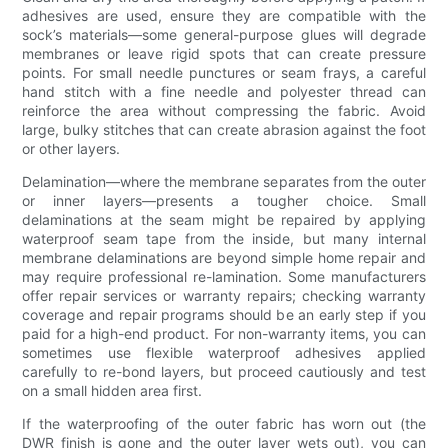
adhesives are used, ensure they are compatible with the
sock’s materials—some general-purpose glues will degrade
membranes or leave rigid spots that can create pressure
points. For small needle punctures or seam frays, a careful
hand stitch with a fine needle and polyester thread can
reinforce the area without compressing the fabric. Avoid
large, bulky stitches that can create abrasion against the foot
or other layers.
Delamination—where the membrane separates from the outer
or inner layers—presents a tougher choice. Small
delaminations at the seam might be repaired by applying
waterproof seam tape from the inside, but many internal
membrane delaminations are beyond simple home repair and
may require professional re-lamination. Some manufacturers
offer repair services or warranty repairs; checking warranty
coverage and repair programs should be an early step if you
paid for a high-end product. For non-warranty items, you can
sometimes use flexible waterproof adhesives applied
carefully to re-bond layers, but proceed cautiously and test
on a small hidden area first.
If the waterproofing of the outer fabric has worn out (the
DWR finish is gone and the outer layer wets out), you can