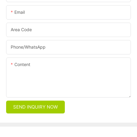
Email
Area Code
Phone/whatsApp
Content
SEND INQUIRY NOW