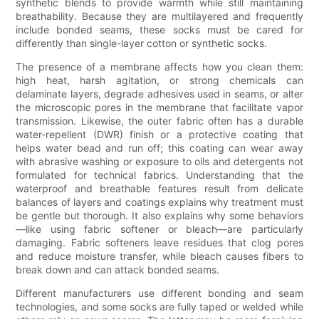
synthetic blends to provide warmth while still maintaining
breathability. Because they are multilayered and frequently
include bonded seams, these socks must be cared for
differently than single-layer cotton or synthetic socks.
The presence of a membrane affects how you clean them:
high heat, harsh agitation, or strong chemicals can
delaminate layers, degrade adhesives used in seams, or alter
the microscopic pores in the membrane that facilitate vapor
transmission. Likewise, the outer fabric often has a durable
water-repellent (DWR) finish or a protective coating that
helps water bead and run off; this coating can wear away
with abrasive washing or exposure to oils and detergents not
formulated for technical fabrics. Understanding that the
waterproof and breathable features result from delicate
balances of layers and coatings explains why treatment must
be gentle but thorough. It also explains why some behaviors
—like using fabric softener or bleach—are particularly
damaging. Fabric softeners leave residues that clog pores
and reduce moisture transfer, while bleach causes fibers to
break down and can attack bonded seams.
Different manufacturers use different bonding and seam
technologies, and some socks are fully taped or welded while