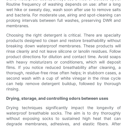
Routine frequency of washing depends on use: after a long
wet hike or sweaty day, wash soon after use to remove salts
and bacteria. For moderate use, airing and spot-cleaning can
prolong intervals between full washes, preserving DWR and
membranes.
Choosing the right detergent is critical. There are specialty
products designed to clean and restore breathability without
breaking down waterproof membranes. These products will
rinse cleanly and not leave silicone or lanolin residues. Follow
product directions for dilution and contact time. Avoid soaps
with heavy moisturizers or conditioners, which will deposit
films. If you notice reduced breathability after cleaning, a
thorough, residue-free rinse often helps; in stubborn cases, a
second wash with a cup of white vinegar in the rinse cycle
can help remove detergent buildup, followed by thorough
rinsing.
Drying, storage, and controlling odors between uses
Drying techniques significantly impact the longevity of
waterproof breathable socks. The aim is to dry thoroughly
without exposing socks to sustained high heat that can
degrade membranes, adhesives, and elastic fibers. After