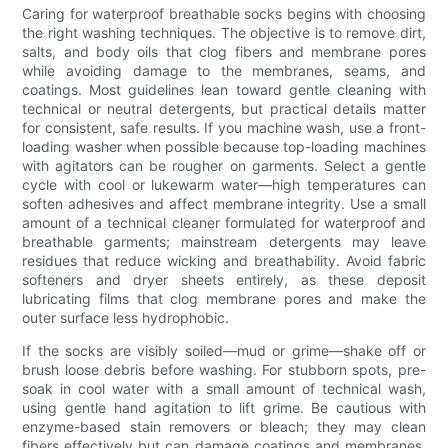
Caring for waterproof breathable socks begins with choosing
the right washing techniques. The objective is to remove dirt,
salts, and body oils that clog fibers and membrane pores
while avoiding damage to the membranes, seams, and
coatings. Most guidelines lean toward gentle cleaning with
technical or neutral detergents, but practical details matter
for consistent, safe results. If you machine wash, use a front-
loading washer when possible because top-loading machines
with agitators can be rougher on garments. Select a gentle
cycle with cool or lukewarm water—high temperatures can
soften adhesives and affect membrane integrity. Use a small
amount of a technical cleaner formulated for waterproof and
breathable garments; mainstream detergents may leave
residues that reduce wicking and breathability. Avoid fabric
softeners and dryer sheets entirely, as these deposit
lubricating films that clog membrane pores and make the
outer surface less hydrophobic.
If the socks are visibly soiled—mud or grime—shake off or
brush loose debris before washing. For stubborn spots, pre-
soak in cool water with a small amount of technical wash,
using gentle hand agitation to lift grime. Be cautious with
enzyme-based stain removers or bleach; they may clean
fibers effectively but can damage coatings and membranes.