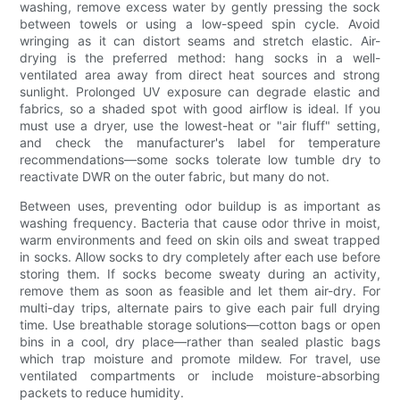
washing, remove excess water by gently pressing the sock
between towels or using a low-speed spin cycle. Avoid
wringing as it can distort seams and stretch elastic. Air-
drying is the preferred method: hang socks in a well-
ventilated area away from direct heat sources and strong
sunlight. Prolonged UV exposure can degrade elastic and
fabrics, so a shaded spot with good airflow is ideal. If you
must use a dryer, use the lowest-heat or "air fluff" setting,
and check the manufacturer's label for temperature
recommendations—some socks tolerate low tumble dry to
reactivate DWR on the outer fabric, but many do not.
Between uses, preventing odor buildup is as important as
washing frequency. Bacteria that cause odor thrive in moist,
warm environments and feed on skin oils and sweat trapped
in socks. Allow socks to dry completely after each use before
storing them. If socks become sweaty during an activity,
remove them as soon as feasible and let them air-dry. For
multi-day trips, alternate pairs to give each pair full drying
time. Use breathable storage solutions—cotton bags or open
bins in a cool, dry place—rather than sealed plastic bags
which trap moisture and promote mildew. For travel, use
ventilated compartments or include moisture-absorbing
packets to reduce humidity.