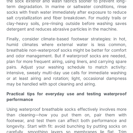
the sock exterior and wash fabrics sooner to prevent long-
term degradation. In marine or saltwater conditions, rinse
socks with fresh water immediately after exposure to reduce
salt crystallization and fiber breakdown. For muddy trails or
clay-heavy soils, pre-rinsing outside before washing saves
detergent and reduces abrasive particles in the machine.
Finally, consider climate-based footwear strategies: in hot,
humid climates where external water is less common,
breathable non-waterproof socks might be better for comfort
and odor management. But if waterproof socks are needed,
plan for more frequent airing, using liners, and carrying spare
pairs. Adjust your washing schedule to match activity:
intensive, sweaty multi-day use calls for immediate washing
or at least airing and rotation; light, occasional dampness
may be handled with spot cleaning and airing.
Practical tips for everyday use and testing waterproof
performance
Using waterproof breathable socks effectively involves more
than cleaning—how you put them on, pair them with
footwear, and test them can affect both performance and
longevity. Start with fit: avoid bunching by putting socks on
carefully, smoothing layers so membranes lie flat. Trim