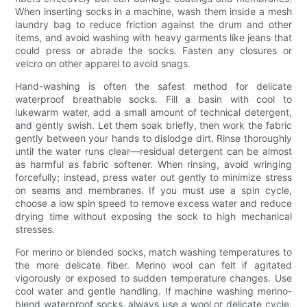
When inserting socks in a machine, wash them inside a mesh
laundry bag to reduce friction against the drum and other
items, and avoid washing with heavy garments like jeans that
could press or abrade the socks. Fasten any closures or
velcro on other apparel to avoid snags.
Hand-washing is often the safest method for delicate
waterproof breathable socks. Fill a basin with cool to
lukewarm water, add a small amount of technical detergent,
and gently swish. Let them soak briefly, then work the fabric
gently between your hands to dislodge dirt. Rinse thoroughly
until the water runs clear—residual detergent can be almost
as harmful as fabric softener. When rinsing, avoid wringing
forcefully; instead, press water out gently to minimize stress
on seams and membranes. If you must use a spin cycle,
choose a low spin speed to remove excess water and reduce
drying time without exposing the sock to high mechanical
stresses.
For merino or blended socks, match washing temperatures to
the more delicate fiber. Merino wool can felt if agitated
vigorously or exposed to sudden temperature changes. Use
cool water and gentle handling. If machine washing merino-
blend waterproof socks, always use a wool or delicate cycle.