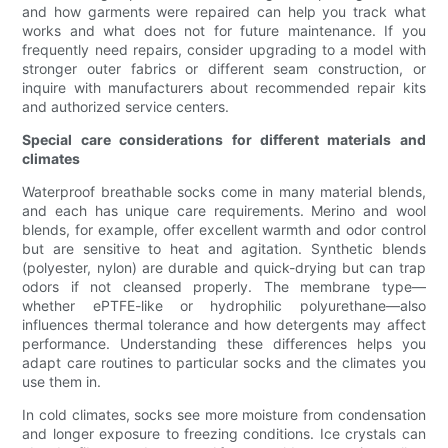
and how garments were repaired can help you track what
works and what does not for future maintenance. If you
frequently need repairs, consider upgrading to a model with
stronger outer fabrics or different seam construction, or
inquire with manufacturers about recommended repair kits
and authorized service centers.
Special care considerations for different materials and
climates
Waterproof breathable socks come in many material blends,
and each has unique care requirements. Merino and wool
blends, for example, offer excellent warmth and odor control
but are sensitive to heat and agitation. Synthetic blends
(polyester, nylon) are durable and quick-drying but can trap
odors if not cleansed properly. The membrane type—
whether ePTFE-like or hydrophilic polyurethane—also
influences thermal tolerance and how detergents may affect
performance. Understanding these differences helps you
adapt care routines to particular socks and the climates you
use them in.
In cold climates, socks see more moisture from condensation
and longer exposure to freezing conditions. Ice crystals can