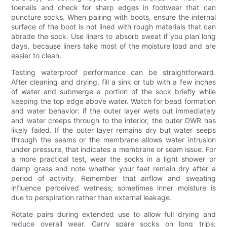
toenails and check for sharp edges in footwear that can
puncture socks. When pairing with boots, ensure the internal
surface of the boot is not lined with rough materials that can
abrade the sock. Use liners to absorb sweat if you plan long
days, because liners take most of the moisture load and are
easier to clean.
Testing waterproof performance can be straightforward.
After cleaning and drying, fill a sink or tub with a few inches
of water and submerge a portion of the sock briefly while
keeping the top edge above water. Watch for bead formation
and water behavior: if the outer layer wets out immediately
and water creeps through to the interior, the outer DWR has
likely failed. If the outer layer remains dry but water seeps
through the seams or the membrane allows water intrusion
under pressure, that indicates a membrane or seam issue. For
a more practical test, wear the socks in a light shower or
damp grass and note whether your feet remain dry after a
period of activity. Remember that airflow and sweating
influence perceived wetness; sometimes inner moisture is
due to perspiration rather than external leakage.
Rotate pairs during extended use to allow full drying and
reduce overall wear. Carry spare socks on long trips;