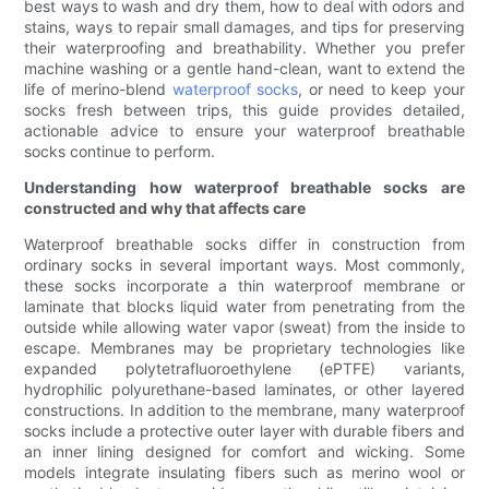
best ways to wash and dry them, how to deal with odors and
stains, ways to repair small damages, and tips for preserving
their waterproofing and breathability. Whether you prefer
machine washing or a gentle hand-clean, want to extend the
life of merino-blend
waterproof socks
, or need to keep your
socks fresh between trips, this guide provides detailed,
actionable advice to ensure your waterproof breathable
socks continue to perform.
Understanding how waterproof breathable socks are
constructed and why that affects care
Waterproof breathable socks differ in construction from
ordinary socks in several important ways. Most commonly,
these socks incorporate a thin waterproof membrane or
laminate that blocks liquid water from penetrating from the
outside while allowing water vapor (sweat) from the inside to
escape. Membranes may be proprietary technologies like
expanded polytetrafluoroethylene (ePTFE) variants,
hydrophilic polyurethane-based laminates, or other layered
constructions. In addition to the membrane, many waterproof
socks include a protective outer layer with durable fibers and
an inner lining designed for comfort and wicking. Some
models integrate insulating fibers such as merino wool or