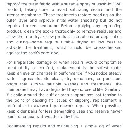
reproof the outer fabric with a suitable spray or wash-in DWR
product, taking care to avoid saturating seams and the
interior membrane. These treatments restore beading on the
outer layer and improve initial water shedding but do not
repair a broken membrane. Before applying any reproofing
product, clean the socks thoroughly to remove residues and
allow them to dry. Follow product instructions for application
and curing—some require tumble drying at low heat to
activate the treatment, which should be cross-checked
against the sock’s care label.
For irreparable damage or when repairs would compromise
breathability or comfort, replacement is the safest route.
Keep an eye on changes in performance: if you notice steady
water ingress despite clean, dry conditions, or persistent
odors that survive multiple washes and treatments, the
membranes may have degraded beyond useful life. Similarly,
if elastic around the cuff or arch support has lost tension to
the point of causing fit issues or slipping, replacement is
preferable to awkward patchwork repairs. When possible,
keep older pairs for less demanding uses and reserve newer
pairs for critical wet-weather activities.
Documenting repairs and maintaining a simple log of when