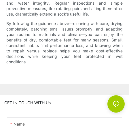
and water integrity. Regular inspections and simple
preventive measures, like rotating pairs and airing them after
use, dramatically extend a sock’s useful life.
By following the guidance above—cleaning with care, drying
completely, patching small issues promptly, and adapting
your routine to materials and climate—you can enjoy the
benefits of dry, comfortable feet for many seasons. Small,
consistent habits limit performance loss, and knowing when
to repair versus replace helps you make cost-effective
decisions while keeping your feet protected in wet
conditions.
GET IN TOUCH WITH Us
Name