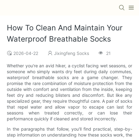
How To Clean And Maintain Your
Waterproof Breathable Socks
2026-04-22
Jixingfeng Socks
21
Whether you're an avid hiker, a cyclist facing wet seasons, or
someone who simply wants dry feet during daily commutes,
waterproof breathable socks are a game changer. They
promise the rare combination of moisture protection from the
outside with comfort and ventilation from the inside, keeping
feet dry and reducing blisters and discomfort. But like any
specialized gear, they require thoughtful care. A pair of socks
that repel water and allow vapor to escape can last for
seasons when treated correctly, or can lose their
performance quickly if cleaned and stored incorrectly.
In the paragraphs that follow, you'll find practical, step-by-
step information on understanding how these socks work, the