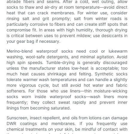
abrade fibers and seams. After a cold, wet outing, allow
socks to thaw and air-dry at room temperature—avoid direct
heat that can crack membranes. For winter use, consider
rinsing salt and grit promptly; salt from winter roads is
particularly corrosive to fibers and can create stiff spots that
compromise fit. In areas with high humidity, thorough drying
is critical between uses to prevent mildew; use desiccants in
your gear bag if necessary.
Merino-blend waterproof socks need cool or lukewarm
washing, wool-safe detergents, and minimal agitation. Avoid
high spin speeds. Tumble-drying is generally discouraged
unless the manufacturer states low-heat is acceptable; too
much heat causes shrinkage and felting. Synthetic socks
tolerate warmer wash temperatures and can handle a slightly
more vigorous cycle, but still avoid hot water and fabric
softeners. For those who use liners—thin moisture-wicking
socks worn inside waterproof socks—wash liners more
frequently; they collect sweat rapidly and prevent inner
linings from becoming saturated.
Sunscreen, insect repellent, and oils from lotions can damage
DWR coatings and membranes. If you frequently use
chemical treatments on your skin, be mindful of contact with