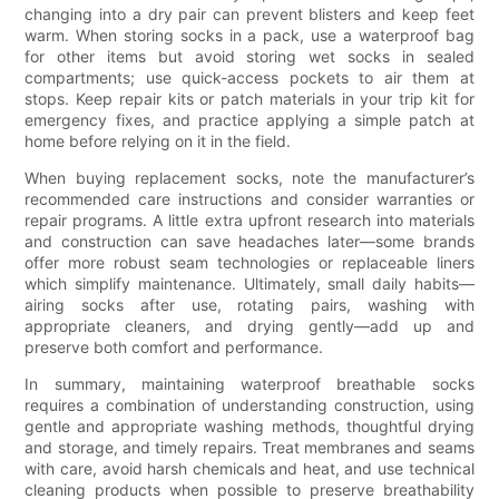
changing into a dry pair can prevent blisters and keep feet
warm. When storing socks in a pack, use a waterproof bag
for other items but avoid storing wet socks in sealed
compartments; use quick-access pockets to air them at
stops. Keep repair kits or patch materials in your trip kit for
emergency fixes, and practice applying a simple patch at
home before relying on it in the field.
When buying replacement socks, note the manufacturer’s
recommended care instructions and consider warranties or
repair programs. A little extra upfront research into materials
and construction can save headaches later—some brands
offer more robust seam technologies or replaceable liners
which simplify maintenance. Ultimately, small daily habits—
airing socks after use, rotating pairs, washing with
appropriate cleaners, and drying gently—add up and
preserve both comfort and performance.
In summary, maintaining waterproof breathable socks
requires a combination of understanding construction, using
gentle and appropriate washing methods, thoughtful drying
and storage, and timely repairs. Treat membranes and seams
with care, avoid harsh chemicals and heat, and use technical
cleaning products when possible to preserve breathability