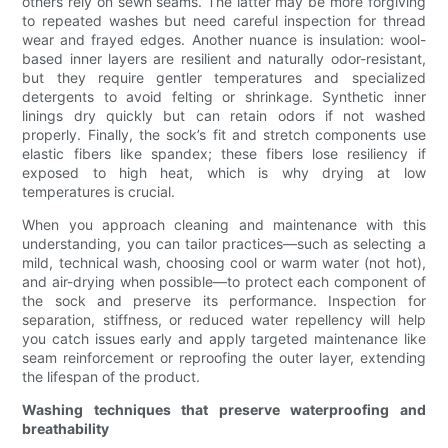
others rely on sewn seams. The latter may be more forgiving
to repeated washes but need careful inspection for thread
wear and frayed edges. Another nuance is insulation: wool-
based inner layers are resilient and naturally odor-resistant,
but they require gentler temperatures and specialized
detergents to avoid felting or shrinkage. Synthetic inner
linings dry quickly but can retain odors if not washed
properly. Finally, the sock’s fit and stretch components use
elastic fibers like spandex; these fibers lose resiliency if
exposed to high heat, which is why drying at low
temperatures is crucial.
When you approach cleaning and maintenance with this
understanding, you can tailor practices—such as selecting a
mild, technical wash, choosing cool or warm water (not hot),
and air-drying when possible—to protect each component of
the sock and preserve its performance. Inspection for
separation, stiffness, or reduced water repellency will help
you catch issues early and apply targeted maintenance like
seam reinforcement or reproofing the outer layer, extending
the lifespan of the product.
Washing techniques that preserve waterproofing and
breathability