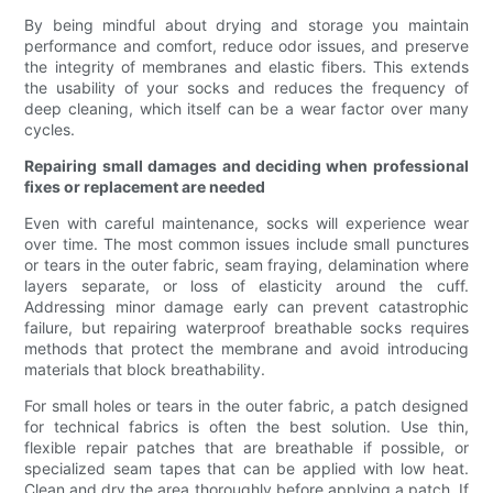
By being mindful about drying and storage you maintain
performance and comfort, reduce odor issues, and preserve
the integrity of membranes and elastic fibers. This extends
the usability of your socks and reduces the frequency of
deep cleaning, which itself can be a wear factor over many
cycles.
Repairing small damages and deciding when professional
fixes or replacement are needed
Even with careful maintenance, socks will experience wear
over time. The most common issues include small punctures
or tears in the outer fabric, seam fraying, delamination where
layers separate, or loss of elasticity around the cuff.
Addressing minor damage early can prevent catastrophic
failure, but repairing waterproof breathable socks requires
methods that protect the membrane and avoid introducing
materials that block breathability.
For small holes or tears in the outer fabric, a patch designed
for technical fabrics is often the best solution. Use thin,
flexible repair patches that are breathable if possible, or
specialized seam tapes that can be applied with low heat.
Clean and dry the area thoroughly before applying a patch. If