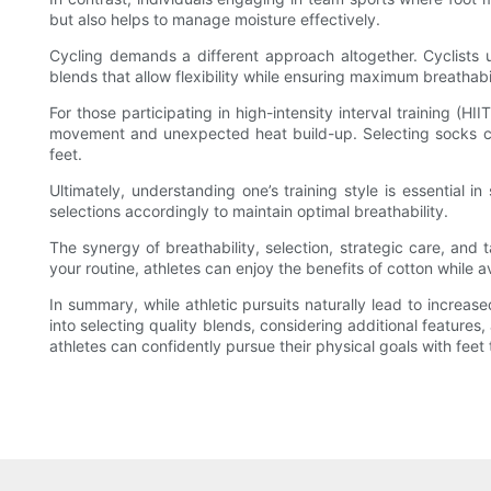
but also helps to manage moisture effectively.
Cycling demands a different approach altogether. Cyclists 
blends that allow flexibility while ensuring maximum breathab
For those participating in high-intensity interval training (
movement and unexpected heat build-up. Selecting socks craf
feet.
Ultimately, understanding one’s training style is essential i
selections accordingly to maintain optimal breathability.
The synergy of breathability, selection, strategic care, and t
your routine, athletes can enjoy the benefits of cotton while
In summary, while athletic pursuits naturally lead to increas
into selecting quality blends, considering additional features
athletes can confidently pursue their physical goals with fee