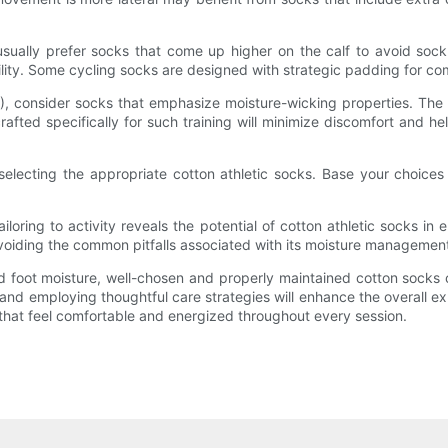
usually prefer socks that come up higher on the calf to avoid soc
ility. Some cycling socks are designed with strategic padding for com
HIIT), consider socks that emphasize moisture-wicking properties. Th
ted specifically for such training will minimize discomfort and hel
n selecting the appropriate cotton athletic socks. Base your choices 
ailoring to activity reveals the potential of cotton athletic socks 
 avoiding the common pitfalls associated with its moisture manageme
ed foot moisture, well-chosen and properly maintained cotton socks c
, and employing thoughtful care strategies will enhance the overall e
t that feel comfortable and energized throughout every session.