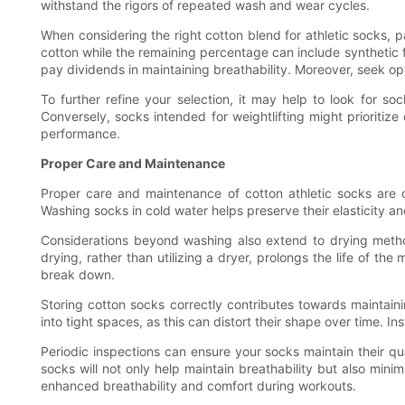
withstand the rigors of repeated wash and wear cycles.
When considering the right cotton blend for athletic socks, p
cotton while the remaining percentage can include synthetic f
pay dividends in maintaining breathability. Moreover, seek o
To further refine your selection, it may help to look for so
Conversely, socks intended for weightlifting might prioritize 
performance.
Proper Care and Maintenance
Proper care and maintenance of cotton athletic socks are cruc
Washing socks in cold water helps preserve their elasticity an
Considerations beyond washing also extend to drying methods
drying, rather than utilizing a dryer, prolongs the life of th
break down.
Storing cotton socks correctly contributes towards maintain
into tight spaces, as this can distort their shape over time. In
Periodic inspections can ensure your socks maintain their qua
socks will not only help maintain breathability but also minim
enhanced breathability and comfort during workouts.