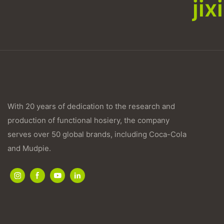
ji
With 20 years of dedication to the research and
production of functional hosiery, the company
serves over 50 global brands, including Coca-Cola
and Mudpie.