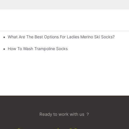
What Are The Best Options For Ladies Merino Ski Socks?
How To Wash Trampoline Socks
Ready to work with us ？