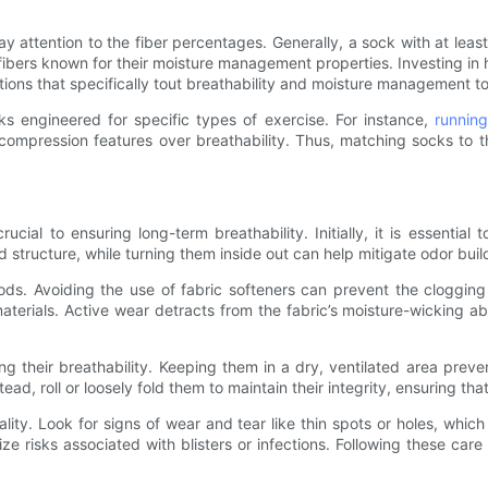
ay attention to the fiber percentages. Generally, a sock with at leas
ibers known for their moisture management properties. Investing in h
ptions that specifically tout breathability and moisture management
cks engineered for specific types of exercise. For instance,
runnin
compression features over breathability. Thus, matching socks to the
ial to ensuring long-term breathability. Initially, it is essential
d structure, while turning them inside out can help mitigate odor buil
. Avoiding the use of fabric softeners can prevent the clogging of 
e materials. Active wear detracts from the fabric’s moisture-wicking a
ing their breathability. Keeping them in a dry, ventilated area pr
stead, roll or loosely fold them to maintain their integrity, ensuring t
lity. Look for signs of wear and tear like thin spots or holes, whic
ize risks associated with blisters or infections. Following these ca