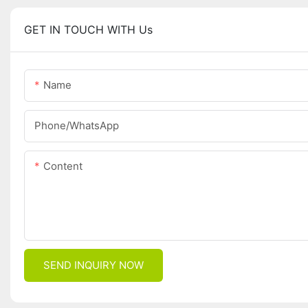
GET IN TOUCH WITH Us
Name
Phone/whatsApp
Content
SEND INQUIRY NOW