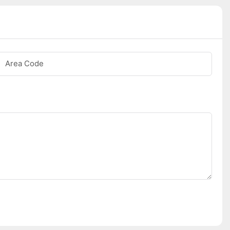
Area Code