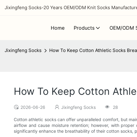
Jixingfeng Socks-20 Years OEM/ODM Knit Socks Manufacturer
Home
Products
OEM/ODM S
Jixingfeng Socks
How To Keep Cotton Athletic Socks Brea
How To Keep Cotton Athlet
2026-06-26
Jixingfeng Socks
28
Cotton athletic socks can offer unparalleled comfort, but main
airflow and cause moisture retention; however, with proper
significantly enhance the breathability of their cotton socks,