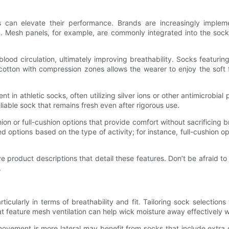
ks can elevate their performance. Brands are increasingly implem
n. Mesh panels, for example, are commonly integrated into the sock
lood circulation, ultimately improving breathability. Socks featur
cotton with compression zones allows the wearer to enjoy the soft 
in athletic socks, often utilizing silver ions or other antimicrobia
eliable sock that remains fresh even after rigorous use.
n or full-cushion options that provide comfort without sacrificing br
ed options based on the type of activity; for instance, full-cushion o
 product descriptions that detail these features. Don’t be afraid to
.
icularly in terms of breathability and fit. Tailoring sock selections 
that feature mesh ventilation can help wick moisture away effectively
 movement is more lateral may benefit from socks that include extra