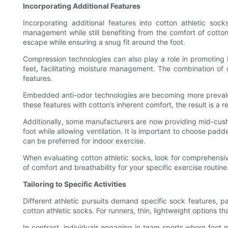
Incorporating Additional Features
Incorporating additional features into cotton athletic soc
management while still benefiting from the comfort of cotto
escape while ensuring a snug fit around the foot.
Compression technologies can also play a role in promoting b
feet, facilitating moisture management. The combination of 
features.
Embedded anti-odor technologies are becoming more prevalent 
these features with cotton’s inherent comfort, the result is a r
Additionally, some manufacturers are now providing mid-cushio
foot while allowing ventilation. It is important to choose padd
can be preferred for indoor exercise.
When evaluating cotton athletic socks, look for comprehensive
of comfort and breathability for your specific exercise routine
Tailoring to Specific Activities
Different athletic pursuits demand specific sock features, part
cotton athletic socks. For runners, thin, lightweight options 
In contrast, individuals engaging in team sports where foot