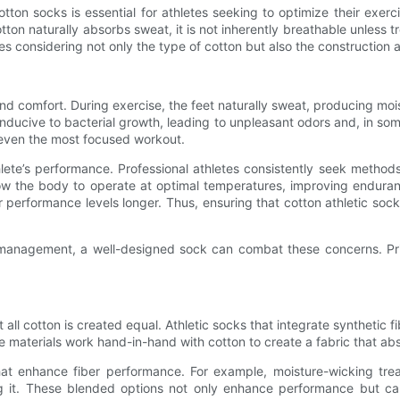
ton socks is essential for athletes seeking to optimize their exercise 
tton naturally absorbs sweat, it is not inherently breathable unless 
s considering not only the type of cotton but also the construction a
 and comfort. During exercise, the feet naturally sweat, producing moi
conducive to bacterial growth, leading to unpleasant odors and, in so
l even the most focused workout.
lete’s performance. Professional athletes consistently seek methods 
llow the body to operate at optimal temperatures, improving endura
 performance levels longer. Thus, ensuring that cotton athletic sock
e management, a well-designed sock can combat these concerns. Prior
not all cotton is created equal. Athletic socks that integrate syntheti
e materials work hand-in-hand with cotton to create a fabric that abs
hat enhance fiber performance. For example, moisture-wicking trea
it. These blended options not only enhance performance but can a