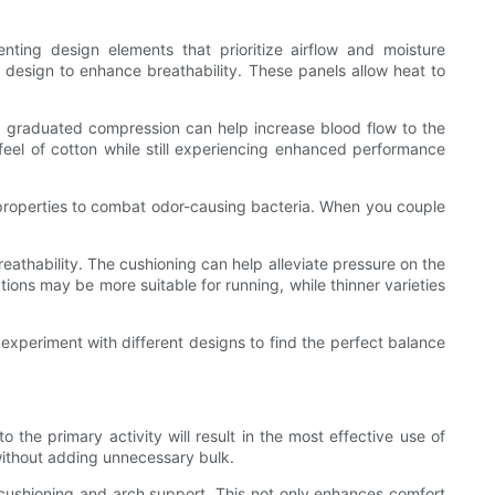
enting design elements that prioritize airflow and moisture
 design to enhance breathability. These panels allow heat to
ing graduated compression can help increase blood flow to the
feel of cotton while still experiencing enhanced performance
l properties to combat odor-causing bacteria. When you couple
eathability. The cushioning can help alleviate pressure on the
ptions may be more suitable for running, while thinner varieties
 experiment with different designs to find the perfect balance
to the primary activity will result in the most effective use of
 without adding unnecessary bulk.
 cushioning and arch support. This not only enhances comfort