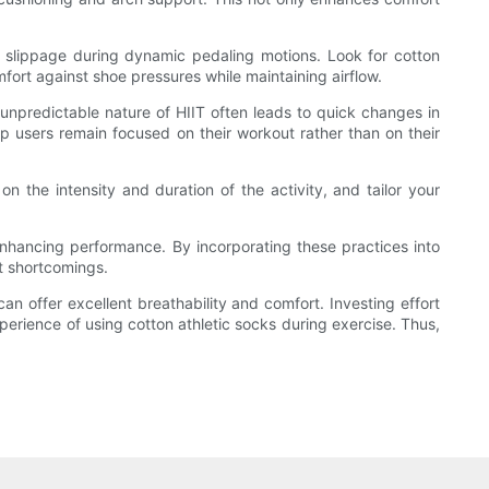
k slippage during dynamic pedaling motions. Look for cotton
fort against shoe pressures while maintaining airflow.
e unpredictable nature of HIIT often leads to quick changes in
p users remain focused on their workout rather than on their
on the intensity and duration of the activity, and tailor your
in enhancing performance. By incorporating these practices into
nt shortcomings.
an offer excellent breathability and comfort. Investing effort
xperience of using cotton athletic socks during exercise. Thus,