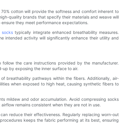
t 70% cotton will provide the softness and comfort inherent to
igh-quality brands that specify their materials and weave will
 to ensure they meet performance expectations.
g socks
typically integrate enhanced breathability measures.
 intended activity will significantly enhance their utility and
 to follow the care instructions provided by the manufacturer.
d-up by exposing the inner surface to air.
breathability pathways within the fibers. Additionally, air-
bilities when exposed to high heat, causing synthetic fibers to
events mildew and odor accumulation. Avoid compressing socks
hat airflow remains consistent when they are not in use.
h can reduce their effectiveness. Regularly replacing worn-out
re procedures keeps the fabric performing at its best, ensuring