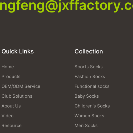
xingfeng@jxffactory.
Quick Links
Collection
Home
Sports Socks
Products
Fashion Socks
OEM/ODM Service
Functional socks
Club Solutions
Baby Socks
About Us
Children's Socks
Video
Women Socks
Resource
Men Socks