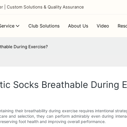
 | Custom Solutions & Quality Assurance
ervice
Club Solutions
About Us
Video
Res
thable During Exercise?
ic Socks Breathable During E
taining their breathability during exercise requires intentional strat
 care and selection, they can perform admirably even during inten
 preserving foot health and improving overall performance.