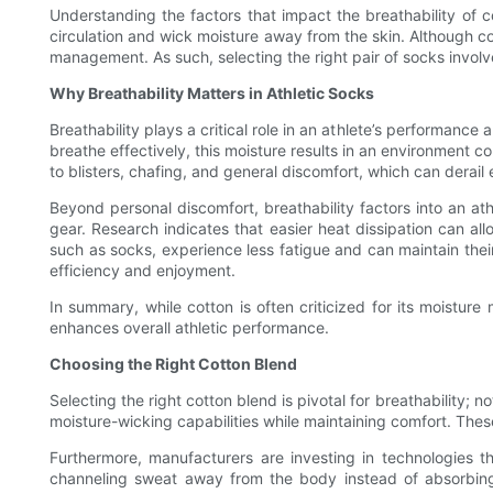
Understanding the factors that impact the breathability of cot
circulation and wick moisture away from the skin. Although co
management. As such, selecting the right pair of socks involve
Why Breathability Matters in Athletic Socks
Breathability plays a critical role in an athlete’s performance
breathe effectively, this moisture results in an environment 
to blisters, chafing, and general discomfort, which can derai
Beyond personal discomfort, breathability factors into an ath
gear. Research indicates that easier heat dissipation can a
such as socks, experience less fatigue and can maintain their
efficiency and enjoyment.
In summary, while cotton is often criticized for its moistur
enhances overall athletic performance.
Choosing the Right Cotton Blend
Selecting the right cotton blend is pivotal for breathability; 
moisture-wicking capabilities while maintaining comfort. Thes
Furthermore, manufacturers are investing in technologies t
channeling sweat away from the body instead of absorbing 