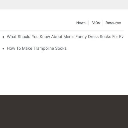
News
FAQs
Resource
What Should You Know About Men's Fancy Dress Socks For Even
How To Make Trampoline Socks