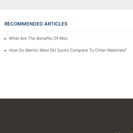
RECOMMENDED ARTICLES
What Are The Benefits Of Wool Ski Socks For Winter Sports?
How Do Merino Wool Ski Socks Compare To Other Materials?