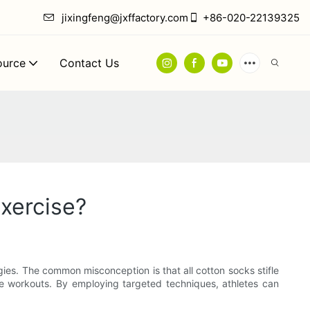
jixingfeng@jxffactory.com
+86-020-22139325
ource
Contact Us
xercise?
egies. The common misconception is that all cotton socks stifle
se workouts. By employing targeted techniques, athletes can