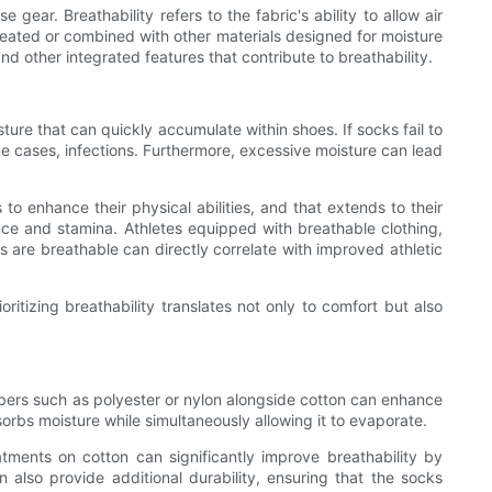
gear. Breathability refers to the fabric's ability to allow air
treated or combined with other materials designed for moisture
nd other integrated features that contribute to breathability.
sture that can quickly accumulate within shoes. If socks fail to
me cases, infections. Furthermore, excessive moisture can lead
to enhance their physical abilities, and that extends to their
nce and stamina. Athletes equipped with breathable clothing,
s are breathable can directly correlate with improved athletic
itizing breathability translates not only to comfort but also
c fibers such as polyester or nylon alongside cotton can enhance
orbs moisture while simultaneously allowing it to evaporate.
tments on cotton can significantly improve breathability by
lso provide additional durability, ensuring that the socks