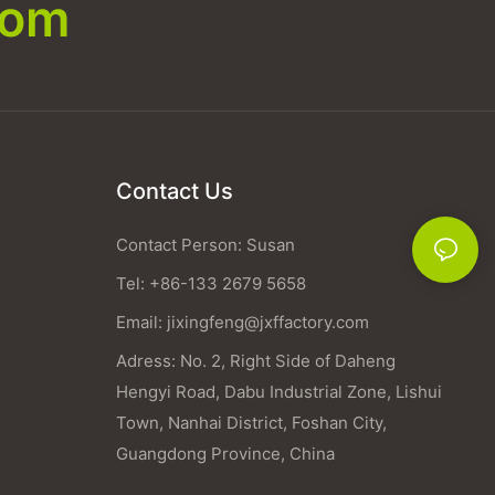
com
Contact Us
Contact Person: Susan
Tel: +86-133 2679 5658
Email:
jixingfeng@jxffactory.com
Adress: No. 2, Right Side of Daheng
Hengyi Road, Dabu Industrial Zone, Lishui
Town, Nanhai District, Foshan City,
Guangdong Province, China