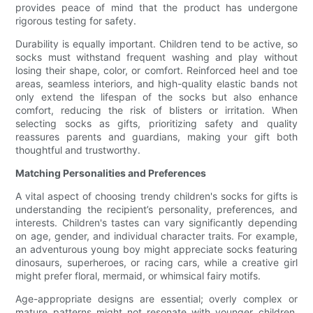
provides peace of mind that the product has undergone
rigorous testing for safety.
Durability is equally important. Children tend to be active, so
socks must withstand frequent washing and play without
losing their shape, color, or comfort. Reinforced heel and toe
areas, seamless interiors, and high-quality elastic bands not
only extend the lifespan of the socks but also enhance
comfort, reducing the risk of blisters or irritation. When
selecting socks as gifts, prioritizing safety and quality
reassures parents and guardians, making your gift both
thoughtful and trustworthy.
Matching Personalities and Preferences
A vital aspect of choosing trendy children's socks for gifts is
understanding the recipient’s personality, preferences, and
interests. Children's tastes can vary significantly depending
on age, gender, and individual character traits. For example,
an adventurous young boy might appreciate socks featuring
dinosaurs, superheroes, or racing cars, while a creative girl
might prefer floral, mermaid, or whimsical fairy motifs.
Age-appropriate designs are essential; overly complex or
mature patterns might not resonate with younger children,