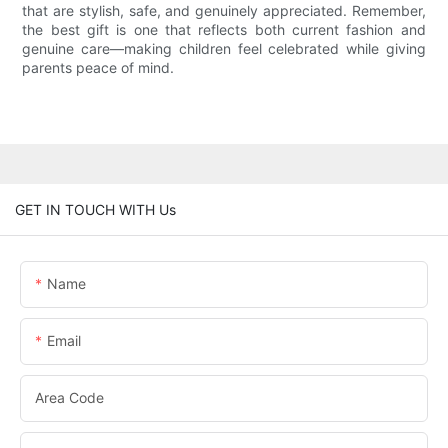
that are stylish, safe, and genuinely appreciated. Remember,
the best gift is one that reflects both current fashion and
genuine care—making children feel celebrated while giving
parents peace of mind.
GET IN TOUCH WITH Us
Name
Email
Area Code