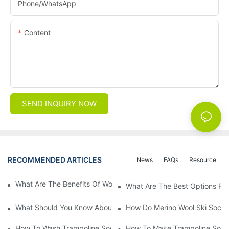
Phone/whatsApp
Content
SEND INQUIRY NOW
RECOMMENDED ARTICLES
News
FAQs
Resource
What Are The Benefits Of Wool Ski Socks For Winter Sports?
What Are The Best Options For
What Should You Know About Men's Fancy Dress Socks For Eve
How Do Merino Wool Ski Socks
How To Wash Trampoline Socks
How To Make Trampoline Sock