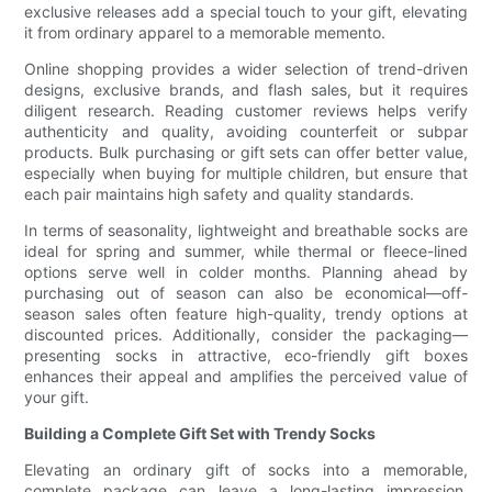
exclusive releases add a special touch to your gift, elevating
it from ordinary apparel to a memorable memento.
Online shopping provides a wider selection of trend-driven
designs, exclusive brands, and flash sales, but it requires
diligent research. Reading customer reviews helps verify
authenticity and quality, avoiding counterfeit or subpar
products. Bulk purchasing or gift sets can offer better value,
especially when buying for multiple children, but ensure that
each pair maintains high safety and quality standards.
In terms of seasonality, lightweight and breathable socks are
ideal for spring and summer, while thermal or fleece-lined
options serve well in colder months. Planning ahead by
purchasing out of season can also be economical—off-
season sales often feature high-quality, trendy options at
discounted prices. Additionally, consider the packaging—
presenting socks in attractive, eco-friendly gift boxes
enhances their appeal and amplifies the perceived value of
your gift.
Building a Complete Gift Set with Trendy Socks
Elevating an ordinary gift of socks into a memorable,
complete package can leave a long-lasting impression.