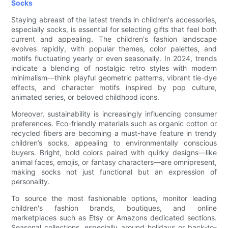
Socks
Staying abreast of the latest trends in children's accessories,
especially socks, is essential for selecting gifts that feel both
current and appealing. The children's fashion landscape
evolves rapidly, with popular themes, color palettes, and
motifs fluctuating yearly or even seasonally. In 2024, trends
indicate a blending of nostalgic retro styles with modern
minimalism—think playful geometric patterns, vibrant tie-dye
effects, and character motifs inspired by pop culture,
animated series, or beloved childhood icons.
Moreover, sustainability is increasingly influencing consumer
preferences. Eco-friendly materials such as organic cotton or
recycled fibers are becoming a must-have feature in trendy
children’s socks, appealing to environmentally conscious
buyers. Bright, bold colors paired with quirky designs—like
animal faces, emojis, or fantasy characters—are omnipresent,
making socks not just functional but an expression of
personality.
To source the most fashionable options, monitor leading
children's fashion brands, boutiques, and online
marketplaces such as Etsy or Amazons dedicated sections.
Seasonal collections, especially around holidays or back-to-