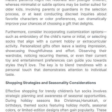
whereas minimalist or subtle options may be better suited for
older kids. Involving parents or guardians in the selection
process, or at least conducting discreet inquiries about
favorite characters or color preferences, can dramatically
improve your chances of choosing a gift that delights.
Furthermore, consider incorporating customization options—
such as embroidery of the child's name or initial, or selecting
socks that align with a current hobby or extracurricular
activity. Personalized gifts often leave a lasting impression,
showcasing thoughtfulness and effort. Observing their
wardrobe, noticing recurring themes, or even their current
toy and entertainment preferences can guide you towards
styles they'll love. The key is to blend trendiness with a
personal touch that demonstrates attention to individual
taste.
Shopping Strategies and Seasonality Considerations
Effective shopping for trendy children’s fun socks involves
strategic planning and awareness of seasonal opportunities.
During holiday seasons like Christmas,Hanukkah, or
birthdays, themed socks featuring holiday motifs, seasonal
colors, or limited-edition designs often gain popularity. These