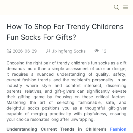
How To Shop For Trendy Childrens
Fun Socks For Gifts?
2026-06-29
Jixingfeng Socks
12
Choosing the right pair of trendy children's fun socks as a gift
demands more than a simple assessment of color or design;
it requires a nuanced understanding of quality, safety,
current fashion trends, and the recipient's personality. In an
industry where style and comfort intersect, discerning
parents, relatives, and gift-givers can significantly elevate
their gifting game by focusing on these critical factors.
Mastering the art of selecting fashionable, safe, and
delightful socks positions you as a thoughtful gift-giver
capable of merging practicality with playfulness, ensuring
your choice resonates long after unwrapping.
Understanding Current Trends in Children's
Fashion