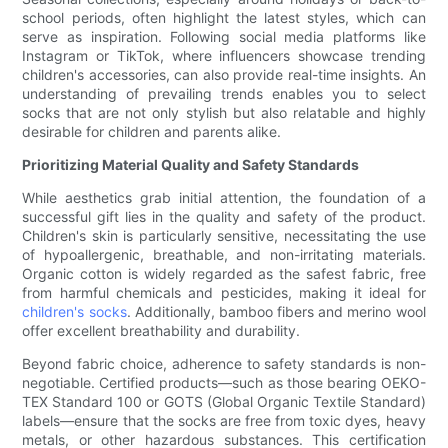
school periods, often highlight the latest styles, which can
serve as inspiration. Following social media platforms like
Instagram or TikTok, where influencers showcase trending
children's accessories, can also provide real-time insights. An
understanding of prevailing trends enables you to select
socks that are not only stylish but also relatable and highly
desirable for children and parents alike.
Prioritizing Material Quality and Safety Standards
While aesthetics grab initial attention, the foundation of a
successful gift lies in the quality and safety of the product.
Children's skin is particularly sensitive, necessitating the use
of hypoallergenic, breathable, and non-irritating materials.
Organic cotton is widely regarded as the safest fabric, free
from harmful chemicals and pesticides, making it ideal for
children's socks
. Additionally, bamboo fibers and merino wool
offer excellent breathability and durability.
Beyond fabric choice, adherence to safety standards is non-
negotiable. Certified products—such as those bearing OEKO-
TEX Standard 100 or GOTS (Global Organic Textile Standard)
labels—ensure that the socks are free from toxic dyes, heavy
metals, or other hazardous substances. This certification