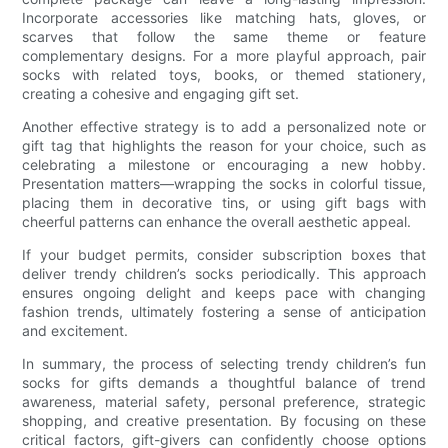
Incorporate accessories like matching hats, gloves, or
scarves that follow the same theme or feature
complementary designs. For a more playful approach, pair
socks with related toys, books, or themed stationery,
creating a cohesive and engaging gift set.
Another effective strategy is to add a personalized note or
gift tag that highlights the reason for your choice, such as
celebrating a milestone or encouraging a new hobby.
Presentation matters—wrapping the socks in colorful tissue,
placing them in decorative tins, or using gift bags with
cheerful patterns can enhance the overall aesthetic appeal.
If your budget permits, consider subscription boxes that
deliver trendy children’s socks periodically. This approach
ensures ongoing delight and keeps pace with changing
fashion trends, ultimately fostering a sense of anticipation
and excitement.
In summary, the process of selecting trendy children’s fun
socks for gifts demands a thoughtful balance of trend
awareness, material safety, personal preference, strategic
shopping, and creative presentation. By focusing on these
critical factors, gift-givers can confidently choose options