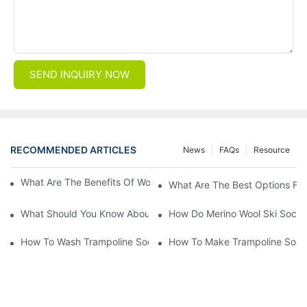
SEND INQUIRY NOW
RECOMMENDED ARTICLES
News
FAQs
Resource
What Are The Benefits Of Wool Ski Socks For Winter Sports?
What Are The Best Options For
What Should You Know About Men's Fancy Dress Socks For Eve
How Do Merino Wool Ski Socks
How To Wash Trampoline Socks
How To Make Trampoline Sock