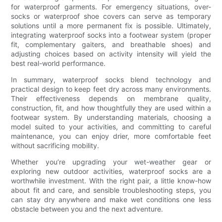
for waterproof garments. For emergency situations, over-
socks or waterproof shoe covers can serve as temporary
solutions until a more permanent fix is possible. Ultimately,
integrating waterproof socks into a footwear system (proper
fit, complementary gaiters, and breathable shoes) and
adjusting choices based on activity intensity will yield the
best real-world performance.
In summary, waterproof socks blend technology and
practical design to keep feet dry across many environments.
Their effectiveness depends on membrane quality,
construction, fit, and how thoughtfully they are used within a
footwear system. By understanding materials, choosing a
model suited to your activities, and committing to careful
maintenance, you can enjoy drier, more comfortable feet
without sacrificing mobility.
Whether you’re upgrading your wet-weather gear or
exploring new outdoor activities, waterproof socks are a
worthwhile investment. With the right pair, a little know-how
about fit and care, and sensible troubleshooting steps, you
can stay dry anywhere and make wet conditions one less
obstacle between you and the next adventure.