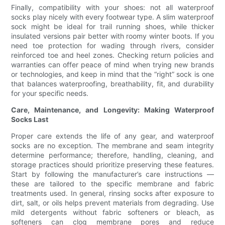
Finally, compatibility with your shoes: not all waterproof
socks play nicely with every footwear type. A slim waterproof
sock might be ideal for trail running shoes, while thicker
insulated versions pair better with roomy winter boots. If you
need toe protection for wading through rivers, consider
reinforced toe and heel zones. Checking return policies and
warranties can offer peace of mind when trying new brands
or technologies, and keep in mind that the “right” sock is one
that balances waterproofing, breathability, fit, and durability
for your specific needs.
Care, Maintenance, and Longevity: Making Waterproof
Socks Last
Proper care extends the life of any gear, and waterproof
socks are no exception. The membrane and seam integrity
determine performance; therefore, handling, cleaning, and
storage practices should prioritize preserving these features.
Start by following the manufacturer’s care instructions —
these are tailored to the specific membrane and fabric
treatments used. In general, rinsing socks after exposure to
dirt, salt, or oils helps prevent materials from degrading. Use
mild detergents without fabric softeners or bleach, as
softeners can clog membrane pores and reduce