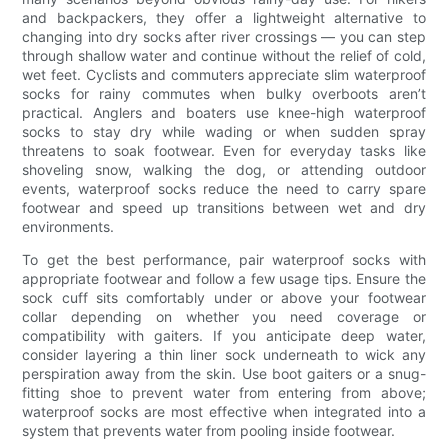
and backpackers, they offer a lightweight alternative to
changing into dry socks after river crossings — you can step
through shallow water and continue without the relief of cold,
wet feet. Cyclists and commuters appreciate slim waterproof
socks for rainy commutes when bulky overboots aren’t
practical. Anglers and boaters use knee-high waterproof
socks to stay dry while wading or when sudden spray
threatens to soak footwear. Even for everyday tasks like
shoveling snow, walking the dog, or attending outdoor
events, waterproof socks reduce the need to carry spare
footwear and speed up transitions between wet and dry
environments.
To get the best performance, pair waterproof socks with
appropriate footwear and follow a few usage tips. Ensure the
sock cuff sits comfortably under or above your footwear
collar depending on whether you need coverage or
compatibility with gaiters. If you anticipate deep water,
consider layering a thin liner sock underneath to wick any
perspiration away from the skin. Use boot gaiters or a snug-
fitting shoe to prevent water from entering from above;
waterproof socks are most effective when integrated into a
system that prevents water from pooling inside footwear.