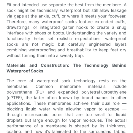
Fit and intended use separate the best from the mediocre. A
sock might be technically waterproof but still allow leakage
via gaps at the ankle, cuff, or where it meets your footwear.
Therefore, many waterproof socks feature extended cuffs,
drawstrings, or integrated gaiter hooks to create a snug
interface with shoes or boots. Understanding the variety and
functionality helps set realistic expectations: waterproof
socks are not magic but carefully engineered layers
combining waterproofing and breathability to keep feet dry
without turning them into a sweaty trap.
Materials and Construction: The Technology Behind
Waterproof Socks
The core of waterproof sock technology rests on the
membrane. Common membrane materials include
polyurethane (PU) and expanded polytetrafluoroethylene
(ePTFE), the latter often known by brand names in other
applications. These membranes achieve their dual role —
blocking liquid water while allowing vapor to escape —
through microscopic pores that are too small for liquid
droplets but large enough for vapor molecules. The actual
performance of a membrane is shaped by its thickness,
coating, and how it’s laminated to the surrounding fabric.