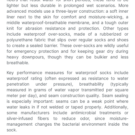
lighter but less durable in prolonged wet scenarios. More
advanced models use a three-layer construction: a soft inner
liner next to the skin for comfort and moisture-wicking, a
middle waterproof-breathable membrane, and a tough outer
knit for abrasion resistance and protection. Other types
include waterproof over-socks, made of a rubberized or
polyurethane fabric that slips over regular socks and shoes
to create a sealed barrier. These over-socks are wildly useful
for emergency protection and for keeping gear dry during
heavy downpours, though they can be bulkier and less
breathable.
Key performance measures for waterproof socks include
waterproof rating (often expressed as resistance to water
penetration under pressure), breathability (typically
measured in grams of water vapor transmitted per square
meter per day), and seam construction quality. Seam sealing
is especially important: seams can be a weak point where
water leaks in if not welded or taped properly. Additionally,
some manufacturers include antimicrobial treatments or
silver-infused fibers to reduce odor, since moisture-
management changes the bacterial environment inside the
sock.