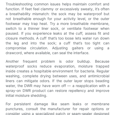
Troubleshooting common issues helps maintain comfort and
function. If feet feel clammy or excessively sweaty, it’s often
a breathability mismatch: the sock may be waterproof but
not breathable enough for your activity level, or the outer
footwear may trap heat. Try a more breathable membrane,
switch to a thinner liner sock, or ventilate footwear when
paused. If you experience leaks at the cuff, assess fit and
closure methods. A cuff that’s too loose lets water run down
the leg and into the sock; a cuff that’s too tight can
compromise circulation. Adjusting gaiters or using a
drawcord, where available, can seal the interface.
Another frequent problem is odor buildup. Because
waterproof socks reduce evaporation, moisture trapped
inside creates a hospitable environment for bacteria. Regular
washing, complete drying between uses, and antimicrobial
liners can mitigate odors. If the outer layer stops beading
water, the DWR may have worn off — a reapplication with a
spray-on DWR product can restore repellency and improve
initial moisture shedding.
For persistent damage like seam leaks or membrane
punctures, consult the manufacturer for repair options or
consider using a specialized patch or seam-sealer designed