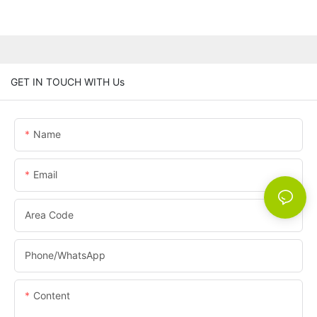
GET IN TOUCH WITH Us
Name
Email
Area Code
Phone/whatsApp
Content