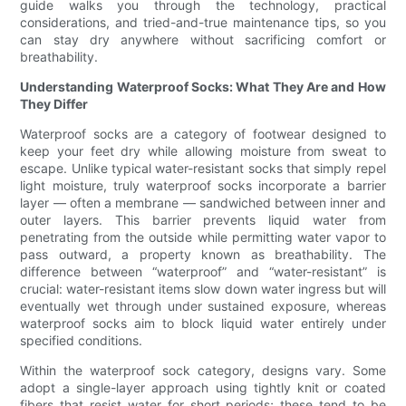
guide walks you through the technology, practical
considerations, and tried-and-true maintenance tips, so you
can stay dry anywhere without sacrificing comfort or
breathability.
Understanding Waterproof Socks: What They Are and How
They Differ
Waterproof socks are a category of footwear designed to
keep your feet dry while allowing moisture from sweat to
escape. Unlike typical water-resistant socks that simply repel
light moisture, truly waterproof socks incorporate a barrier
layer — often a membrane — sandwiched between inner and
outer layers. This barrier prevents liquid water from
penetrating from the outside while permitting water vapor to
pass outward, a property known as breathability. The
difference between “waterproof” and “water-resistant” is
crucial: water-resistant items slow down water ingress but will
eventually wet through under sustained exposure, whereas
waterproof socks aim to block liquid water entirely under
specified conditions.
Within the waterproof sock category, designs vary. Some
adopt a single-layer approach using tightly knit or coated
fibers that resist water for short periods; these tend to be