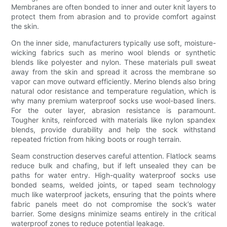
Membranes are often bonded to inner and outer knit layers to
protect them from abrasion and to provide comfort against
the skin.
On the inner side, manufacturers typically use soft, moisture-
wicking fabrics such as merino wool blends or synthetic
blends like polyester and nylon. These materials pull sweat
away from the skin and spread it across the membrane so
vapor can move outward efficiently. Merino blends also bring
natural odor resistance and temperature regulation, which is
why many premium waterproof socks use wool-based liners.
For the outer layer, abrasion resistance is paramount.
Tougher knits, reinforced with materials like nylon spandex
blends, provide durability and help the sock withstand
repeated friction from hiking boots or rough terrain.
Seam construction deserves careful attention. Flatlock seams
reduce bulk and chafing, but if left unsealed they can be
paths for water entry. High-quality waterproof socks use
bonded seams, welded joints, or taped seam technology
much like waterproof jackets, ensuring that the points where
fabric panels meet do not compromise the sock’s water
barrier. Some designs minimize seams entirely in the critical
waterproof zones to reduce potential leakage.