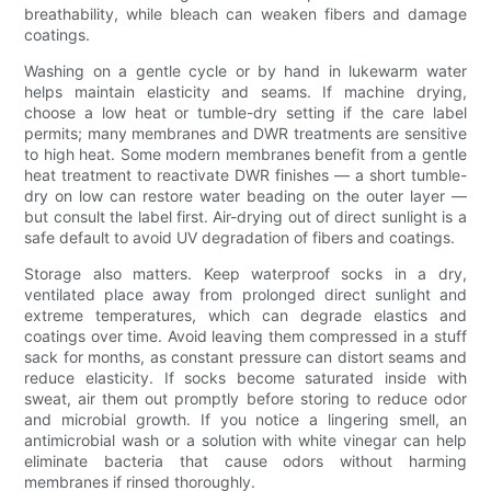
breathability, while bleach can weaken fibers and damage
coatings.
Washing on a gentle cycle or by hand in lukewarm water
helps maintain elasticity and seams. If machine drying,
choose a low heat or tumble-dry setting if the care label
permits; many membranes and DWR treatments are sensitive
to high heat. Some modern membranes benefit from a gentle
heat treatment to reactivate DWR finishes — a short tumble-
dry on low can restore water beading on the outer layer —
but consult the label first. Air-drying out of direct sunlight is a
safe default to avoid UV degradation of fibers and coatings.
Storage also matters. Keep waterproof socks in a dry,
ventilated place away from prolonged direct sunlight and
extreme temperatures, which can degrade elastics and
coatings over time. Avoid leaving them compressed in a stuff
sack for months, as constant pressure can distort seams and
reduce elasticity. If socks become saturated inside with
sweat, air them out promptly before storing to reduce odor
and microbial growth. If you notice a lingering smell, an
antimicrobial wash or a solution with white vinegar can help
eliminate bacteria that cause odors without harming
membranes if rinsed thoroughly.