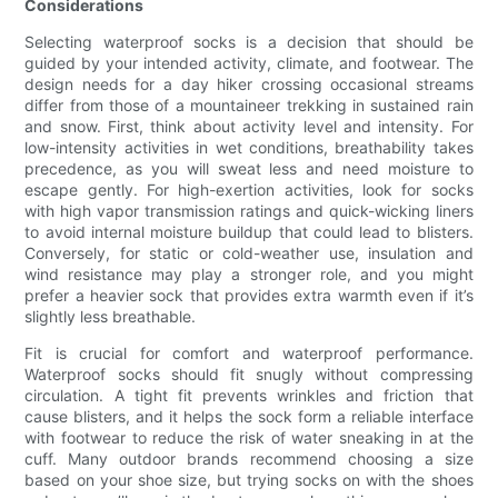
Considerations
Selecting waterproof socks is a decision that should be
guided by your intended activity, climate, and footwear. The
design needs for a day hiker crossing occasional streams
differ from those of a mountaineer trekking in sustained rain
and snow. First, think about activity level and intensity. For
low-intensity activities in wet conditions, breathability takes
precedence, as you will sweat less and need moisture to
escape gently. For high-exertion activities, look for socks
with high vapor transmission ratings and quick-wicking liners
to avoid internal moisture buildup that could lead to blisters.
Conversely, for static or cold-weather use, insulation and
wind resistance may play a stronger role, and you might
prefer a heavier sock that provides extra warmth even if it’s
slightly less breathable.
Fit is crucial for comfort and waterproof performance.
Waterproof socks should fit snugly without compressing
circulation. A tight fit prevents wrinkles and friction that
cause blisters, and it helps the sock form a reliable interface
with footwear to reduce the risk of water sneaking in at the
cuff. Many outdoor brands recommend choosing a size
based on your shoe size, but trying socks on with the shoes