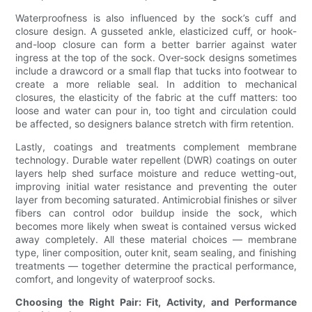
Waterproofness is also influenced by the sock’s cuff and
closure design. A gusseted ankle, elasticized cuff, or hook-
and-loop closure can form a better barrier against water
ingress at the top of the sock. Over-sock designs sometimes
include a drawcord or a small flap that tucks into footwear to
create a more reliable seal. In addition to mechanical
closures, the elasticity of the fabric at the cuff matters: too
loose and water can pour in, too tight and circulation could
be affected, so designers balance stretch with firm retention.
Lastly, coatings and treatments complement membrane
technology. Durable water repellent (DWR) coatings on outer
layers help shed surface moisture and reduce wetting-out,
improving initial water resistance and preventing the outer
layer from becoming saturated. Antimicrobial finishes or silver
fibers can control odor buildup inside the sock, which
becomes more likely when sweat is contained versus wicked
away completely. All these material choices — membrane
type, liner composition, outer knit, seam sealing, and finishing
treatments — together determine the practical performance,
comfort, and longevity of waterproof socks.
Choosing the Right Pair: Fit, Activity, and Performance