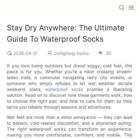
Stay Dry Anywhere: The Ultimate
Guide To Waterproof Socks
2026-04-21
Jixingfeng Socks
35
If you love being outdoors but dread soggy, cold feet, this
piece is for you. Whether you’re a hiker crossing stream-
laden trails, a commuter navigating rainy city streets, or
someone who simply refuses to let wet weather dictate
weekend plans,
waterproof socks
promise a liberating
solution. Read on to discover how these garments work, how
to choose the right pair, and how to care for them so they
serve you reliably through seasons and adventures.
Wet feet are more than a minor annoyance — they can lead
to blisters, cold-related discomfort, and a shortened outing.
The right waterproof socks can transform an experience,
making you more comfortable, confident, and mobile. This