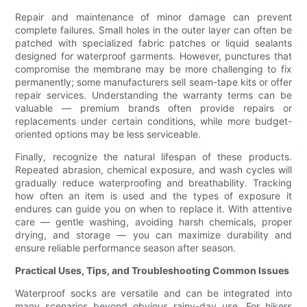
Repair and maintenance of minor damage can prevent
complete failures. Small holes in the outer layer can often be
patched with specialized fabric patches or liquid sealants
designed for waterproof garments. However, punctures that
compromise the membrane may be more challenging to fix
permanently; some manufacturers sell seam-tape kits or offer
repair services. Understanding the warranty terms can be
valuable — premium brands often provide repairs or
replacements under certain conditions, while more budget-
oriented options may be less serviceable.
Finally, recognize the natural lifespan of these products.
Repeated abrasion, chemical exposure, and wash cycles will
gradually reduce waterproofing and breathability. Tracking
how often an item is used and the types of exposure it
endures can guide you on when to replace it. With attentive
care — gentle washing, avoiding harsh chemicals, proper
drying, and storage — you can maximize durability and
ensure reliable performance season after season.
Practical Uses, Tips, and Troubleshooting Common Issues
Waterproof socks are versatile and can be integrated into
many scenarios beyond obvious rainy-day use. For hikers