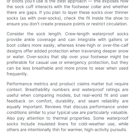
or boots you’ll use is the best approach — this exposes how
the sock cuff interacts with the footwear collar and whether
there are gaps. If you plan to layer these socks over thinner
socks (as with over-socks), check the fit inside the shoe to
ensure you don’t create pressure points or restrict circulation.
Consider the sock length. Crew-length waterproof socks
provide ankle coverage and can integrate with gaiters or
boot collars more easily, whereas knee-high or over-the-calf
designs offer added protection when traversing deeper snow
or water. Over-socks that slip over your footwear might be
preferable for casual use or emergency protection, but they
can be less breathable and more prone to wear when used
frequently.
Performance metrics and product claims matter but require
context. Breathability numbers and waterproof ratings are
useful when comparing models, but real-world fit and user
feedback on comfort, durability, and seam reliability are
equally important. Reviews that discuss performance under
conditions similar to your typical use are particularly valuable.
Also pay attention to thermal properties. Some waterproof
socks include insulated liners for cold-weather use, while
others are intentionally thin for warmer, high-activity pursuits.