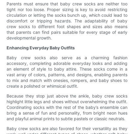
Parents must ensure that baby crew socks are neither too
tight nor too loose. Proper sizing is key to avoid restricting
circulation or letting the socks bunch up, which could lead to
discomfort or tripping hazards. The adaptability of baby
crew socks to different foot shapes and sizes also means
that parents can find pairs suitable for every stage of early
developmental growth.
Enhancing Everyday Baby Outfits
Baby crew socks also serve as a charming fashion
accessory, completing adorable everyday looks and adding
an element of style to baby attire. These socks come in a
vast array of colors, patterns, and designs, enabling parents
to mix and match with onesies, rompers, and baby shoes to
create a polished or whimsical outfit.
Because they stop just above the ankle, baby crew socks
highlight little legs and shoes without overwhelming the outfit.
Coordinating socks with the rest of the baby’s ensemble can
bring a sense of fun and personality, from bright neon hues
and playful animal prints to subtle pastels or classic neutrals.
Baby crew socks are also favored for their versatility as they