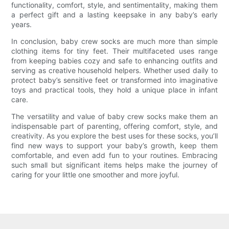
functionality, comfort, style, and sentimentality, making them
a perfect gift and a lasting keepsake in any baby’s early
years.
In conclusion, baby crew socks are much more than simple
clothing items for tiny feet. Their multifaceted uses range
from keeping babies cozy and safe to enhancing outfits and
serving as creative household helpers. Whether used daily to
protect baby’s sensitive feet or transformed into imaginative
toys and practical tools, they hold a unique place in infant
care.
The versatility and value of baby crew socks make them an
indispensable part of parenting, offering comfort, style, and
creativity. As you explore the best uses for these socks, you’ll
find new ways to support your baby’s growth, keep them
comfortable, and even add fun to your routines. Embracing
such small but significant items helps make the journey of
caring for your little one smoother and more joyful.