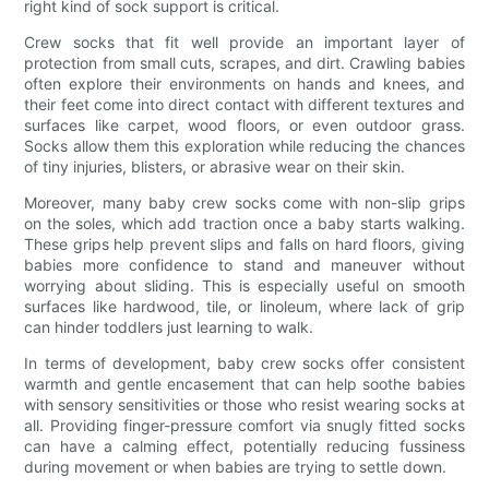
right kind of sock support is critical.
Crew socks that fit well provide an important layer of
protection from small cuts, scrapes, and dirt. Crawling babies
often explore their environments on hands and knees, and
their feet come into direct contact with different textures and
surfaces like carpet, wood floors, or even outdoor grass.
Socks allow them this exploration while reducing the chances
of tiny injuries, blisters, or abrasive wear on their skin.
Moreover, many baby crew socks come with non-slip grips
on the soles, which add traction once a baby starts walking.
These grips help prevent slips and falls on hard floors, giving
babies more confidence to stand and maneuver without
worrying about sliding. This is especially useful on smooth
surfaces like hardwood, tile, or linoleum, where lack of grip
can hinder toddlers just learning to walk.
In terms of development, baby crew socks offer consistent
warmth and gentle encasement that can help soothe babies
with sensory sensitivities or those who resist wearing socks at
all. Providing finger-pressure comfort via snugly fitted socks
can have a calming effect, potentially reducing fussiness
during movement or when babies are trying to settle down.