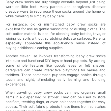
Baby crew socks are surprisingly versatile beyond just being
worn on little feet. Many parents and caregivers discover
creative ways to repurpose these socks around the home or
while traveling to simplify baby care.
For instance, old or mismatched baby crew socks are
excellent for use as gentle washcloths or dusting cloths. The
soft cotton material is ideal for cleaning baby bottles, toys, or
wiping up spills without scratching delicate surfaces. Parents
especially appreciate this eco-friendly reuse instead of
buying additional cleaning supplies.
Another clever use involves transforming baby crew socks
into cute and functional DIY toys or hand puppets. By adding
some simple features like googly eyes or felt shapes,
caregivers can create interactive playthings for babies and
toddlers. These homemade puppets engage babies through
touch and sight, stimulating early learning and bonding
experiences.
When traveling, baby crew socks can help organize small
items in a diaper bag or stroller. They can be used to store
pacifiers, teething rings, or even pair shoes together for easy
access. Their soft fabric protects these items from scratches