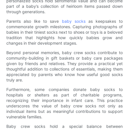
personalized socks hold sentimental value and can become
part of a baby’s collection of heirloom items passed down
through generations.
Parents also like to save
baby socks
as keepsakes to
commemorate growth milestones. Capturing photographs of
babies in their tiniest socks next to shoes or toys is a beloved
tradition that highlights how quickly babies grow and
changes in their development stages.
Beyond personal memories, baby crew socks contribute to
community-building in gift baskets or baby care packages
given by friends and relatives. They provide a practical yet
thoughtful addition to collections of essentials, making them
appreciated by parents who know how useful good socks
truly are.
Furthermore, some companies donate baby socks to
hospitals or shelters as part of charitable programs,
recognizing their importance in infant care. This practice
underscores the value of baby crew socks not only as
individual items but as meaningful contributions to support
vulnerable families.
Baby crew socks hold a special balance between