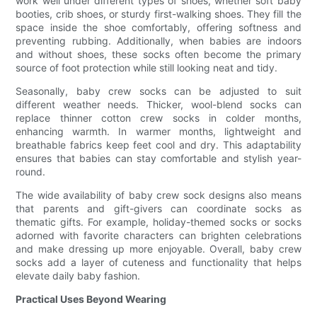
work well under different types of shoes, whether soft baby
booties, crib shoes, or sturdy first-walking shoes. They fill the
space inside the shoe comfortably, offering softness and
preventing rubbing. Additionally, when babies are indoors
and without shoes, these socks often become the primary
source of foot protection while still looking neat and tidy.
Seasonally, baby crew socks can be adjusted to suit
different weather needs. Thicker, wool-blend socks can
replace thinner cotton crew socks in colder months,
enhancing warmth. In warmer months, lightweight and
breathable fabrics keep feet cool and dry. This adaptability
ensures that babies can stay comfortable and stylish year-
round.
The wide availability of baby crew sock designs also means
that parents and gift-givers can coordinate socks as
thematic gifts. For example, holiday-themed socks or socks
adorned with favorite characters can brighten celebrations
and make dressing up more enjoyable. Overall, baby crew
socks add a layer of cuteness and functionality that helps
elevate daily baby fashion.
Practical Uses Beyond Wearing