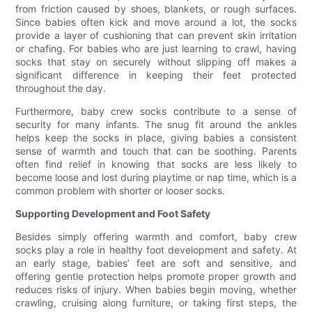
from friction caused by shoes, blankets, or rough surfaces.
Since babies often kick and move around a lot, the socks
provide a layer of cushioning that can prevent skin irritation
or chafing. For babies who are just learning to crawl, having
socks that stay on securely without slipping off makes a
significant difference in keeping their feet protected
throughout the day.
Furthermore, baby crew socks contribute to a sense of
security for many infants. The snug fit around the ankles
helps keep the socks in place, giving babies a consistent
sense of warmth and touch that can be soothing. Parents
often find relief in knowing that socks are less likely to
become loose and lost during playtime or nap time, which is a
common problem with shorter or looser socks.
Supporting Development and Foot Safety
Besides simply offering warmth and comfort, baby crew
socks play a role in healthy foot development and safety. At
an early stage, babies’ feet are soft and sensitive, and
offering gentle protection helps promote proper growth and
reduces risks of injury. When babies begin moving, whether
crawling, cruising along furniture, or taking first steps, the