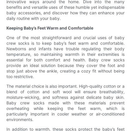
innovative ways around the home. Dive into the many
benefits and versatile uses of these humble yet indispensable
baby accessories, and discover how they can enhance your
daily routine with your baby.
Keeping Baby’s Feet Warm and Comfortable
One of the most straightforward and crucial uses of baby
crew socks is to keep baby’s feet warm and comfortable.
Newborns and infants have trouble regulating their body
temperature, so maintaining warmth in their extremities is
essential for both comfort and health. Baby crew socks
provide an ideal solution because they cover the foot and
stop just above the ankle, creating a cozy fit without being
too restrictive.
The material choice is also important. High-quality cotton or a
blend of cotton and soft wool will ensure breathability,
moisture-wicking, and softness against delicate baby skin.
Baby crew socks made with these materials prevent
overheating while keeping the feet warm, which is
particularly important in cooler weather or air-conditioned
environments.
In addition to warmth, these socks protect the baby’s feet