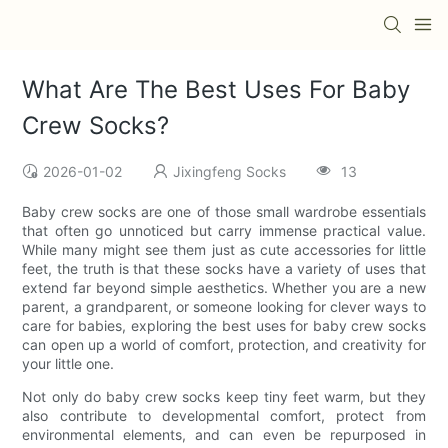
What Are The Best Uses For Baby
Crew Socks?
2026-01-02
Jixingfeng Socks
13
Baby crew socks are one of those small wardrobe essentials
that often go unnoticed but carry immense practical value.
While many might see them just as cute accessories for little
feet, the truth is that these socks have a variety of uses that
extend far beyond simple aesthetics. Whether you are a new
parent, a grandparent, or someone looking for clever ways to
care for babies, exploring the best uses for baby crew socks
can open up a world of comfort, protection, and creativity for
your little one.
Not only do baby crew socks keep tiny feet warm, but they
also contribute to developmental comfort, protect from
environmental elements, and can even be repurposed in