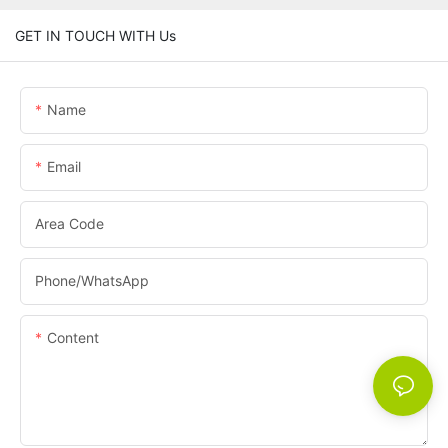
GET IN TOUCH WITH Us
Name
Email
Area Code
Phone/whatsApp
Content