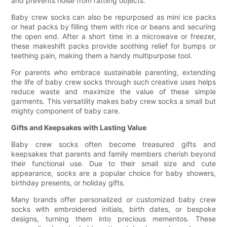
and prevents noise from rattling objects.
Baby crew socks can also be repurposed as mini ice packs
or heat packs by filling them with rice or beans and securing
the open end. After a short time in a microwave or freezer,
these makeshift packs provide soothing relief for bumps or
teething pain, making them a handy multipurpose tool.
For parents who embrace sustainable parenting, extending
the life of baby crew socks through such creative uses helps
reduce waste and maximize the value of these simple
garments. This versatility makes baby crew socks a small but
mighty component of baby care.
Gifts and Keepsakes with Lasting Value
Baby crew socks often become treasured gifts and
keepsakes that parents and family members cherish beyond
their functional use. Due to their small size and cute
appearance, socks are a popular choice for baby showers,
birthday presents, or holiday gifts.
Many brands offer personalized or customized baby crew
socks with embroidered initials, birth dates, or bespoke
designs, turning them into precious mementos. These