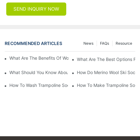
SEND INQUIRY NOW
RECOMMENDED ARTICLES
News
FAQs
Resource
What Are The Benefits Of Wool Ski Socks For Winter Sports?
What Are The Best Options For
What Should You Know About Men's Fancy Dress Socks For Eve
How Do Merino Wool Ski Socks
How To Wash Trampoline Socks
How To Make Trampoline Sock