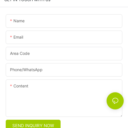
Name
Email
Area Code
Phone/whatsApp
Content
SEND INQUIRY NOW