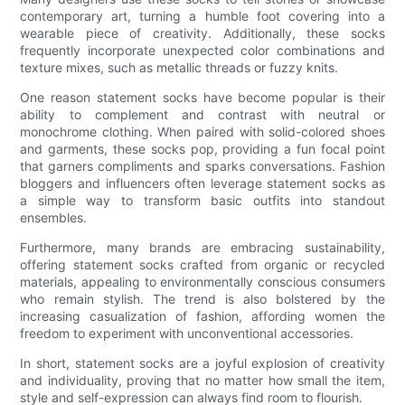
contemporary art, turning a humble foot covering into a
wearable piece of creativity. Additionally, these socks
frequently incorporate unexpected color combinations and
texture mixes, such as metallic threads or fuzzy knits.
One reason statement socks have become popular is their
ability to complement and contrast with neutral or
monochrome clothing. When paired with solid-colored shoes
and garments, these socks pop, providing a fun focal point
that garners compliments and sparks conversations. Fashion
bloggers and influencers often leverage statement socks as
a simple way to transform basic outfits into standout
ensembles.
Furthermore, many brands are embracing sustainability,
offering statement socks crafted from organic or recycled
materials, appealing to environmentally conscious consumers
who remain stylish. The trend is also bolstered by the
increasing casualization of fashion, affording women the
freedom to experiment with unconventional accessories.
In short, statement socks are a joyful explosion of creativity
and individuality, proving that no matter how small the item,
style and self-expression can always find room to flourish.