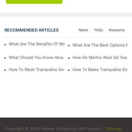
RECOMMENDED ARTICLES
News
FAQs
Resource
What Are The Benefits Of Wool Ski Socks For Winter Sports?
What Are The Best Options For
What Should You Know About Men's Fancy Dress Socks For Eve
How Do Merino Wool Ski Socks
How To Wash Trampoline Socks
How To Make Trampoline Sock
Copyright © 2026 Nanhai Jixingfeng Knit Factory |
Sitemap