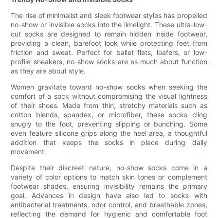
The rise of minimalist and sleek footwear styles has propelled
no-show or invisible socks into the limelight. These ultra-low-
cut socks are designed to remain hidden inside footwear,
providing a clean, barefoot look while protecting feet from
friction and sweat. Perfect for ballet flats, loafers, or low-
profile sneakers, no-show socks are as much about function
as they are about style.
Women gravitate toward no-show socks when seeking the
comfort of a sock without compromising the visual lightness
of their shoes. Made from thin, stretchy materials such as
cotton blends, spandex, or microfiber, these socks cling
snugly to the foot, preventing slipping or bunching. Some
even feature silicone grips along the heel area, a thoughtful
addition that keeps the socks in place during daily
movement.
Despite their discreet nature, no-show socks come in a
variety of color options to match skin tones or complement
footwear shades, ensuring invisibility remains the primary
goal. Advances in design have also led to socks with
antibacterial treatments, odor control, and breathable zones,
reflecting the demand for hygienic and comfortable foot