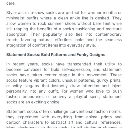
care.
Style-wise, no-show socks are perfect for warmer months or
minimalist outfits where a clean ankle line is desired. They
allow women to rock summer shoes without bare feet while
still reaping the benefits of a sock’s cushioning and moisture
absorption. Their popularity also ties into contemporary
trends favoring natural, effortless looks and the seamless
integration of comfort items into everyday style.
Statement Socks: Bold Patterns and Funky Designs
In recent years, socks have transcended their utility to
become canvases for bold self-expression, and statement
socks have taken center stage in this movement. These
socks feature vibrant colors, unusual patterns, quirky prints,
or witty slogans that instantly draw attention and inject
personality into any outfit. For women who love to push
fashion boundaries or convey a playful spirit, statement
socks are an exciting choice.
Statement socks often challenge conventional fashion norms;
they experiment with everything from animal prints and
cartoon characters to abstract art and cultural references.
Many designers use these socks to tell stories or showcase