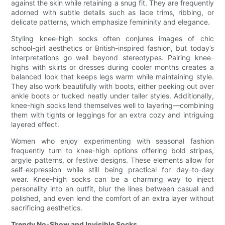
against the skin while retaining a snug fit. They are frequently
adorned with subtle details such as lace trims, ribbing, or
delicate patterns, which emphasize femininity and elegance.
Styling knee-high socks often conjures images of chic
school-girl aesthetics or British-inspired fashion, but today’s
interpretations go well beyond stereotypes. Pairing knee-
highs with skirts or dresses during cooler months creates a
balanced look that keeps legs warm while maintaining style.
They also work beautifully with boots, either peeking out over
ankle boots or tucked neatly under taller styles. Additionally,
knee-high socks lend themselves well to layering—combining
them with tights or leggings for an extra cozy and intriguing
layered effect.
Women who enjoy experimenting with seasonal fashion
frequently turn to knee-high options offering bold stripes,
argyle patterns, or festive designs. These elements allow for
self-expression while still being practical for day-to-day
wear. Knee-high socks can be a charming way to inject
personality into an outfit, blur the lines between casual and
polished, and even lend the comfort of an extra layer without
sacrificing aesthetics.
Trendy No-Show and Invisible Socks