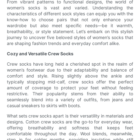
From vibrant patterns to functional designs, the world of
women’s socks is vast and varied. Understanding the
characteristics of different sock styles can equip you with the
know-how to choose pairs that not only enhance your
wardrobe but also meet specific needs—be it warmth,
breathability, or style statement. Let’s embark on this stylish
journey to uncover five beloved styles of women’s socks that
are shaping fashion trends and everyday comfort alike.
Cozy and Versatile Crew Socks
Crew socks have long held a cherished spot in the realm of
women’s footwear due to their adaptability and balance of
comfort and style. Rising slightly above the ankle and
typically stopping mid-calf, crew socks offer the perfect
amount of coverage to protect your feet without feeling
restrictive. Their popularity stems from their ability to
seamlessly blend into a variety of outfits, from jeans and
casual sneakers to skirts with boots.
What sets crew socks apart is their versatility in materials and
designs. Cotton crew socks are the go-to for everyday wear,
offering breathability and softness that keeps feet
comfortable throughout the day. Wool blends, meanwhile,
step in for colder months, providing insulation while still