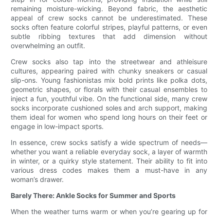
remaining moisture-wicking. Beyond fabric, the aesthetic
appeal of crew socks cannot be underestimated. These
socks often feature colorful stripes, playful patterns, or even
subtle ribbing textures that add dimension without
overwhelming an outfit.
Crew socks also tap into the streetwear and athleisure
cultures, appearing paired with chunky sneakers or casual
slip-ons. Young fashionistas mix bold prints like polka dots,
geometric shapes, or florals with their casual ensembles to
inject a fun, youthful vibe. On the functional side, many crew
socks incorporate cushioned soles and arch support, making
them ideal for women who spend long hours on their feet or
engage in low-impact sports.
In essence, crew socks satisfy a wide spectrum of needs—
whether you want a reliable everyday sock, a layer of warmth
in winter, or a quirky style statement. Their ability to fit into
various dress codes makes them a must-have in any
woman’s drawer.
Barely There: Ankle Socks for Summer and Sports
When the weather turns warm or when you’re gearing up for