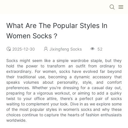
What Are The Popular Styles In
Women Socks？
2025-12-30
Jixingfeng Socks
52
Socks might seem like a simple wardrobe staple, but they
hold the power to transform an outfit from ordinary to
extraordinary. For women, socks have evolved far beyond
their traditional use, becoming a dynamic accessory that
speaks volumes about personality, style, and comfort
preferences. Whether you’re dressing for a casual day out,
preparing for a vigorous workout, or aiming to add a quirky
twist to your office attire, there’s a perfect pair of socks
waiting to complement your look. Dive in as we explore some
of the most popular styles in women’s socks and why these
choices continue to capture the hearts of fashion enthusiasts
worldwide.