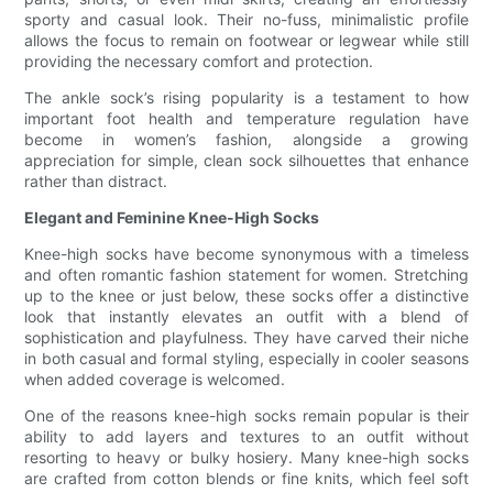
sporty and casual look. Their no-fuss, minimalistic profile
allows the focus to remain on footwear or legwear while still
providing the necessary comfort and protection.
The ankle sock’s rising popularity is a testament to how
important foot health and temperature regulation have
become in women’s fashion, alongside a growing
appreciation for simple, clean sock silhouettes that enhance
rather than distract.
Elegant and Feminine Knee-High Socks
Knee-high socks have become synonymous with a timeless
and often romantic fashion statement for women. Stretching
up to the knee or just below, these socks offer a distinctive
look that instantly elevates an outfit with a blend of
sophistication and playfulness. They have carved their niche
in both casual and formal styling, especially in cooler seasons
when added coverage is welcomed.
One of the reasons knee-high socks remain popular is their
ability to add layers and textures to an outfit without
resorting to heavy or bulky hosiery. Many knee-high socks
are crafted from cotton blends or fine knits, which feel soft