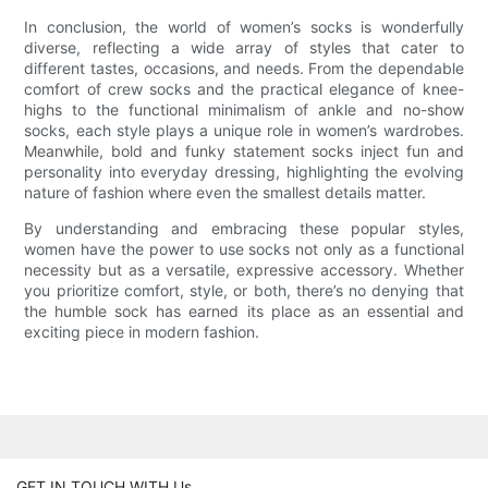
In conclusion, the world of women’s socks is wonderfully
diverse, reflecting a wide array of styles that cater to
different tastes, occasions, and needs. From the dependable
comfort of crew socks and the practical elegance of knee-
highs to the functional minimalism of ankle and no-show
socks, each style plays a unique role in women’s wardrobes.
Meanwhile, bold and funky statement socks inject fun and
personality into everyday dressing, highlighting the evolving
nature of fashion where even the smallest details matter.
By understanding and embracing these popular styles,
women have the power to use socks not only as a functional
necessity but as a versatile, expressive accessory. Whether
you prioritize comfort, style, or both, there’s no denying that
the humble sock has earned its place as an essential and
exciting piece in modern fashion.
GET IN TOUCH WITH Us