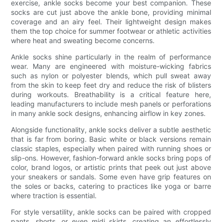
exercise, ankle socks become your best companion. These
socks are cut just above the ankle bone, providing minimal
coverage and an airy feel. Their lightweight design makes
them the top choice for summer footwear or athletic activities
where heat and sweating become concerns.
Ankle socks shine particularly in the realm of performance
wear. Many are engineered with moisture-wicking fabrics
such as nylon or polyester blends, which pull sweat away
from the skin to keep feet dry and reduce the risk of blisters
during workouts. Breathability is a critical feature here,
leading manufacturers to include mesh panels or perforations
in many ankle sock designs, enhancing airflow in key zones.
Alongside functionality, ankle socks deliver a subtle aesthetic
that is far from boring. Basic white or black versions remain
classic staples, especially when paired with running shoes or
slip-ons. However, fashion-forward ankle socks bring pops of
color, brand logos, or artistic prints that peek out just above
your sneakers or sandals. Some even have grip features on
the soles or backs, catering to practices like yoga or barre
where traction is essential.
For style versatility, ankle socks can be paired with cropped
pants, shorts, or even midi skirts, creating an effortlessly