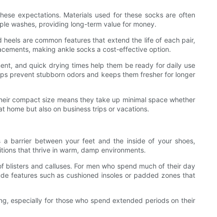
ese expectations. Materials used for these socks are often
ultiple washes, providing long-term value for money.
d heels are common features that extend the life of each pair,
lacements, making ankle socks a cost-effective option.
ent, and quick drying times help them be ready for daily use
lps prevent stubborn odors and keeps them fresher for longer
 Their compact size means they take up minimal space whether
t home but also on business trips or vacations.
s a barrier between your feet and the inside of your shoes,
ditions that thrive in warm, damp environments.
of blisters and calluses. For men who spend much of their day
clude features such as cushioned insoles or padded zones that
ng, especially for those who spend extended periods on their