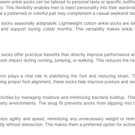
eans ankle socks can be tailored to personal taste or specific outfit
ty. This flexibility enables men to inject personality into their wardr
ile a patterned or colorful pair may complement a casual weekend loo
e socks seasonally adaptable. Lightweight cotton ankle socks are id
h and support during colder months. This versatility makes ankle
e socks offer practical benefits that directly improve performance
orb impact during running, jumping, or walking. This reduces the ris
h plays a vital role in stabilizing the foot and reducing strain. Thi
ing proper foot alignment, these socks help improve posture and redu
tivities by managing moisture and minimizing bacteria buildup. This i
ty environments. The snug fit prevents socks from slipping into t
ize agility and speed, minimizing any unnecessary weight or restr
ly without distraction. This makes them a preferred option for active