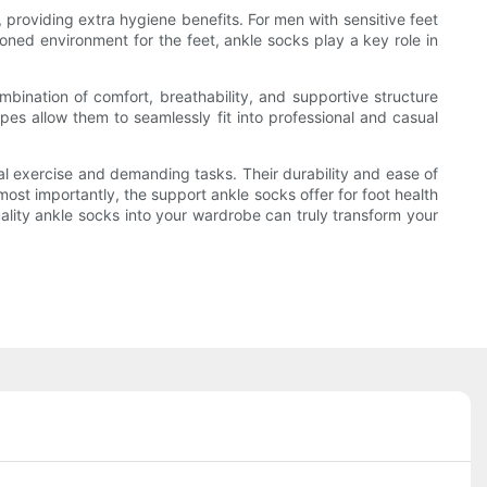
providing extra hygiene benefits. For men with sensitive feet
ioned environment for the feet, ankle socks play a key role in
mbination of comfort, breathability, and supportive structure
ypes allow them to seamlessly fit into professional and casual
l exercise and demanding tasks. Their durability and ease of
st importantly, the support ankle socks offer for foot health
ality ankle socks into your wardrobe can truly transform your