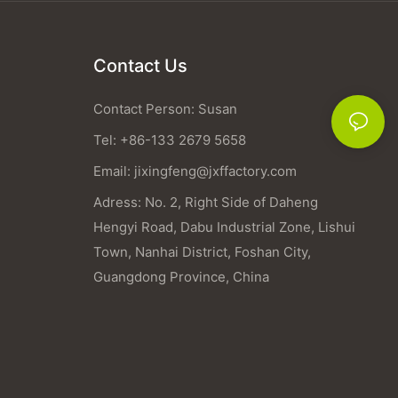
Contact Us
Contact Person: Susan
Tel: +86-133 2679 5658
Email:
jixingfeng@jxffactory.com
Adress: No. 2, Right Side of Daheng
Hengyi Road, Dabu Industrial Zone, Lishui
Town, Nanhai District, Foshan City,
Guangdong Province, China