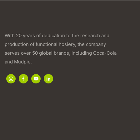
With 20 years of dedication to the research and
production of functional hosiery, the company
serves over 50 global brands, including Coca-Cola
and Mudpie.