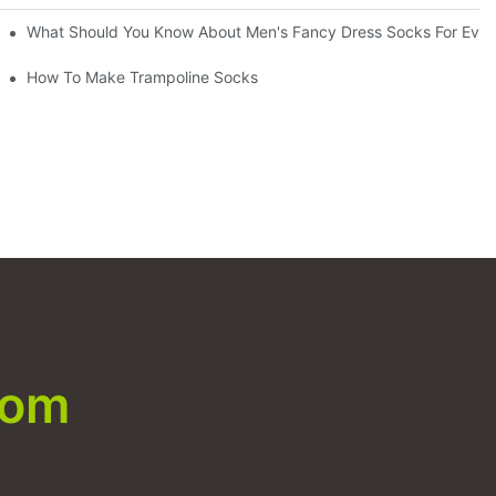
What Should You Know About Men's Fancy Dress Socks For Even
How To Make Trampoline Socks
com