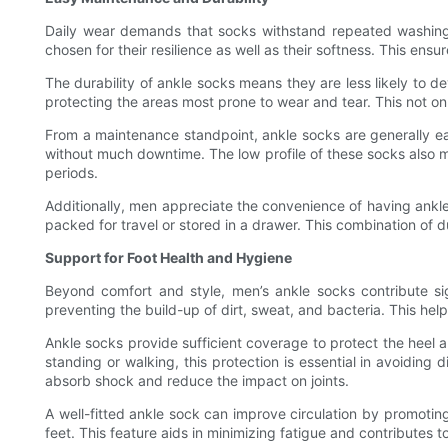
Daily wear demands that socks withstand repeated washing 
chosen for their resilience as well as their softness. This ens
The durability of ankle socks means they are less likely to d
protecting the areas most prone to wear and tear. This not o
From a maintenance standpoint, ankle socks are generally ea
without much downtime. The low profile of these socks also 
periods.
Additionally, men appreciate the convenience of having ankl
packed for travel or stored in a drawer. This combination of
Support for Foot Health and Hygiene
Beyond comfort and style, men’s ankle socks contribute sig
preventing the build-up of dirt, sweat, and bacteria. This hel
Ankle socks provide sufficient coverage to protect the heel 
standing or walking, this protection is essential in avoidin
absorb shock and reduce the impact on joints.
A well-fitted ankle sock can improve circulation by promoti
feet. This feature aids in minimizing fatigue and contributes to