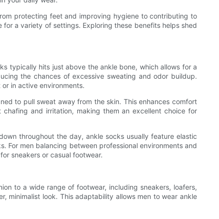
From protecting feet and improving hygiene to contributing to
 for a variety of settings. Exploring these benefits helps shed
s typically hits just above the ankle bone, which allows for a
 reducing the chances of excessive sweating and odor buildup.
t or in active environments.
gned to pull sweat away from the skin. This enhances comfort
 chafing and irritation, making them an excellent choice for
 down throughout the day, ankle socks usually feature elastic
tasks. For men balancing between professional environments and
for sneakers or casual footwear.
nion to a wide range of footwear, including sneakers, loafers,
, minimalist look. This adaptability allows men to wear ankle