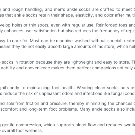
and rough handling, and men’s ankle socks are crafted to meet th
ures that ankle socks retain their shape, elasticity, and color after m
evelop holes or thin spots, even with regular use. Reinforced toes an
nly enhances user satisfaction but also reduces the frequency of rep
sy to care for. Most can be machine-washed without special treatm
means they do not easily absorb large amounts of moisture, which he
e socks in rotation because they are lightweight and easy to store.
 durability and convenience makes them perfect companions not only a
nificantly to maintaining foot health. Wearing clean socks acts a
ps reduce the risk of unpleasant odors and infections like fungal con
and sole from friction and pressure, thereby minimizing the chances 
g discomfort and long-term foot problems. Many ankle socks also in
ng gentle compression, which supports blood flow and reduces swelli
 overall foot wellness.