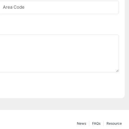
Area Code
News
FAQs
Resource