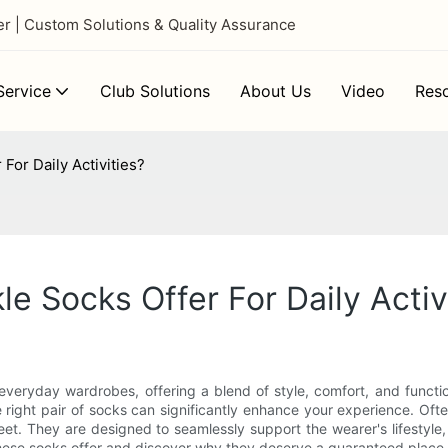
 | Custom Solutions & Quality Assurance
ervice
Club Solutions
About Us
Video
Res
For Daily Activities?
e Socks Offer For Daily Activ
ryday wardrobes, offering a blend of style, comfort, and functional
e right pair of socks can significantly enhance your experience. Of
t. They are designed to seamlessly support the wearer's lifestyle, 
hese socks offer and discover why they deserve a guaranteed place i