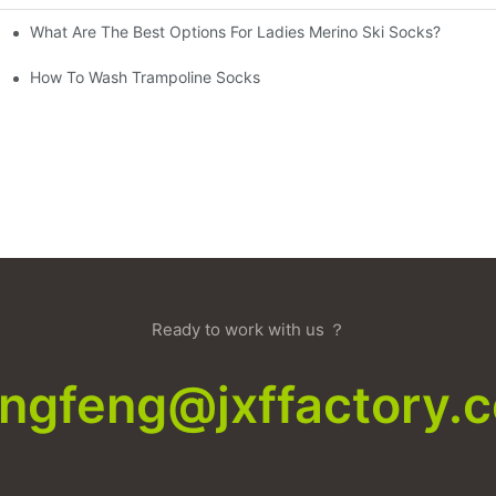
What Are The Best Options For Ladies Merino Ski Socks?
How To Wash Trampoline Socks
Ready to work with us ？
xingfeng@jxffactory.