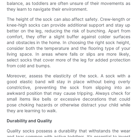
balance, as toddlers are often unsure of their movements as
they learn to navigate their environment.
The height of the sock can also affect safety. Crew-length or
knee-high socks can provide additional support and stay up
better on the leg, reducing the risk of bunching. Apart from
comfort, they offer a slight buffer against colder surfaces
and obstacles in the home. In choosing the right sock height,
consider both the temperature and the flooring type of your
living space. In areas where falls or slips are more likely,
select socks that cover more of the leg for added protection
from cold and bumps.
Moreover, assess the elasticity of the sock. A sock with a
good elastic band will stay in place without being overly
constrictive, preventing the sock from slipping into an
awkward position that may cause tripping. Always check for
small items like bells or excessive decorations that could
pose choking hazards or otherwise distract your child while
they are learning to walk.
Durability and Quality
Quality socks possess a durability that withstands the wear
and tear common with active toddlers. It’s essential to invest