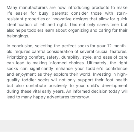
Many manufacturers are now introducing products to make
life easier for busy parents; consider those with stain-
resistant properties or innovative designs that allow for quick
identification of left and right. This not only saves time but
also helps toddlers learn about organizing and caring for their
belongings.
In conclusion, selecting the perfect socks for your 12-month-
old requires careful consideration of several crucial features.
Prioritizing comfort, safety, durability, style, and ease of care
can lead to making informed choices. Ultimately, the right
socks can significantly enhance your toddler's confidence
and enjoyment as they explore their world. Investing in high-
quality toddler socks will not only support their foot health
but also contribute positively to your child’s development
during these vital early years. An informed decision today will
lead to many happy adventures tomorrow.