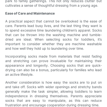
park to family gatherings. This not only reduces clutter but
cultivates a sense of thoughtful dressing from a young age.
Ease of Care and Maintenance
A practical aspect that cannot be overlooked is the ease of
care. Parents lead busy lives, and the last thing they want is
to spend excessive time laundering children’s apparel. Socks
that can be thrown into the washing machine and tumble-
dried are ideal. When selecting socks for toddlers, it’s
important to consider whether they are machine washable
and how well they hold up to laundering over time.
Incorporating socks made from materials that resist fading
and stretching can prove invaluable for maintaining their
appearance and longevity. Choosing socks that are quick-
drying can also be a bonus, particularly for families who lead
an active lifestyle.
Another consideration is how easy the socks are to put on
and take off. Socks with wider openings and stretchy bands
generally make the task simpler, allowing toddlers to learn
independence in dressing themselves. Parents appreciate
socks that are easy to manipulate, as this can reduce
frustration and encourage cooperation during dressing time.