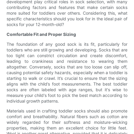
development play critical roles in sock selection, with many
contributing factors and features that make certain socks
more suited for toddlers over others. Considering this, what
specific characteristics should you look for in the ideal pair of
socks for your 12-month-old?
Comfortable Fit and Proper Sizing
The foundation of any good sock is its fit, particularly for
toddlers who are still growing and developing. Socks that are
too tight can constrict circulation and create discomfort,
leading to crankiness and resistance to wearing them
altogether. Conversely, socks that are too loose can slip off,
causing potential safety hazards, especially when a toddler is
starting to walk or crawl. It’s crucial to ensure that the sizing
aligns with the child’s foot measurements. The best toddler
socks are often labeled with age ranges, but it's wise to
measure your child's foot to pick the best match according to
individual growth patterns.
Materials used in crafting toddler socks should also promote
comfort and breathability. Natural fibers such as cotton are
widely regarded for their softness and moisture-wicking
properties, making them an excellent choice for little feet.
Wool is another great alternative, provided that it is delicately