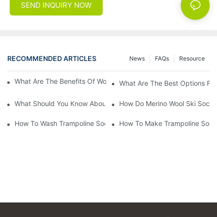
SEND INQUIRY NOW
RECOMMENDED ARTICLES
News
FAQs
Resource
What Are The Benefits Of Wool Ski Socks For Winter Sports?
What Are The Best Options For
What Should You Know About Men's Fancy Dress Socks For Eve
How Do Merino Wool Ski Socks
How To Wash Trampoline Socks
How To Make Trampoline Sock