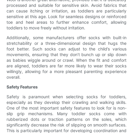
processed and suitable for sensitive skin. Avoid fabrics that
can cause itching or irritation, as toddlers are particularly
sensitive at this age. Look for seamless designs or reinforced
toe and heel areas to further enhance comfort, allowing
toddlers to move freely without irritation.
Additionally, some manufacturers offer socks with built-in
stretchability or a three-dimensional design that hugs the
foot better. Such socks can adjust to the child’s various
movements, ensuring that they don’t bunch up or slip down
as babies wiggle around or crawl. When the fit and comfort
are aligned, toddlers are far more likely to wear their socks
willingly, allowing for a more pleasant parenting experience
overall.
Safety Features
Safety is paramount when selecting socks for toddlers,
especially as they develop their crawling and walking skills.
One of the most important safety features to look for is non-
slip grip mechanisms. Many toddler socks come with
rubberized dots or traction patterns on the soles, which
significantly decrease the risk of slipping on smooth surfaces.
This is particularly important for developing coordination and