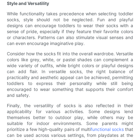
Style and Versatility
While functionality takes precedence when selecting toddler
socks, style should not be neglected. Fun and playful
designs can encourage toddlers to wear their socks with a
sense of pride, especially if they feature their favorite colors
or characters. Patterns can also stimulate visual senses and
can even encourage imaginative play.
Consider how the socks fit into the overall wardrobe. Versatile
colors like grey, white, or pastel shades can complement a
wide variety of outfits, while bright colors or playful designs
can add flair. In versatile socks, the right balance of
practicality and aesthetic appeal can be achieved, permitting
toddlers to express their personality while still being
encouraged to wear something that supports their comfort
and safety.
Finally, the versatility of socks is also reflected in their
applicability for various activities. Some designs lend
themselves better to outdoor play, while others may be
suitable for indoor environments. Some parents might
prioritize a few high-quality pairs of multi
functional socks
that
can be used across various settings, from playdates at the