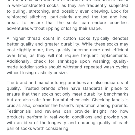
in well-constructed socks, as they are frequently subjected
to pulling, stretching, and possibly even chewing. Look for
reinforced stitching, particularly around the toe and heel
areas, to ensure that the socks can endure countless
adventures without ripping or losing their shape.
A higher thread count in cotton socks typically denotes
better quality and greater durability. While these socks may
cost slightly more, they quickly become more cost-efficient
over time, as they will not require frequent replacements.
Additionally, check for shrinkage upon washing; quality-
made toddler socks should withstand repeated wash cycles
without losing elasticity or size.
The brand and manufacturing practices are also indicators of
quality. Trusted brands often have standards in place to
ensure that their socks not only meet durability benchmarks
but are also safe from harmful chemicals. Checking labels is
crucial; also, consider the brand's reputation among parents.
Testimonials and reviews can provide insight into how
products perform in real-world conditions and provide you
with an idea of the longevity and enduring quality of each
pair of socks worth considering.