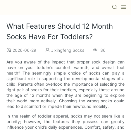
What Features Should 12 Month
Socks Have For Toddlers?
2026-06-29
Jixingfeng Socks
36
Are you aware of the impact that proper sock design can
have on your toddler's comfort, warmth, and overall foot
health? The seemingly simple choice of socks can play a
significant role in supporting the developmental stages of a
child. Parents often overlook the importance of selecting the
right pair of socks for their toddlers, especially those around
the age of 12 months when they are beginning to explore
their world more actively. Choosing the wrong socks could
lead to discomfort or impede their newfound mobility.
In the realm of toddler apparel, socks may not seem like a
priority; however, the features they possess can greatly
influence your child’s daily experiences. Comfort, safety, and