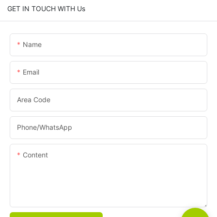
GET IN TOUCH WITH Us
Name
Email
Area Code
Phone/whatsApp
Content