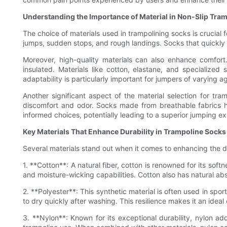
Understanding the Importance of Material in Non-Slip Tra
The choice of materials used in trampolining socks is crucial
jumps, sudden stops, and rough landings. Socks that quickly 
Moreover, high-quality materials can also enhance comfort
insulated. Materials like cotton, elastane, and specialized
adaptability is particularly important for jumpers of varying
Another significant aspect of the material selection for tram
discomfort and odor. Socks made from breathable fabrics h
informed choices, potentially leading to a superior jumping e
Key Materials That Enhance Durability in Trampoline Socks
Several materials stand out when it comes to enhancing the dur
1. **Cotton**: A natural fiber, cotton is renowned for its sof
and moisture-wicking capabilities. Cotton also has natural abs
2. **Polyester**: This synthetic material is often used in spor
to dry quickly after washing. This resilience makes it an ideal
3. **Nylon**: Known for its exceptional durability, nylon ad