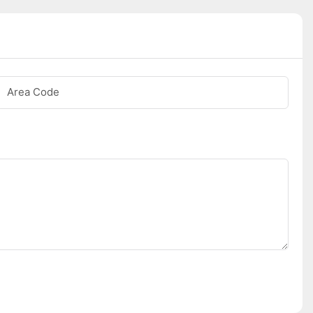
Area Code