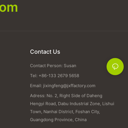
com
Contact Us
Contact Person: Susan
Tel: +86-133 2679 5658
Email:
jixingfeng@jxffactory.com
Adress: No. 2, Right Side of Daheng
Hengyi Road, Dabu Industrial Zone, Lishui
Town, Nanhai District, Foshan City,
Guangdong Province, China