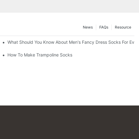
News
FAQs
Resource
What Should You Know About Men's Fancy Dress Socks For Even
How To Make Trampoline Socks