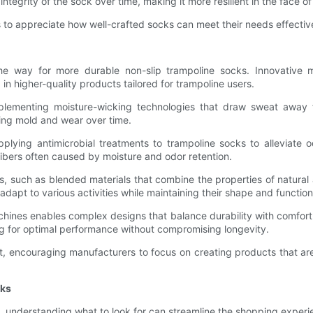
integrity of the sock over time, making it more resilient in the face o
to appreciate how well-crafted socks can meet their needs effectiv
e way for more durable non-slip trampoline socks. Innovative 
n higher-quality products tailored for trampoline users.
mplementing moisture-wicking technologies that draw sweat away 
cing mold and wear over time.
plying antimicrobial treatments to trampoline socks to alleviate
ibers often caused by moisture and odor retention.
such as blended materials that combine the properties of natural and
adapt to various activities while maintaining their shape and functio
ines enables complex designs that balance durability with comfort. 
wing for optimal performance without compromising longevity.
 encouraging manufacturers to focus on creating products that are n
cks
, understanding what to look for can streamline the shopping experie