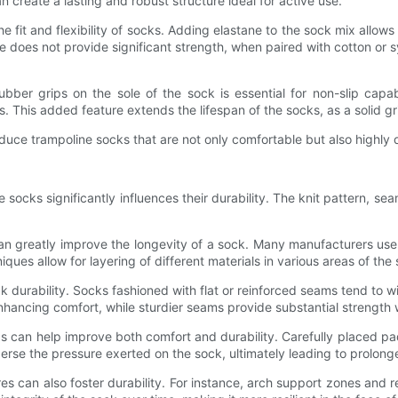
 create a lasting and robust structure ideal for active use.
 fit and flexibility of socks. Adding elastane to the sock mix allows
e does not provide significant strength, when paired with cotton or sy
ubber grips on the sole of the sock is essential for non-slip capab
ls. This added feature extends the lifespan of the socks, as a solid gr
duce trampoline socks that are not only comfortable but also highly d
ne socks significantly influences their durability. The knit pattern, se
can greatly improve the longevity of a sock. Many manufacturers use
iques allow for layering of different materials in various areas of 
 durability. Socks fashioned with flat or reinforced seams tend to w
 enhancing comfort, while sturdier seams provide substantial strengt
as can help improve both comfort and durability. Carefully placed 
isperse the pressure exerted on the sock, ultimately leading to prol
s can also foster durability. For instance, arch support zones and 