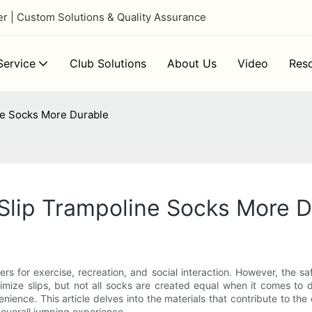
 | Custom Solutions & Quality Assurance
ervice
Club Solutions
About Us
Video
Res
ne Socks More Durable
Slip Trampoline Socks More D
s for exercise, recreation, and social interaction. However, the s
mize slips, but not all socks are created equal when it comes to d
ence. This article delves into the materials that contribute to the 
overall jumping experience.