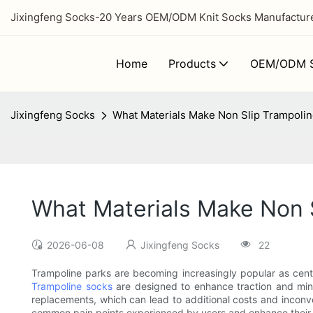
Jixingfeng Socks-20 Years OEM/ODM Knit Socks Manufacturer
Home
Products
OEM/ODM S
Jixingfeng Socks
What Materials Make Non Slip Trampoli
What Materials Make Non 
2026-06-08
Jixingfeng Socks
22
Trampoline parks are becoming increasingly popular as center
Trampoline socks
are designed to enhance traction and mini
replacements, which can lead to additional costs and inconveni
common pain points experienced by users and enhance their 