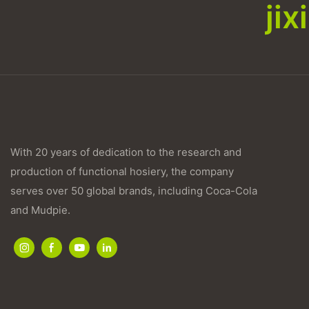
ji
With 20 years of dedication to the research and
production of functional hosiery, the company
serves over 50 global brands, including Coca-Cola
and Mudpie.