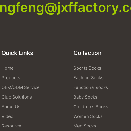
xingfeng@jxffactory.
Quick Links
Collection
Home
Sports Socks
Products
Fashion Socks
OEM/ODM Service
Functional socks
Club Solutions
Baby Socks
About Us
Children's Socks
Video
Women Socks
Resource
Men Socks