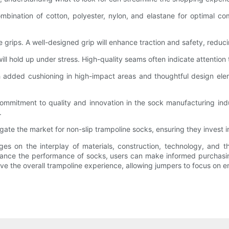
mbination of cotton, polyester, nylon, and elastane for optimal comf
e grips. A well-designed grip will enhance traction and safety, reduci
ll hold up under stress. High-quality seams often indicate attention t
 added cushioning in high-impact areas and thoughtful design eleme
ommitment to quality and innovation in the sock manufacturing in
.
ate the market for non-slip trampoline socks, ensuring they invest in
ges on the interplay of materials, construction, technology, and t
nce the performance of socks, users can make informed purchasing 
ve the overall trampoline experience, allowing jumpers to focus on e