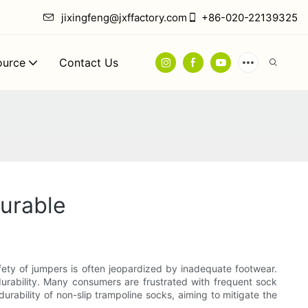
jixingfeng@jxffactory.com
+86-020-22139325
ource
Contact Us
urable
afety of jumpers is often jeopardized by inadequate footwear.
urability. Many consumers are frustrated with frequent sock
durability of non-slip trampoline socks, aiming to mitigate the