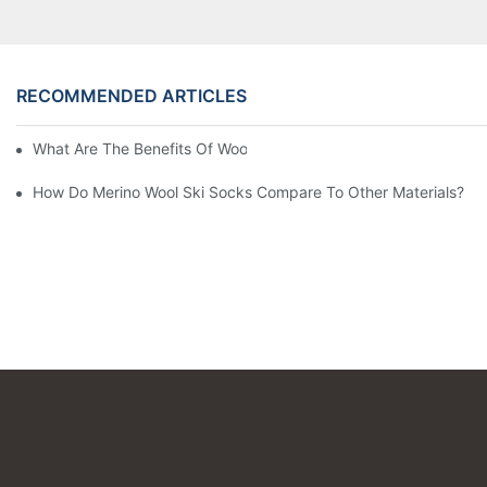
RECOMMENDED ARTICLES
What Are The Benefits Of Wool Ski Socks For Winter Sports?
How Do Merino Wool Ski Socks Compare To Other Materials?