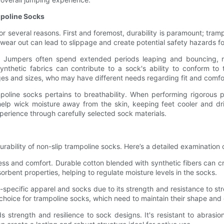
mpoline Socks
 for several reasons. First and foremost, durability is paramount; tr
wear out can lead to slippage and create potential safety hazards fo
. Jumpers often spend extended periods leaping and bouncing, ma
 synthetic fabrics can contribute to a sock's ability to conform to
 ages and sizes, who may have different needs regarding fit and comfo
poline socks pertains to breathability. When performing rigorous ph
elp wick moisture away from the skin, keeping feet cooler and d
xperience through carefully selected sock materials.
ability of non-slip trampoline socks. Here’s a detailed examination 
tness and comfort. Durable cotton blended with synthetic fibers can c
orbent properties, helping to regulate moisture levels in the socks.
t-specific apparel and socks due to its strength and resistance to str
 choice for trampoline socks, which need to maintain their shape and e
ds strength and resilience to sock designs. It's resistant to abrasi