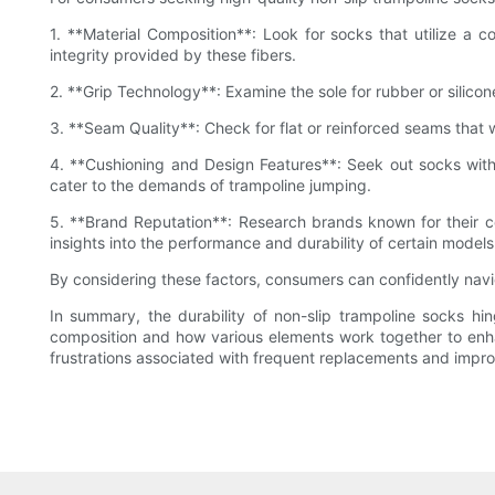
1. **Material Composition**: Look for socks that utilize a co
integrity provided by these fibers.
2. **Grip Technology**: Examine the sole for rubber or silicon
3. **Seam Quality**: Check for flat or reinforced seams that wi
4. **Cushioning and Design Features**: Seek out socks with
cater to the demands of trampoline jumping.
5. **Brand Reputation**: Research brands known for their c
insights into the performance and durability of certain models
By considering these factors, consumers can confidently navig
In summary, the durability of non-slip trampoline socks hin
composition and how various elements work together to enha
frustrations associated with frequent replacements and impro