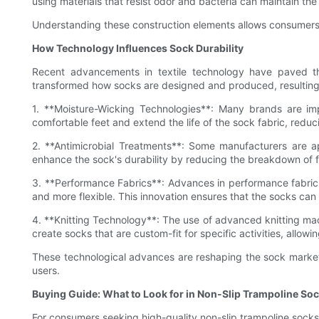
using materials that resist odor and bacteria can maintain the 
Understanding these construction elements allows consumers 
How Technology Influences Sock Durability
Recent advancements in textile technology have paved th
transformed how socks are designed and produced, resulting i
1. **Moisture-Wicking Technologies**: Many brands are i
comfortable feet and extend the life of the sock fabric, redu
2. **Antimicrobial Treatments**: Some manufacturers are ap
enhance the sock's durability by reducing the breakdown of f
3. **Performance Fabrics**: Advances in performance fabrics, 
and more flexible. This innovation ensures that the socks can 
4. **Knitting Technology**: The use of advanced knitting mach
create socks that are custom-fit for specific activities, allo
These technological advances are reshaping the sock market,
users.
Buying Guide: What to Look for in Non-Slip Trampoline So
For consumers seeking high-quality non-slip trampoline socks