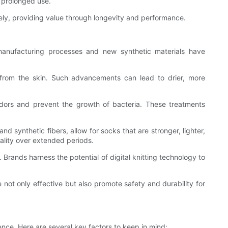
f prolonged use.
ely, providing value through longevity and performance.
manufacturing processes and new synthetic materials have
from the skin. Such advancements can lead to drier, more
 odors and prevent the growth of bacteria. These treatments
 synthetic fibers, allow for socks that are stronger, lighter,
nality over extended periods.
Brands harness the potential of digital knitting technology to
ot only effective but also promote safety and durability for
nce. Here are several key factors to keep in mind: