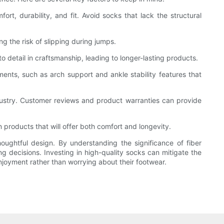
ort, durability, and fit. Avoid socks that lack the structural
ng the risk of slipping during jumps.
o detail in craftsmanship, leading to longer-lasting products.
nts, such as arch support and ankle stability features that
dustry. Customer reviews and product warranties can provide
 products that will offer both comfort and longevity.
houghtful design. By understanding the significance of fiber
decisions. Investing in high-quality socks can mitigate the
njoyment rather than worrying about their footwear.