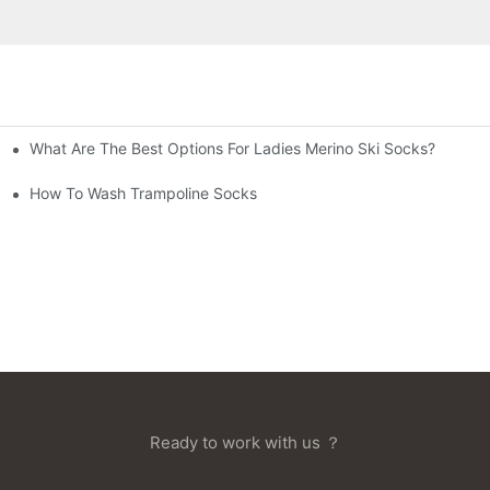
What Are The Best Options For Ladies Merino Ski Socks?
How To Wash Trampoline Socks
Ready to work with us ？