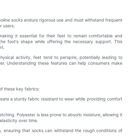
ampoline socks endure rigorous use and must withstand frequent
r users.
king it essential for their feet to remain comfortable and
 the foot's shape while offering the necessary support. This
rt.
ysical activity, feet tend to perspire, potentially leading to
rier. Understanding these features can help consumers make
of these key fabrics:
reate a sturdy fabric resistant to wear while providing comfort
etching. Polyester is less prone to absorb moisture, allowing it
lasticity over time.
on, ensuring that socks can withstand the rough conditions of