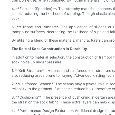
trampoline use. When combined with other materials, nylon can
4. **Elastane (Spandex)**: This stretchy material enhances the
jumps, reducing the likelihood of slipping. Though elastic alon
sock.
5. **Silicone and Rubber**: The application of silicone or r
trampoline surfaces, decreasing the likelihood of slips and fal
By utilizing a blend of these materials, manufacturers can pro
The Role of Sock Construction in Durability
In addition to material selection, the construction of trampoli
sock holds up under pressure.
1. **Knit Structure**: A dense and reinforced knit structure 
also reducing areas prone to fraying. Advanced knitting techn
2. **Reinforced Seams**: The seams play a pivotal role in sock
reliability to the garment. Flat seams reduce bulk, therefore
3. **Cushioning**: The presence of cushioning in certain are
the strain on the sock fabric. These extra layers can help d
4. **Performance Design Features**: Additional design feature