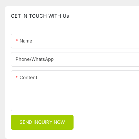
GET IN TOUCH WITH Us
Name
Phone/whatsApp
Content
SEND INQUIRY NOW