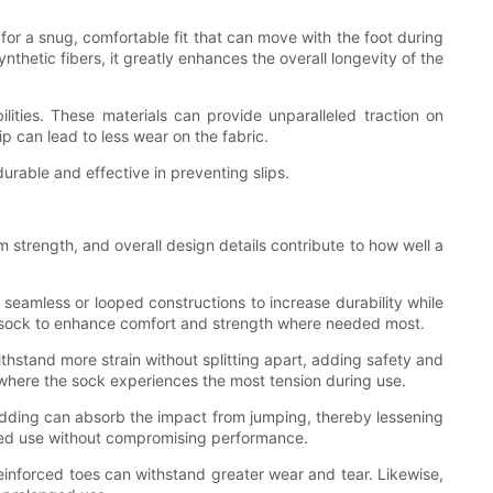
 for a snug, comfortable fit that can move with the foot during
nthetic fibers, it greatly enhances the overall longevity of the
ilities. These materials can provide unparalleled traction on
ip can lead to less wear on the fabric.
urable and effective in preventing slips.
am strength, and overall design details contribute to how well a
 seamless or looped constructions to increase durability while
the sock to enhance comfort and strength where needed most.
ithstand more strain without splitting apart, adding safety and
h where the sock experiences the most tension during use.
padding can absorb the impact from jumping, thereby lessening
onged use without compromising performance.
reinforced toes can withstand greater wear and tear. Likewise,