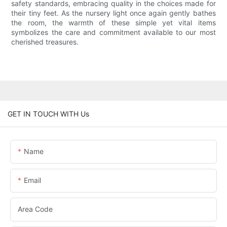
safety standards, embracing quality in the choices made for
their tiny feet. As the nursery light once again gently bathes
the room, the warmth of these simple yet vital items
symbolizes the care and commitment available to our most
cherished treasures.
GET IN TOUCH WITH Us
Name
Email
Area Code