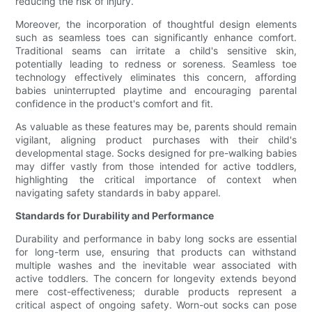
reducing the risk of injury.
Moreover, the incorporation of thoughtful design elements
such as seamless toes can significantly enhance comfort.
Traditional seams can irritate a child's sensitive skin,
potentially leading to redness or soreness. Seamless toe
technology effectively eliminates this concern, affording
babies uninterrupted playtime and encouraging parental
confidence in the product's comfort and fit.
As valuable as these features may be, parents should remain
vigilant, aligning product purchases with their child's
developmental stage. Socks designed for pre-walking babies
may differ vastly from those intended for active toddlers,
highlighting the critical importance of context when
navigating safety standards in baby apparel.
Standards for Durability and Performance
Durability and performance in baby long socks are essential
for long-term use, ensuring that products can withstand
multiple washes and the inevitable wear associated with
active toddlers. The concern for longevity extends beyond
mere cost-effectiveness; durable products represent a
critical aspect of ongoing safety. Worn-out socks can pose