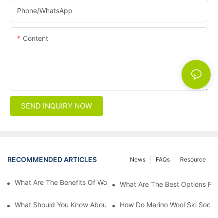
Phone/whatsApp
Content
SEND INQUIRY NOW
RECOMMENDED ARTICLES
News
FAQs
Resource
What Are The Benefits Of Wool Ski Socks For Winter Sports?
What Are The Best Options For
What Should You Know About Men's Fancy Dress Socks For Eve
How Do Merino Wool Ski Socks