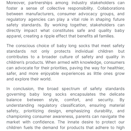
Moreover, partnerships among industry stakeholders can
foster a sense of collective responsibility. Collaborations
between manufacturers, consumer advocacy groups, and
regulatory agencies can play a vital role in shaping future
safety standards. By working together, stakeholders can
directly impact what constitutes safe and quality baby
apparel, creating a ripple effect that benefits all families.
The conscious choice of baby long socks that meet safety
standards not only protects individual children but
contributes to a broader culture of safety and quality in
children’s products. When armed with knowledge, consumers
can advocate for their priorities, paving the way for healthier,
safer, and more enjoyable experiences as little ones grow
and explore their world.
In conclusion, the broad spectrum of safety standards
governing baby long socks encapsulates the delicate
balance between style, comfort, and security. By
understanding regulatory classification, ensuring material
safety, prioritizing design, emphasizing durability, and
championing consumer awareness, parents can navigate the
market with confidence. The innate desire to protect our
children fuels the demand for products that adhere to high