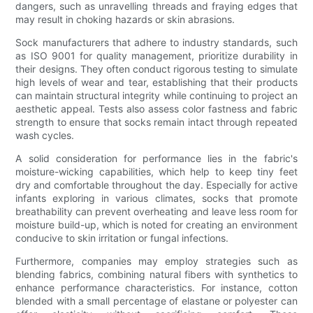
dangers, such as unravelling threads and fraying edges that
may result in choking hazards or skin abrasions.
Sock manufacturers that adhere to industry standards, such
as ISO 9001 for quality management, prioritize durability in
their designs. They often conduct rigorous testing to simulate
high levels of wear and tear, establishing that their products
can maintain structural integrity while continuing to project an
aesthetic appeal. Tests also assess color fastness and fabric
strength to ensure that socks remain intact through repeated
wash cycles.
A solid consideration for performance lies in the fabric's
moisture-wicking capabilities, which help to keep tiny feet
dry and comfortable throughout the day. Especially for active
infants exploring in various climates, socks that promote
breathability can prevent overheating and leave less room for
moisture build-up, which is noted for creating an environment
conducive to skin irritation or fungal infections.
Furthermore, companies may employ strategies such as
blending fabrics, combining natural fibers with synthetics to
enhance performance characteristics. For instance, cotton
blended with a small percentage of elastane or polyester can