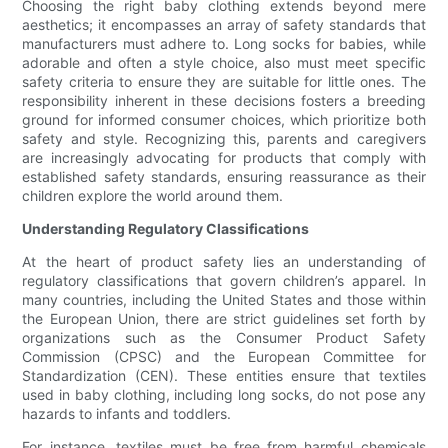
Choosing the right baby clothing extends beyond mere
aesthetics; it encompasses an array of safety standards that
manufacturers must adhere to. Long socks for babies, while
adorable and often a style choice, also must meet specific
safety criteria to ensure they are suitable for little ones. The
responsibility inherent in these decisions fosters a breeding
ground for informed consumer choices, which prioritize both
safety and style. Recognizing this, parents and caregivers
are increasingly advocating for products that comply with
established safety standards, ensuring reassurance as their
children explore the world around them.
Understanding Regulatory Classifications
At the heart of product safety lies an understanding of
regulatory classifications that govern children’s apparel. In
many countries, including the United States and those within
the European Union, there are strict guidelines set forth by
organizations such as the Consumer Product Safety
Commission (CPSC) and the European Committee for
Standardization (CEN). These entities ensure that textiles
used in baby clothing, including long socks, do not pose any
hazards to infants and toddlers.
For instance, textiles must be free from harmful chemicals