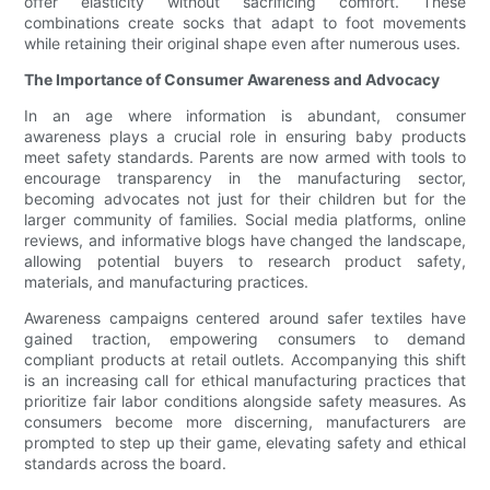
offer elasticity without sacrificing comfort. These
combinations create socks that adapt to foot movements
while retaining their original shape even after numerous uses.
The Importance of Consumer Awareness and Advocacy
In an age where information is abundant, consumer
awareness plays a crucial role in ensuring baby products
meet safety standards. Parents are now armed with tools to
encourage transparency in the manufacturing sector,
becoming advocates not just for their children but for the
larger community of families. Social media platforms, online
reviews, and informative blogs have changed the landscape,
allowing potential buyers to research product safety,
materials, and manufacturing practices.
Awareness campaigns centered around safer textiles have
gained traction, empowering consumers to demand
compliant products at retail outlets. Accompanying this shift
is an increasing call for ethical manufacturing practices that
prioritize fair labor conditions alongside safety measures. As
consumers become more discerning, manufacturers are
prompted to step up their game, elevating safety and ethical
standards across the board.