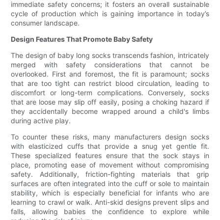
immediate safety concerns; it fosters an overall sustainable
cycle of production which is gaining importance in today’s
consumer landscape.
Design Features That Promote Baby Safety
The design of baby long socks transcends fashion, intricately
merged with safety considerations that cannot be
overlooked. First and foremost, the fit is paramount; socks
that are too tight can restrict blood circulation, leading to
discomfort or long-term complications. Conversely, socks
that are loose may slip off easily, posing a choking hazard if
they accidentally become wrapped around a child's limbs
during active play.
To counter these risks, many manufacturers design socks
with elasticized cuffs that provide a snug yet gentle fit.
These specialized features ensure that the sock stays in
place, promoting ease of movement without compromising
safety. Additionally, friction-fighting materials that grip
surfaces are often integrated into the cuff or sole to maintain
stability, which is especially beneficial for infants who are
learning to crawl or walk. Anti-skid designs prevent slips and
falls, allowing babies the confidence to explore while