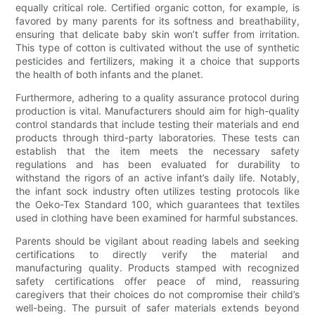
equally critical role. Certified organic cotton, for example, is
favored by many parents for its softness and breathability,
ensuring that delicate baby skin won’t suffer from irritation.
This type of cotton is cultivated without the use of synthetic
pesticides and fertilizers, making it a choice that supports
the health of both infants and the planet.
Furthermore, adhering to a quality assurance protocol during
production is vital. Manufacturers should aim for high-quality
control standards that include testing their materials and end
products through third-party laboratories. These tests can
establish that the item meets the necessary safety
regulations and has been evaluated for durability to
withstand the rigors of an active infant’s daily life. Notably,
the infant sock industry often utilizes testing protocols like
the Oeko-Tex Standard 100, which guarantees that textiles
used in clothing have been examined for harmful substances.
Parents should be vigilant about reading labels and seeking
certifications to directly verify the material and
manufacturing quality. Products stamped with recognized
safety certifications offer peace of mind, reassuring
caregivers that their choices do not compromise their child’s
well-being. The pursuit of safer materials extends beyond