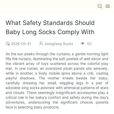
What Safety Standards Should
Baby Long Socks Comply With
2026-05-31
Jixingfeng Socks
50
As the sun peeks through the curtains, a gentle morning light
fills the nursery, illuminating the soft pastels of wall décor and
the vibrant array of toys scattered across the colorful play
mat. In one corner, an oversized plush panda sits serenely,
while in another, a lively mobile spins above a crib, casting
playful shadows. The mother kneels beside her baby,
carefully dressing her small, wiggling legs in a pair of
adorable long socks adorned with whimsical patterns of stars
and clouds. These seemingly insignificant accessories play a
critical role in her baby's comfort and safety during the day’s
adventures, underscoring the significant choices parents
face in selecting baby products.