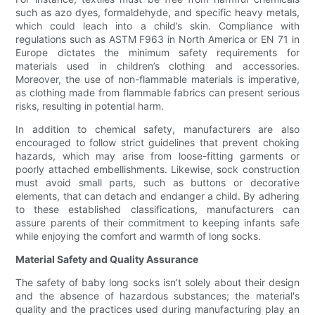
such as azo dyes, formaldehyde, and specific heavy metals,
which could leach into a child’s skin. Compliance with
regulations such as ASTM F963 in North America or EN 71 in
Europe dictates the minimum safety requirements for
materials used in children’s clothing and accessories.
Moreover, the use of non-flammable materials is imperative,
as clothing made from flammable fabrics can present serious
risks, resulting in potential harm.
In addition to chemical safety, manufacturers are also
encouraged to follow strict guidelines that prevent choking
hazards, which may arise from loose-fitting garments or
poorly attached embellishments. Likewise, sock construction
must avoid small parts, such as buttons or decorative
elements, that can detach and endanger a child. By adhering
to these established classifications, manufacturers can
assure parents of their commitment to keeping infants safe
while enjoying the comfort and warmth of long socks.
Material Safety and Quality Assurance
The safety of baby long socks isn’t solely about their design
and the absence of hazardous substances; the material's
quality and the practices used during manufacturing play an