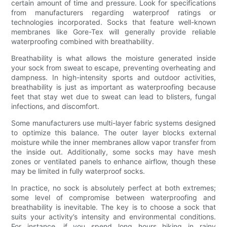
certain amount of time and pressure. Look for specifications
from manufacturers regarding waterproof ratings or
technologies incorporated. Socks that feature well-known
membranes like Gore-Tex will generally provide reliable
waterproofing combined with breathability.
Breathability is what allows the moisture generated inside
your sock from sweat to escape, preventing overheating and
dampness. In high-intensity sports and outdoor activities,
breathability is just as important as waterproofing because
feet that stay wet due to sweat can lead to blisters, fungal
infections, and discomfort.
Some manufacturers use multi-layer fabric systems designed
to optimize this balance. The outer layer blocks external
moisture while the inner membranes allow vapor transfer from
the inside out. Additionally, some socks may have mesh
zones or ventilated panels to enhance airflow, though these
may be limited in fully waterproof socks.
In practice, no sock is absolutely perfect at both extremes;
some level of compromise between waterproofing and
breathability is inevitable. The key is to choose a sock that
suits your activity’s intensity and environmental conditions.
For instance, if you spend long hours hiking in rainy