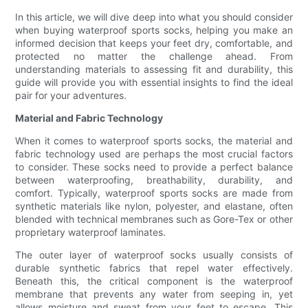
In this article, we will dive deep into what you should consider
when buying waterproof sports socks, helping you make an
informed decision that keeps your feet dry, comfortable, and
protected no matter the challenge ahead. From
understanding materials to assessing fit and durability, this
guide will provide you with essential insights to find the ideal
pair for your adventures.
Material and Fabric Technology
When it comes to waterproof sports socks, the material and
fabric technology used are perhaps the most crucial factors
to consider. These socks need to provide a perfect balance
between waterproofing, breathability, durability, and
comfort. Typically, waterproof sports socks are made from
synthetic materials like nylon, polyester, and elastane, often
blended with technical membranes such as Gore-Tex or other
proprietary waterproof laminates.
The outer layer of waterproof socks usually consists of
durable synthetic fabrics that repel water effectively.
Beneath this, the critical component is the waterproof
membrane that prevents any water from seeping in, yet
allows moisture and sweat from your feet to escape. This