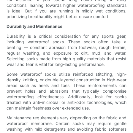
conditions, leaning towards higher waterproofing standards
is ideal. But if you are running in mildly wet conditions,
prioritizing breathability might better ensure comfort.
Durability and Maintenance
Durability is a critical consideration for any sports gear,
including waterproof socks. These socks often take a
beating — constant abrasion from footwear, rough terrain,
regular washing, and exposure to dirt, mud, and water.
Selecting socks made from high-quality materials that resist
wear and tear is vital for long-lasting performance.
Some waterproof socks utilize reinforced stitching, high-
density knitting, or double-layered construction in high-wear
areas such as heels and toes. These reinforcements can
prevent holes and abrasions that typically compromise
waterproofing effectiveness. Additionally, look for socks
treated with anti-microbial or anti-odor technologies, which
can maintain freshness over extended use.
Maintenance requirements vary depending on the fabric and
waterproof membrane. Certain socks may require gentle
washing with mild detergents and avoiding fabric softeners