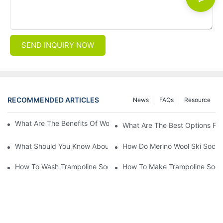
SEND INQUIRY NOW
RECOMMENDED ARTICLES
News
FAQs
Resource
What Are The Benefits Of Wool Ski Socks For Winter Sports?
What Are The Best Options For
What Should You Know About Men's Fancy Dress Socks For Eve
How Do Merino Wool Ski Socks
How To Wash Trampoline Socks
How To Make Trampoline Sock