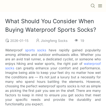
What Should You Consider When
Buying Waterproof Sports Socks?
2026-01-15
Jixingfeng Socks
19
Waterproof
sports socks
have rapidly gained popularity
among athletes and outdoor enthusiasts alike. Whether you
are an avid trail runner, a dedicated cyclist, or someone who
enjoys hiking and water sports, the right pair of
waterproof
socks
can greatly enhance your comfort and performance.
Imagine being able to keep your feet dry no matter how wet
the conditions are — it’s not just a luxury but a necessity for
many who spend hours battling the elements. However,
choosing the perfect waterproof sports socks is not as simple
as picking the first pair you see on the shelf. There are many
factors to keep in mind to ensure you get socks that meet
your specific needs and provide the durability and
functionality you expect.