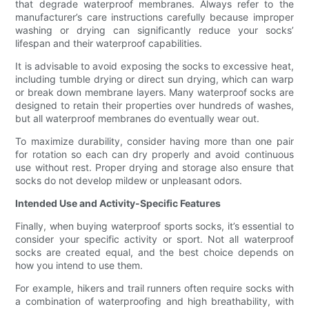
that degrade waterproof membranes. Always refer to the
manufacturer’s care instructions carefully because improper
washing or drying can significantly reduce your socks’
lifespan and their waterproof capabilities.
It is advisable to avoid exposing the socks to excessive heat,
including tumble drying or direct sun drying, which can warp
or break down membrane layers. Many waterproof socks are
designed to retain their properties over hundreds of washes,
but all waterproof membranes do eventually wear out.
To maximize durability, consider having more than one pair
for rotation so each can dry properly and avoid continuous
use without rest. Proper drying and storage also ensure that
socks do not develop mildew or unpleasant odors.
Intended Use and Activity-Specific Features
Finally, when buying waterproof sports socks, it’s essential to
consider your specific activity or sport. Not all waterproof
socks are created equal, and the best choice depends on
how you intend to use them.
For example, hikers and trail runners often require socks with
a combination of waterproofing and high breathability, with