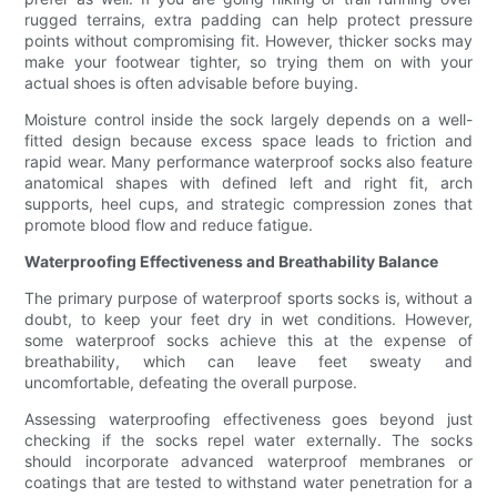
rugged terrains, extra padding can help protect pressure
points without compromising fit. However, thicker socks may
make your footwear tighter, so trying them on with your
actual shoes is often advisable before buying.
Moisture control inside the sock largely depends on a well-
fitted design because excess space leads to friction and
rapid wear. Many performance waterproof socks also feature
anatomical shapes with defined left and right fit, arch
supports, heel cups, and strategic compression zones that
promote blood flow and reduce fatigue.
Waterproofing Effectiveness and Breathability Balance
The primary purpose of waterproof sports socks is, without a
doubt, to keep your feet dry in wet conditions. However,
some waterproof socks achieve this at the expense of
breathability, which can leave feet sweaty and
uncomfortable, defeating the overall purpose.
Assessing waterproofing effectiveness goes beyond just
checking if the socks repel water externally. The socks
should incorporate advanced waterproof membranes or
coatings that are tested to withstand water penetration for a