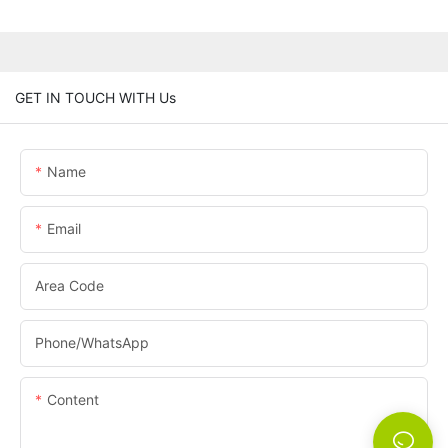
GET IN TOUCH WITH Us
Name
Email
Area Code
Phone/whatsApp
Content