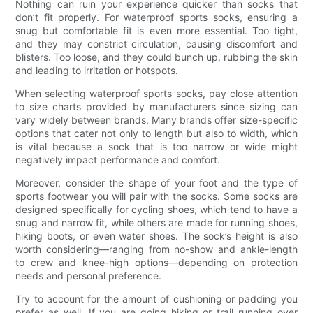
Nothing can ruin your experience quicker than socks that
don’t fit properly. For waterproof sports socks, ensuring a
snug but comfortable fit is even more essential. Too tight,
and they may constrict circulation, causing discomfort and
blisters. Too loose, and they could bunch up, rubbing the skin
and leading to irritation or hotspots.
When selecting waterproof sports socks, pay close attention
to size charts provided by manufacturers since sizing can
vary widely between brands. Many brands offer size-specific
options that cater not only to length but also to width, which
is vital because a sock that is too narrow or wide might
negatively impact performance and comfort.
Moreover, consider the shape of your foot and the type of
sports footwear you will pair with the socks. Some socks are
designed specifically for cycling shoes, which tend to have a
snug and narrow fit, while others are made for running shoes,
hiking boots, or even water shoes. The sock’s height is also
worth considering—ranging from no-show and ankle-length
to crew and knee-high options—depending on protection
needs and personal preference.
Try to account for the amount of cushioning or padding you
prefer as well. If you are going hiking or trail running over