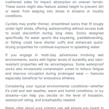
cushioned soles for impact absorption on uneven terrain.
These socks might also feature added height to prevent dirt
or water from seeping into shoes in streams or muddy
conditions.
Cyclists may prefer thinner, streamlined socks that fit snugly
under tight shoes, offering waterproofing without excess bulk
to avoid discomfort during long rides. Socks designed
specifically for water sports like kayaking, paddleboarding,
or fishing could have shorter cuffs and enhanced quick-
drying properties for continual exposure to splashing water.
If you engage in multi-day adventures involving wet
environments, socks with higher levels of durability and odor-
resistant properties will be advantageous. Some waterproof
socks also incorporate compression zones to reduce fatigue
and improve circulation during prolonged wear — features
especially beneficial for endurance athletes.
Considering your typical environmental conditions—whether
it’s cold and wet weather, warm and humid conditions, or icy
streams—can help you decide on the level of insulation,
waterproof rating, and breathability needed.
Being clear about your primary use will ensure you invest in