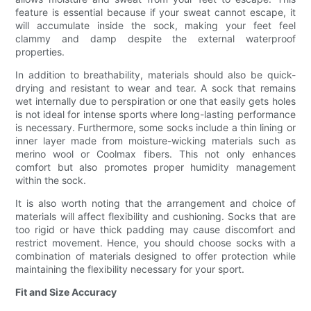
feature is essential because if your sweat cannot escape, it
will accumulate inside the sock, making your feet feel
clammy and damp despite the external waterproof
properties.
In addition to breathability, materials should also be quick-
drying and resistant to wear and tear. A sock that remains
wet internally due to perspiration or one that easily gets holes
is not ideal for intense sports where long-lasting performance
is necessary. Furthermore, some socks include a thin lining or
inner layer made from moisture-wicking materials such as
merino wool or Coolmax fibers. This not only enhances
comfort but also promotes proper humidity management
within the sock.
It is also worth noting that the arrangement and choice of
materials will affect flexibility and cushioning. Socks that are
too rigid or have thick padding may cause discomfort and
restrict movement. Hence, you should choose socks with a
combination of materials designed to offer protection while
maintaining the flexibility necessary for your sport.
Fit and Size Accuracy