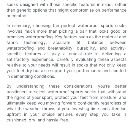
socks designed with those specific features in mind, rather
than generic options that might compromise on performance
or comfort.
In summary, choosing the perfect waterproof sports socks
involves much more than picking a pair that looks good or
promises waterproofing. Key factors such as the material and
fabric technology, accurate fit, balance between
waterproofing and breathability, durability, and activity-
specific features all play a crucial role in delivering a
satisfactory experience. Carefully evaluating these aspects
relative to your needs will result in socks that not only keep
your feet dry but also support your performance and comfort
in demanding conditions.
By understanding these considerations, you’re better
positioned to select waterproof sports socks that withstand
the rigors of your sport, protect your feet from moisture, and
ultimately keep you moving forward confidently regardless of
what the weather throws at you. Investing time and attention
upfront in your choice ensures every step you take is
cushioned, dry, and hassle-free.