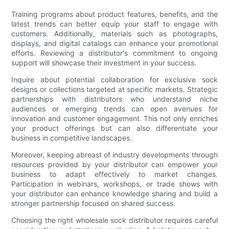
Training programs about product features, benefits, and the
latest trends can better equip your staff to engage with
customers. Additionally, materials such as photographs,
displays, and digital catalogs can enhance your promotional
efforts. Reviewing a distributor's commitment to ongoing
support will showcase their investment in your success.
Inquire about potential collaboration for exclusive sock
designs or collections targeted at specific markets. Strategic
partnerships with distributors who understand niche
audiences or emerging trends can open avenues for
innovation and customer engagement. This not only enriches
your product offerings but can also differentiate your
business in competitive landscapes.
Moreover, keeping abreast of industry developments through
resources provided by your distributor can empower your
business to adapt effectively to market changes.
Participation in webinars, workshops, or trade shows with
your distributor can enhance knowledge sharing and build a
stronger partnership focused on shared success.
Choosing the right wholesale sock distributor requires careful