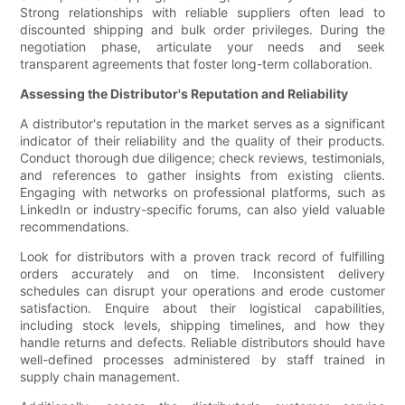
Strong relationships with reliable suppliers often lead to
discounted shipping and bulk order privileges. During the
negotiation phase, articulate your needs and seek
transparent agreements that foster long-term collaboration.
Assessing the Distributor's Reputation and Reliability
A distributor's reputation in the market serves as a significant
indicator of their reliability and the quality of their products.
Conduct thorough due diligence; check reviews, testimonials,
and references to gather insights from existing clients.
Engaging with networks on professional platforms, such as
LinkedIn or industry-specific forums, can also yield valuable
recommendations.
Look for distributors with a proven track record of fulfilling
orders accurately and on time. Inconsistent delivery
schedules can disrupt your operations and erode customer
satisfaction. Enquire about their logistical capabilities,
including stock levels, shipping timelines, and how they
handle returns and defects. Reliable distributors should have
well-defined processes administered by staff trained in
supply chain management.