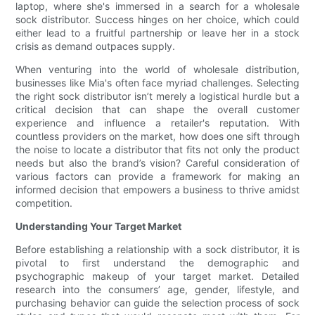
laptop, where she's immersed in a search for a wholesale
sock distributor. Success hinges on her choice, which could
either lead to a fruitful partnership or leave her in a stock
crisis as demand outpaces supply.
When venturing into the world of wholesale distribution,
businesses like Mia's often face myriad challenges. Selecting
the right sock distributor isn’t merely a logistical hurdle but a
critical decision that can shape the overall customer
experience and influence a retailer's reputation. With
countless providers on the market, how does one sift through
the noise to locate a distributor that fits not only the product
needs but also the brand’s vision? Careful consideration of
various factors can provide a framework for making an
informed decision that empowers a business to thrive amidst
competition.
Understanding Your Target Market
Before establishing a relationship with a sock distributor, it is
pivotal to first understand the demographic and
psychographic makeup of your target market. Detailed
research into the consumers’ age, gender, lifestyle, and
purchasing behavior can guide the selection process of sock