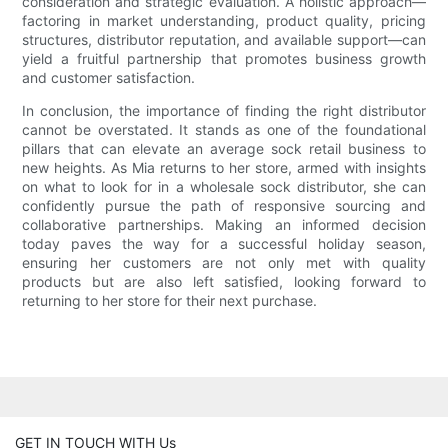
consideration and strategic evaluation. A holistic approach—
factoring in market understanding, product quality, pricing
structures, distributor reputation, and available support—can
yield a fruitful partnership that promotes business growth
and customer satisfaction.
In conclusion, the importance of finding the right distributor
cannot be overstated. It stands as one of the foundational
pillars that can elevate an average sock retail business to
new heights. As Mia returns to her store, armed with insights
on what to look for in a wholesale sock distributor, she can
confidently pursue the path of responsive sourcing and
collaborative partnerships. Making an informed decision
today paves the way for a successful holiday season,
ensuring her customers are not only met with quality
products but are also left satisfied, looking forward to
returning to her store for their next purchase.
GET IN TOUCH WITH Us