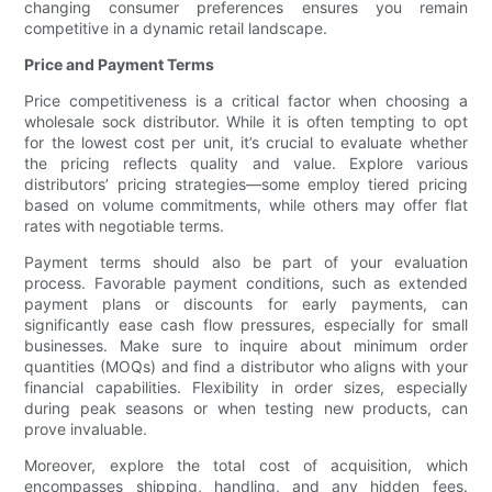
changing consumer preferences ensures you remain
competitive in a dynamic retail landscape.
Price and Payment Terms
Price competitiveness is a critical factor when choosing a
wholesale sock distributor. While it is often tempting to opt
for the lowest cost per unit, it’s crucial to evaluate whether
the pricing reflects quality and value. Explore various
distributors’ pricing strategies—some employ tiered pricing
based on volume commitments, while others may offer flat
rates with negotiable terms.
Payment terms should also be part of your evaluation
process. Favorable payment conditions, such as extended
payment plans or discounts for early payments, can
significantly ease cash flow pressures, especially for small
businesses. Make sure to inquire about minimum order
quantities (MOQs) and find a distributor who aligns with your
financial capabilities. Flexibility in order sizes, especially
during peak seasons or when testing new products, can
prove invaluable.
Moreover, explore the total cost of acquisition, which
encompasses shipping, handling, and any hidden fees.