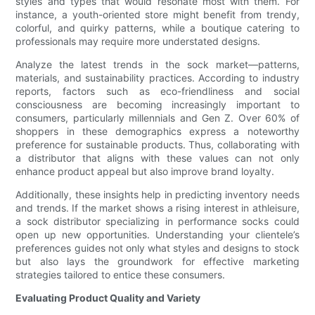
styles and types that would resonate most with them. For
instance, a youth-oriented store might benefit from trendy,
colorful, and quirky patterns, while a boutique catering to
professionals may require more understated designs.
Analyze the latest trends in the sock market—patterns,
materials, and sustainability practices. According to industry
reports, factors such as eco-friendliness and social
consciousness are becoming increasingly important to
consumers, particularly millennials and Gen Z. Over 60% of
shoppers in these demographics express a noteworthy
preference for sustainable products. Thus, collaborating with
a distributor that aligns with these values can not only
enhance product appeal but also improve brand loyalty.
Additionally, these insights help in predicting inventory needs
and trends. If the market shows a rising interest in athleisure,
a sock distributor specializing in performance socks could
open up new opportunities. Understanding your clientele’s
preferences guides not only what styles and designs to stock
but also lays the groundwork for effective marketing
strategies tailored to entice these consumers.
Evaluating Product Quality and Variety