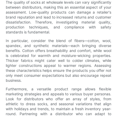
The quality of socks at wholesale levels can vary significantly
between distributors, making this an essential aspect of your
assessment. Low-quality products can damage a retailer's
brand reputation and lead to increased returns and customer
dissatisfaction. Therefore, investigating material quality,
production techniques, and compliance with safety
standards is fundamental.
In particular, consider the blend of fibers—cotton, wool,
spandex, and synthetic materials—each bringing diverse
benefits. Cotton offers breathability and comfort, while wool
is celebrated for warmth and moisture-wicking properties.
Thicker fabrics might cater well to colder climates, while
lighter constructions appeal to warmer regions. Assessing
these characteristics helps ensure the products you offer not
only meet consumer expectations but also encourage repeat
business.
Furthermore, a versatile product range allows flexible
marketing strategies and appeals to various buyer personas.
Look for distributors who offer an array of styles, from
athletic to dress socks, and seasonal variations that align
with holidays and trends, to maintain a fresh inventory year-
round. Partnering with a distributor who can adapt to