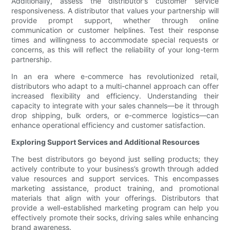
Additionally, assess the distributor's customer service
responsiveness. A distributor that values your partnership will
provide prompt support, whether through online
communication or customer helplines. Test their response
times and willingness to accommodate special requests or
concerns, as this will reflect the reliability of your long-term
partnership.
In an era where e-commerce has revolutionized retail,
distributors who adapt to a multi-channel approach can offer
increased flexibility and efficiency. Understanding their
capacity to integrate with your sales channels—be it through
drop shipping, bulk orders, or e-commerce logistics—can
enhance operational efficiency and customer satisfaction.
Exploring Support Services and Additional Resources
The best distributors go beyond just selling products; they
actively contribute to your business’s growth through added
value resources and support services. This encompasses
marketing assistance, product training, and promotional
materials that align with your offerings. Distributors that
provide a well-established marketing program can help you
effectively promote their socks, driving sales while enhancing
brand awareness.