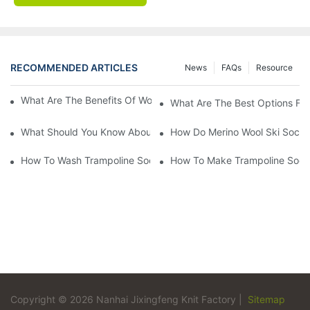
RECOMMENDED ARTICLES
News
FAQs
Resource
What Are The Benefits Of Wool Ski Socks For Winter Sports?
What Are The Best Options For
What Should You Know About Men's Fancy Dress Socks For Eve
How Do Merino Wool Ski Socks
How To Wash Trampoline Socks
How To Make Trampoline Sock
Copyright © 2026 Nanhai Jixingfeng Knit Factory |
Sitemap