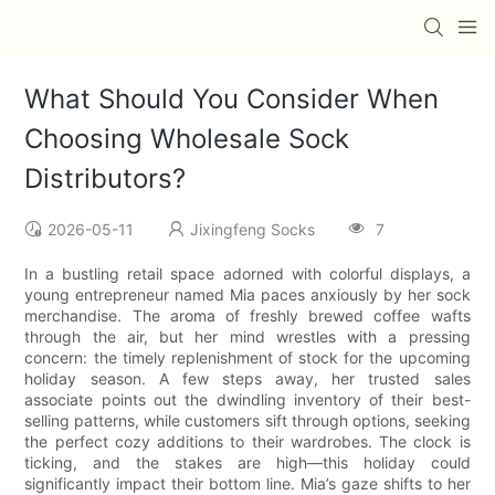
What Should You Consider When
Choosing Wholesale Sock
Distributors?
2026-05-11
Jixingfeng Socks
7
In a bustling retail space adorned with colorful displays, a
young entrepreneur named Mia paces anxiously by her sock
merchandise. The aroma of freshly brewed coffee wafts
through the air, but her mind wrestles with a pressing
concern: the timely replenishment of stock for the upcoming
holiday season. A few steps away, her trusted sales
associate points out the dwindling inventory of their best-
selling patterns, while customers sift through options, seeking
the perfect cozy additions to their wardrobes. The clock is
ticking, and the stakes are high—this holiday could
significantly impact their bottom line. Mia’s gaze shifts to her