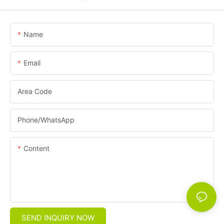
Name
Email
Area Code
Phone/whatsApp
Content
SEND INQUIRY NOW