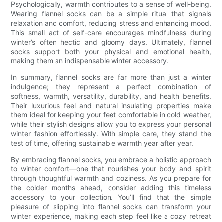
Psychologically, warmth contributes to a sense of well-being.
Wearing flannel socks can be a simple ritual that signals
relaxation and comfort, reducing stress and enhancing mood.
This small act of self-care encourages mindfulness during
winter’s often hectic and gloomy days. Ultimately, flannel
socks support both your physical and emotional health,
making them an indispensable winter accessory.
In summary, flannel socks are far more than just a winter
indulgence; they represent a perfect combination of
softness, warmth, versatility, durability, and health benefits.
Their luxurious feel and natural insulating properties make
them ideal for keeping your feet comfortable in cold weather,
while their stylish designs allow you to express your personal
winter fashion effortlessly. With simple care, they stand the
test of time, offering sustainable warmth year after year.
By embracing flannel socks, you embrace a holistic approach
to winter comfort—one that nourishes your body and spirit
through thoughtful warmth and coziness. As you prepare for
the colder months ahead, consider adding this timeless
accessory to your collection. You’ll find that the simple
pleasure of slipping into flannel socks can transform your
winter experience, making each step feel like a cozy retreat