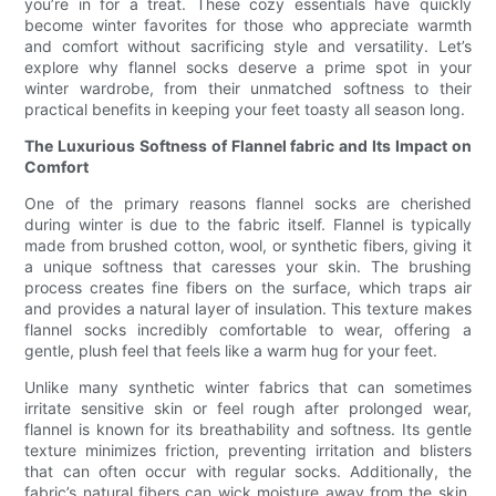
you’re in for a treat. These cozy essentials have quickly
become winter favorites for those who appreciate warmth
and comfort without sacrificing style and versatility. Let’s
explore why flannel socks deserve a prime spot in your
winter wardrobe, from their unmatched softness to their
practical benefits in keeping your feet toasty all season long.
The Luxurious Softness of Flannel fabric and Its Impact on
Comfort
One of the primary reasons flannel socks are cherished
during winter is due to the fabric itself. Flannel is typically
made from brushed cotton, wool, or synthetic fibers, giving it
a unique softness that caresses your skin. The brushing
process creates fine fibers on the surface, which traps air
and provides a natural layer of insulation. This texture makes
flannel socks incredibly comfortable to wear, offering a
gentle, plush feel that feels like a warm hug for your feet.
Unlike many synthetic winter fabrics that can sometimes
irritate sensitive skin or feel rough after prolonged wear,
flannel is known for its breathability and softness. Its gentle
texture minimizes friction, preventing irritation and blisters
that can often occur with regular socks. Additionally, the
fabric’s natural fibers can wick moisture away from the skin,