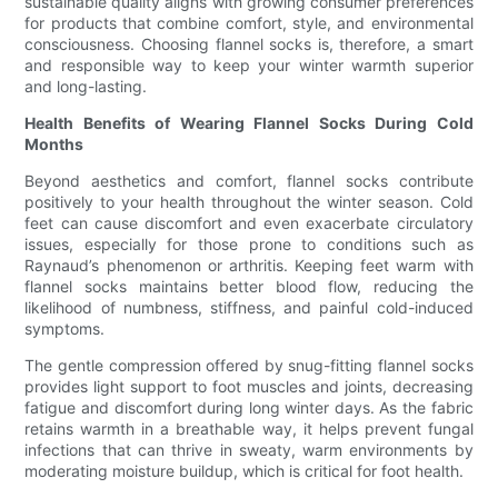
sustainable quality aligns with growing consumer preferences
for products that combine comfort, style, and environmental
consciousness. Choosing flannel socks is, therefore, a smart
and responsible way to keep your winter warmth superior
and long-lasting.
Health Benefits of Wearing Flannel Socks During Cold
Months
Beyond aesthetics and comfort, flannel socks contribute
positively to your health throughout the winter season. Cold
feet can cause discomfort and even exacerbate circulatory
issues, especially for those prone to conditions such as
Raynaud’s phenomenon or arthritis. Keeping feet warm with
flannel socks maintains better blood flow, reducing the
likelihood of numbness, stiffness, and painful cold-induced
symptoms.
The gentle compression offered by snug-fitting flannel socks
provides light support to foot muscles and joints, decreasing
fatigue and discomfort during long winter days. As the fabric
retains warmth in a breathable way, it helps prevent fungal
infections that can thrive in sweaty, warm environments by
moderating moisture buildup, which is critical for foot health.