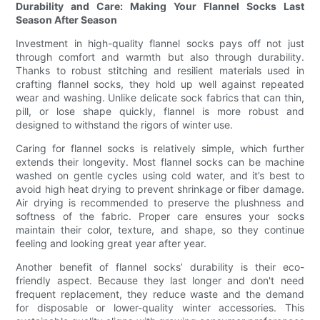
Durability and Care: Making Your Flannel Socks Last
Season After Season
Investment in high-quality flannel socks pays off not just
through comfort and warmth but also through durability.
Thanks to robust stitching and resilient materials used in
crafting flannel socks, they hold up well against repeated
wear and washing. Unlike delicate sock fabrics that can thin,
pill, or lose shape quickly, flannel is more robust and
designed to withstand the rigors of winter use.
Caring for flannel socks is relatively simple, which further
extends their longevity. Most flannel socks can be machine
washed on gentle cycles using cold water, and it’s best to
avoid high heat drying to prevent shrinkage or fiber damage.
Air drying is recommended to preserve the plushness and
softness of the fabric. Proper care ensures your socks
maintain their color, texture, and shape, so they continue
feeling and looking great year after year.
Another benefit of flannel socks’ durability is their eco-
friendly aspect. Because they last longer and don't need
frequent replacement, they reduce waste and the demand
for disposable or lower-quality winter accessories. This