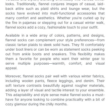
looks. Traditionally, flannel conjures images of casual, laid-
back attire such as plaid shirts and lounge wear, but the
socks have evolved into multi-functional accessories that
marry comfort and aesthetics. Whether you’re curled up by
the fire in pajamas or stepping out for a casual winter walk,
flannel socks add a cozy, fashionable touch to your outfit.
Available in a wide array of colors, patterns, and designs,
flannel socks can complement your style preferences—from
classic tartan plaids to sleek solid hues. They fit comfortably
under boot liners or can be worn as statement socks peeking
out from ankle boots and sneakers. This flexibility makes
them a favorite for people who want their winter gear to
serve multiple purposes—warmth, comfort, and visual
appeal.
Moreover, flannel socks pair well with various winter fabrics,
including woolen pants, fleece leggings, and denim. Their
soft texture contrasts beautifully against rougher materials,
adding a layer of visual and tactile interest to your ensemble.
This adaptability and style sense make flannel socks a must-
have for anyone looking to combine practicality with a bit of
cozy glamour during the chilly months.