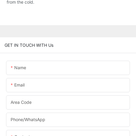
from the cold.
GET IN TOUCH WITH Us
Name
Email
Area Code
Phone/whatsApp