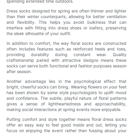
spending extended time outdoors.
Dress socks designed for spring are often thinner and lighter
than their winter counterparts, allowing for better ventilation
and flexibility. This helps you avoid bulkiness that can
interfere with fitting into dress shoes or loafers, preserving
the sleek silhouette of your outfit.
In addition to comfort, the way floral socks are constructed
often includes features such as reinforced heels and toes,
providing durability during constant wear. Quality
craftsmanship paired with attractive designs means these
socks can serve both functional and fashion purposes season
after season.
Another advantage lies in the psychological effect that
bright, cheerful socks can bring. Wearing flowers on your feet
has been shown by some style psychologists to uplift mood
and confidence. The subtle, playful nature of floral patterns
gives a sense of lightheartedness and approachability,
making social interactions at spring events more enjoyable.
Putting comfort and style together means floral dress socks
offer an easy way to feel good inside and out, letting you
focus on enjoying the event rather than fussing about your