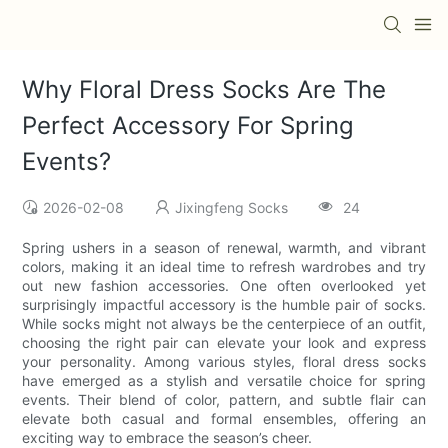
Why Floral Dress Socks Are The
Perfect Accessory For Spring
Events?
2026-02-08
Jixingfeng Socks
24
Spring ushers in a season of renewal, warmth, and vibrant
colors, making it an ideal time to refresh wardrobes and try
out new fashion accessories. One often overlooked yet
surprisingly impactful accessory is the humble pair of socks.
While socks might not always be the centerpiece of an outfit,
choosing the right pair can elevate your look and express
your personality. Among various styles, floral dress socks
have emerged as a stylish and versatile choice for spring
events. Their blend of color, pattern, and subtle flair can
elevate both casual and formal ensembles, offering an
exciting way to embrace the season’s cheer.