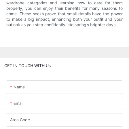
wardrobe categories and learning how to care for them
properly, you can enjoy their benefits for many seasons to
come. These socks prove that small details have the power
to make a big impact, enhancing both your outfit and your
outlook as you step confidently into spring’s brighter days.
GET IN TOUCH WITH Us
Name
Email
Area Code