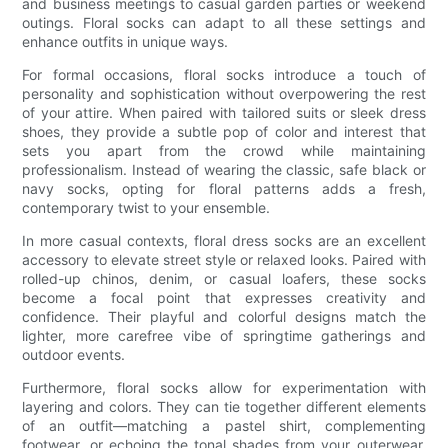
and business meetings to casual garden parties or weekend
outings. Floral socks can adapt to all these settings and
enhance outfits in unique ways.
For formal occasions, floral socks introduce a touch of
personality and sophistication without overpowering the rest
of your attire. When paired with tailored suits or sleek dress
shoes, they provide a subtle pop of color and interest that
sets you apart from the crowd while maintaining
professionalism. Instead of wearing the classic, safe black or
navy socks, opting for floral patterns adds a fresh,
contemporary twist to your ensemble.
In more casual contexts, floral dress socks are an excellent
accessory to elevate street style or relaxed looks. Paired with
rolled-up chinos, denim, or casual loafers, these socks
become a focal point that expresses creativity and
confidence. Their playful and colorful designs match the
lighter, more carefree vibe of springtime gatherings and
outdoor events.
Furthermore, floral socks allow for experimentation with
layering and colors. They can tie together different elements
of an outfit—matching a pastel shirt, complementing
footwear, or echoing the tonal shades from your outerwear.