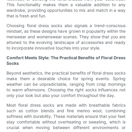
This functionality makes them a valuable addition to any
wardrobe, providing opportunities to mix and match in a way
that is fresh and fun.
Choosing floral dress socks also signals a trend-conscious
mindset, as these designs have grown in popularity within the
menswear and womenswear scenes. They show that you are
attuned to the evolving landscape of accessories and ready
to incorporate innovative touches into your style.
Comfort Meets Style: The Practical Benefits of Floral Dress
Socks
Beyond aesthetics, the practical benefits of floral dress socks
make them a desirable choice for spring events. Spring
weather can be unpredictable, ranging from crisp mornings
to warm afternoons. Choosing the right socks influences not
only your look but also your comfort throughout the day.
Most floral dress socks are made with breathable fabrics
such as cotton blends and fine merino wool, combining
softness with durability. These materials ensure that your feet
stay comfortable without overheating or sweating, which is
crucial when moving between different environments or