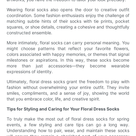
Wearing floral socks also opens the door to creative outfit
coordination. Some fashion enthusiasts enjoy the challenge of
matching subtle hints of their socks with tie prints, pocket
squares, or shoe details, creating a cohesive and thoughtfully
constructed ensemble.
More intimately, floral socks can carry personal meaning. You
might choose patterns that reflect your favorite flowers,
colors associated with happy memories, or themes that signal
milestones or aspirations. In this way, these socks become
more than just accessories—they become wearable
expressions of identity.
Ultimately, floral dress socks grant the freedom to play with
fashion without overwhelming your entire outfit. They invite
smiles, compliments, and a sense of joy, showing the world
that you embrace color, life, and creative spirit.
Tips for Styling and Caring for Your Floral Dress Socks
To truly make the most out of floral dress socks for spring
events, a few styling and care tips can go a long way.
Understanding how to pair, wear, and maintain these socks