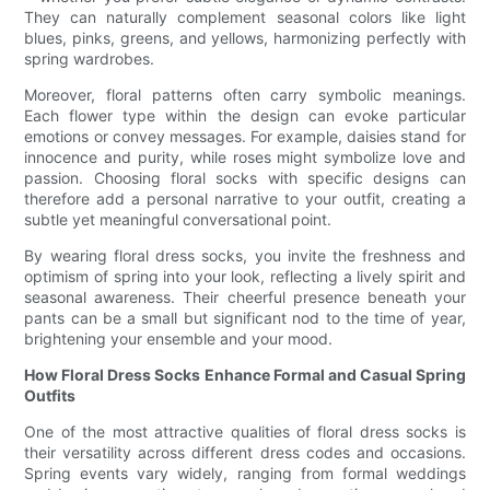
They can naturally complement seasonal colors like light
blues, pinks, greens, and yellows, harmonizing perfectly with
spring wardrobes.
Moreover, floral patterns often carry symbolic meanings.
Each flower type within the design can evoke particular
emotions or convey messages. For example, daisies stand for
innocence and purity, while roses might symbolize love and
passion. Choosing floral socks with specific designs can
therefore add a personal narrative to your outfit, creating a
subtle yet meaningful conversational point.
By wearing floral dress socks, you invite the freshness and
optimism of spring into your look, reflecting a lively spirit and
seasonal awareness. Their cheerful presence beneath your
pants can be a small but significant nod to the time of year,
brightening your ensemble and your mood.
How Floral Dress Socks Enhance Formal and Casual Spring
Outfits
One of the most attractive qualities of floral dress socks is
their versatility across different dress codes and occasions.
Spring events vary widely, ranging from formal weddings