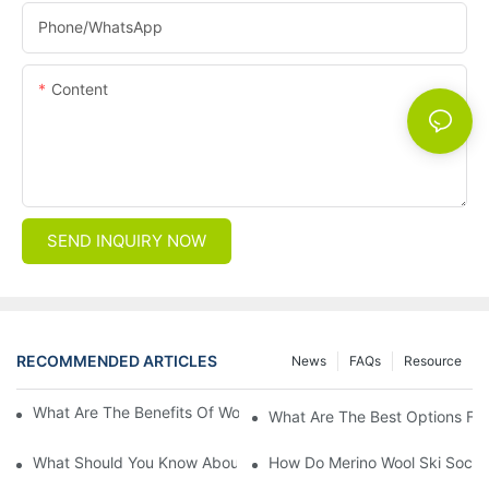
Phone/whatsApp
Content
SEND INQUIRY NOW
RECOMMENDED ARTICLES
News
FAQs
Resource
What Are The Benefits Of Wool Ski Socks For Winter Sports?
What Are The Best Options For
What Should You Know About Men's Fancy Dress Socks For Eve
How Do Merino Wool Ski Socks