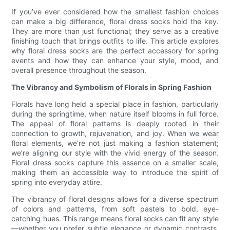
If you’ve ever considered how the smallest fashion choices
can make a big difference, floral dress socks hold the key.
They are more than just functional; they serve as a creative
finishing touch that brings outfits to life. This article explores
why floral dress socks are the perfect accessory for spring
events and how they can enhance your style, mood, and
overall presence throughout the season.
The Vibrancy and Symbolism of Florals in Spring Fashion
Florals have long held a special place in fashion, particularly
during the springtime, when nature itself blooms in full force.
The appeal of floral patterns is deeply rooted in their
connection to growth, rejuvenation, and joy. When we wear
floral elements, we’re not just making a fashion statement;
we’re aligning our style with the vivid energy of the season.
Floral dress socks capture this essence on a smaller scale,
making them an accessible way to introduce the spirit of
spring into everyday attire.
The vibrancy of floral designs allows for a diverse spectrum
of colors and patterns, from soft pastels to bold, eye-
catching hues. This range means floral socks can fit any style
—whether you prefer subtle elegance or dynamic contrasts.