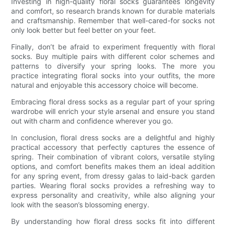
Investing in high-quality floral socks guarantees longevity
and comfort, so research brands known for durable materials
and craftsmanship. Remember that well-cared-for socks not
only look better but feel better on your feet.
Finally, don’t be afraid to experiment frequently with floral
socks. Buy multiple pairs with different color schemes and
patterns to diversify your spring looks. The more you
practice integrating floral socks into your outfits, the more
natural and enjoyable this accessory choice will become.
Embracing floral dress socks as a regular part of your spring
wardrobe will enrich your style arsenal and ensure you stand
out with charm and confidence wherever you go.
In conclusion, floral dress socks are a delightful and highly
practical accessory that perfectly captures the essence of
spring. Their combination of vibrant colors, versatile styling
options, and comfort benefits makes them an ideal addition
for any spring event, from dressy galas to laid-back garden
parties. Wearing floral socks provides a refreshing way to
express personality and creativity, while also aligning your
look with the season’s blossoming energy.
By understanding how floral dress socks fit into different