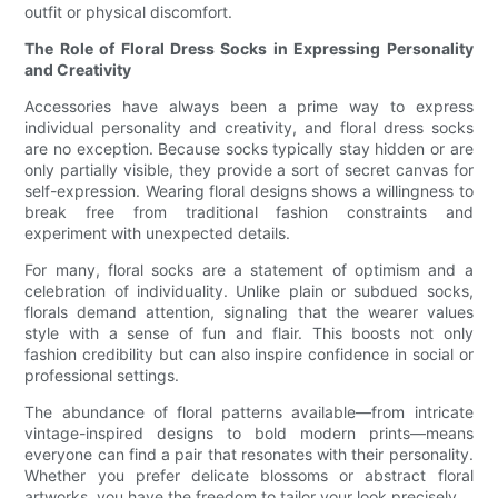
outfit or physical discomfort.
The Role of Floral Dress Socks in Expressing Personality
and Creativity
Accessories have always been a prime way to express
individual personality and creativity, and floral dress socks
are no exception. Because socks typically stay hidden or are
only partially visible, they provide a sort of secret canvas for
self-expression. Wearing floral designs shows a willingness to
break free from traditional fashion constraints and
experiment with unexpected details.
For many, floral socks are a statement of optimism and a
celebration of individuality. Unlike plain or subdued socks,
florals demand attention, signaling that the wearer values
style with a sense of fun and flair. This boosts not only
fashion credibility but can also inspire confidence in social or
professional settings.
The abundance of floral patterns available—from intricate
vintage-inspired designs to bold modern prints—means
everyone can find a pair that resonates with their personality.
Whether you prefer delicate blossoms or abstract floral
artworks, you have the freedom to tailor your look precisely.