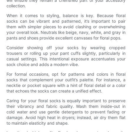
will ensure they remain a cherished part of your accessory
collection.
When it comes to styling, balance is key. Because floral
socks can be vibrant and patterned, it’s important to pair
them with simpler pieces to avoid clashing or overwhelming
your overall look. Neutrals like beige, navy, white, and gray in
pants and shoes provide excellent canvases for floral pops.
Consider showing off your socks by wearing cropped
trousers or rolling up your pant cuffs slightly, particularly in
casual settings. This intentional exposure accentuates your
sock choice and adds a modern vibe.
For formal occasions, opt for patterns and colors in floral
socks that complement your outfit’s palette. For instance, a
necktie or pocket square with a hint of floral detail or a color
that echoes the socks can create a unified effect.
Caring for your floral socks is equally important to preserve
their vibrancy and fabric quality. Wash them inside-out in
cold water and use gentle detergents to prevent fading or
damage. Avoid high heat in dryers; instead, air dry them flat
to maintain elasticity and shape.