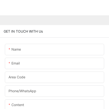
GET IN TOUCH WITH Us
Name
Email
Area Code
Phone/whatsApp
Content