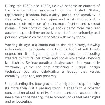
During the 1960s and 1970s, tie-dye became an emblem of
the counterculture movement in the United States,
representing freedom, individuality, peace, and creativity. It
was widely embraced by hippies and artists who sought to
express their rejection of mainstream fashion and societal
norms. In this context, tie-dye socks carry more than just
aesthetic appeal; they embody a spirit of nonconformity and
personal expression that resonates with many today.
Wearing tie-dye is a subtle nod to this rich history, allowing
individuals to participate in a long tradition of artful self-
expression. It bridges the past and present, connecting
wearers to cultural narratives and social movements beyond
just fashion. By incorporating tie-dye socks into your daily
wardrobe, you’re not only embracing a unique design
technique but also celebrating a legacy that values
creativity, rebellion, and positivity.
Understanding the background of tie-dye adds depth to why
it’s more than just a passing trend. It speaks to a broader
conversation about identity, freedom, and art—aspects that
make the act of wearing these vibrant socks feel meaningful
and empowering.