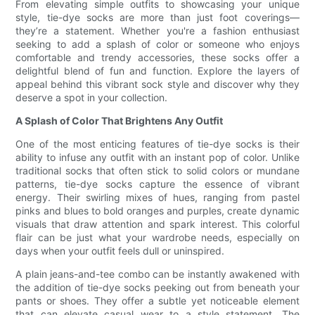
From elevating simple outfits to showcasing your unique
style, tie-dye socks are more than just foot coverings—
they’re a statement. Whether you're a fashion enthusiast
seeking to add a splash of color or someone who enjoys
comfortable and trendy accessories, these socks offer a
delightful blend of fun and function. Explore the layers of
appeal behind this vibrant sock style and discover why they
deserve a spot in your collection.
A Splash of Color That Brightens Any Outfit
One of the most enticing features of tie-dye socks is their
ability to infuse any outfit with an instant pop of color. Unlike
traditional socks that often stick to solid colors or mundane
patterns, tie-dye socks capture the essence of vibrant
energy. Their swirling mixes of hues, ranging from pastel
pinks and blues to bold oranges and purples, create dynamic
visuals that draw attention and spark interest. This colorful
flair can be just what your wardrobe needs, especially on
days when your outfit feels dull or uninspired.
A plain jeans-and-tee combo can be instantly awakened with
the addition of tie-dye socks peeking out from beneath your
pants or shoes. They offer a subtle yet noticeable element
that can elevate casual wear to a style statement. The