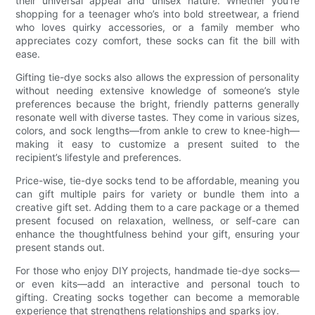
their universal appeal and unisex nature. Whether you’re
shopping for a teenager who’s into bold streetwear, a friend
who loves quirky accessories, or a family member who
appreciates cozy comfort, these socks can fit the bill with
ease.
Gifting tie-dye socks also allows the expression of personality
without needing extensive knowledge of someone’s style
preferences because the bright, friendly patterns generally
resonate well with diverse tastes. They come in various sizes,
colors, and sock lengths—from ankle to crew to knee-high—
making it easy to customize a present suited to the
recipient’s lifestyle and preferences.
Price-wise, tie-dye socks tend to be affordable, meaning you
can gift multiple pairs for variety or bundle them into a
creative gift set. Adding them to a care package or a themed
present focused on relaxation, wellness, or self-care can
enhance the thoughtfulness behind your gift, ensuring your
present stands out.
For those who enjoy DIY projects, handmade tie-dye socks—
or even kits—add an interactive and personal touch to
gifting. Creating socks together can become a memorable
experience that strengthens relationships and sparks joy.