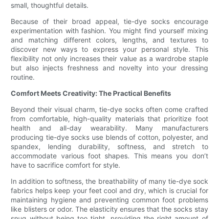
small, thoughtful details.
Because of their broad appeal, tie-dye socks encourage
experimentation with fashion. You might find yourself mixing
and matching different colors, lengths, and textures to
discover new ways to express your personal style. This
flexibility not only increases their value as a wardrobe staple
but also injects freshness and novelty into your dressing
routine.
Comfort Meets Creativity: The Practical Benefits
Beyond their visual charm, tie-dye socks often come crafted
from comfortable, high-quality materials that prioritize foot
health and all-day wearability. Many manufacturers
producing tie-dye socks use blends of cotton, polyester, and
spandex, lending durability, softness, and stretch to
accommodate various foot shapes. This means you don’t
have to sacrifice comfort for style.
In addition to softness, the breathability of many tie-dye sock
fabrics helps keep your feet cool and dry, which is crucial for
maintaining hygiene and preventing common foot problems
like blisters or odor. The elasticity ensures that the socks stay
snug without being too tight, providing the right amount of