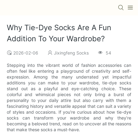
Why Tie-Dye Socks Are A Fun
Addition To Your Wardrobe?
2026-02-06
Jixingfeng Socks
54
Stepping into the vibrant world of fashion accessories can
often feel like entering a playground of creativity and self-
expression. Among the many underrated yet impactful
additions you can make to your wardrobe, tie-dye socks
stand out as a playful and eye-catching choice. These
colorful and whimsical pieces not only bring a burst of
personality to your daily attire but also carry with them a
fascinating history and versatile appeal that can suit a variety
of styles and occasions. If you’re curious about how tie-dye
socks can transform your wardrobe and why they’re
becoming a beloved trend, read on to uncover all the reasons
that make these socks a must-have.