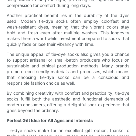
compression for comfort during long days.
Another practical benefit lies in the durability of the dyes
used. Modern tie-dye socks often employ colorfast and
wash-resistant dyes, meaning that the vibrant colors stay
bold and fresh even after multiple washes. This longevity
makes them a worthwhile investment compared to socks that
quickly fade or lose their vibrancy with time.
The unique appeal of tie-dye socks also gives you a chance
to support artisanal or small-batch producers who focus on
sustainable and ethical production methods. Many brands
promote eco-friendly materials and processes, which means
that choosing tie-dye socks can be a conscious and
responsible fashion choice as well.
By combining creativity with comfort and practicality, tie-dye
socks fulfill both the aesthetic and functional demands of
modern consumers, offering a delightful sock experience that
goes beyond the ordinary.
Perfect Gift Idea for All Ages and Interests
Tie-dye socks make for an excellent gift option, thanks to