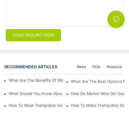
SEND INQUIRY NOW
RECOMMENDED ARTICLES
News
FAQs
Resource
What Are The Benefits Of Wool Ski Socks For Winter Sports?
What Are The Best Options For
What Should You Know About Men's Fancy Dress Socks For Eve
How Do Merino Wool Ski Socks
How To Wash Trampoline Socks
How To Make Trampoline Sock