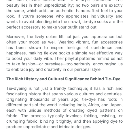
beauty lies in their unpredictability; no two pairs are exactly
the same, which adds an authentic, handcrafted feel to your
look. If you’re someone who appreciates individuality and
wants to avoid blending into the crowd, tie-dye socks are the
perfect accessory to make your outfit stand out.
Moreover, the lively colors lift not just your appearance but
often your mood as well. Wearing vibrant, fun accessories
has been shown to inspire feelings of confidence and
happiness, making tie-dye socks a simple yet effective way
to boost your daily vibe. Their playful patterns remind us not
to take fashion—or ourselves—too seriously, encouraging us
to embrace joy and creativity in our personal style.
The Rich History and Cultural Significance Behind Tie-Dye
Tie-dyeing is not just a trendy technique; it has a rich and
fascinating history that spans various cultures and centuries.
Originating thousands of years ago, tie-dye has roots in
different parts of the world including India, Africa, and Japan,
each with unique methods of creating dyed patterns on
fabric. The process typically involves folding, twisting, or
crumpling fabric, binding it tightly, and then applying dye to
produce unpredictable and intricate designs.