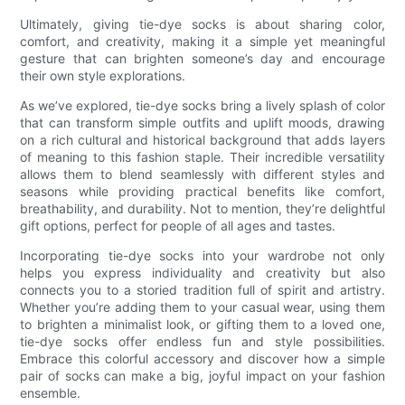
Ultimately, giving tie-dye socks is about sharing color,
comfort, and creativity, making it a simple yet meaningful
gesture that can brighten someone’s day and encourage
their own style explorations.
As we’ve explored, tie-dye socks bring a lively splash of color
that can transform simple outfits and uplift moods, drawing
on a rich cultural and historical background that adds layers
of meaning to this fashion staple. Their incredible versatility
allows them to blend seamlessly with different styles and
seasons while providing practical benefits like comfort,
breathability, and durability. Not to mention, they’re delightful
gift options, perfect for people of all ages and tastes.
Incorporating tie-dye socks into your wardrobe not only
helps you express individuality and creativity but also
connects you to a storied tradition full of spirit and artistry.
Whether you’re adding them to your casual wear, using them
to brighten a minimalist look, or gifting them to a loved one,
tie-dye socks offer endless fun and style possibilities.
Embrace this colorful accessory and discover how a simple
pair of socks can make a big, joyful impact on your fashion
ensemble.