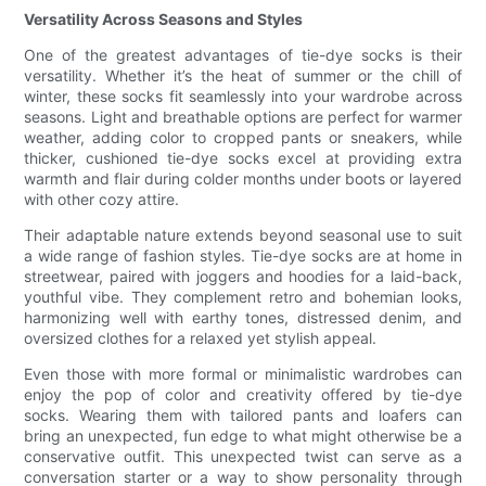
Versatility Across Seasons and Styles
One of the greatest advantages of tie-dye socks is their
versatility. Whether it’s the heat of summer or the chill of
winter, these socks fit seamlessly into your wardrobe across
seasons. Light and breathable options are perfect for warmer
weather, adding color to cropped pants or sneakers, while
thicker, cushioned tie-dye socks excel at providing extra
warmth and flair during colder months under boots or layered
with other cozy attire.
Their adaptable nature extends beyond seasonal use to suit
a wide range of fashion styles. Tie-dye socks are at home in
streetwear, paired with joggers and hoodies for a laid-back,
youthful vibe. They complement retro and bohemian looks,
harmonizing well with earthy tones, distressed denim, and
oversized clothes for a relaxed yet stylish appeal.
Even those with more formal or minimalistic wardrobes can
enjoy the pop of color and creativity offered by tie-dye
socks. Wearing them with tailored pants and loafers can
bring an unexpected, fun edge to what might otherwise be a
conservative outfit. This unexpected twist can serve as a
conversation starter or a way to show personality through