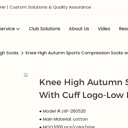
er | Custom Solutions & Quality Assurance
ervice
Club Solutions
About Us
Video
Res
gh Socks
Knee High Autumn Sports Compression Socks w
Knee High Autumn S
With Cuff Logo-Low
● Model #:JXF-260520
● Main Material: cotton
● MOQ:1000 pcs/color/size