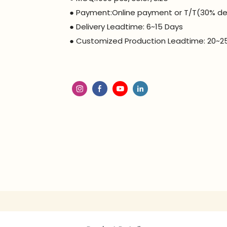
● Payment:Online payment or T/T(30% de
● Delivery Leadtime: 6~15 Days
● Customized Production Leadtime: 20~2