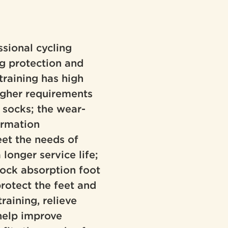
ssional cycling
ng protection and
training has high
igher requirements
 socks; the wear-
formation
eet the needs of
longer service life;
ock absorption foot
protect the feet and
training, relieve
 help improve