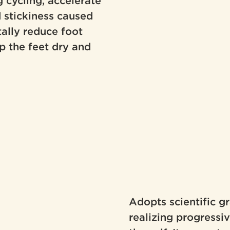
 cycling, accelerate
d stickiness caused
ally reduce foot
p the feet dry and
Adopts scientific 
realizing progressi