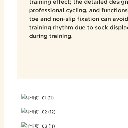
training effect; the detailed design
professional cycling, and function
toe and non-slip fixation can avoid
training rhythm due to sock displa
during training.