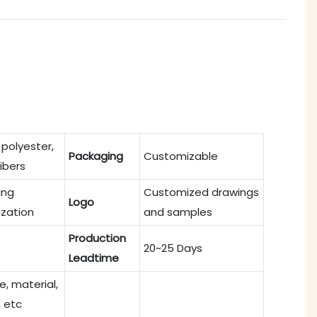
 polyester,
Packaging
Customizable
fibers
ing
Customized drawings
Logo
zation
and samples
Production
20~25 Days
Leadtime
ze, material,
, etc