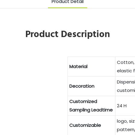
Product Detail
Product Description
Cotton,
Material
elastic 
Dispens
Decoration
customi
Customized
24 H
Sampling Leadtime
logo, si
Customizable
pattern