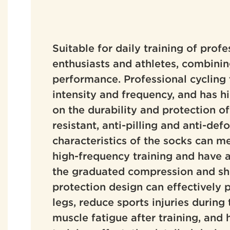
Suitable for daily training of profe
enthusiasts and athletes, combini
performance. Professional cycling 
intensity and frequency, and has h
on the durability and protection of
resistant, anti-pilling and anti-de
characteristics of the socks can m
high-frequency training and have a 
the graduated compression and sh
protection design can effectively 
legs, reduce sports injuries during 
muscle fatigue after training, and