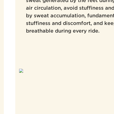
sweat generated by the feet during
air circulation, avoid stuffiness an
by sweat accumulation, fundament
stuffiness and discomfort, and kee
breathable during every ride.