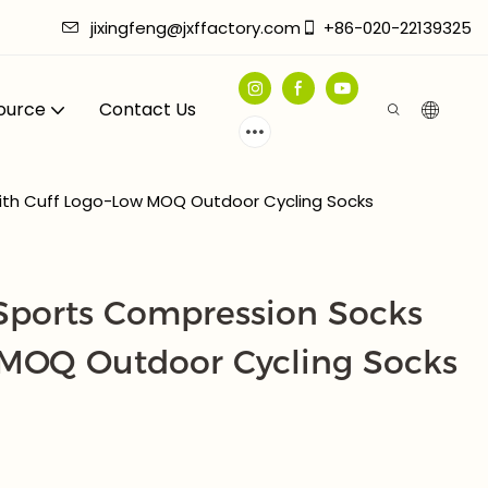
jixingfeng@jxffactory.com
+86-020-22139325
ource
Contact Us
ith Cuff Logo-Low MOQ Outdoor Cycling Socks
ports Compression Socks
 MOQ Outdoor Cycling Socks