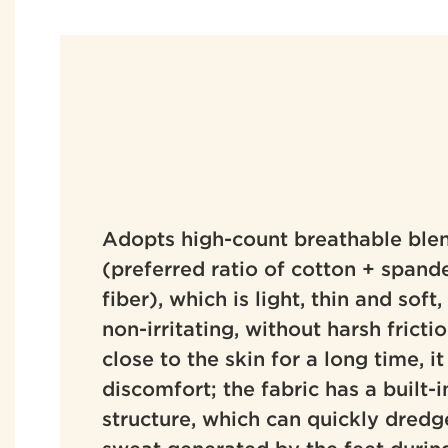
Adopts high-count breathable blen
(preferred ratio of cotton + spand
fiber), which is light, thin and soft
non-irritating, without harsh fricti
close to the skin for a long time, it
discomfort; the fabric has a built
structure, which can quickly dredg