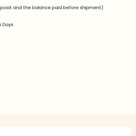
posit and the balance paid before shipment)
5 Days