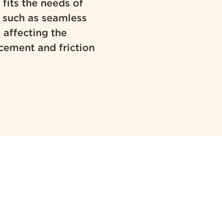
 fits the needs of
s such as seamless
 affecting the
cement and friction