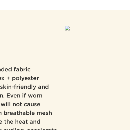
ded fabric
ex + polyester
, skin-friendly and
on. Even if worn
 will not cause
-in breathable mesh
e the heat and