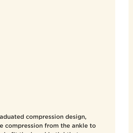
graduated compression design,
ve compression from the ankle to