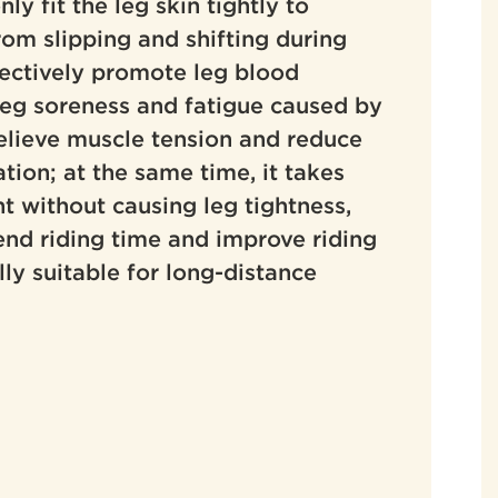
only fit the leg skin tightly to
rom slipping and shifting during
ffectively promote leg blood
 leg soreness and fatigue caused by
relieve muscle tension and reduce
tion; at the same time, it takes
t without causing leg tightness,
tend riding time and improve riding
ly suitable for long-distance