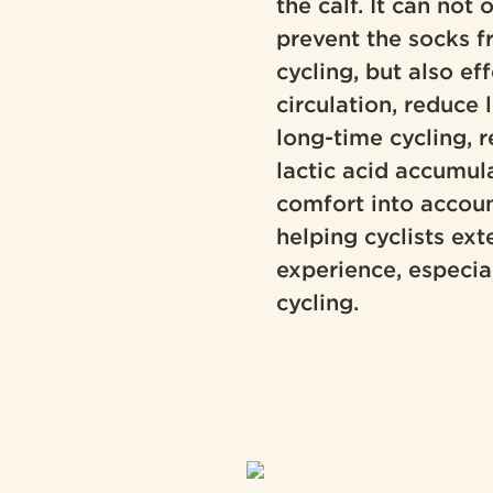
the calf. It can not 
prevent the socks f
cycling, but also e
circulation, reduce
long-time cycling, 
lactic acid accumula
comfort into accoun
helping cyclists ex
experience, especial
cycling.