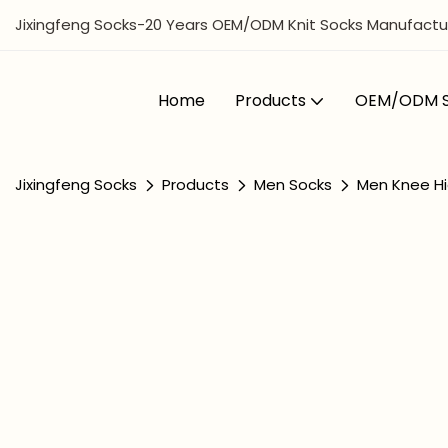
Jixingfeng Socks-20 Years OEM/ODM Knit Socks Manufactur
Home
Products
OEM/ODM S
Jixingfeng Socks
Products
Men Socks
Men Knee Hi