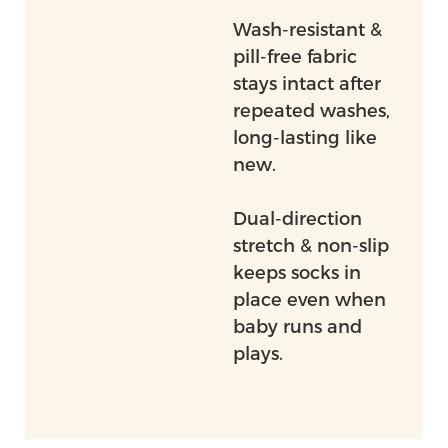
Wash-resistant &
pill-free fabric
stays intact after
repeated washes,
long-lasting like
new.
Dual-direction
stretch & non-slip
keeps socks in
place even when
baby runs and
plays.