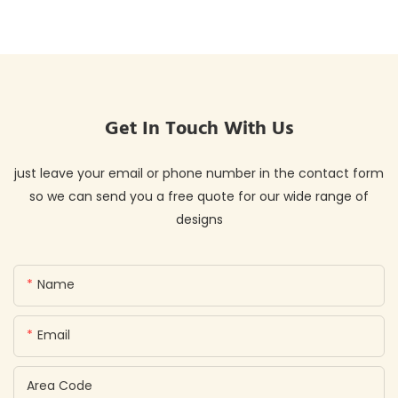
Get In Touch With Us
just leave your email or phone number in the contact form
so we can send you a free quote for our wide range of
designs
Name
Email
Area Code