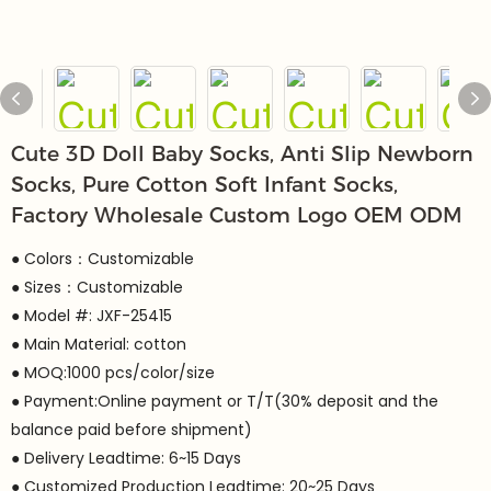
Cute 3D Doll Baby Socks, Anti Slip Newborn
Socks, Pure Cotton Soft Infant Socks,
Factory Wholesale Custom Logo OEM ODM
● Colors：Customizable
● Sizes：Customizable
● Model #: JXF-25415
● Main Material: cotton
● MOQ:1000 pcs/color/size
● Payment:Online payment or T/T(30% deposit and the
balance paid before shipment)
● Delivery Leadtime: 6~15 Days
● Customized Production Leadtime: 20~25 Days