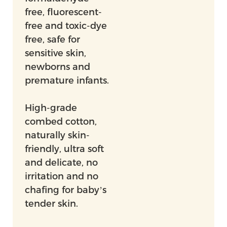
free, fluorescent-
free and toxic-dye
free, safe for
sensitive skin,
newborns and
premature infants.
High-grade
combed cotton,
naturally skin-
friendly, ultra soft
and delicate, no
irritation and no
chafing for baby’s
tender skin.