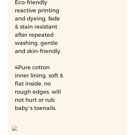
Eco-friendly
reactive printing
and dyeing, fade
& stain resistant
after repeated
washing, gentle
and skin-friendly.
4Pure cotton
inner lining, soft &
flat inside, no
rough edges, will
not hurt or rub
baby’s toenails.