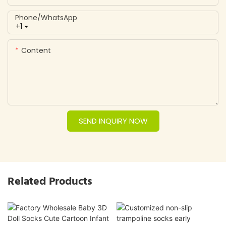
Phone/whatsApp
+1
Content
SEND INQUIRY NOW
Related Products