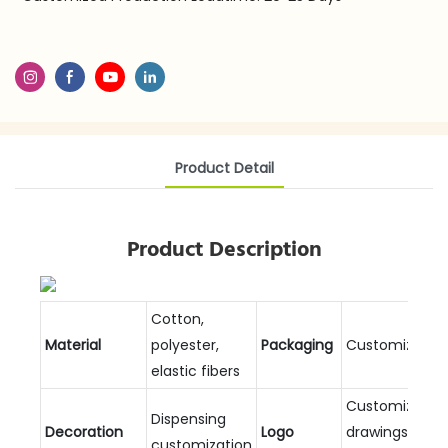
Product Detail
Product Description
Cotton,
Material
polyester,
Packaging
Customizable
elastic fibers
Customized
Dispensing
Decoration
Logo
drawings and
customization