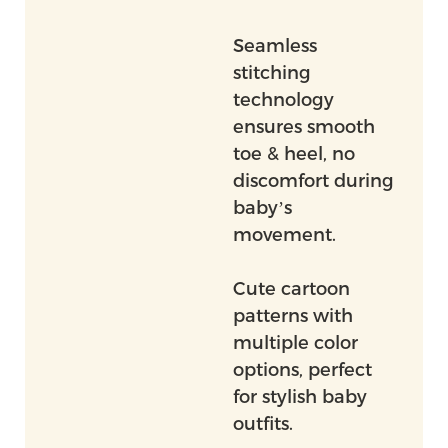
Seamless
stitching
technology
ensures smooth
toe & heel, no
discomfort during
baby’s
movement.
Cute cartoon
patterns with
multiple color
options, perfect
for stylish baby
outfits.