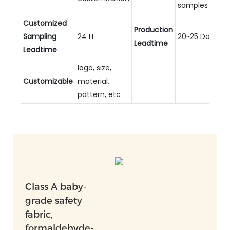
samples
Customized
Production
Sampling
24 H
20~25 Days
Leadtime
Leadtime
logo, size,
Customizable
material,
pattern, etc
Class A baby-
grade safety
fabric,
formaldehyde-