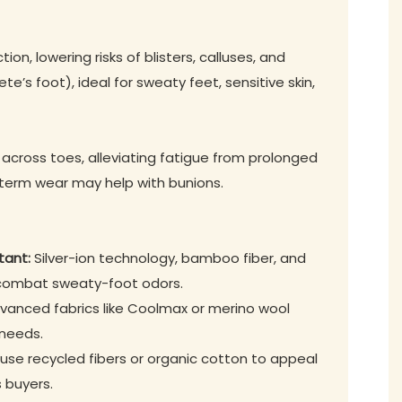
on, lowering risks of blisters, calluses, and
ete’s foot), ideal for sweaty feet, sensitive skin,
 across toes, alleviating fatigue from prolonged
-term wear may help with bunions.
tant:
Silver-ion technology, bamboo fiber, and
 combat sweaty-foot odors.
anced fabrics like Coolmax or merino wool
 needs.
se recycled fibers or organic cotton to appeal
 buyers.