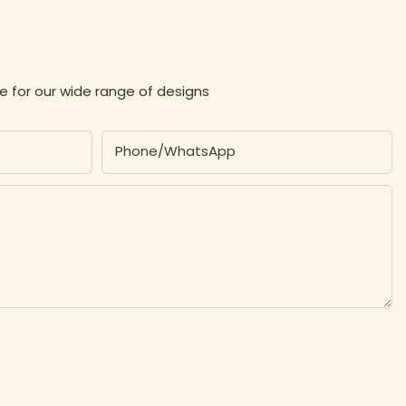
e for our wide range of designs
Phone/whatsApp