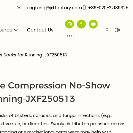
jixingfeng@jxffactory.com
+86-020-22139325
ource
Contact Us
 Socks for Running-JXF250513
Toe Compression No-Show
unning-JXF250513
ks of blisters, calluses, and fungal infections (e.g.,
itive skin, or diabetics. Evenly distributes pressure across
standing or exercise; long-term wear may help with