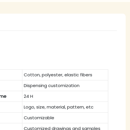
Cotton, polyester, elastic fibers
Dispensing customization
ime
24 H
Logo, size, material, pattern, etc
Customizable
Customized drawings and samples