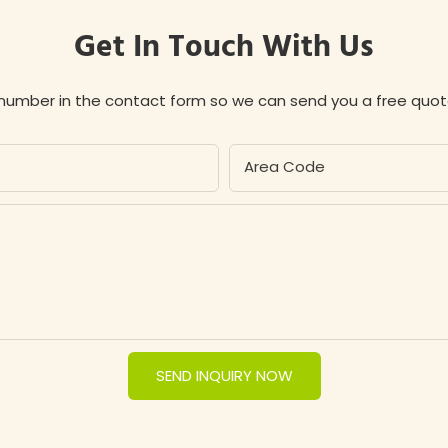
Get In Touch With Us
 number in the contact form so we can send you a free quot
Area Code
SEND INQUIRY NOW