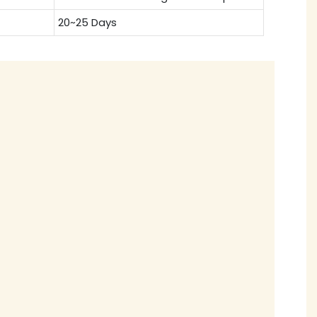
20~25 Days