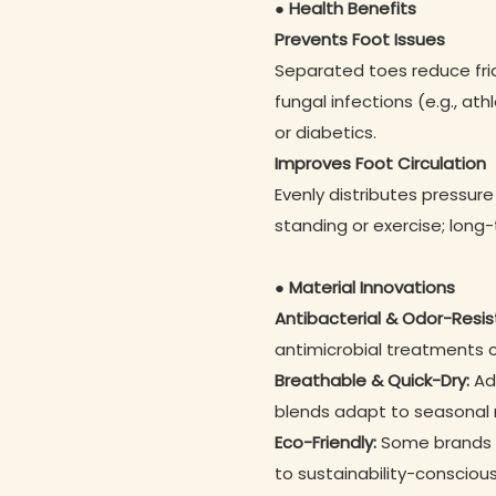
● Health Benefits
Prevents Foot Issues
Separated toes reduce fricti
fungal infections (e.g., athl
or diabetics.
Improves Foot Circulation
Evenly distributes pressure
standing or exercise; long
● Material Innovations
Antibacterial & Odor-Resis
antimicrobial treatments
Breathable & Quick-Dry:
Adv
blends adapt to seasonal
Eco-Friendly:
Some brands u
to sustainability-conscious