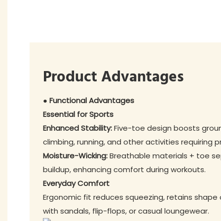
Product Advantages
● Functional Advantages
Essential for Sports
Enhanced Stability:
Five-toe design boosts ground
climbing, running, and other activities requiring p
Moisture-Wicking:
Breathable materials + toe s
buildup, enhancing comfort during workouts.
Everyday Comfort
Ergonomic fit reduces squeezing, retains shape o
with sandals, flip-flops, or casual loungewear.