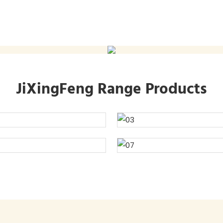
JiXingFeng Range Products