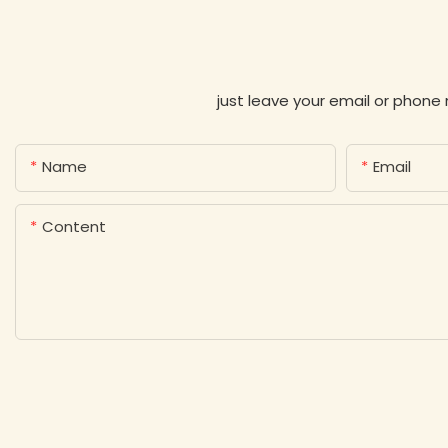
just leave your email or phone
Name
Email
Content