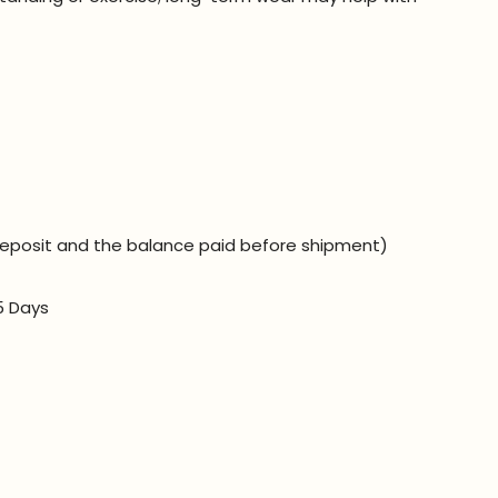
eposit and the balance paid before shipment)
5 Days