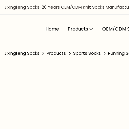
Jixingfeng Socks-20 Years OEM/ODM Knit Socks Manufactur
Home
Products
OEM/ODM S
Jixingfeng Socks
Products
Sports Socks
Running S