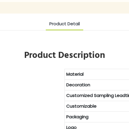
Product Detail
Product Description
Material
Decoration
Customized
Sampling Leadt
Customizable
Packaging
Logo