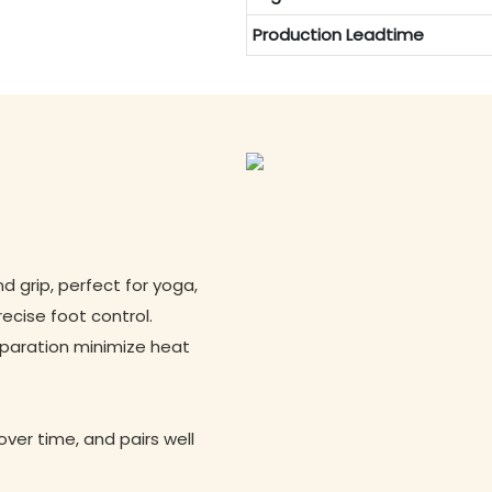
Production Leadtime
 grip, perfect for yoga,
recise foot control.
eparation minimize heat
ver time, and pairs well