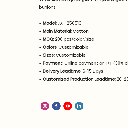
bunions.
●
Model:
JXF-250513
●
Main Material:
Cotton
●
MOQ:
200 pcs/color/size
●
Colors:
Customizable
●
Sizes:
Customizable
●
Payment:
Online payment or T/T (30% d
●
Delivery Leadtime:
6~15 Days
●
Customized Production Leadtime:
20~2