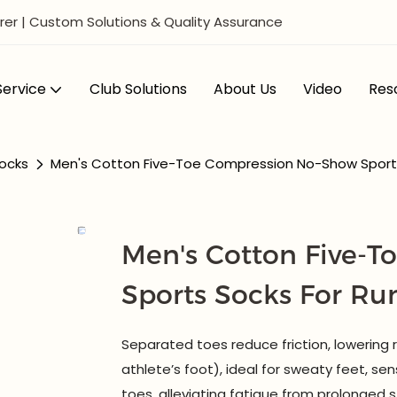
er | Custom Solutions & Quality Assurance
ervice
Club Solutions
About Us
Video
Res
ocks
Men's Cotton Five-Toe Compression No-Show Sports
Men's Cotton Five-
Sports Socks For R
Separated toes reduce friction, lowering ris
athlete’s foot), ideal for sweaty feet, sens
toes, alleviating fatigue from prolonged 