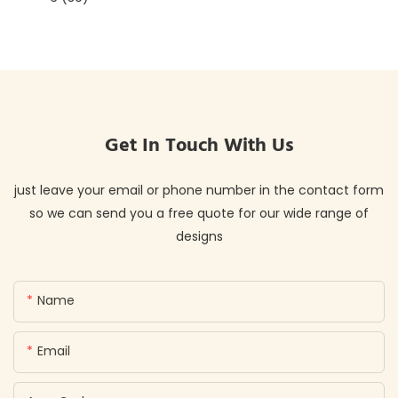
Get In Touch With Us
just leave your email or phone number in the contact form
so we can send you a free quote for our wide range of
designs
Name
Email