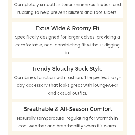
Completely smooth interior minimizes friction and
rubbing to help prevent blisters and foot ulcers.
Extra Wide & Roomy Fit
Specifically designed for larger calves, providing a
comfortable, non-constricting fit without digging
in.
Trendy Slouchy Sock Style
Combines function with fashion. The perfect lazy-
day accessory that looks great with loungewear
and casual outfits.
Breathable & All-Season Comfort
Naturally temperature-regulating for warmth in
cool weather and breathability when it's warm.