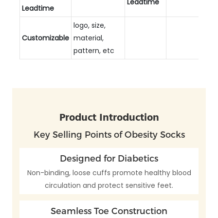
Leadtime
Leadtime
logo, size,
Customizable
material,
pattern, etc
Product Introduction
Key Selling Points of Obesity Socks
Designed for Diabetics
Non-binding, loose cuffs promote healthy blood
circulation and protect sensitive feet.
Seamless Toe Construction