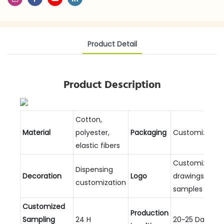
Product Detail
Product Description
Cotton,
Material
polyester,
Packaging
Customizable
elastic fibers
Customized
Dispensing
Decoration
Logo
drawings and
customization
samples
Customized
Production
Sampling
24 H
20~25 Days