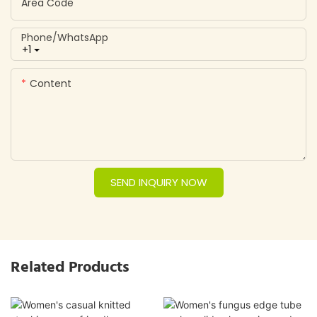
Area Code
Phone/whatsApp
+1
Content
SEND INQUIRY NOW
Related Products