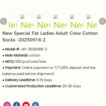
New Special Fat Ladies Adult Crew Cotton
Socks -20250916-2
● Model #:
JXF-20250916-2
●
Main Material:
cotton
●
MOQ:
500 pcs/color/size
●
Payment:
Online payment or T/T(30% deposit and the
balance paid before shipment)
●
Delivery Leadtime:
6~15 Days
●
Customized Production Leadtime:
20~25 Days