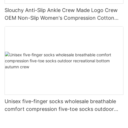
Slouchy Anti-Slip Ankle Crew Made Logo Crew
OEM Non-Slip Women's Compression Cotton
Yoga Grip Custom Pilates Socks
Unisex five-finger socks wholesale breathable
comfort compression five-toe socks outdoor
recreational bottom autumn crew