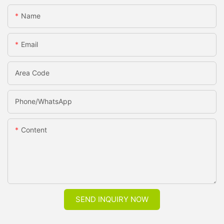
Name
Email
Area Code
Phone/whatsApp
Content
SEND INQUIRY NOW