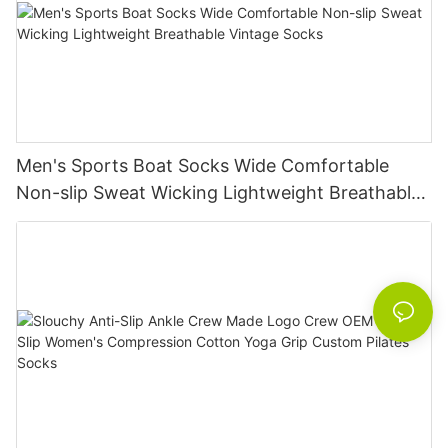
Men's Sports Boat Socks Wide Comfortable
Non-slip Sweat Wicking Lightweight Breathable
Vintage Socks