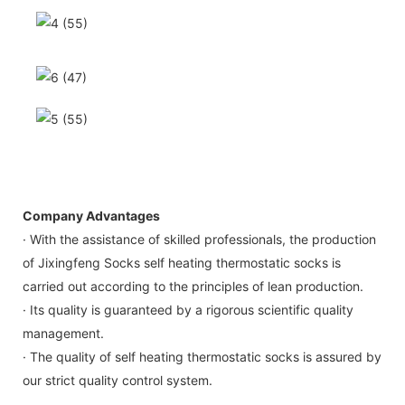
Company Advantages
· With the assistance of skilled professionals, the production
of Jixingfeng Socks self heating thermostatic socks is
carried out according to the principles of lean production.
· Its quality is guaranteed by a rigorous scientific quality
management.
· The quality of self heating thermostatic socks is assured by
our strict quality control system.