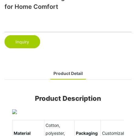
for Home Comfort
Inquiry
Product Detail
Product Description
Cotton,
Material
polyester,
Packaging
Customizable