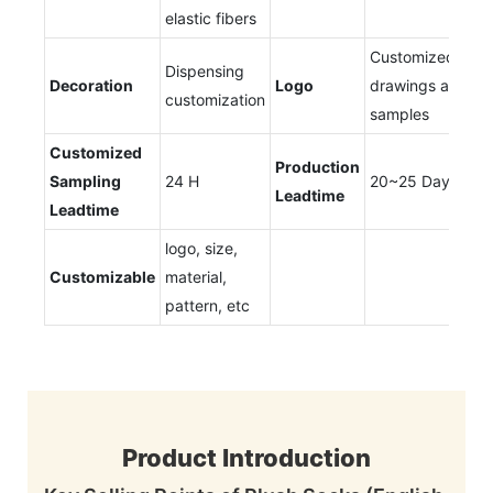
elastic fibers
Customized
Dispensing
Decoration
Logo
drawings and
customization
samples
Customized
Production
Sampling
24 H
20~25 Days
Leadtime
Leadtime
logo, size,
Customizable
material,
pattern, etc
Product Introduction