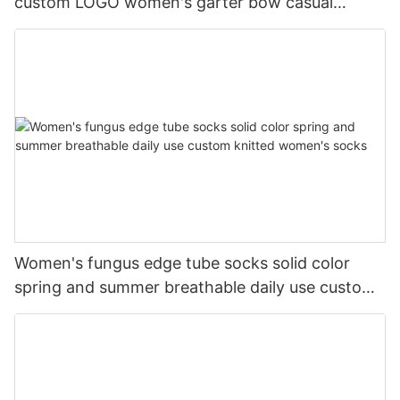
custom LOGO women's garter bow casual
cotton socks
Women's fungus edge tube socks solid color
spring and summer breathable daily use custom
knitted women's socks