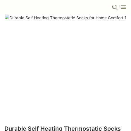
Durable Self Heating Thermostatic Socks