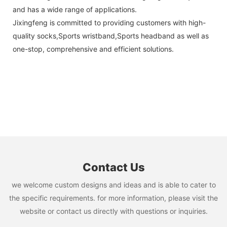
and has a wide range of applications.
Jixingfeng is committed to providing customers with high-
quality socks,Sports wristband,Sports headband as well as
one-stop, comprehensive and efficient solutions.
Contact Us
we welcome custom designs and ideas and is able to cater to
the specific requirements. for more information, please visit the
website or contact us directly with questions or inquiries.