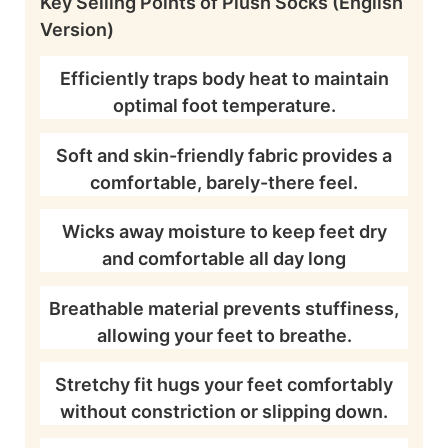
Key Selling Points of Plush Socks (English
Version)
Efficiently traps body heat to maintain
optimal foot temperature.
Soft and skin-friendly fabric provides a
comfortable, barely-there feel.
Wicks away moisture to keep feet dry
and comfortable all day long
Breathable material prevents stuffiness,
allowing your feet to breathe.
Stretchy fit hugs your feet comfortably
without constriction or slipping down.