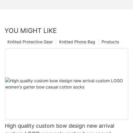
YOU MIGHT LIKE
Knitted Protective Gear
Knitted Phone Bag
Products
High quality custom bow design new arrival