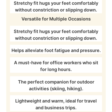
Stretchy fit hugs your feet comfortably
without constriction or slipping down.
Versatile for Multiple Occasions
Stretchy fit hugs your feet comfortably
without constriction or slipping down.
Helps alleviate foot fatigue and pressure.
A must-have for office workers who sit
for long hours.
The perfect companion for outdoor
activities (skiing, hiking).
Lightweight and warm, ideal for travel
and business trips.