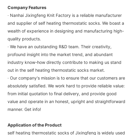
Company Features
· Nanhai Jixingfeng Knit Factory is a reliable manufacturer
and supplier of self heating thermostatic socks. We boast a
wealth of experience in designing and manufacturing high-
quality products.
· We have an outstanding R&D team. Their creativity,
profound insight into the market trend, and abundant
industry know-how directly contribute to making us stand
out in the self heating thermostatic socks market.
· Our company's mission is to ensure that our customers are
absolutely satisfied. We work hard to provide reliable value:
from initial quotation to final delivery, and provide good
value and operate in an honest, upright and straightforward
manner. Get info!
Application of the Product
self heating thermostatic socks of Jixingfeng is widely used