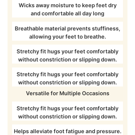
Wicks away moisture to keep feet dry
and comfortable all day long
Breathable material prevents stuffiness,
allowing your feet to breathe.
Stretchy fit hugs your feet comfortably
without constriction or slipping down.
Stretchy fit hugs your feet comfortably
without constriction or slipping down.
Versatile for Multiple Occasions
Stretchy fit hugs your feet comfortably
without constriction or slipping down.
Helps alleviate foot fatigue and pressure.