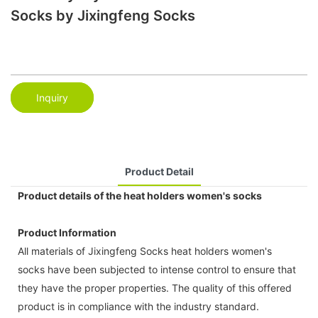
Socks by Jixingfeng Socks
Inquiry
Product Detail
Product details of the heat holders women's socks
Product Information
All materials of Jixingfeng Socks heat holders women's
socks have been subjected to intense control to ensure that
they have the proper properties. The quality of this offered
product is in compliance with the industry standard.