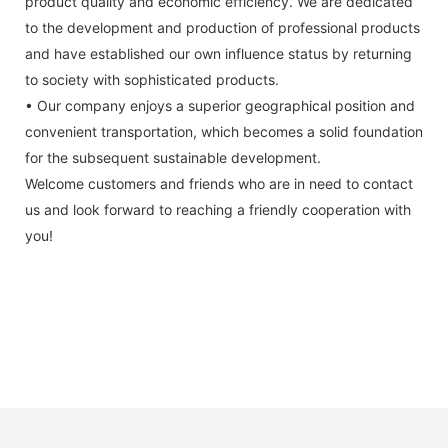
product quality and economic efficiency. We are dedicated
to the development and production of professional products
and have established our own influence status by returning
to society with sophisticated products.
• Our company enjoys a superior geographical position and
convenient transportation, which becomes a solid foundation
for the subsequent sustainable development.
Welcome customers and friends who are in need to contact
us and look forward to reaching a friendly cooperation with
you!