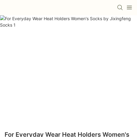
For Everyday Wear Heat Holders Women's