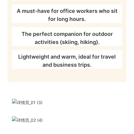
A must-have for office workers who sit
for long hours.
The perfect companion for outdoor
activities (skiing, hiking).
Lightweight and warm, ideal for travel
and business trips.