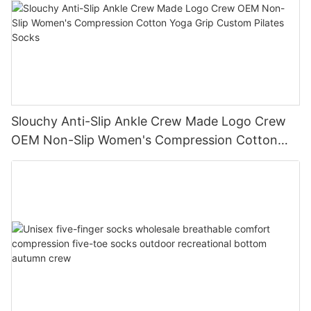
Slouchy Anti-Slip Ankle Crew Made Logo Crew
OEM Non-Slip Women's Compression Cotton
Yoga Grip Custom Pilates Socks