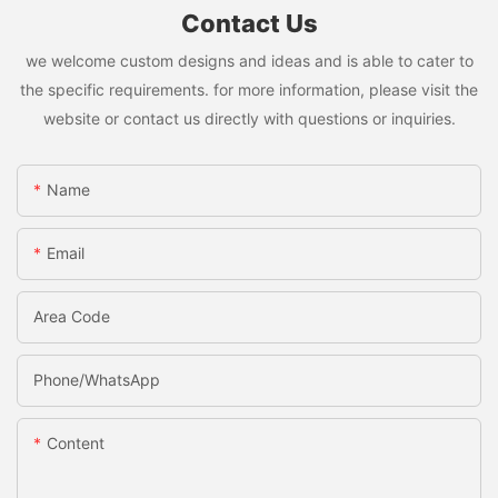
Contact Us
we welcome custom designs and ideas and is able to cater to
the specific requirements. for more information, please visit the
website or contact us directly with questions or inquiries.
Name
Email
Area Code
Phone/whatsApp
Content