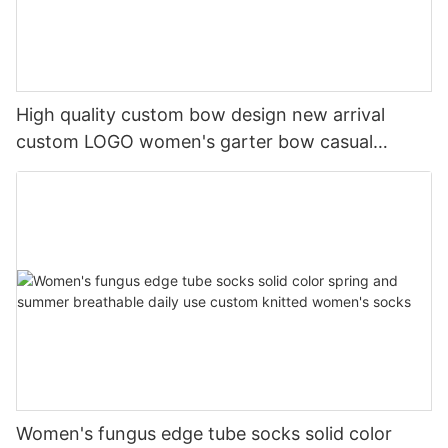
High quality custom bow design new arrival
custom LOGO women's garter bow casual
cotton socks
Women's fungus edge tube socks solid color