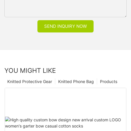
SEND INQUIRY NOW
YOU MIGHT LIKE
Knitted Protective Gear
Knitted Phone Bag
Products