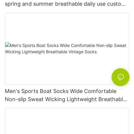
spring and summer breathable daily use custom
knitted women's socks
Men's Sports Boat Socks Wide Comfortable
Non-slip Sweat Wicking Lightweight Breathable
Vintage Socks