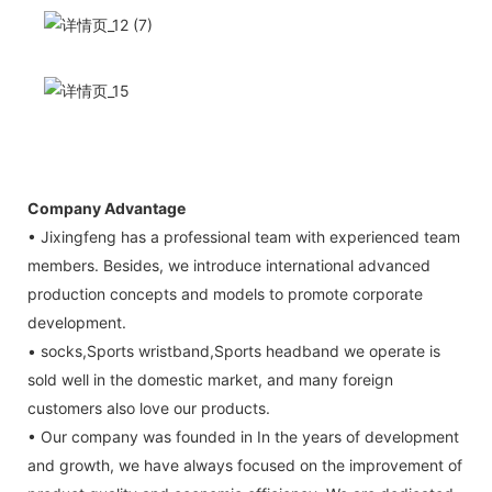
Company Advantage
• Jixingfeng has a professional team with experienced team
members. Besides, we introduce international advanced
production concepts and models to promote corporate
development.
• socks,Sports wristband,Sports headband we operate is
sold well in the domestic market, and many foreign
customers also love our products.
• Our company was founded in In the years of development
and growth, we have always focused on the improvement of