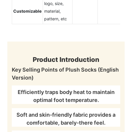
logo, size,
Customizable
material,
pattern, etc
Product Introduction
Key Selling Points of Plush Socks (English
Version)
Efficiently traps body heat to maintain
optimal foot temperature.
Soft and skin-friendly fabric provides a
comfortable, barely-there feel.