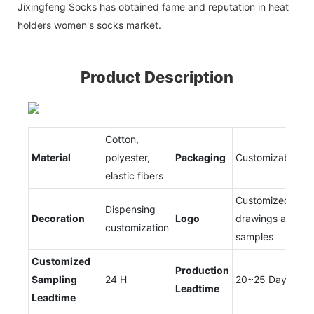
Jixingfeng Socks has obtained fame and reputation in heat
holders women's socks market.
Product Description
Cotton,
Material
polyester,
Packaging
Customizable
elastic fibers
Customized
Dispensing
Decoration
Logo
drawings and
customization
samples
Customized
Production
Sampling
24 H
20~25 Days
Leadtime
Leadtime