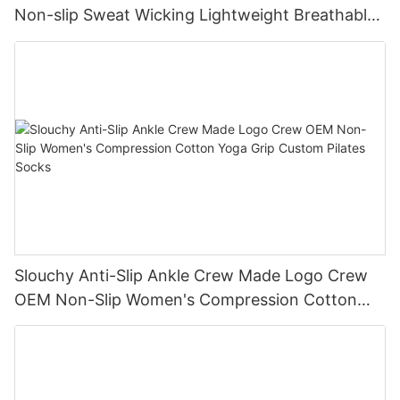
Non-slip Sweat Wicking Lightweight Breathable
Vintage Socks
Slouchy Anti-Slip Ankle Crew Made Logo Crew
OEM Non-Slip Women's Compression Cotton
Yoga Grip Custom Pilates Socks