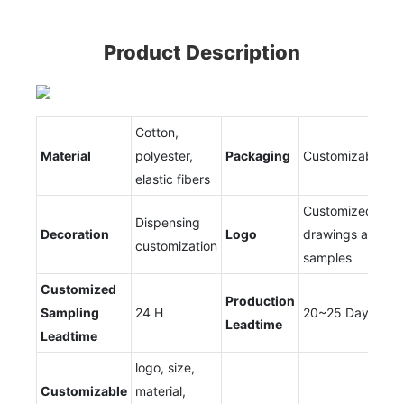
Product Description
Cotton,
Material
polyester,
Packaging
Customizable
elastic fibers
Customized
Dispensing
Decoration
Logo
drawings and
customization
samples
Customized
Production
Sampling
24 H
20~25 Days
Leadtime
Leadtime
logo, size,
Customizable
material,