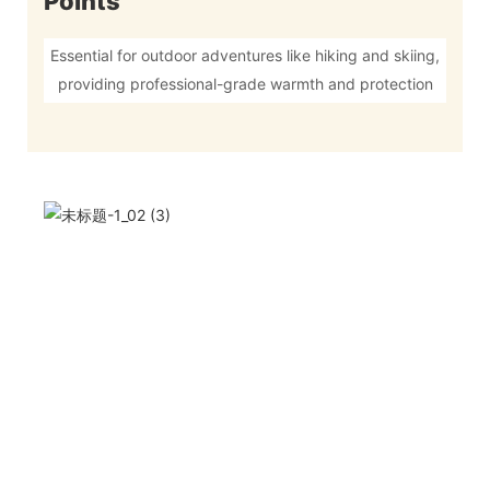
Points
Essential for outdoor adventures like hiking and skiing,
providing professional-grade warmth and protection