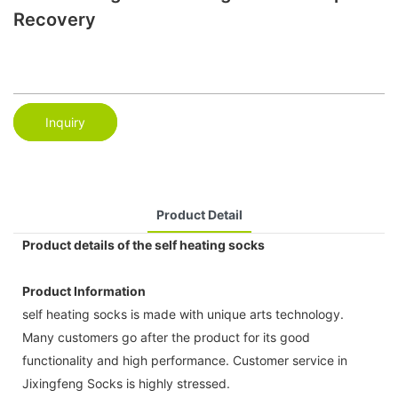
Recovery
Inquiry
Product Detail
Product details of the self heating socks
Product Information
self heating socks is made with unique arts technology.
Many customers go after the product for its good
functionality and high performance. Customer service in
Jixingfeng Socks is highly stressed.