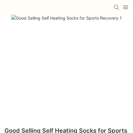
Good Selling Self Heating Socks for Sports