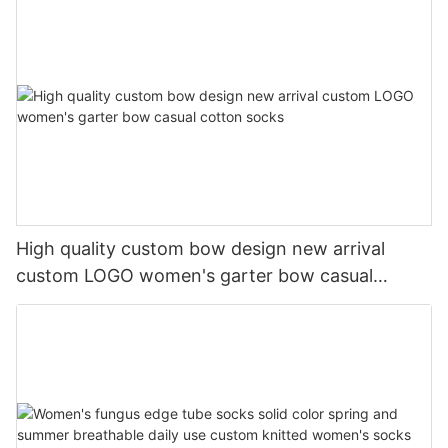
High quality custom bow design new arrival
custom LOGO women's garter bow casual
cotton socks