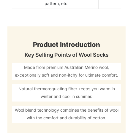
pattern, etc
Product Introduction
Key Selling Points of Wool Socks
Made from premium Australian Merino wool,
exceptionally soft and non-itchy for ultimate comfort.
Natural thermoregulating fiber keeps you warm in
winter and cool in summer.
Wool blend technology combines the benefits of wool
with the comfort and durability of cotton.