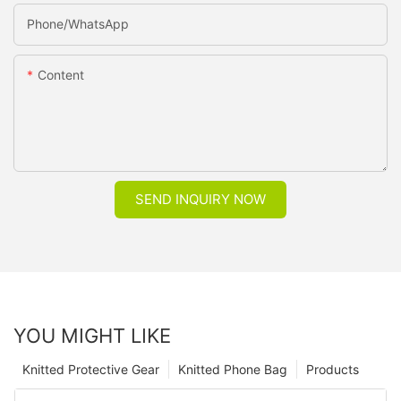
Phone/whatsApp
Content
SEND INQUIRY NOW
YOU MIGHT LIKE
Knitted Protective Gear
Knitted Phone Bag
Products