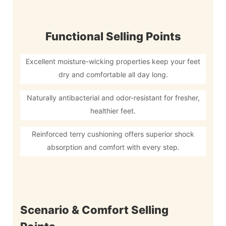
Functional Selling Points
Excellent moisture-wicking properties keep your feet
dry and comfortable all day long.
Naturally antibacterial and odor-resistant for fresher,
healthier feet.
Reinforced terry cushioning offers superior shock
absorption and comfort with every step.
Scenario & Comfort Selling