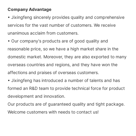
Company Advantage
• Jixingfeng sincerely provides quality and comprehensive
services for the vast number of customers. We receive
unanimous acclaim from customers.
• Our company's products are of good quality and
reasonable price, so we have a high market share in the
domestic market. Moreover, they are also exported to many
overseas countries and regions, and they have won the
affections and praises of overseas customers.
• Jixingfeng has introduced a number of talents and has
formed an R&D team to provide technical force for product
development and innovation.
Our products are of guaranteed quality and tight package.
Welcome customers with needs to contact us!