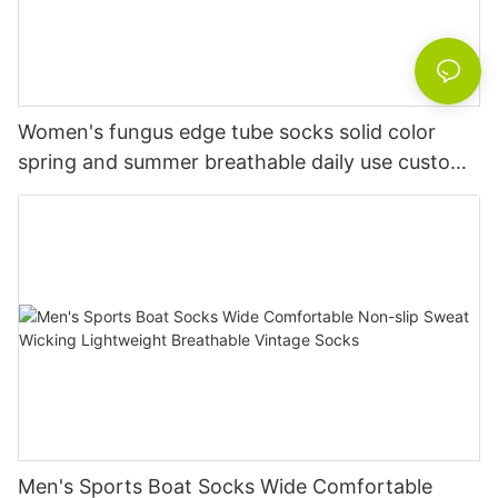
Women's fungus edge tube socks solid color
spring and summer breathable daily use custom
knitted women's socks
Men's Sports Boat Socks Wide Comfortable