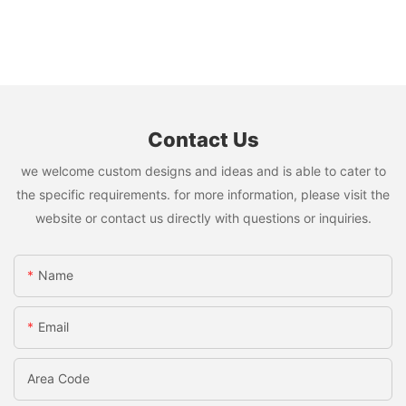
Contact Us
we welcome custom designs and ideas and is able to cater to
the specific requirements. for more information, please visit the
website or contact us directly with questions or inquiries.
Name
Email
Area Code