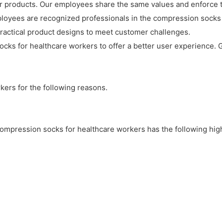
 products. Our employees share the same values and enforce th
ployees are recognized professionals in the compression socks 
y practical product designs to meet customer challenges.
cks for healthcare workers to offer a better user experience. G
ers for the following reasons.
mpression socks for healthcare workers has the following highli