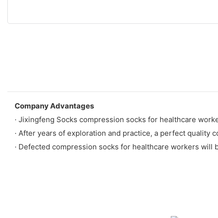
Company Advantages
· Jixingfeng Socks compression socks for healthcare worke
· After years of exploration and practice, a perfect quality 
· Defected compression socks for healthcare workers will