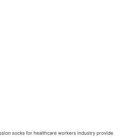
ssion socks for healthcare workers industry provide