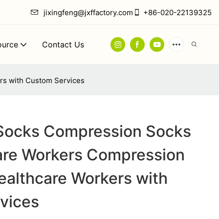
jixingfeng@jxffactory.com
+86-020-22139325
ource
Contact Us
rs with Custom Services
 Socks Compression Socks
care Workers Compression
ealthcare Workers with
vices