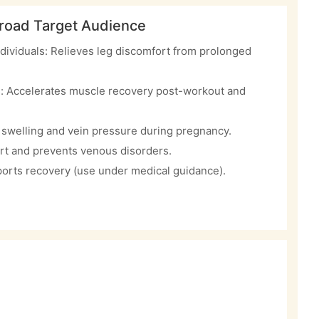
road Target Audience
dividuals: Relieves leg discomfort from prolonged
s: Accelerates muscle recovery post-workout and
swelling and vein pressure during pregnancy.
rt and prevents venous disorders.
orts recovery (use under medical guidance).