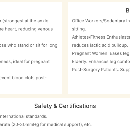
B
(strongest at the ankle,
Office Workers/Sedentary In
the heart, reducing venous
sitting.
Athletes/Fitness Enthusiast
se who stand or sit for long
reduces lactic acid buildup.
Pregnant Women: Eases leg 
ness, ideal for pregnant
Elderly: Enhances leg comfo
Post-Surgery Patients: Supp
vent blood clots post-
Safety & Certifications
nternational standards.
derate (20-30mmHg for medical support), etc.