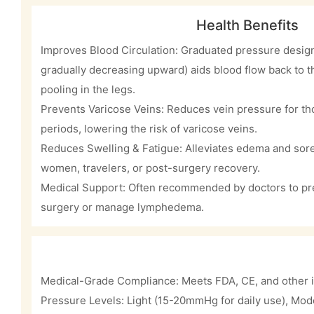
Health Benefits
Improves Blood Circulation: Graduated pressure design 
gradually decreasing upward) aids blood flow back to 
pooling in the legs.
Prevents Varicose Veins: Reduces vein pressure for tho
periods, lowering the risk of varicose veins.
Reduces Swelling & Fatigue: Alleviates edema and sore
women, travelers, or post-surgery recovery.
Medical Support: Often recommended by doctors to pre
surgery or manage lymphedema.
Medical-Grade Compliance: Meets FDA, CE, and other i
Pressure Levels: Light (15-20mmHg for daily use), Mo