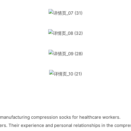
n manufacturing compression socks for healthcare workers.
ers. Their experience and personal relationships in the compre