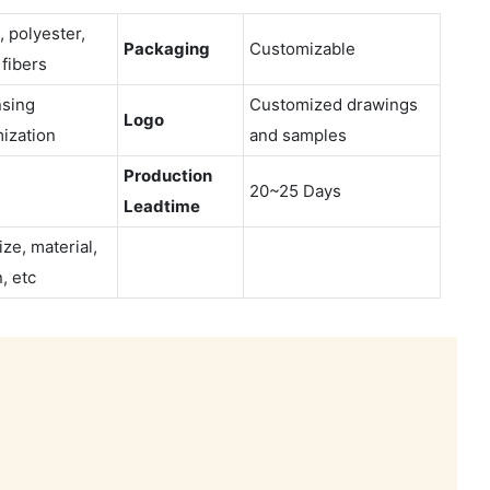
, polyester,
Packaging
Customizable
 fibers
sing
Customized drawings
Logo
ization
and samples
Production
20~25 Days
Leadtime
ize, material,
, etc