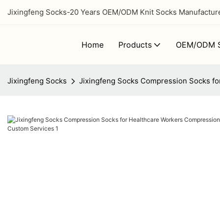
Jixingfeng Socks-20 Years OEM/ODM Knit Socks Manufacturer
Home
Products
OEM/ODM S
Jixingfeng Socks
Jixingfeng Socks Compression Socks fo