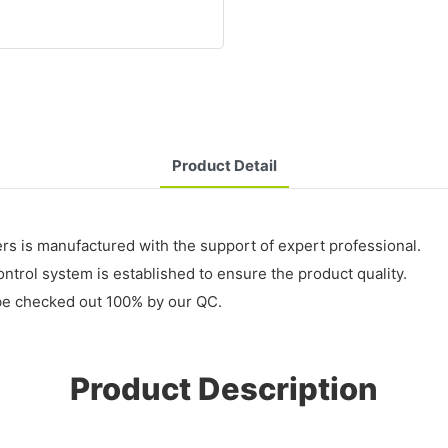
Product Detail
rs is manufactured with the support of expert professional.
control system is established to ensure the product quality.
 be checked out 100% by our QC.
Product Description