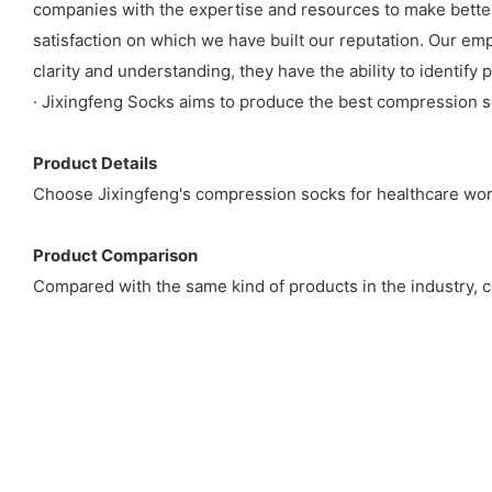
companies with the expertise and resources to make better
satisfaction on which we have built our reputation. Our em
clarity and understanding, they have the ability to identif
· Jixingfeng Socks aims to produce the best compression so
Product Details
Choose Jixingfeng's compression socks for healthcare work
Product Comparison
Compared with the same kind of products in the industry, co