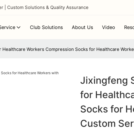
 | Custom Solutions & Quality Assurance
ervice
Club Solutions
About Us
Video
Res
r Healthcare Workers Compression Socks for Healthcare Worke
Jixingfeng
for Health
Socks for H
Custom Ser