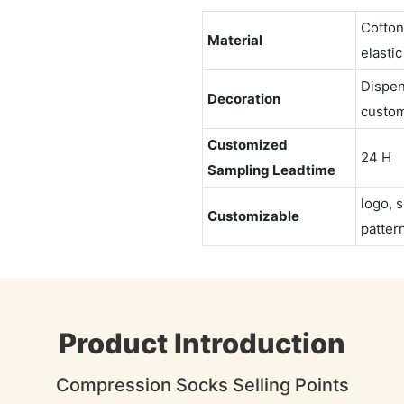
Cotton
Material
elastic
Dispen
Decoration
custom
Customized
24 H
Sampling Leadtime
logo, s
Customizable
pattern
Product Introduction
Compression Socks Selling Points