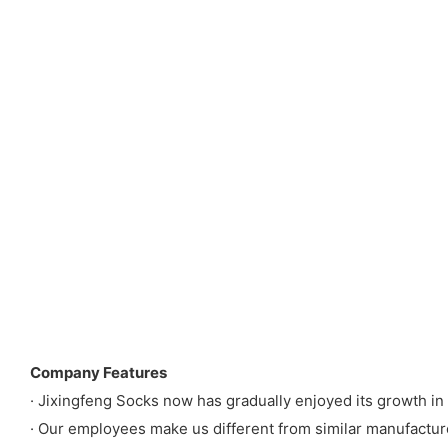
Company Features
· Jixingfeng Socks now has gradually enjoyed its growth i
· Our employees make us different from similar manufactur