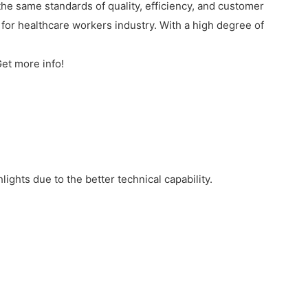
e same standards of quality, efficiency, and customer
for healthcare workers industry. With a high degree of
et more info!
ghts due to the better technical capability.