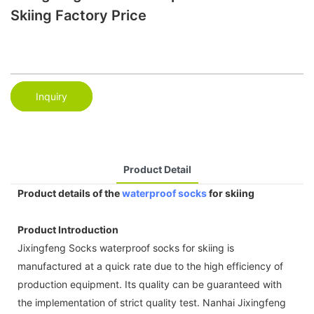
Skiing Factory Price
Inquiry
Product Detail
Product details of the
waterproof socks
for skiing
Product Introduction
Jixingfeng Socks waterproof socks for skiing is
manufactured at a quick rate due to the high efficiency of
production equipment. Its quality can be guaranteed with
the implementation of strict quality test. Nanhai Jixingfeng