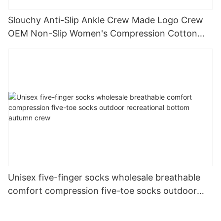
Slouchy Anti-Slip Ankle Crew Made Logo Crew
OEM Non-Slip Women's Compression Cotton
Yoga Grip Custom Pilates Socks
Unisex five-finger socks wholesale breathable
comfort compression five-toe socks outdoor
recreational bottom autumn crew