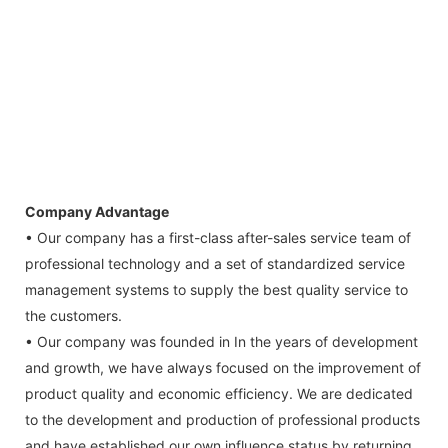
Company Advantage
• Our company has a first-class after-sales service team of
professional technology and a set of standardized service
management systems to supply the best quality service to
the customers.
• Our company was founded in In the years of development
and growth, we have always focused on the improvement of
product quality and economic efficiency. We are dedicated
to the development and production of professional products
and have established our own influence status by returning