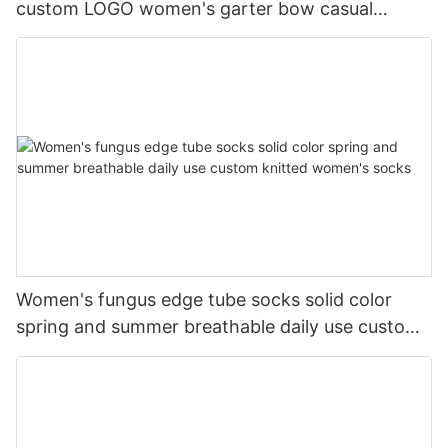
custom LOGO women's garter bow casual
cotton socks
Women's fungus edge tube socks solid color
spring and summer breathable daily use custom
knitted women's socks