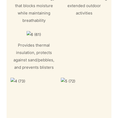
that blocks moisture
extended outdoor
while maintaining
activities
breathability
Provides thermal
insulation, protects
against sand/pebbles,
and prevents blisters