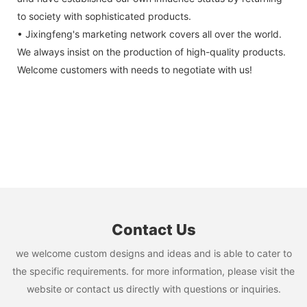
to society with sophisticated products.
• Jixingfeng's marketing network covers all over the world.
We always insist on the production of high-quality products.
Welcome customers with needs to negotiate with us!
Contact Us
we welcome custom designs and ideas and is able to cater to
the specific requirements. for more information, please visit the
website or contact us directly with questions or inquiries.