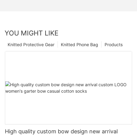
YOU MIGHT LIKE
Knitted Protective Gear
Knitted Phone Bag
Products
High quality custom bow design new arrival