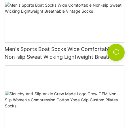
Men's Sports Boat Socks Wide Comfortable
Non-slip Sweat Wicking Lightweight Breathable
Vintage Socks