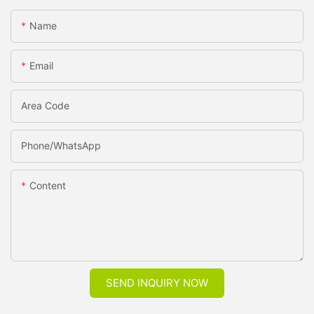
Name
Email
Area Code
Phone/whatsApp
Content
SEND INQUIRY NOW