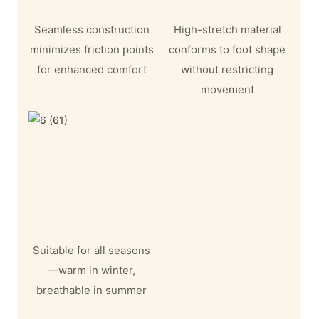
Seamless construction
High-stretch material
minimizes friction points
conforms to foot shape
for enhanced comfort
without restricting
movement
Suitable for all seasons
—warm in winter,
breathable in summer