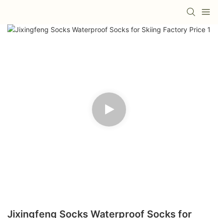
Jixingfeng Socks Waterproof Socks for