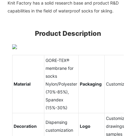
Knit Factory has a solid research base and product R&D
capabilities in the field of waterproof socks for skiing.
Product Description
GORE-TEX®
membrane for
socks
Material
Nylon/Polyester
Packaging
Customizable
(70%-85%),
Spandex
(15%-30%)
Customized
Dispensing
Decoration
Logo
drawings and
customization
samples