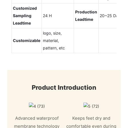
Customized
Production
Sampling
24 H
20~25 Days
Leadtime
Leadtime
logo, size,
Customizable
material,
pattern, etc
Product Introduction
Advanced waterproof
Keeps feet dry and
membrane technology
comfortable even during