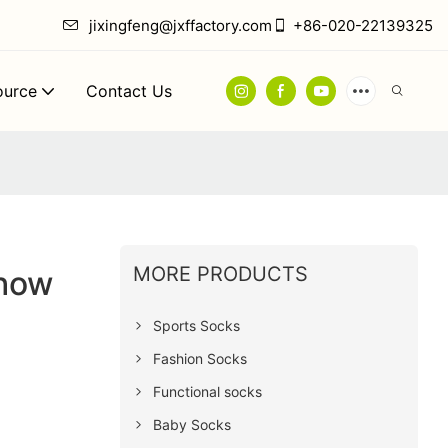
jixingfeng@jxffactory.com
+86-020-22139325
ource
Contact Us
MORE PRODUCTS
how
Sports Socks
Fashion Socks
Functional socks
Baby Socks