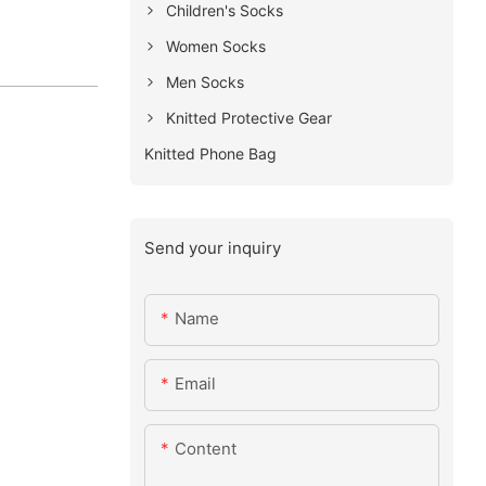
Children's Socks
Women Socks
Men Socks
Knitted Protective Gear
Knitted Phone Bag
Send your inquiry
Name
Email
Content