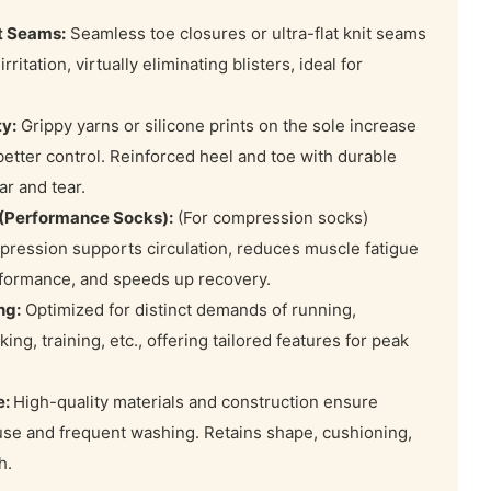
t Seams:
Seamless toe closures or ultra-flat knit seams
rritation, virtually eliminating blisters, ideal for
ty:
Grippy yarns or silicone prints on the sole increase
 better control. Reinforced heel and toe with durable
ar and tear.
(Performance Socks):
(For compression socks)
ression supports circulation, reduces muscle fatigue
rformance, and speeds up recovery.
ng:
Optimized for distinct demands of running,
king, training, etc., offering tailored features for peak
e:
High-quality materials and construction ensure
 use and frequent washing. Retains shape, cushioning,
h.