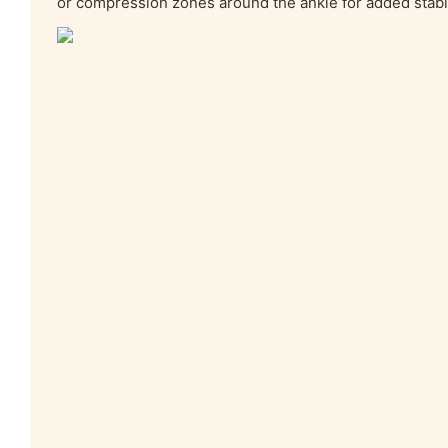
or compression zones around the ankle for added stabil