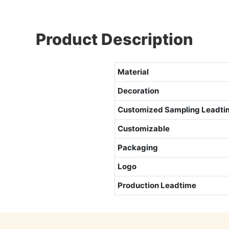
Product Description
Material
Decoration
Customized
Sampling Leadti
Customizable
Packaging
Logo
Production Leadtime