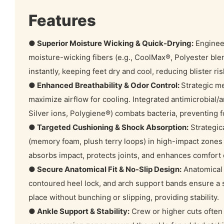
Features
● Superior Moisture Wicking & Quick-Drying:
Enginee
moisture-wicking fibers (e.g., CoolMax®, Polyester ble
instantly, keeping feet dry and cool, reducing blister ri
● Enhanced Breathability & Odor Control:
Strategic m
maximize airflow for cooling. Integrated antimicrobial/a
Silver ions, Polygiene®) combats bacteria, preventing f
● Targeted Cushioning & Shock Absorption:
Strategic
(memory foam, plush terry loops) in high-impact zones (h
absorbs impact, protects joints, and enhances comfort d
● Secure Anatomical Fit & No-Slip Design:
Anatomical l
contoured heel lock, and arch support bands ensure a sn
place without bunching or slipping, providing stability.
● Ankle Support & Stability:
Crew or higher cuts often 