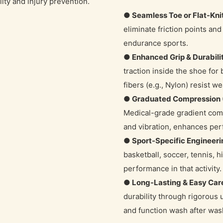
ity and injury prevention.
● Seamless Toe or Flat-Kni
eliminate friction points and i
endurance sports.
● Enhanced Grip & Durabili
traction inside the shoe for
fibers (e.g., Nylon) resist we
● Graduated Compression 
Medical-grade gradient comp
and vibration, enhances pe
● Sport-Specific Engineeri
basketball, soccer, tennis, hi
performance in that activity.
● Long-Lasting & Easy Car
durability through rigorous
and function wash after was