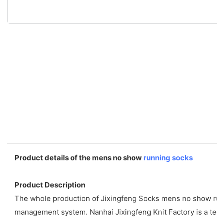
Product details of the mens no show
running socks
Product Description
The whole production of Jixingfeng Socks mens no show runn
management system. Nanhai Jixingfeng Knit Factory is a t