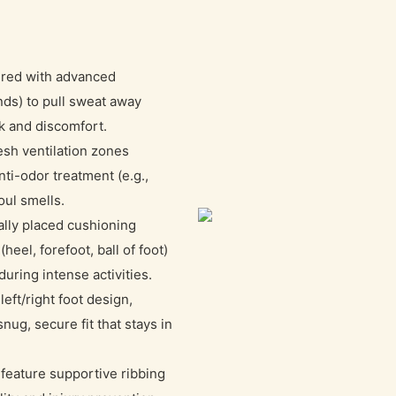
red with advanced
nds) to pull sweat away
sk and discomfort.
esh ventilation zones
nti-odor treatment (e.g.,
oul smells.
ally placed cushioning
eel, forefoot, ball of foot)
uring intense activities.
eft/right foot design,
ug, secure fit that stays in
feature supportive ribbing