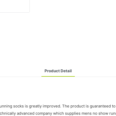
Product Detail
ing socks is greatly improved. The product is guaranteed to be 
echnically advanced company which supplies mens no show runni