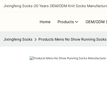
Jixingfeng Socks-20 Years OEM/ODM Knit Socks Manufacturer
Home
Products
OEM/ODM S
Jixingfeng Socks
Products Mens No Show Running Socks