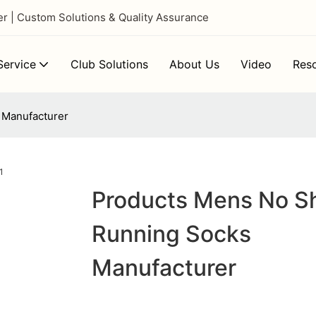
 | Custom Solutions & Quality Assurance
ervice
Club Solutions
About Us
Video
Res
 Manufacturer
Products Mens No S
Running Socks
Manufacturer