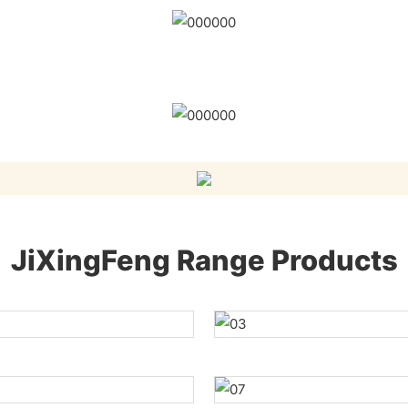
JiXingFeng Range Products