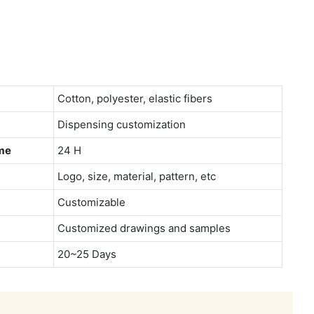
Cotton, polyester, elastic fibers
Dispensing customization
me
24 H
Logo, size, material, pattern, etc
Customizable
Customized drawings and samples
20~25 Days