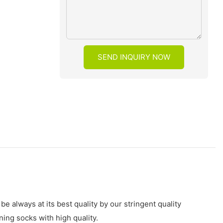
SEND INQUIRY NOW
always at its best quality by our stringent quality
ng socks with high quality.