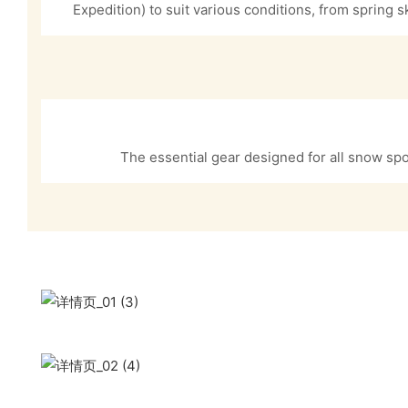
Expedition) to suit various conditions, from spring s
The essential gear designed for all snow spo