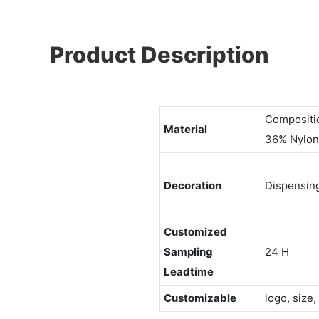
Product Description
Compositi
Material
36% Nylon
Decoration
Dispensin
Customized
Sampling
24 H
Leadtime
Customizable
logo, size,