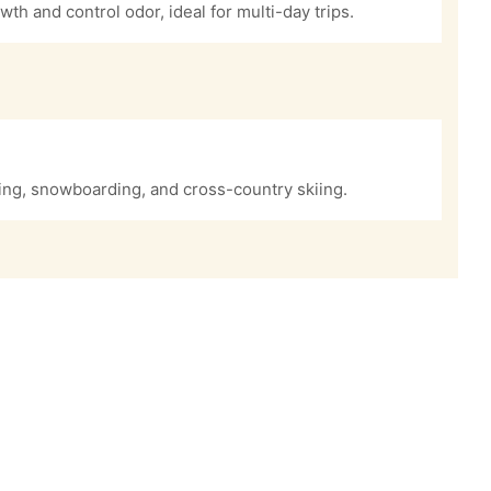
owth and control odor, ideal for multi-day trips.
iing, snowboarding, and cross-country skiing.