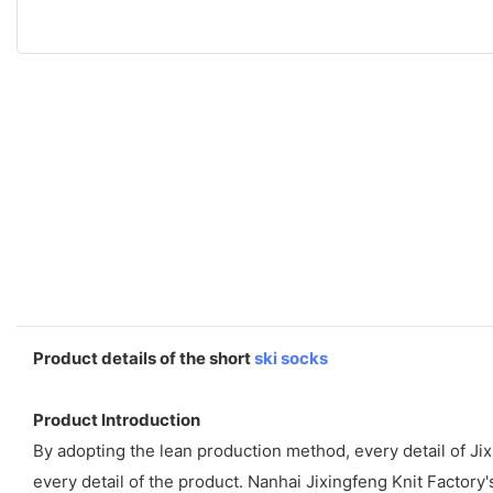
Product details of the short
ski socks
Product Introduction
By adopting the lean production method, every detail of Ji
every detail of the product. Nanhai Jixingfeng Knit Factory'