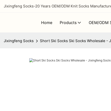
Jixingfeng Socks-20 Years OEM/ODM Knit Socks Manufacturer
Home
Products
OEM/ODM S
Jixingfeng Socks
Short Ski Socks Ski Socks Wholesale - 