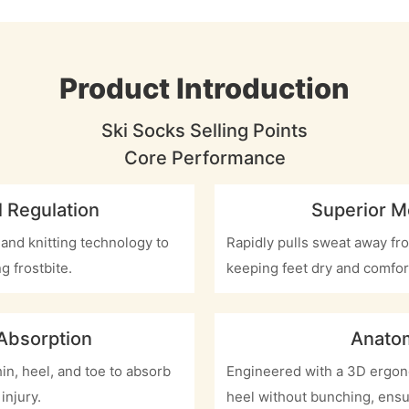
Product Introduction
Ski Socks Selling Points
Core Performance
 Regulation
Superior M
 and knitting technology to
Rapidly pulls sweat away fro
g frostbite.
keeping feet dry and comfor
 Absorption
Anatom
in, heel, and toe to absorb
Engineered with a 3D ergono
injury.
heel without bunching, ensu