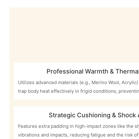
Professional Warmth & Thermal
Utilizes advanced materials (e.g., Merino Wool, Acrylic)
trap body heat effectively in frigid conditions, preventin
Strategic Cushioning & Shock
Features extra padding in high-impact zones like the sh
vibrations and impacts, reducing fatigue and the risk of 