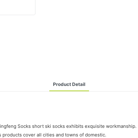
Product Detail
xingfeng Socks short ski socks exhibits exquisite workmanship. 
s products cover all cities and towns of domestic.