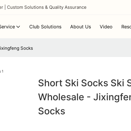
 | Custom Solutions & Quality Assurance
ervice
Club Solutions
About Us
Video
Res
Jixingfeng Socks
Short Ski Socks Ski 
Wholesale - Jixingfe
Socks