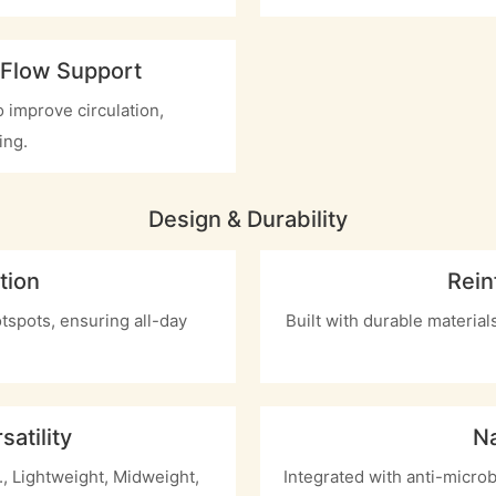
 Flow Support
 improve circulation,
ing.
Design & Durability
tion
Rein
otspots, ensuring all-day
Built with durable materia
atility
Na
g., Lightweight, Midweight,
Integrated with anti-microb