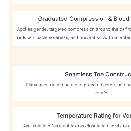
Graduated Compression & Blood
Applies gentle, targeted compression around the calf to
reduce muscle soreness, and prevent snow from enter
Seamless Toe Construc
Eliminates friction points to prevent blisters and h
comfort.
Temperature Rating for Vers
Available in different thickness/insulation levels (e.