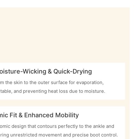
oisture-Wicking & Quick-Drying
m the skin to the outer surface for evaporation,
table, and preventing heat loss due to moisture.
ic Fit & Enhanced Mobility
mic design that contours perfectly to the ankle and
ring unrestricted movement and precise boot control.