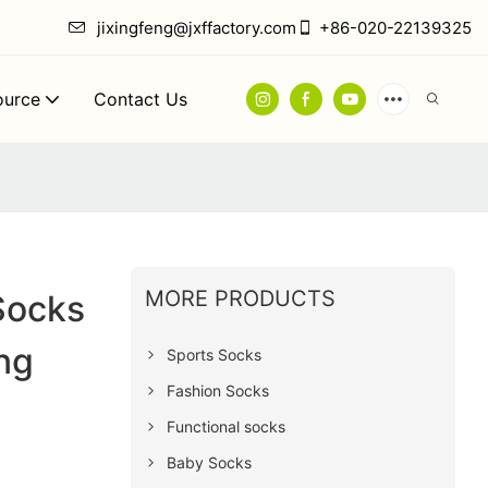
jixingfeng@jxffactory.com
+86-020-22139325
ource
Contact Us
MORE PRODUCTS
Socks
ng
Sports Socks
Fashion Socks
Functional socks
Baby Socks