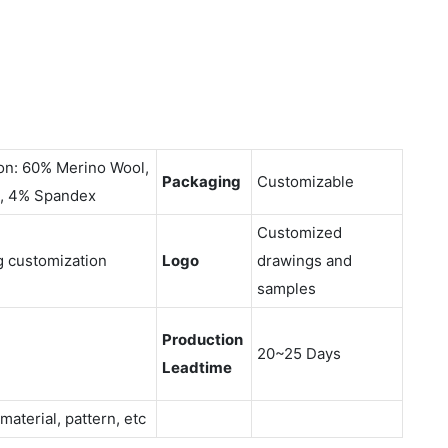
on: 60% Merino Wool,
Packaging
Customizable
, 4% Spandex
Customized
g customization
Logo
drawings and
samples
Production
20~25 Days
Leadtime
 material, pattern, etc