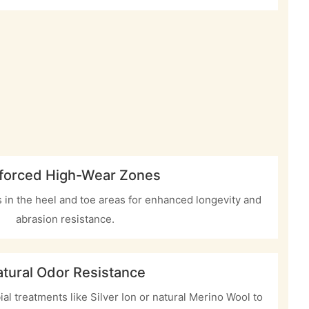
forced High-Wear Zones
ls in the heel and toe areas for enhanced longevity and
abrasion resistance.
tural Odor Resistance
ial treatments like Silver Ion or natural Merino Wool to