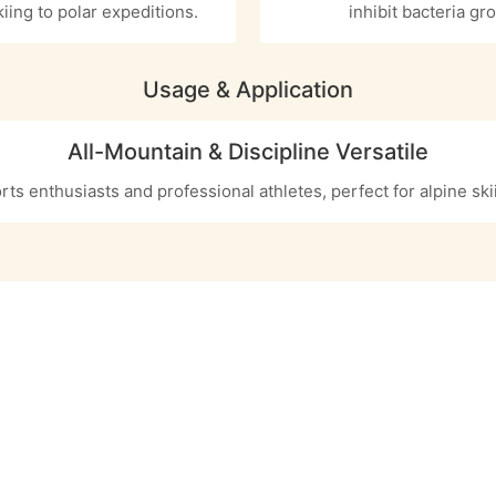
kiing to polar expeditions.
inhibit bacteria gr
Usage & Application
All-Mountain & Discipline Versatile
rts enthusiasts and professional athletes, perfect for alpine sk