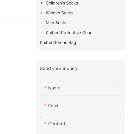
Children's Socks
Women Socks
Men Socks
Knitted Protective Gear
Knitted Phone Bag
Send your inquiry
Name
Email
Content