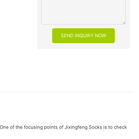
SEND INQUIRY NOW
One of the focusing points of Jixingfeng Socks is to check