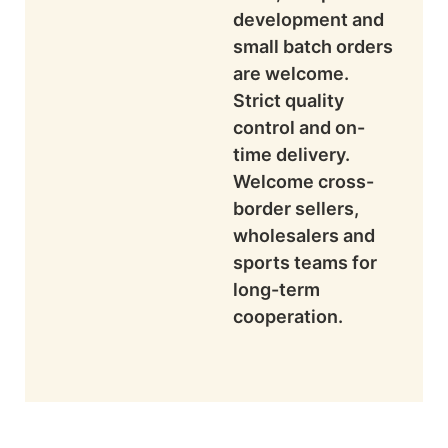
development and
small batch orders
are welcome.
Strict quality
control and on-
time delivery.
Welcome cross-
border sellers,
wholesalers and
sports teams for
long-term
cooperation.