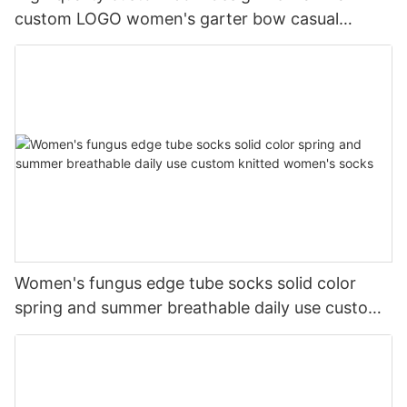
custom LOGO women's garter bow casual
cotton socks
Women's fungus edge tube socks solid color
spring and summer breathable daily use custom
knitted women's socks