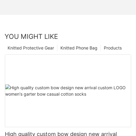
YOU MIGHT LIKE
Knitted Protective Gear
Knitted Phone Bag
Products
High quality custom bow design new arrival