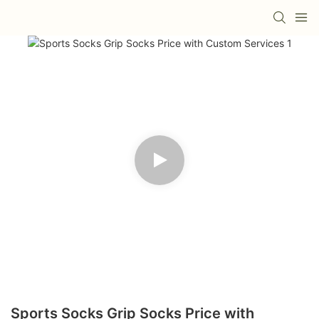
Sports Socks Grip Socks Price with