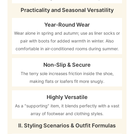
Practicality and Seasonal Versatility
Year-Round Wear
Wear alone in spring and autumn; use as liner socks or
pair with boots for added warmth in winter. Also
comfortable in air-conditioned rooms during summer.
Non-Slip & Secure
The terry sole increases friction inside the shoe,
making flats or loafers fit more snugly.
Highly Versatile
As a "supporting" item, it blends perfectly with a vast
array of footwear and clothing styles.
II. Styling Scenarios & Outfit Formulas