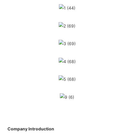
Company Introduction