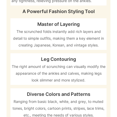
any tightness, relieving pressure on the ankles.
A Powerful Fashion Styling Tool
Master of Layering
The scrunched folds instantly add rich layers and
detail to simple outfits, making them a key element in
creating Japanese, Korean, and vintage styles.
Leg Contouring
The right amount of scrunching can visually modify the
appearance of the ankles and calves, making legs
look slimmer and more stylized.
Diverse Colors and Patterns
Ranging from basic black, white, and grey, to muted
tones, bright colors, cartoon prints, stripes, lace trims,
etc., meeting the needs of various styles.