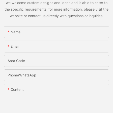
we welcome custom designs and ideas and is able to cater to
the specific requirements. for more information, please visit the
website or contact us directly with questions or inquiries.
Name
Email
Area Code
Phone/whatsApp
Content