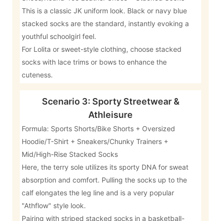
This is a classic JK uniform look. Black or navy blue
stacked socks are the standard, instantly evoking a
youthful schoolgirl feel.
For Lolita or sweet-style clothing, choose stacked
socks with lace trims or bows to enhance the
cuteness.
Scenario 3: Sporty Streetwear &
Athleisure
Formula: Sports Shorts/Bike Shorts + Oversized
Hoodie/T-Shirt + Sneakers/Chunky Trainers +
Mid/High-Rise Stacked Socks
Here, the terry sole utilizes its sporty DNA for sweat
absorption and comfort. Pulling the socks up to the
calf elongates the leg line and is a very popular
"Athflow" style look.
Pairing with striped stacked socks in a basketball-