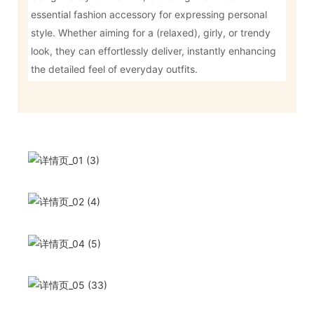
essential fashion accessory for expressing personal
style. Whether aiming for a (relaxed), girly, or trendy
look, they can effortlessly deliver, instantly enhancing
the detailed feel of everyday outfits.