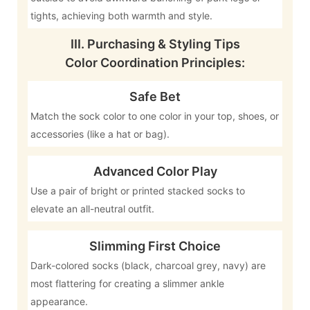
tights, achieving both warmth and style.
III. Purchasing & Styling Tips
Color Coordination Principles:
Safe Bet
Match the sock color to one color in your top, shoes, or
accessories (like a hat or bag).
Advanced Color Play
Use a pair of bright or printed stacked socks to
elevate an all-neutral outfit.
Slimming First Choice
Dark-colored socks (black, charcoal grey, navy) are
most flattering for creating a slimmer ankle
appearance.