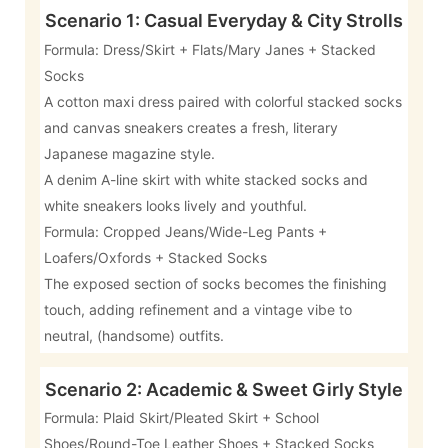
Scenario 1: Casual Everyday & City Strolls
Formula: Dress/Skirt + Flats/Mary Janes + Stacked
Socks
A cotton maxi dress paired with colorful stacked socks
and canvas sneakers creates a fresh, literary
Japanese magazine style.
A denim A-line skirt with white stacked socks and
white sneakers looks lively and youthful.
Formula: Cropped Jeans/Wide-Leg Pants +
Loafers/Oxfords + Stacked Socks
The exposed section of socks becomes the finishing
touch, adding refinement and a vintage vibe to
neutral, (handsome) outfits.
Scenario 2: Academic & Sweet Girly Style
Formula: Plaid Skirt/Pleated Skirt + School
Shoes/Round-Toe Leather Shoes + Stacked Socks