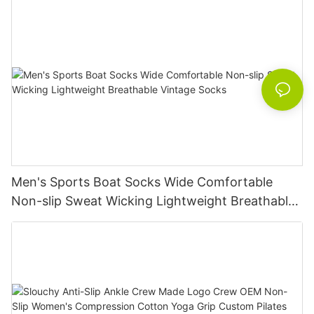
Men's Sports Boat Socks Wide Comfortable
Non-slip Sweat Wicking Lightweight Breathable
Vintage Socks