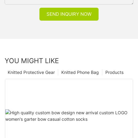
SEND INQUIRY NOW
YOU MIGHT LIKE
Knitted Protective Gear
Knitted Phone Bag
Products