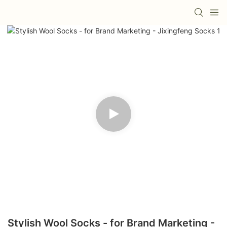
Stylish Wool Socks - for Brand Marketing -