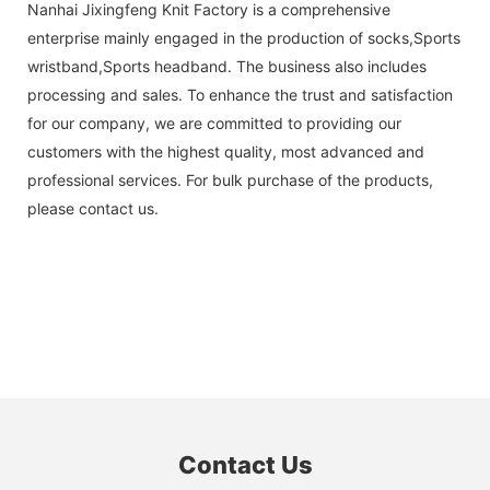
Nanhai Jixingfeng Knit Factory is a comprehensive
enterprise mainly engaged in the production of socks,Sports
wristband,Sports headband. The business also includes
processing and sales. To enhance the trust and satisfaction
for our company, we are committed to providing our
customers with the highest quality, most advanced and
professional services. For bulk purchase of the products,
please contact us.
Contact Us