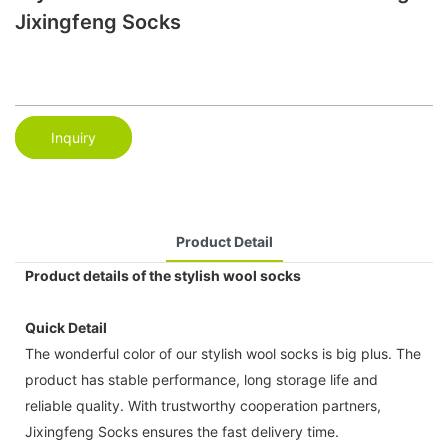
Jixingfeng Socks
Inquiry
Product Detail
Product details of the stylish wool socks
Quick Detail
The wonderful color of our stylish wool socks is big plus. The
product has stable performance, long storage life and
reliable quality. With trustworthy cooperation partners,
Jixingfeng Socks ensures the fast delivery time.