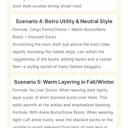
sock style exudes strong street cred.
Scenario 4: Retro Utility & Neutral Style
Formula: Cargo Pants/Chinos + Martin Boots/Work
Boots + Stacked Socks
Scrunching the sock shaft just above the boot collar,
slightly revealing the folded edge, can soften the
ruggedness of the boots, adding layers and a casual
feel—a styling secret of many fashion bloggers.
Scenario 5: Warm Layering in Fall/Winter
Formula: As Liner Socks: When wearing dark tights,
layer a pair of short stacked socks over them. This
adds warmth at the ankles and emphasizes layering.
Formula: With Ankle Boots/Snow Boots: When wearing
tight-cuff ankle boots, wear the stacked socks on the
outside to avoid awkward bunching of pant legs or