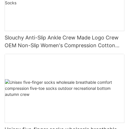
Slouchy Anti-Slip Ankle Crew Made Logo Crew
OEM Non-Slip Women's Compression Cotton
Yoga Grip Custom Pilates Socks