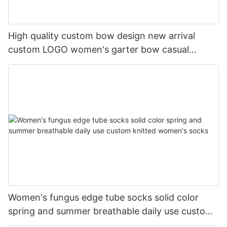
High quality custom bow design new arrival
custom LOGO women's garter bow casual
cotton socks
Women's fungus edge tube socks solid color
spring and summer breathable daily use custom
knitted women's socks