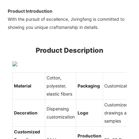
Product Introduction
With the pursuit of excellence, Jixingfeng is committed to
showing you unique craftsmanship in details.
Product Description
Cotton,
Material
polyester,
Packaging
Customizable
elastic fibers
Customized
Dispensing
Decoration
Logo
drawings and
customization
samples
Customized
Production