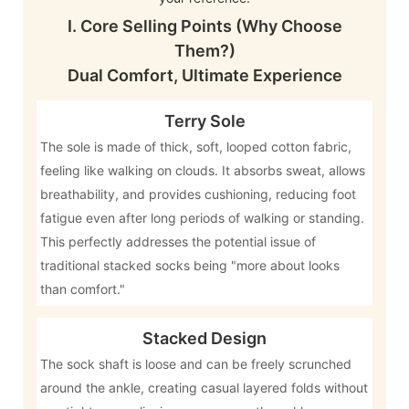
I. Core Selling Points (Why Choose
Them?)
Dual Comfort, Ultimate Experience
Terry Sole
The sole is made of thick, soft, looped cotton fabric,
feeling like walking on clouds. It absorbs sweat, allows
breathability, and provides cushioning, reducing foot
fatigue even after long periods of walking or standing.
This perfectly addresses the potential issue of
traditional stacked socks being "more about looks
than comfort."
Stacked Design
The sock shaft is loose and can be freely scrunched
around the ankle, creating casual layered folds without