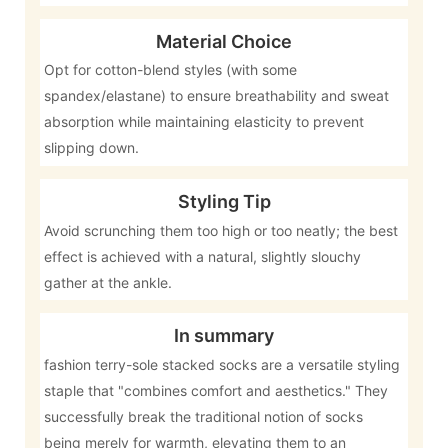
Material Choice
Opt for cotton-blend styles (with some
spandex/elastane) to ensure breathability and sweat
absorption while maintaining elasticity to prevent
slipping down.
Styling Tip
Avoid scrunching them too high or too neatly; the best
effect is achieved with a natural, slightly slouchy
gather at the ankle.
In summary
fashion terry-sole stacked socks are a versatile styling
staple that "combines comfort and aesthetics." They
successfully break the traditional notion of socks
being merely for warmth, elevating them to an