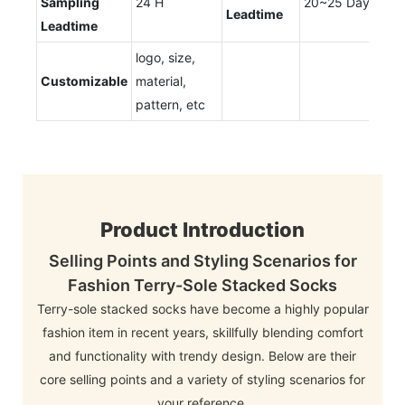
Sampling
24 H
20~25 Days
Leadtime
Leadtime
logo, size,
Customizable
material,
pattern, etc
Product Introduction
Selling Points and Styling Scenarios for
Fashion Terry-Sole Stacked Socks
Terry-sole stacked socks have become a highly popular
fashion item in recent years, skillfully blending comfort
and functionality with trendy design. Below are their
core selling points and a variety of styling scenarios for
your reference.