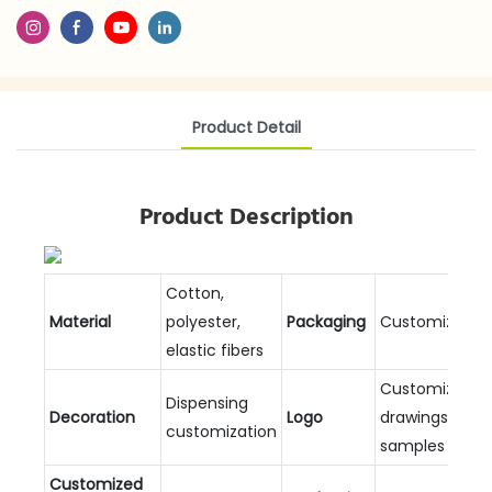
Product Detail
Product Description
Cotton,
Material
polyester,
Packaging
Customizable
elastic fibers
Customized
Dispensing
Decoration
Logo
drawings and
customization
samples
Customized