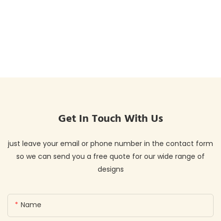
Get In Touch With Us
just leave your email or phone number in the contact form
so we can send you a free quote for our wide range of
designs
Name