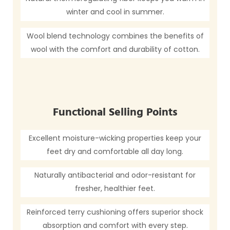
winter and cool in summer.
Wool blend technology combines the benefits of
wool with the comfort and durability of cotton.
Functional Selling Points
Excellent moisture-wicking properties keep your
feet dry and comfortable all day long.
Naturally antibacterial and odor-resistant for
fresher, healthier feet.
Reinforced terry cushioning offers superior shock
absorption and comfort with every step.