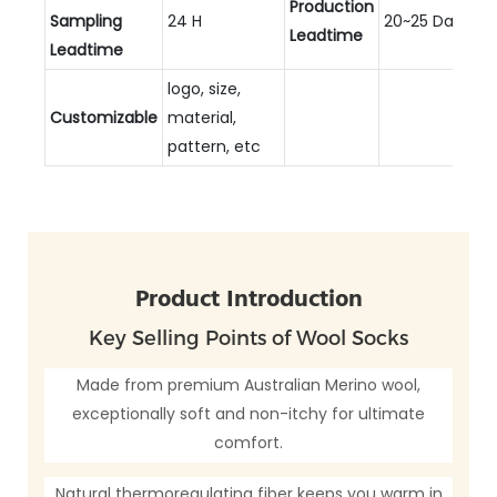
Production
Sampling
24 H
20~25 Days
Leadtime
Leadtime
logo, size,
Customizable
material,
pattern, etc
Product Introduction
Key Selling Points of Wool Socks
Made from premium Australian Merino wool,
exceptionally soft and non-itchy for ultimate
comfort.
Natural thermoregulating fiber keeps you warm in