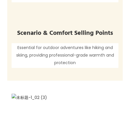
Scenario & Comfort Selling Points
Essential for outdoor adventures like hiking and
skiing, providing professional-grade warmth and
protection