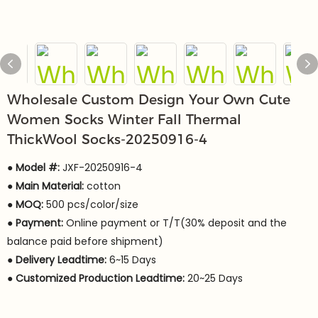
Wholesale Custom Design Your Own Cute
Women Socks Winter Fall Thermal
ThickWool Socks-20250916-4
● Model #:
JXF-20250916-4
●
Main Material:
cotton
●
MOQ:
500 pcs/color/size
●
Payment:
Online payment or T/T(30% deposit and the
balance paid before shipment)
●
Delivery Leadtime:
6~15 Days
●
Customized Production Leadtime:
20~25 Days