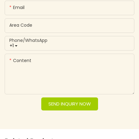
Email
Area Code
Phone/whatsApp
+1
Content
SEND INQUIRY NOW