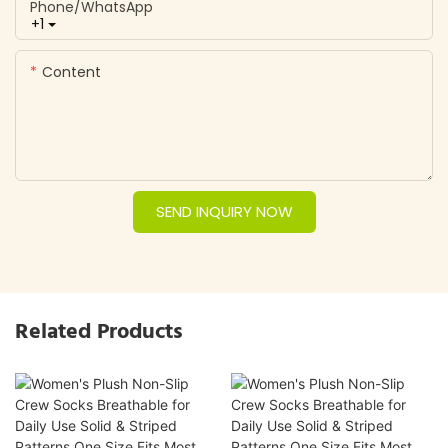
Phone/whatsApp
+1
Content
SEND INQUIRY NOW
Related Products