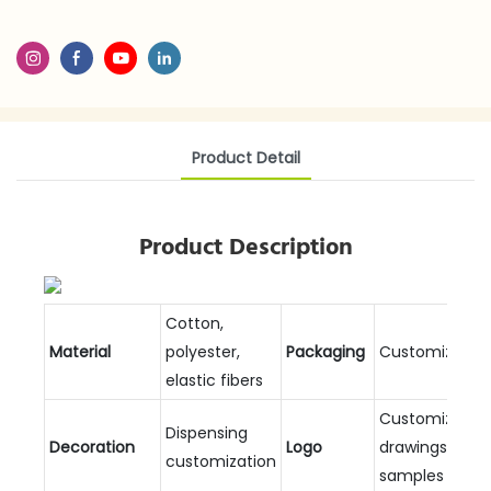
Product Detail
Product Description
Cotton,
Material
polyester,
Packaging
Customizable
elastic fibers
Customized
Dispensing
Decoration
Logo
drawings and
customization
samples