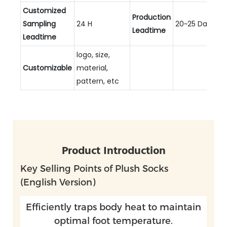
Customized
Production
Sampling
24 H
20~25 Days
Leadtime
Leadtime
logo, size,
Customizable
material,
pattern, etc
Product Introduction
Key Selling Points of Plush Socks
(English Version)
Efficiently traps body heat to maintain
optimal foot temperature.