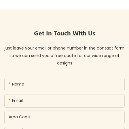
Get In Touch With Us
just leave your email or phone number in the contact form
so we can send you a free quote for our wide range of
designs
Name
Email
Area Code