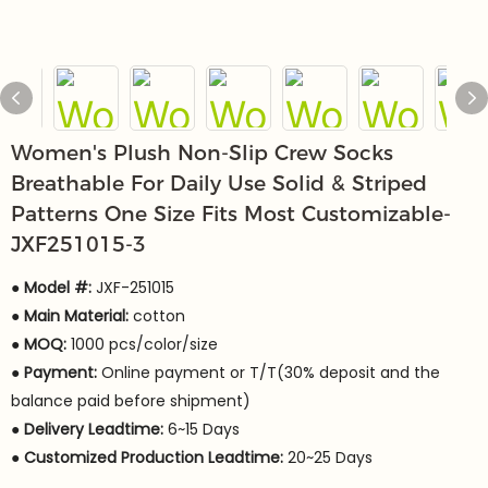
Women's Plush Non-Slip Crew Socks
Breathable For Daily Use Solid & Striped
Patterns One Size Fits Most Customizable-
JXF251015-3
● Model #:
JXF-251015
●
Main Material:
cotton
●
MOQ:
1000 pcs/color/size
●
Payment:
Online payment or T/T(30% deposit and the
balance paid before shipment)
●
Delivery Leadtime:
6~15 Days
●
Customized Production Leadtime:
20~25 Days