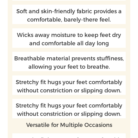
Soft and skin-friendly fabric provides a
comfortable, barely-there feel.
Wicks away moisture to keep feet dry
and comfortable all day long
Breathable material prevents stuffiness,
allowing your feet to breathe.
Stretchy fit hugs your feet comfortably
without constriction or slipping down.
Stretchy fit hugs your feet comfortably
without constriction or slipping down.
Versatile for Multiple Occasions