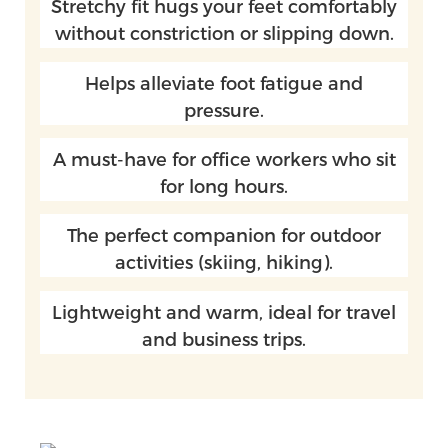
Stretchy fit hugs your feet comfortably
without constriction or slipping down.
Helps alleviate foot fatigue and
pressure.
A must-have for office workers who sit
for long hours.
The perfect companion for outdoor
activities (skiing, hiking).
Lightweight and warm, ideal for travel
and business trips.