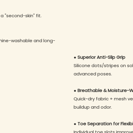
 a "second-skin" fit.
chine-washable and long-
● Superior Anti-Slip Grip
Silicone dots/stripes on so
advanced poses.
● Breathable & Moisture-W
Quick-dry fabric + mesh ve
buildup and odor.
● Toe Separation for Flexibi
Individual toe slots impro