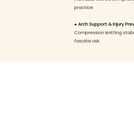
practice.
● Arch Support & Injury Pre
Compression knitting stabi
fasciitis risk.