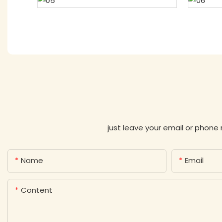
just leave your email or phone
Name
Email
Content