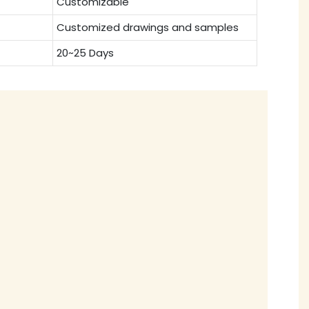
Customizable
Customized drawings and samples
20~25 Days