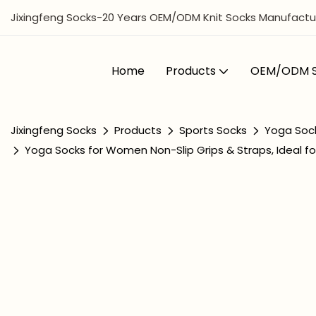
Jixingfeng Socks-20 Years OEM/ODM Knit Socks Manufactur
Home
Products
OEM/ODM S
Jixingfeng Socks
Products
Sports Socks
Yoga Soc
Yoga Socks for Women Non-Slip Grips & Straps, Ideal for