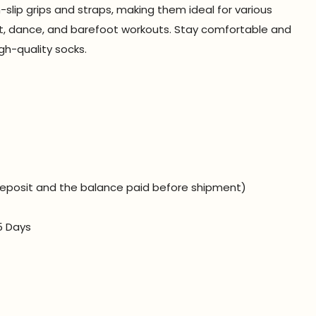
lip grips and straps, making them ideal for various
llet, dance, and barefoot workouts. Stay comfortable and
gh-quality socks.
eposit and the balance paid before shipment)
5 Days