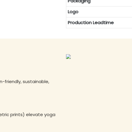
Packaging
Logo
Production Leadtime
n-friendly, sustainable,
tric prints) elevate yoga