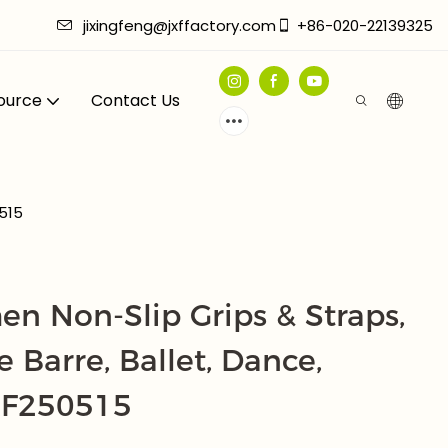
jixingfeng@jxffactory.com
+86-020-22139325
ource
Contact Us
0515
n Non-Slip Grips & Straps,
e Barre, Ballet, Dance,
XF250515