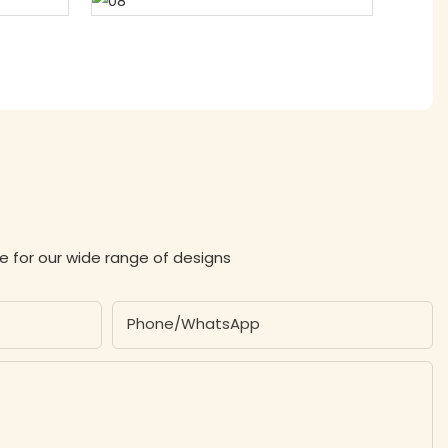
e for our wide range of designs
Phone/whatsApp