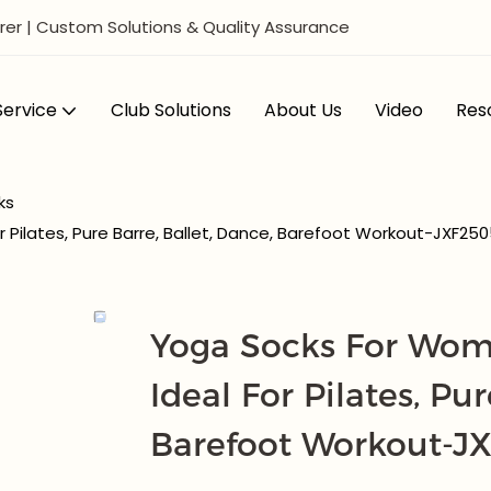
er | Custom Solutions & Quality Assurance
ervice
Club Solutions
About Us
Video
Res
ks
 Pilates, Pure Barre, Ballet, Dance, Barefoot Workout-JXF25
Yoga Socks For Wome
Ideal For Pilates, Pur
Barefoot Workout-J