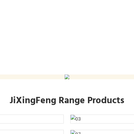
JiXingFeng Range Products