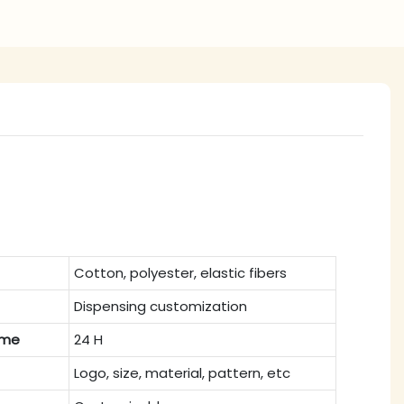
Cotton, polyester, elastic fibers
Dispensing customization
ime
24 H
Logo, size, material, pattern, etc