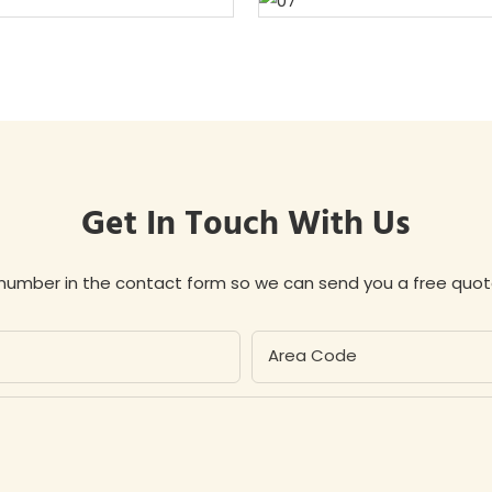
Get In Touch With Us
 number in the contact form so we can send you a free quot
Area Code