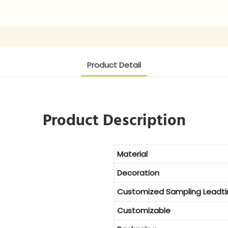
Product Detail
Product Description
Material
Decoration
Customized
Sampling Leadt
Customizable