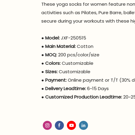
These yoga socks for women feature non-s
activities such as Pilates, Pure Barre, ba
secure during your workouts with these hi
●
Model:
JXF-250515
●
Main Material:
Cotton
●
MOQ:
200 pcs/color/size
●
Colors:
Customizable
●
Sizes:
Customizable
●
Payment:
Online payment or T/T (30% d
●
Delivery Leadtime:
6~15 Days
●
Customized Production Leadtime:
20~2