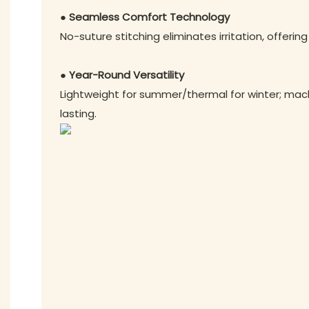
● Seamless Comfort Technology
No-suture stitching eliminates irritation, offering
● Year-Round Versatility
Lightweight for summer/thermal for winter; ma
lasting.