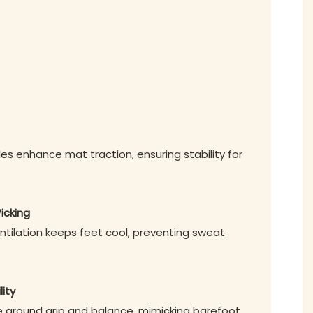
les enhance mat traction, ensuring stability for
icking
ntilation keeps feet cool, preventing sweat
lity
ve ground grip and balance, mimicking barefoot