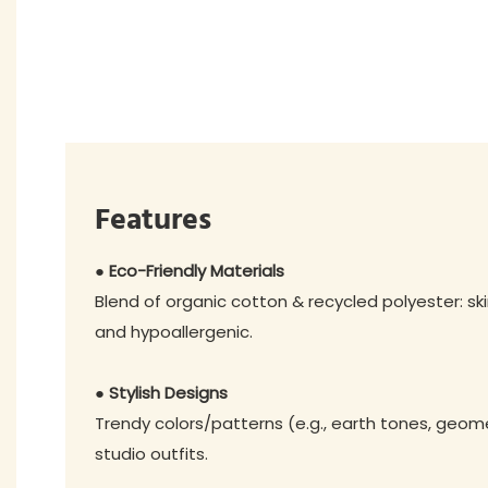
Features
● Eco-Friendly Materials
Blend of organic cotton & recycled polyester: ski
and hypoallergenic.
● Stylish Designs
Trendy colors/patterns (e.g., earth tones, geome
studio outfits.