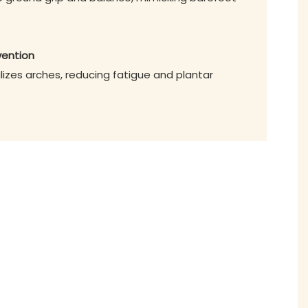
vention
lizes arches, reducing fatigue and plantar