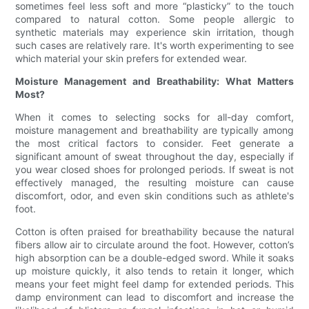
sometimes feel less soft and more “plasticky” to the touch
compared to natural cotton. Some people allergic to
synthetic materials may experience skin irritation, though
such cases are relatively rare. It's worth experimenting to see
which material your skin prefers for extended wear.
Moisture Management and Breathability: What Matters
Most?
When it comes to selecting socks for all-day comfort,
moisture management and breathability are typically among
the most critical factors to consider. Feet generate a
significant amount of sweat throughout the day, especially if
you wear closed shoes for prolonged periods. If sweat is not
effectively managed, the resulting moisture can cause
discomfort, odor, and even skin conditions such as athlete's
foot.
Cotton is often praised for breathability because the natural
fibers allow air to circulate around the foot. However, cotton’s
high absorption can be a double-edged sword. While it soaks
up moisture quickly, it also tends to retain it longer, which
means your feet might feel damp for extended periods. This
damp environment can lead to discomfort and increase the