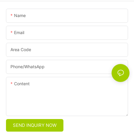
Name
Email
Area Code
Phone/whatsApp
Content
SEND INQUIRY NOW