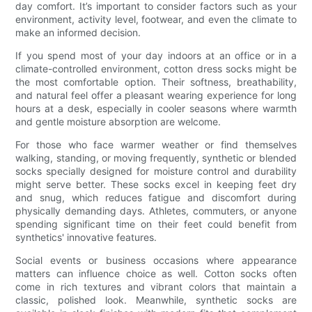
day comfort. It’s important to consider factors such as your
environment, activity level, footwear, and even the climate to
make an informed decision.
If you spend most of your day indoors at an office or in a
climate-controlled environment, cotton dress socks might be
the most comfortable option. Their softness, breathability,
and natural feel offer a pleasant wearing experience for long
hours at a desk, especially in cooler seasons where warmth
and gentle moisture absorption are welcome.
For those who face warmer weather or find themselves
walking, standing, or moving frequently, synthetic or blended
socks specially designed for moisture control and durability
might serve better. These socks excel in keeping feet dry
and snug, which reduces fatigue and discomfort during
physically demanding days. Athletes, commuters, or anyone
spending significant time on their feet could benefit from
synthetics' innovative features.
Social events or business occasions where appearance
matters can influence choice as well. Cotton socks often
come in rich textures and vibrant colors that maintain a
classic, polished look. Meanwhile, synthetic socks are