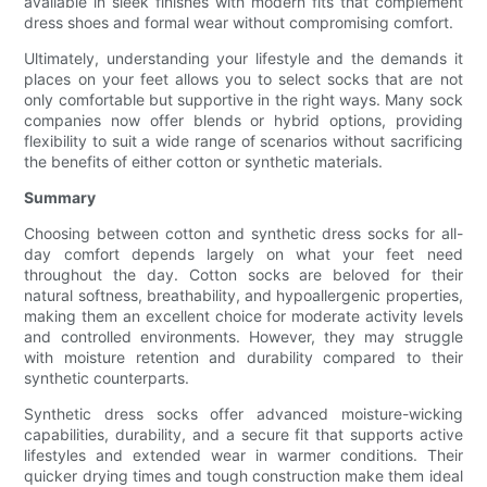
available in sleek finishes with modern fits that complement
dress shoes and formal wear without compromising comfort.
Ultimately, understanding your lifestyle and the demands it
places on your feet allows you to select socks that are not
only comfortable but supportive in the right ways. Many sock
companies now offer blends or hybrid options, providing
flexibility to suit a wide range of scenarios without sacrificing
the benefits of either cotton or synthetic materials.
Summary
Choosing between cotton and synthetic dress socks for all-
day comfort depends largely on what your feet need
throughout the day. Cotton socks are beloved for their
natural softness, breathability, and hypoallergenic properties,
making them an excellent choice for moderate activity levels
and controlled environments. However, they may struggle
with moisture retention and durability compared to their
synthetic counterparts.
Synthetic dress socks offer advanced moisture-wicking
capabilities, durability, and a secure fit that supports active
lifestyles and extended wear in warmer conditions. Their
quicker drying times and tough construction make them ideal