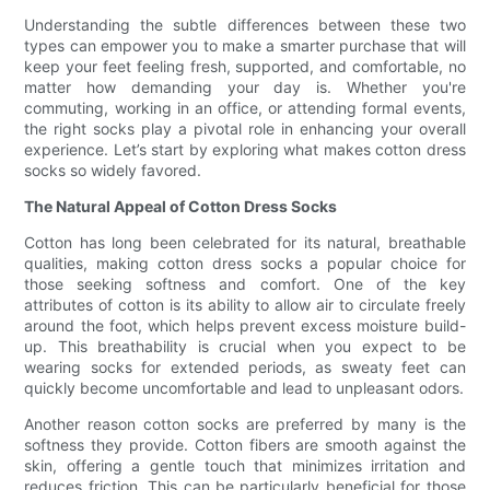
Understanding the subtle differences between these two
types can empower you to make a smarter purchase that will
keep your feet feeling fresh, supported, and comfortable, no
matter how demanding your day is. Whether you're
commuting, working in an office, or attending formal events,
the right socks play a pivotal role in enhancing your overall
experience. Let’s start by exploring what makes cotton dress
socks so widely favored.
The Natural Appeal of Cotton Dress Socks
Cotton has long been celebrated for its natural, breathable
qualities, making cotton dress socks a popular choice for
those seeking softness and comfort. One of the key
attributes of cotton is its ability to allow air to circulate freely
around the foot, which helps prevent excess moisture build-
up. This breathability is crucial when you expect to be
wearing socks for extended periods, as sweaty feet can
quickly become uncomfortable and lead to unpleasant odors.
Another reason cotton socks are preferred by many is the
softness they provide. Cotton fibers are smooth against the
skin, offering a gentle touch that minimizes irritation and
reduces friction. This can be particularly beneficial for those