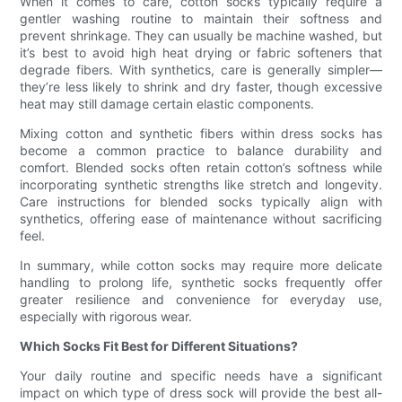
When it comes to care, cotton socks typically require a
gentler washing routine to maintain their softness and
prevent shrinkage. They can usually be machine washed, but
it’s best to avoid high heat drying or fabric softeners that
degrade fibers. With synthetics, care is generally simpler—
they’re less likely to shrink and dry faster, though excessive
heat may still damage certain elastic components.
Mixing cotton and synthetic fibers within dress socks has
become a common practice to balance durability and
comfort. Blended socks often retain cotton’s softness while
incorporating synthetic strengths like stretch and longevity.
Care instructions for blended socks typically align with
synthetics, offering ease of maintenance without sacrificing
feel.
In summary, while cotton socks may require more delicate
handling to prolong life, synthetic socks frequently offer
greater resilience and convenience for everyday use,
especially with rigorous wear.
Which Socks Fit Best for Different Situations?
Your daily routine and specific needs have a significant
impact on which type of dress sock will provide the best all-