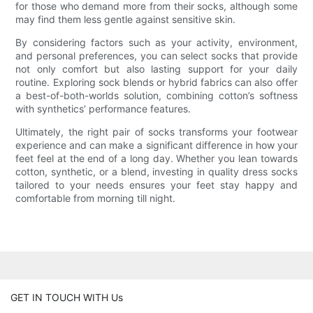
for those who demand more from their socks, although some
may find them less gentle against sensitive skin.
By considering factors such as your activity, environment,
and personal preferences, you can select socks that provide
not only comfort but also lasting support for your daily
routine. Exploring sock blends or hybrid fabrics can also offer
a best-of-both-worlds solution, combining cotton’s softness
with synthetics’ performance features.
Ultimately, the right pair of socks transforms your footwear
experience and can make a significant difference in how your
feet feel at the end of a long day. Whether you lean towards
cotton, synthetic, or a blend, investing in quality dress socks
tailored to your needs ensures your feet stay happy and
comfortable from morning till night.
GET IN TOUCH WITH Us