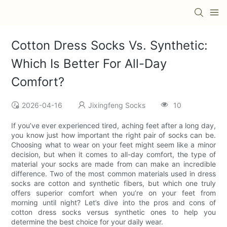
Cotton Dress Socks Vs. Synthetic:
Which Is Better For All-Day
Comfort?
2026-04-16
Jixingfeng Socks
10
If you’ve ever experienced tired, aching feet after a long day,
you know just how important the right pair of socks can be.
Choosing what to wear on your feet might seem like a minor
decision, but when it comes to all-day comfort, the type of
material your socks are made from can make an incredible
difference. Two of the most common materials used in dress
socks are cotton and synthetic fibers, but which one truly
offers superior comfort when you’re on your feet from
morning until night? Let’s dive into the pros and cons of
cotton dress socks versus synthetic ones to help you
determine the best choice for your daily wear.