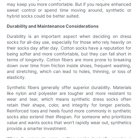
may keep you more comfortable. But if you require enhanced
sweat control or spend time moving around, synthetic or
hybrid socks could be better suited.
Durability and Maintenance Considerations
Durability is an important aspect when deciding on dress
socks for all-day use, especially for those who rely heavily on
their socks day after day. Cotton socks have a reputation for
being softer and more comfortable, but they can fall short in
terms of longevity. Cotton fibers are more prone to breaking
down over time from friction inside shoes, frequent washing,
and stretching, which can lead to holes, thinning, or loss of
elasticity.
Synthetic fibers generally offer superior durability. Materials
like nylon and polyester are tougher and more resistant to
wear and tear, which means synthetic dress socks often
retain their shape, color, and integrity for longer periods.
Reinforced toes and heels found more commonly in synthetic
socks also extend their lifespan. For someone who prioritizes
value and wants socks that won’t rapidly wear out, synthetics
provide a smarter investment.