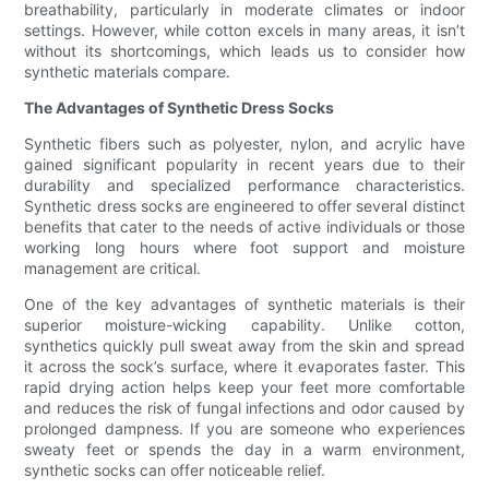
breathability, particularly in moderate climates or indoor
settings. However, while cotton excels in many areas, it isn’t
without its shortcomings, which leads us to consider how
synthetic materials compare.
The Advantages of Synthetic Dress Socks
Synthetic fibers such as polyester, nylon, and acrylic have
gained significant popularity in recent years due to their
durability and specialized performance characteristics.
Synthetic dress socks are engineered to offer several distinct
benefits that cater to the needs of active individuals or those
working long hours where foot support and moisture
management are critical.
One of the key advantages of synthetic materials is their
superior moisture-wicking capability. Unlike cotton,
synthetics quickly pull sweat away from the skin and spread
it across the sock’s surface, where it evaporates faster. This
rapid drying action helps keep your feet more comfortable
and reduces the risk of fungal infections and odor caused by
prolonged dampness. If you are someone who experiences
sweaty feet or spends the day in a warm environment,
synthetic socks can offer noticeable relief.