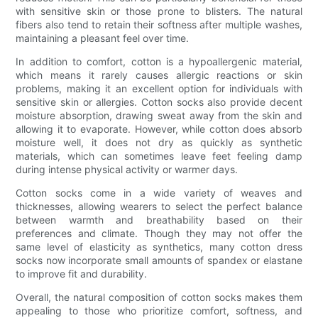
with sensitive skin or those prone to blisters. The natural
fibers also tend to retain their softness after multiple washes,
maintaining a pleasant feel over time.
In addition to comfort, cotton is a hypoallergenic material,
which means it rarely causes allergic reactions or skin
problems, making it an excellent option for individuals with
sensitive skin or allergies. Cotton socks also provide decent
moisture absorption, drawing sweat away from the skin and
allowing it to evaporate. However, while cotton does absorb
moisture well, it does not dry as quickly as synthetic
materials, which can sometimes leave feet feeling damp
during intense physical activity or warmer days.
Cotton socks come in a wide variety of weaves and
thicknesses, allowing wearers to select the perfect balance
between warmth and breathability based on their
preferences and climate. Though they may not offer the
same level of elasticity as synthetics, many cotton dress
socks now incorporate small amounts of spandex or elastane
to improve fit and durability.
Overall, the natural composition of cotton socks makes them
appealing to those who prioritize comfort, softness, and