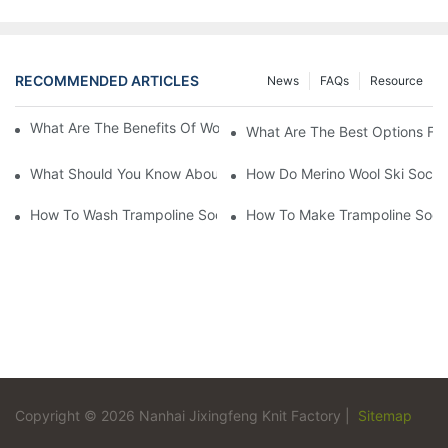
RECOMMENDED ARTICLES
News
FAQs
Resource
What Are The Benefits Of Wool Ski Socks For Winter Sports?
What Are The Best Options For
What Should You Know About Men's Fancy Dress Socks For Eve
How Do Merino Wool Ski Socks
How To Wash Trampoline Socks
How To Make Trampoline Sock
Copyright © 2026 Nanhai Jixingfeng Knit Factory |
Sitemap