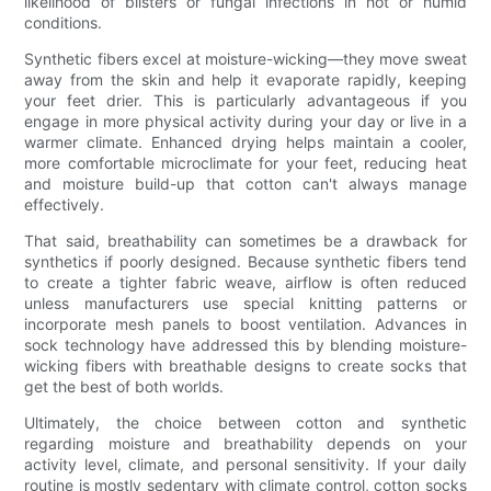
likelihood of blisters or fungal infections in hot or humid
conditions.
Synthetic fibers excel at moisture-wicking—they move sweat
away from the skin and help it evaporate rapidly, keeping
your feet drier. This is particularly advantageous if you
engage in more physical activity during your day or live in a
warmer climate. Enhanced drying helps maintain a cooler,
more comfortable microclimate for your feet, reducing heat
and moisture build-up that cotton can't always manage
effectively.
That said, breathability can sometimes be a drawback for
synthetics if poorly designed. Because synthetic fibers tend
to create a tighter fabric weave, airflow is often reduced
unless manufacturers use special knitting patterns or
incorporate mesh panels to boost ventilation. Advances in
sock technology have addressed this by blending moisture-
wicking fibers with breathable designs to create socks that
get the best of both worlds.
Ultimately, the choice between cotton and synthetic
regarding moisture and breathability depends on your
activity level, climate, and personal sensitivity. If your daily
routine is mostly sedentary with climate control, cotton socks