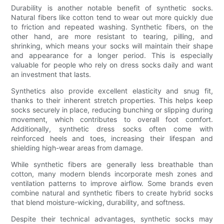
Durability is another notable benefit of synthetic socks.
Natural fibers like cotton tend to wear out more quickly due
to friction and repeated washing. Synthetic fibers, on the
other hand, are more resistant to tearing, pilling, and
shrinking, which means your socks will maintain their shape
and appearance for a longer period. This is especially
valuable for people who rely on dress socks daily and want
an investment that lasts.
Synthetics also provide excellent elasticity and snug fit,
thanks to their inherent stretch properties. This helps keep
socks securely in place, reducing bunching or slipping during
movement, which contributes to overall foot comfort.
Additionally, synthetic dress socks often come with
reinforced heels and toes, increasing their lifespan and
shielding high-wear areas from damage.
While synthetic fibers are generally less breathable than
cotton, many modern blends incorporate mesh zones and
ventilation patterns to improve airflow. Some brands even
combine natural and synthetic fibers to create hybrid socks
that blend moisture-wicking, durability, and softness.
Despite their technical advantages, synthetic socks may