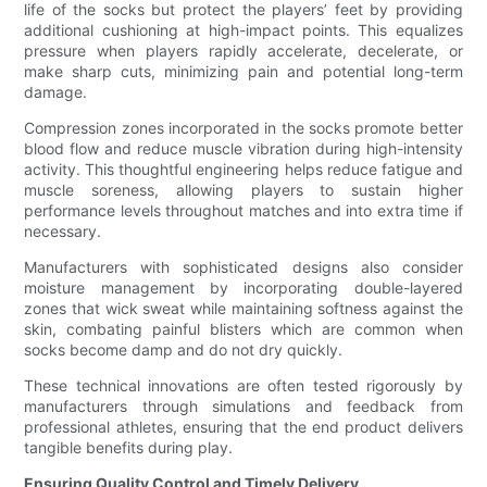
life of the socks but protect the players’ feet by providing
additional cushioning at high-impact points. This equalizes
pressure when players rapidly accelerate, decelerate, or
make sharp cuts, minimizing pain and potential long-term
damage.
Compression zones incorporated in the socks promote better
blood flow and reduce muscle vibration during high-intensity
activity. This thoughtful engineering helps reduce fatigue and
muscle soreness, allowing players to sustain higher
performance levels throughout matches and into extra time if
necessary.
Manufacturers with sophisticated designs also consider
moisture management by incorporating double-layered
zones that wick sweat while maintaining softness against the
skin, combating painful blisters which are common when
socks become damp and do not dry quickly.
These technical innovations are often tested rigorously by
manufacturers through simulations and feedback from
professional athletes, ensuring that the end product delivers
tangible benefits during play.
Ensuring Quality Control and Timely Delivery