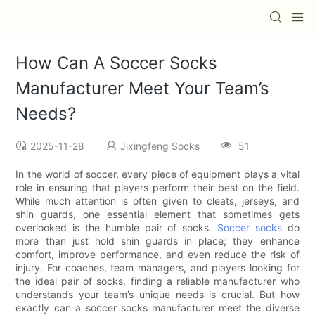
How Can A Soccer Socks
Manufacturer Meet Your Team’s
Needs?
2025-11-28
Jixingfeng Socks
51
In the world of soccer, every piece of equipment plays a vital
role in ensuring that players perform their best on the field.
While much attention is often given to cleats, jerseys, and
shin guards, one essential element that sometimes gets
overlooked is the humble pair of socks.
Soccer socks
do
more than just hold shin guards in place; they enhance
comfort, improve performance, and even reduce the risk of
injury. For coaches, team managers, and players looking for
the ideal pair of socks, finding a reliable manufacturer who
understands your team’s unique needs is crucial. But how
exactly can a soccer socks manufacturer meet the diverse