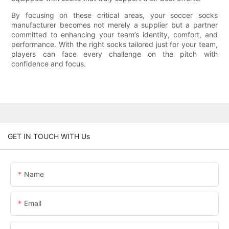
By focusing on these critical areas, your soccer socks
manufacturer becomes not merely a supplier but a partner
committed to enhancing your team’s identity, comfort, and
performance. With the right socks tailored just for your team,
players can face every challenge on the pitch with
confidence and focus.
GET IN TOUCH WITH Us
Name
Email