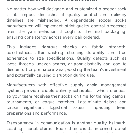
No matter how well designed and customized a soccer sock
is, its impact diminishes if quality control and delivery
timelines are mishandled. A dependable soccer socks
manufacturer will implement strict quality control processes
from the yarn selection through to the final packaging,
ensuring consistency across every pair ordered.
This includes rigorous checks on fabric strength,
colorfastness after washing, stitching durability, and true
adherence to size specifications. Quality defects such as
loose threads, uneven seams, or poor elasticity can lead to
discomfort or premature wear, wasting the team’s investment
and potentially causing disruption during use.
Manufacturers with effective supply chain management
systems provide reliable delivery schedules—which is critical
so your team receives their socks on time for training camps,
tournaments, or league matches. Last-minute delays can
cause significant logistical issues, impacting team
preparations and performance.
Transparency in communication is another quality hallmark.
Leading manufacturers keep their clients informed about