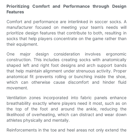
Prioritizing Comfort and Performance through Design
Features
Comfort and performance are interlinked in soccer socks. A
manufacturer focused on meeting your team’s needs will
prioritize design features that contribute to both, resulting in
socks that help players concentrate on the game rather than
their equipment.
One major design consideration involves ergonomic
construction. This includes creating socks with anatomically
shaped left and right foot designs and arch support bands
that help maintain alignment under strenuous activity. Proper
anatomical fit prevents rolling or bunching inside the shoe,
which can otherwise cause discomfort and hinder fluid
movement.
Ventilation zones incorporated into fabric panels enhance
breathability exactly where players need it most, such as on
the top of the foot and around the ankle, reducing the
likelihood of overheating, which can distract and wear down
athletes physically and mentally.
Reinforcements in the toe and heel areas not only extend the