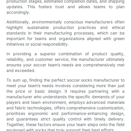
production stages, estimated completion dates, and shipping
updates. This fosters trust and allows teams to plan
accordingly.
Additionally, environmentally conscious manufacturers often
highlight sustainable production practices and ethical
standards in their manufacturing processes, which can be
important for teams and organizations aligned with green
initiatives or social responsibility.
In providing a superior combination of product quality,
reliability, and customer service, the manufacturer ultimately
ensures your soccer team’s needs are comprehensively met
and exceeded.
To sum up, finding the perfect soccer socks manufacturer to
meet your team’s needs involves considering more than just
the price or basic design. It requires partnering with a
manufacturer who understands the specific demands of your
players and team environment, employs advanced materials
and fabric technologies, offers comprehensive customization,
prioritizes ergonomic and performance-enhancing design,
and guarantees strict quality control with timely delivery.
Together, these factors ensure your team steps onto the field
equipped with socks that truly support their best efforts.