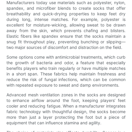
Manufacturers today use materials such as polyester, nylon,
spandex, and microfiber blends to create socks that offer
breathability and quick-drying properties to keep feet dry
during long, intense matches. For example, polyester is
excellent for moisture-wicking, allowing sweat to be drawn
away from the skin, which prevents chafing and blisters.
Elastic fibers like spandex ensure that the socks maintain a
snug fit throughout play, preventing bunching or slipping—
two major sources of discomfort and distraction on the field.
Some options come with antimicrobial treatments, which curb
the growth of bacteria and odor, a feature that especially
benefits players who train regularly or have multiple matches
in a short span. These fabrics help maintain freshness and
reduce the risk of fungal infections, which can be common
with repeated exposure to sweat and damp environments.
Advanced mesh ventilation zones in the socks are designed
to enhance airflow around the foot, keeping players’ feet
cooler and reducing fatigue. When a manufacturer integrates
fabric technology with thoughtful design, the socks become
more than just a layer protecting the foot but a piece of
equipment that can influence stamina and agility.