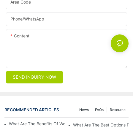
Area Code
Phone/whatsApp
Content
SEND INQUIRY NOW
RECOMMENDED ARTICLES
News
FAQs
Resource
What Are The Benefits Of Wool Ski Socks For Winter Sports?
What Are The Best Options For