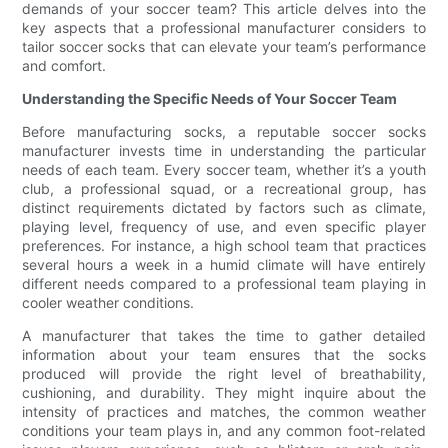
demands of your soccer team? This article delves into the
key aspects that a professional manufacturer considers to
tailor soccer socks that can elevate your team’s performance
and comfort.
Understanding the Specific Needs of Your Soccer Team
Before manufacturing socks, a reputable soccer socks
manufacturer invests time in understanding the particular
needs of each team. Every soccer team, whether it’s a youth
club, a professional squad, or a recreational group, has
distinct requirements dictated by factors such as climate,
playing level, frequency of use, and even specific player
preferences. For instance, a high school team that practices
several hours a week in a humid climate will have entirely
different needs compared to a professional team playing in
cooler weather conditions.
A manufacturer that takes the time to gather detailed
information about your team ensures that the socks
produced will provide the right level of breathability,
cushioning, and durability. They might inquire about the
intensity of practices and matches, the common weather
conditions your team plays in, and any common foot-related