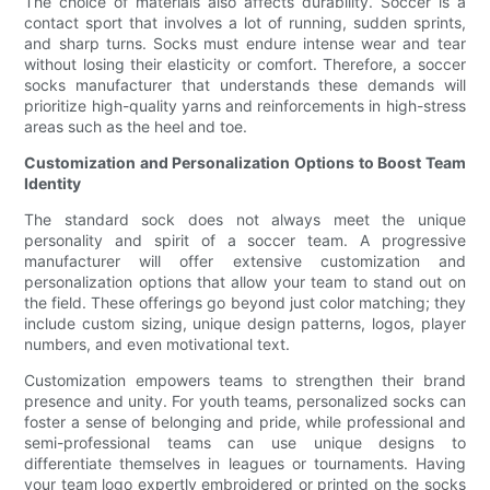
The choice of materials also affects durability. Soccer is a
contact sport that involves a lot of running, sudden sprints,
and sharp turns. Socks must endure intense wear and tear
without losing their elasticity or comfort. Therefore, a soccer
socks manufacturer that understands these demands will
prioritize high-quality yarns and reinforcements in high-stress
areas such as the heel and toe.
Customization and Personalization Options to Boost Team
Identity
The standard sock does not always meet the unique
personality and spirit of a soccer team. A progressive
manufacturer will offer extensive customization and
personalization options that allow your team to stand out on
the field. These offerings go beyond just color matching; they
include custom sizing, unique design patterns, logos, player
numbers, and even motivational text.
Customization empowers teams to strengthen their brand
presence and unity. For youth teams, personalized socks can
foster a sense of belonging and pride, while professional and
semi-professional teams can use unique designs to
differentiate themselves in leagues or tournaments. Having
your team logo expertly embroidered or printed on the socks