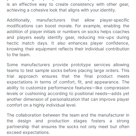
is an effective way to create consistency with other gear,
achieving a cohesive look that aligns with your identity.
Additionally, manufacturers that allow player-specific
modifications can boost morale. For example, enabling the
addition of player initials or numbers on socks helps coaches
and players easily identify gear, reducing mix-ups during
hectic match days. It also enhances player confidence,
knowing their equipment reflects their individual contribution
to the team.
Some manufacturers provide prototype services allowing
teams to test sample socks before placing large orders. This
trial approach ensures that the final product meets
expectations in terms of comfort, fit, and appearance. The
ability to customize performance features—like compression
levels or cushioning according to positional needs—adds yet
another dimension of personalization that can improve player
comfort on a highly individual level.
The collaboration between the team and the manufacturer in
the design and production stages fosters a strong
partnership that ensures the socks not only meet but often
exceed expectations.