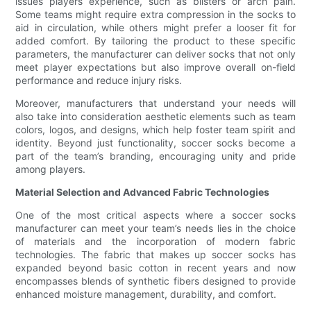
issues players experience, such as blisters or arch pain.
Some teams might require extra compression in the socks to
aid in circulation, while others might prefer a looser fit for
added comfort. By tailoring the product to these specific
parameters, the manufacturer can deliver socks that not only
meet player expectations but also improve overall on-field
performance and reduce injury risks.
Moreover, manufacturers that understand your needs will
also take into consideration aesthetic elements such as team
colors, logos, and designs, which help foster team spirit and
identity. Beyond just functionality, soccer socks become a
part of the team’s branding, encouraging unity and pride
among players.
Material Selection and Advanced Fabric Technologies
One of the most critical aspects where a soccer socks
manufacturer can meet your team’s needs lies in the choice
of materials and the incorporation of modern fabric
technologies. The fabric that makes up soccer socks has
expanded beyond basic cotton in recent years and now
encompasses blends of synthetic fibers designed to provide
enhanced moisture management, durability, and comfort.