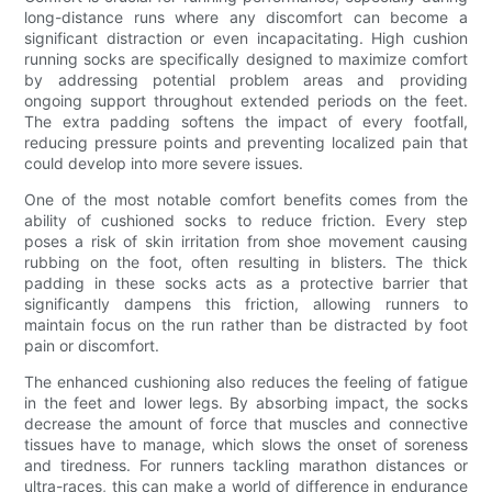
long-distance runs where any discomfort can become a
significant distraction or even incapacitating. High cushion
running socks are specifically designed to maximize comfort
by addressing potential problem areas and providing
ongoing support throughout extended periods on the feet.
The extra padding softens the impact of every footfall,
reducing pressure points and preventing localized pain that
could develop into more severe issues.
One of the most notable comfort benefits comes from the
ability of cushioned socks to reduce friction. Every step
poses a risk of skin irritation from shoe movement causing
rubbing on the foot, often resulting in blisters. The thick
padding in these socks acts as a protective barrier that
significantly dampens this friction, allowing runners to
maintain focus on the run rather than be distracted by foot
pain or discomfort.
The enhanced cushioning also reduces the feeling of fatigue
in the feet and lower legs. By absorbing impact, the socks
decrease the amount of force that muscles and connective
tissues have to manage, which slows the onset of soreness
and tiredness. For runners tackling marathon distances or
ultra-races, this can make a world of difference in endurance