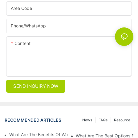
Area Code
Phone/whatsApp
Content
SEND INQUIRY NOW
RECOMMENDED ARTICLES
News
FAQs
Resource
What Are The Benefits Of Wool Ski Socks For Winter Sports?
What Are The Best Options For