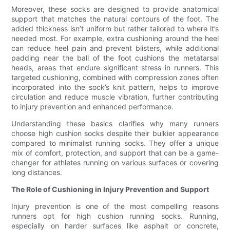
Moreover, these socks are designed to provide anatomical
support that matches the natural contours of the foot. The
added thickness isn’t uniform but rather tailored to where it’s
needed most. For example, extra cushioning around the heel
can reduce heel pain and prevent blisters, while additional
padding near the ball of the foot cushions the metatarsal
heads, areas that endure significant stress in runners. This
targeted cushioning, combined with compression zones often
incorporated into the sock’s knit pattern, helps to improve
circulation and reduce muscle vibration, further contributing
to injury prevention and enhanced performance.
Understanding these basics clarifies why many runners
choose high cushion socks despite their bulkier appearance
compared to minimalist running socks. They offer a unique
mix of comfort, protection, and support that can be a game-
changer for athletes running on various surfaces or covering
long distances.
The Role of Cushioning in Injury Prevention and Support
Injury prevention is one of the most compelling reasons
runners opt for high cushion running socks. Running,
especially on harder surfaces like asphalt or concrete,