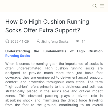
How Do High Cushion Running
Socks Offer Extra Support?
2025-11-29
Jixingfeng Socks
14
Understanding the Fundamentals of High Cushion
Running Socks
When it comes to running gear, the importance of socks is
often underestimated. High cushion running socks are
designed to provide much more than just basic foot
coverage; they are engineered to deliver enhanced support,
comfort, and protection throughout each stride. The term
“high cushion” refers primarily to the thickness and softness
strategically placed in the sock’s sole and critical impact
zones. This elevated padding plays a pivotal role in
absorbing shock and minimizing the direct force traveling
from the foot to the ground, contributing to an overall