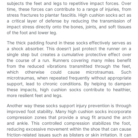
subjects the feet and legs to repetitive impact forces. Over
time, these forces can contribute to a range of injuries, from
stress fractures to plantar fasciitis. High cushion socks act as
a critical layer of defense by reducing the transmission of
impact stress directly onto the bones, joints, and soft tissues
of the foot and lower leg.
The thick padding found in these socks effectively serves as
a shock absorber. This doesn’t just protect the runner on a
single step but creates a cumulative protective effect over
the course of a run. Runners covering many miles benefit
from the reduced vibrations transmitted through the feet,
which otherwise could cause microtraumas. Such
microtraumas, when repeated frequently without appropriate
support, lead to chronic conditions. By helping to dampen
these impacts, high cushion socks contribute to healthier,
more resilient feet and legs.
Another way these socks support injury prevention is through
improved foot stability. Many high cushion socks incorporate
compression zones that provide a snug fit around the arch
and ankle. This controlled compression stabilizes the foot,
reducing excessive movement within the shoe that can cause
friction-related issues such as blisters or skin irritation. It can