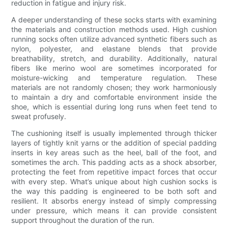
reduction in fatigue and injury risk.
A deeper understanding of these socks starts with examining
the materials and construction methods used. High cushion
running socks often utilize advanced synthetic fibers such as
nylon, polyester, and elastane blends that provide
breathability, stretch, and durability. Additionally, natural
fibers like merino wool are sometimes incorporated for
moisture-wicking and temperature regulation. These
materials are not randomly chosen; they work harmoniously
to maintain a dry and comfortable environment inside the
shoe, which is essential during long runs when feet tend to
sweat profusely.
The cushioning itself is usually implemented through thicker
layers of tightly knit yarns or the addition of special padding
inserts in key areas such as the heel, ball of the foot, and
sometimes the arch. This padding acts as a shock absorber,
protecting the feet from repetitive impact forces that occur
with every step. What’s unique about high cushion socks is
the way this padding is engineered to be both soft and
resilient. It absorbs energy instead of simply compressing
under pressure, which means it can provide consistent
support throughout the duration of the run.