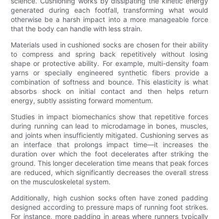
science. Cushioning works by dissipating the kinetic energy
generated during each footfall, transforming what would
otherwise be a harsh impact into a more manageable force
that the body can handle with less strain.
Materials used in cushioned socks are chosen for their ability
to compress and spring back repetitively without losing
shape or protective ability. For example, multi-density foam
yarns or specially engineered synthetic fibers provide a
combination of softness and bounce. This elasticity is what
absorbs shock on initial contact and then helps return
energy, subtly assisting forward momentum.
Studies in impact biomechanics show that repetitive forces
during running can lead to microdamage in bones, muscles,
and joints when insufficiently mitigated. Cushioning serves as
an interface that prolongs impact time—it increases the
duration over which the foot decelerates after striking the
ground. This longer deceleration time means that peak forces
are reduced, which significantly decreases the overall stress
on the musculoskeletal system.
Additionally, high cushion socks often have zoned padding
designed according to pressure maps of running foot strikes.
For instance, more padding in areas where runners typically