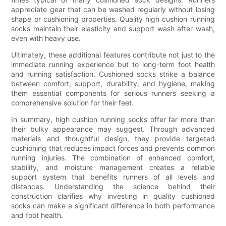
appreciate gear that can be washed regularly without losing
shape or cushioning properties. Quality high cushion running
socks maintain their elasticity and support wash after wash,
even with heavy use.
Ultimately, these additional features contribute not just to the
immediate running experience but to long-term foot health
and running satisfaction. Cushioned socks strike a balance
between comfort, support, durability, and hygiene, making
them essential components for serious runners seeking a
comprehensive solution for their feet.
In summary, high cushion running socks offer far more than
their bulky appearance may suggest. Through advanced
materials and thoughtful design, they provide targeted
cushioning that reduces impact forces and prevents common
running injuries. The combination of enhanced comfort,
stability, and moisture management creates a reliable
support system that benefits runners of all levels and
distances. Understanding the science behind their
construction clarifies why investing in quality cushioned
socks can make a significant difference in both performance
and foot health.