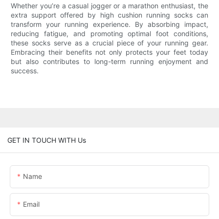
Whether you’re a casual jogger or a marathon enthusiast, the
extra support offered by high cushion running socks can
transform your running experience. By absorbing impact,
reducing fatigue, and promoting optimal foot conditions,
these socks serve as a crucial piece of your running gear.
Embracing their benefits not only protects your feet today
but also contributes to long-term running enjoyment and
success.
GET IN TOUCH WITH Us
Name
Email