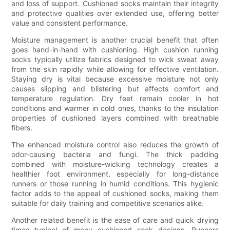
and loss of support. Cushioned socks maintain their integrity
and protective qualities over extended use, offering better
value and consistent performance.
Moisture management is another crucial benefit that often
goes hand-in-hand with cushioning. High cushion running
socks typically utilize fabrics designed to wick sweat away
from the skin rapidly while allowing for effective ventilation.
Staying dry is vital because excessive moisture not only
causes slipping and blistering but affects comfort and
temperature regulation. Dry feet remain cooler in hot
conditions and warmer in cold ones, thanks to the insulation
properties of cushioned layers combined with breathable
fibers.
The enhanced moisture control also reduces the growth of
odor-causing bacteria and fungi. The thick padding
combined with moisture-wicking technology creates a
healthier foot environment, especially for long-distance
runners or those running in humid conditions. This hygienic
factor adds to the appeal of cushioned socks, making them
suitable for daily training and competitive scenarios alike.
Another related benefit is the ease of care and quick drying
times typical of many cushioned sock designs. Runners