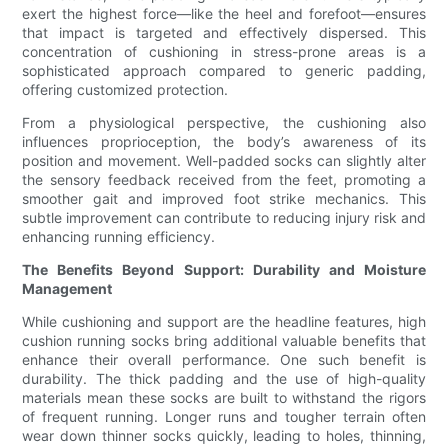
exert the highest force—like the heel and forefoot—ensures
that impact is targeted and effectively dispersed. This
concentration of cushioning in stress-prone areas is a
sophisticated approach compared to generic padding,
offering customized protection.
From a physiological perspective, the cushioning also
influences proprioception, the body’s awareness of its
position and movement. Well-padded socks can slightly alter
the sensory feedback received from the feet, promoting a
smoother gait and improved foot strike mechanics. This
subtle improvement can contribute to reducing injury risk and
enhancing running efficiency.
The Benefits Beyond Support: Durability and Moisture
Management
While cushioning and support are the headline features, high
cushion running socks bring additional valuable benefits that
enhance their overall performance. One such benefit is
durability. The thick padding and the use of high-quality
materials mean these socks are built to withstand the rigors
of frequent running. Longer runs and tougher terrain often
wear down thinner socks quickly, leading to holes, thinning,