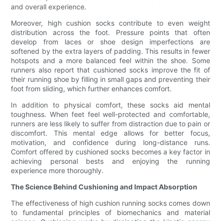
and overall experience.
Moreover, high cushion socks contribute to even weight
distribution across the foot. Pressure points that often
develop from laces or shoe design imperfections are
softened by the extra layers of padding. This results in fewer
hotspots and a more balanced feel within the shoe. Some
runners also report that cushioned socks improve the fit of
their running shoe by filling in small gaps and preventing their
foot from sliding, which further enhances comfort.
In addition to physical comfort, these socks aid mental
toughness. When feet feel well-protected and comfortable,
runners are less likely to suffer from distraction due to pain or
discomfort. This mental edge allows for better focus,
motivation, and confidence during long-distance runs.
Comfort offered by cushioned socks becomes a key factor in
achieving personal bests and enjoying the running
experience more thoroughly.
The Science Behind Cushioning and Impact Absorption
The effectiveness of high cushion running socks comes down
to fundamental principles of biomechanics and material