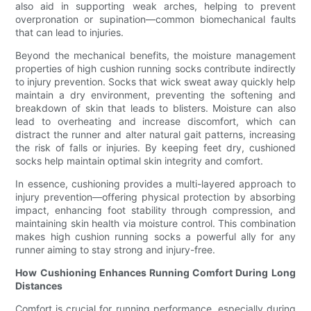
also aid in supporting weak arches, helping to prevent
overpronation or supination—common biomechanical faults
that can lead to injuries.
Beyond the mechanical benefits, the moisture management
properties of high cushion running socks contribute indirectly
to injury prevention. Socks that wick sweat away quickly help
maintain a dry environment, preventing the softening and
breakdown of skin that leads to blisters. Moisture can also
lead to overheating and increase discomfort, which can
distract the runner and alter natural gait patterns, increasing
the risk of falls or injuries. By keeping feet dry, cushioned
socks help maintain optimal skin integrity and comfort.
In essence, cushioning provides a multi-layered approach to
injury prevention—offering physical protection by absorbing
impact, enhancing foot stability through compression, and
maintaining skin health via moisture control. This combination
makes high cushion running socks a powerful ally for any
runner aiming to stay strong and injury-free.
How Cushioning Enhances Running Comfort During Long
Distances
Comfort is crucial for running performance, especially during