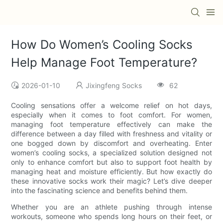
How Do Women’s Cooling Socks
Help Manage Foot Temperature?
2026-01-10
Jixingfeng Socks
62
Cooling sensations offer a welcome relief on hot days,
especially when it comes to foot comfort. For women,
managing foot temperature effectively can make the
difference between a day filled with freshness and vitality or
one bogged down by discomfort and overheating. Enter
women’s cooling socks, a specialized solution designed not
only to enhance comfort but also to support foot health by
managing heat and moisture efficiently. But how exactly do
these innovative socks work their magic? Let’s dive deeper
into the fascinating science and benefits behind them.
Whether you are an athlete pushing through intense
workouts, someone who spends long hours on their feet, or