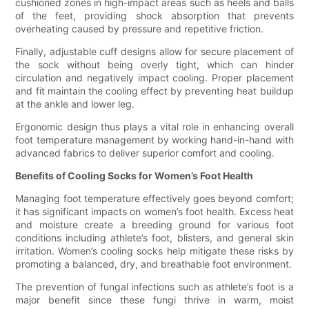
cushioned zones in high-impact areas such as heels and balls
of the feet, providing shock absorption that prevents
overheating caused by pressure and repetitive friction.
Finally, adjustable cuff designs allow for secure placement of
the sock without being overly tight, which can hinder
circulation and negatively impact cooling. Proper placement
and fit maintain the cooling effect by preventing heat buildup
at the ankle and lower leg.
Ergonomic design thus plays a vital role in enhancing overall
foot temperature management by working hand-in-hand with
advanced fabrics to deliver superior comfort and cooling.
Benefits of Cooling Socks for Women’s Foot Health
Managing foot temperature effectively goes beyond comfort;
it has significant impacts on women’s foot health. Excess heat
and moisture create a breeding ground for various foot
conditions including athlete’s foot, blisters, and general skin
irritation. Women’s cooling socks help mitigate these risks by
promoting a balanced, dry, and breathable foot environment.
The prevention of fungal infections such as athlete’s foot is a
major benefit since these fungi thrive in warm, moist