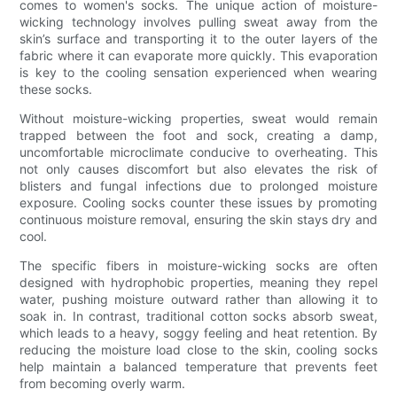
comes to women's socks. The unique action of moisture-
wicking technology involves pulling sweat away from the
skin’s surface and transporting it to the outer layers of the
fabric where it can evaporate more quickly. This evaporation
is key to the cooling sensation experienced when wearing
these socks.
Without moisture-wicking properties, sweat would remain
trapped between the foot and sock, creating a damp,
uncomfortable microclimate conducive to overheating. This
not only causes discomfort but also elevates the risk of
blisters and fungal infections due to prolonged moisture
exposure. Cooling socks counter these issues by promoting
continuous moisture removal, ensuring the skin stays dry and
cool.
The specific fibers in moisture-wicking socks are often
designed with hydrophobic properties, meaning they repel
water, pushing moisture outward rather than allowing it to
soak in. In contrast, traditional cotton socks absorb sweat,
which leads to a heavy, soggy feeling and heat retention. By
reducing the moisture load close to the skin, cooling socks
help maintain a balanced temperature that prevents feet
from becoming overly warm.