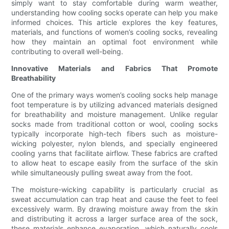
simply want to stay comfortable during warm weather,
understanding how cooling socks operate can help you make
informed choices. This article explores the key features,
materials, and functions of women’s cooling socks, revealing
how they maintain an optimal foot environment while
contributing to overall well-being.
Innovative Materials and Fabrics That Promote
Breathability
One of the primary ways women’s cooling socks help manage
foot temperature is by utilizing advanced materials designed
for breathability and moisture management. Unlike regular
socks made from traditional cotton or wool, cooling socks
typically incorporate high-tech fibers such as moisture-
wicking polyester, nylon blends, and specially engineered
cooling yarns that facilitate airflow. These fabrics are crafted
to allow heat to escape easily from the surface of the skin
while simultaneously pulling sweat away from the foot.
The moisture-wicking capability is particularly crucial as
sweat accumulation can trap heat and cause the feet to feel
excessively warm. By drawing moisture away from the skin
and distributing it across a larger surface area of the sock,
these materials enhance evaporation, which naturally cools