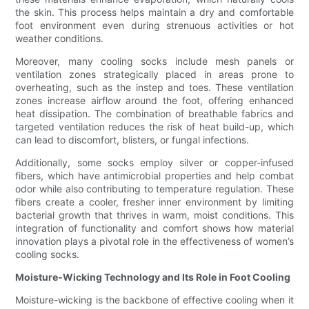
the skin. This process helps maintain a dry and comfortable
foot environment even during strenuous activities or hot
weather conditions.
Moreover, many cooling socks include mesh panels or
ventilation zones strategically placed in areas prone to
overheating, such as the instep and toes. These ventilation
zones increase airflow around the foot, offering enhanced
heat dissipation. The combination of breathable fabrics and
targeted ventilation reduces the risk of heat build-up, which
can lead to discomfort, blisters, or fungal infections.
Additionally, some socks employ silver or copper-infused
fibers, which have antimicrobial properties and help combat
odor while also contributing to temperature regulation. These
fibers create a cooler, fresher inner environment by limiting
bacterial growth that thrives in warm, moist conditions. This
integration of functionality and comfort shows how material
innovation plays a pivotal role in the effectiveness of women’s
cooling socks.
Moisture-Wicking Technology and Its Role in Foot Cooling
Moisture-wicking is the backbone of effective cooling when it