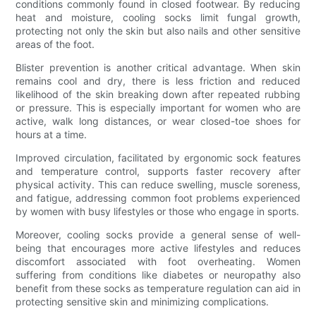
conditions commonly found in closed footwear. By reducing
heat and moisture, cooling socks limit fungal growth,
protecting not only the skin but also nails and other sensitive
areas of the foot.
Blister prevention is another critical advantage. When skin
remains cool and dry, there is less friction and reduced
likelihood of the skin breaking down after repeated rubbing
or pressure. This is especially important for women who are
active, walk long distances, or wear closed-toe shoes for
hours at a time.
Improved circulation, facilitated by ergonomic sock features
and temperature control, supports faster recovery after
physical activity. This can reduce swelling, muscle soreness,
and fatigue, addressing common foot problems experienced
by women with busy lifestyles or those who engage in sports.
Moreover, cooling socks provide a general sense of well-
being that encourages more active lifestyles and reduces
discomfort associated with foot overheating. Women
suffering from conditions like diabetes or neuropathy also
benefit from these socks as temperature regulation can aid in
protecting sensitive skin and minimizing complications.