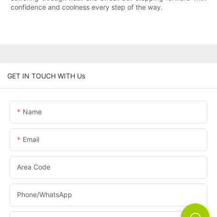
confidence and coolness every step of the way.
GET IN TOUCH WITH Us
Name
Email
Area Code
Phone/whatsApp