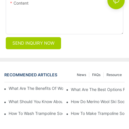
Content
SEND INQUIRY NOW
RECOMMENDED ARTICLES
News
FAQs
Resource
What Are The Benefits Of Wool Ski Socks For Winter Sports?
What Are The Best Options For
What Should You Know About Men's Fancy Dress Socks For Eve
How Do Merino Wool Ski Socks
How To Wash Trampoline Socks
How To Make Trampoline Sock