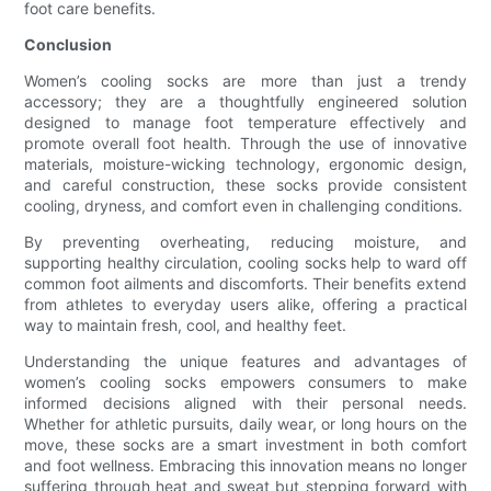
foot care benefits.
Conclusion
Women’s cooling socks are more than just a trendy
accessory; they are a thoughtfully engineered solution
designed to manage foot temperature effectively and
promote overall foot health. Through the use of innovative
materials, moisture-wicking technology, ergonomic design,
and careful construction, these socks provide consistent
cooling, dryness, and comfort even in challenging conditions.
By preventing overheating, reducing moisture, and
supporting healthy circulation, cooling socks help to ward off
common foot ailments and discomforts. Their benefits extend
from athletes to everyday users alike, offering a practical
way to maintain fresh, cool, and healthy feet.
Understanding the unique features and advantages of
women’s cooling socks empowers consumers to make
informed decisions aligned with their personal needs.
Whether for athletic pursuits, daily wear, or long hours on the
move, these socks are a smart investment in both comfort
and foot wellness. Embracing this innovation means no longer
suffering through heat and sweat but stepping forward with