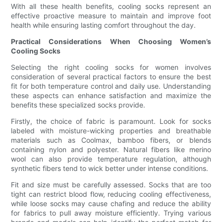
With all these health benefits, cooling socks represent an
effective proactive measure to maintain and improve foot
health while ensuring lasting comfort throughout the day.
Practical Considerations When Choosing Women’s
Cooling Socks
Selecting the right cooling socks for women involves
consideration of several practical factors to ensure the best
fit for both temperature control and daily use. Understanding
these aspects can enhance satisfaction and maximize the
benefits these specialized socks provide.
Firstly, the choice of fabric is paramount. Look for socks
labeled with moisture-wicking properties and breathable
materials such as Coolmax, bamboo fibers, or blends
containing nylon and polyester. Natural fibers like merino
wool can also provide temperature regulation, although
synthetic fibers tend to wick better under intense conditions.
Fit and size must be carefully assessed. Socks that are too
tight can restrict blood flow, reducing cooling effectiveness,
while loose socks may cause chafing and reduce the ability
for fabrics to pull away moisture efficiently. Trying various