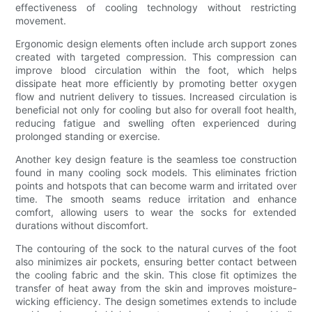
effectiveness of cooling technology without restricting
movement.
Ergonomic design elements often include arch support zones
created with targeted compression. This compression can
improve blood circulation within the foot, which helps
dissipate heat more efficiently by promoting better oxygen
flow and nutrient delivery to tissues. Increased circulation is
beneficial not only for cooling but also for overall foot health,
reducing fatigue and swelling often experienced during
prolonged standing or exercise.
Another key design feature is the seamless toe construction
found in many cooling sock models. This eliminates friction
points and hotspots that can become warm and irritated over
time. The smooth seams reduce irritation and enhance
comfort, allowing users to wear the socks for extended
durations without discomfort.
The contouring of the sock to the natural curves of the foot
also minimizes air pockets, ensuring better contact between
the cooling fabric and the skin. This close fit optimizes the
transfer of heat away from the skin and improves moisture-
wicking efficiency. The design sometimes extends to include