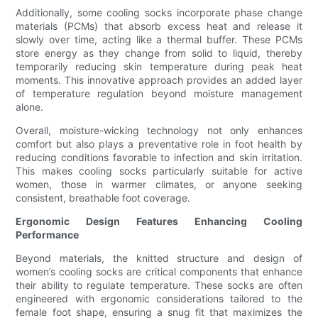
Additionally, some cooling socks incorporate phase change
materials (PCMs) that absorb excess heat and release it
slowly over time, acting like a thermal buffer. These PCMs
store energy as they change from solid to liquid, thereby
temporarily reducing skin temperature during peak heat
moments. This innovative approach provides an added layer
of temperature regulation beyond moisture management
alone.
Overall, moisture-wicking technology not only enhances
comfort but also plays a preventative role in foot health by
reducing conditions favorable to infection and skin irritation.
This makes cooling socks particularly suitable for active
women, those in warmer climates, or anyone seeking
consistent, breathable foot coverage.
Ergonomic Design Features Enhancing Cooling
Performance
Beyond materials, the knitted structure and design of
women’s cooling socks are critical components that enhance
their ability to regulate temperature. These socks are often
engineered with ergonomic considerations tailored to the
female foot shape, ensuring a snug fit that maximizes the