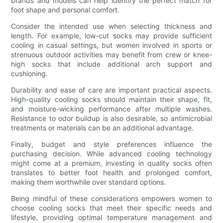
brands and models can help identify the perfect match for
foot shape and personal comfort.
Consider the intended use when selecting thickness and
length. For example, low-cut socks may provide sufficient
cooling in casual settings, but women involved in sports or
strenuous outdoor activities may benefit from crew or knee-
high socks that include additional arch support and
cushioning.
Durability and ease of care are important practical aspects.
High-quality cooling socks should maintain their shape, fit,
and moisture-wicking performance after multiple washes.
Resistance to odor buildup is also desirable, so antimicrobial
treatments or materials can be an additional advantage.
Finally, budget and style preferences influence the
purchasing decision. While advanced cooling technology
might come at a premium, investing in quality socks often
translates to better foot health and prolonged comfort,
making them worthwhile over standard options.
Being mindful of these considerations empowers women to
choose cooling socks that meet their specific needs and
lifestyle, providing optimal temperature management and