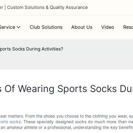
 | Custom Solutions & Quality Assurance
ervice
Club Solutions
About Us
Video
Res
orts Socks During Activities?
 Of Wearing Sports Socks Dur
f gear matters. From the shoes you choose to the clothing you wear, 
orts socks
. These specially designed socks do much more than mere
 an amateur athlete or a professional, understanding the key benefi