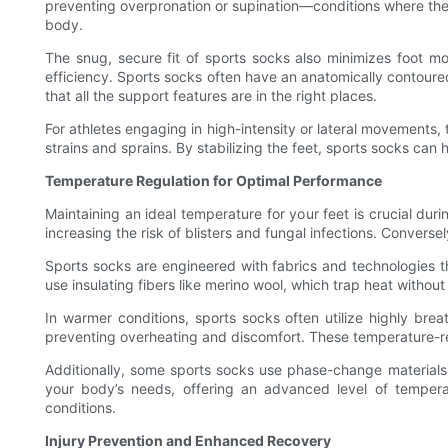
preventing overpronation or supination—conditions where the f
body.
The snug, secure fit of sports socks also minimizes foot mo
efficiency. Sports socks often have an anatomically contoured de
that all the support features are in the right places.
For athletes engaging in high-intensity or lateral movements
strains and sprains. By stabilizing the feet, sports socks ca
Temperature Regulation for Optimal Performance
Maintaining an ideal temperature for your feet is crucial duri
increasing the risk of blisters and fungal infections. Converse
Sports socks are engineered with fabrics and technologies th
use insulating fibers like merino wool, which trap heat withou
In warmer conditions, sports socks often utilize highly brea
preventing overheating and discomfort. These temperature-reg
Additionally, some sports socks use phase-change materials 
your body’s needs, offering an advanced level of temperat
conditions.
Injury Prevention and Enhanced Recovery