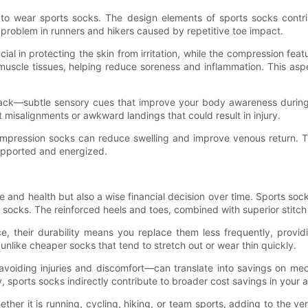
s to wear sports socks. The design elements of sports socks contrib
 problem in runners and hikers caused by repetitive toe impact.
l in protecting the skin from irritation, while the compression feat
scle tissues, helping reduce soreness and inflammation. This aspect 
dback—subtle sensory cues that improve your body awareness duri
t misalignments or awkward landings that could result in injury.
 compression socks can reduce swelling and improve venous return. Th
supported and energized.
ce and health but also a wise financial decision over time. Sports so
nal socks. The reinforced heels and toes, combined with superior stitc
ice, their durability means you replace them less frequently, provi
 unlike cheaper socks that tend to stretch out or wear thin quickly.
voiding injuries and discomfort—can translate into savings on medi
 sports socks indirectly contribute to broader cost savings in your ac
ther it is running, cycling, hiking, or team sports, adding to the ver