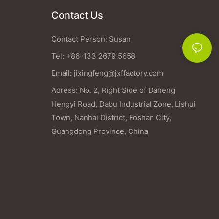
Contact Us
Contact Person: Susan
Tel: +86-133 2679 5658
Email:
jixingfeng@jxffactory.com
Adress: No. 2, Right Side of Daheng
Hengyi Road, Dabu Industrial Zone, Lishui
Town, Nanhai District, Foshan City,
Guangdong Province, China