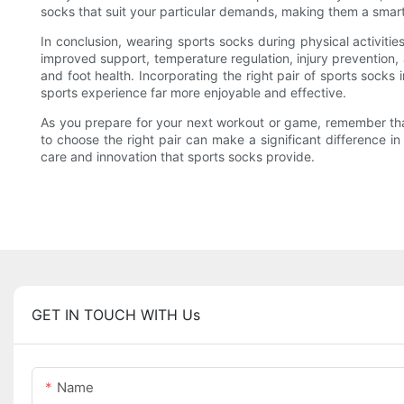
socks that suit your particular demands, making them a smart
In conclusion, wearing sports socks during physical activi
improved support, temperature regulation, injury prevention,
and foot health. Incorporating the right pair of sports socks 
sports experience far more enjoyable and effective.
As you prepare for your next workout or game, remember tha
to choose the right pair can make a significant difference i
care and innovation that sports socks provide.
GET IN TOUCH WITH Us
Name