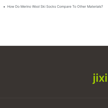
How Do Merino Wool Ski Socks Compare To Other Materials?
ji