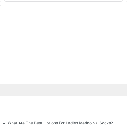
What Are The Best Options For Ladies Merino Ski Socks?