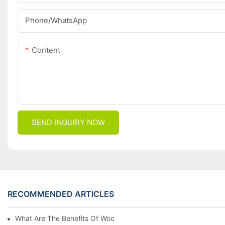
Phone/whatsApp
Content
SEND INQUIRY NOW
RECOMMENDED ARTICLES
What Are The Benefits Of Wool Ski Socks For Winter Sports?