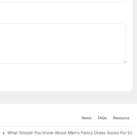
News
FAQs
Resource
What Should You Know About Men's Fancy Dress Socks For Even