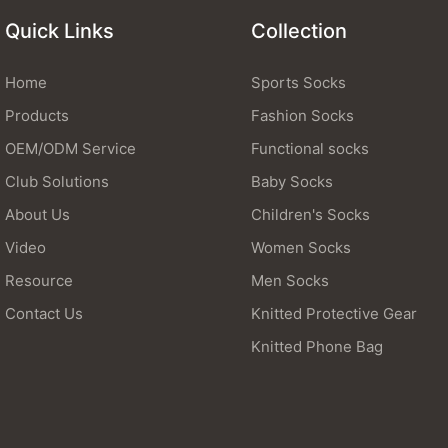
Quick Links
Collection
Home
Sports Socks
Products
Fashion Socks
OEM/ODM Service
Functional socks
Club Solutions
Baby Socks
About Us
Children's Socks
Video
Women Socks
Resource
Men Socks
Contact Us
Knitted Protective Gear
Knitted Phone Bag