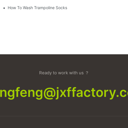
How To Wash Trampoline Socks
Ready to work with us ？
xingfeng@jxffactory.