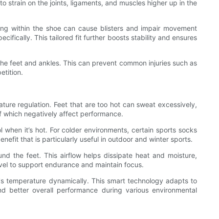
 strain on the joints, ligaments, and muscles higher up in the
fting within the shoe can cause blisters and impair movement
cifically. This tailored fit further boosts stability and ensures
the feet and ankles. This can prevent common injuries such as
etition.
rature regulation. Feet that are too hot can sweat excessively,
 of which negatively affect performance.
 when it’s hot. For colder environments, certain sports socks
efit that is particularly useful in outdoor and winter sports.
und the feet. This airflow helps dissipate heat and moisture,
vel to support endurance and maintain focus.
t's temperature dynamically. This smart technology adapts to
nd better overall performance during various environmental