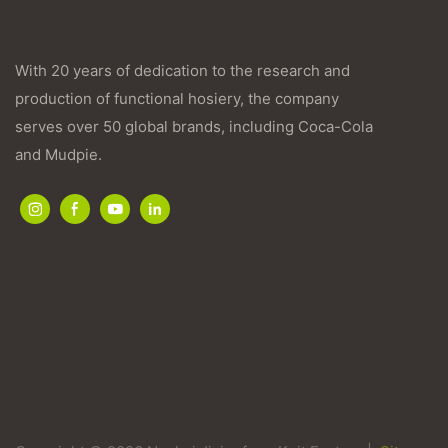
With 20 years of dedication to the research and
production of functional hosiery, the company
serves over 50 global brands, including Coca-Cola
and Mudpie.