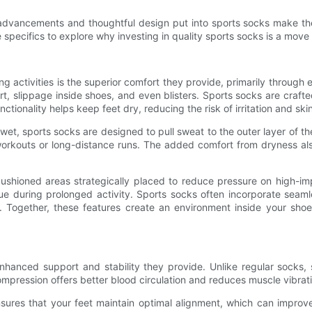
al advancements and thoughtful design put into sports socks make 
e specifics to explore why investing in quality sports socks is a move 
ing activities is the superior comfort they provide, primarily thro
, slippage inside shoes, and even blisters. Sports socks are crafte
ctionality helps keep feet dry, reducing the risk of irritation and skin
et, sports socks are designed to pull sweat to the outer layer of t
workouts or long-distance runs. The added comfort from dryness also
ioned areas strategically placed to reduce pressure on high-impa
e during prolonged activity. Sports socks often incorporate seamles
s. Together, these features create an environment inside your sh
nhanced support and stability they provide. Unlike regular socks,
ompression offers better blood circulation and reduces muscle vibrati
 ensures that your feet maintain optimal alignment, which can impro