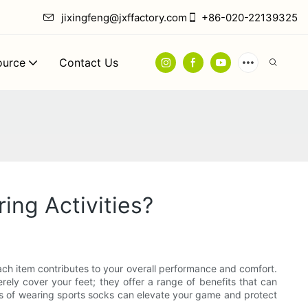
jixingfeng@jxffactory.com
+86-020-22139325
ource
Contact Us
ing Activities?
each item contributes to your overall performance and comfort.
ly cover your feet; they offer a range of benefits that can
ts of wearing sports socks can elevate your game and protect