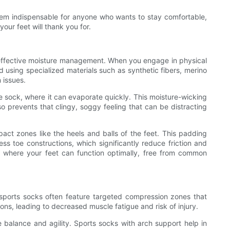
them indispensable for anyone who wants to stay comfortable,
your feet will thank you for.
ugh effective moisture management. When you engage in physical
d using specialized materials such as synthetic fibers, merino
 issues.
he sock, where it can evaporate quickly. This moisture-wicking
 prevents that clingy, soggy feeling that can be distracting
ct zones like the heels and balls of the feet. This padding
s toe constructions, which significantly reduce friction and
oe where your feet can function optimally, free from common
 sports socks often feature targeted compression zones that
ons, leading to decreased muscle fatigue and risk of injury.
ve balance and agility. Sports socks with arch support help in