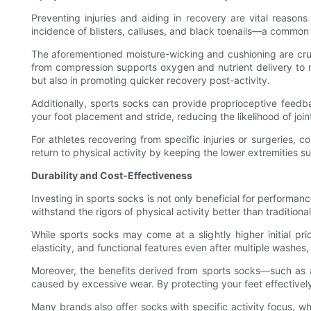
Preventing injuries and aiding in recovery are vital reason
incidence of blisters, calluses, and black toenails—a common
The aforementioned moisture-wicking and cushioning are crucia
from compression supports oxygen and nutrient delivery to mu
but also in promoting quicker recovery post-activity.
Additionally, sports socks can provide proprioceptive fee
your foot placement and stride, reducing the likelihood of join
For athletes recovering from specific injuries or surgeries,
return to physical activity by keeping the lower extremities 
Durability and Cost-Effectiveness
Investing in sports socks is not only beneficial for performan
withstand the rigors of physical activity better than traditio
While sports socks may come at a slightly higher initial pr
elasticity, and functional features even after multiple washes,
Moreover, the benefits derived from sports socks—such as a
caused by excessive wear. By protecting your feet effectively,
Many brands also offer socks with specific activity focus, whe