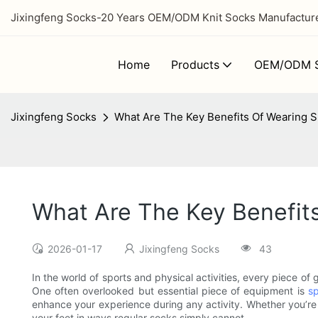
Jixingfeng Socks-20 Years OEM/ODM Knit Socks Manufacturer
Home
Products
OEM/ODM S
Jixingfeng Socks
What Are The Key Benefits Of Wearing Sp
What Are The Key Benefits
2026-01-17
Jixingfeng Socks
43
In the world of sports and physical activities, every piece o
One often overlooked but essential piece of equipment is
sp
enhance your experience during any activity. Whether you’re
your feet in ways regular socks simply cannot.