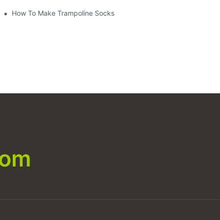
How To Make Trampoline Socks
com