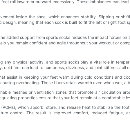
eet roll inward or outward excessively. These imbalances can lead to
vement inside the shoe, which enhances stability. Slipping or shi
sign, meaning that each sock is built to fit the left or right foot spe
, the added support from sports socks reduces the impact forces on 
n help you remain confident and agile throughout your workout or comp
ng any physical activity, and sports socks play a vital role in tempe
ly, cold feet can lead to numbness, dizziness, and joint stiffness, all
at assist in keeping your feet warm during cold conditions and cool
t causing overheating. These fibers retain warmth even when wet, a ben
thable meshes or ventilation zones that promote air circulation aro
ulating properties ensure that your feet remain at a comfortable le
(PCMs), which absorb, store, and release heat to stabilize the foo
ure control. The result is improved comfort, reduced fatigue, a