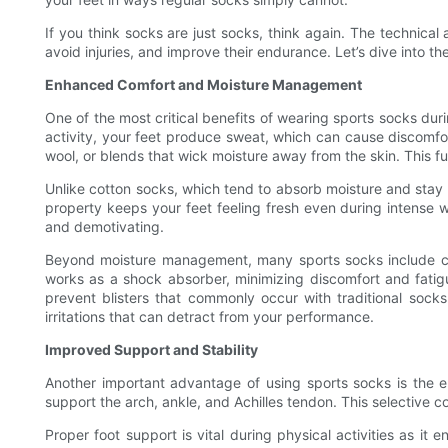
If you think socks are just socks, think again. The technic
avoid injuries, and improve their endurance. Let’s dive into th
Enhanced Comfort and Moisture Management
One of the most critical benefits of wearing sports socks dur
activity, your feet produce sweat, which can cause discomfort
wool, or blends that wick moisture away from the skin. This fun
Unlike cotton socks, which tend to absorb moisture and stay w
property keeps your feet feeling fresh even during intense 
and demotivating.
Beyond moisture management, many sports socks include cush
works as a shock absorber, minimizing discomfort and fatigu
prevent blisters that commonly occur with traditional sock
irritations that can detract from your performance.
Improved Support and Stability
Another important advantage of using sports socks is the e
support the arch, ankle, and Achilles tendon. This selective c
Proper foot support is vital during physical activities as it