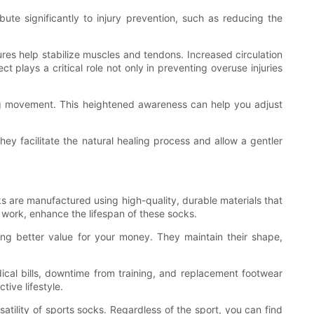
ute significantly to injury prevention, such as reducing the
ures help stabilize muscles and tendons. Increased circulation
plays a critical role not only in preventing overuse injuries
ng movement. This heightened awareness can help you adjust
ey facilitate the natural healing process and allow a gentler
cks are manufactured using high-quality, durable materials that
h work, enhance the lifespan of these socks.
ding better value for your money. They maintain their shape,
cal bills, downtime from training, and replacement footwear
tive lifestyle.
satility of sports socks. Regardless of the sport, you can find