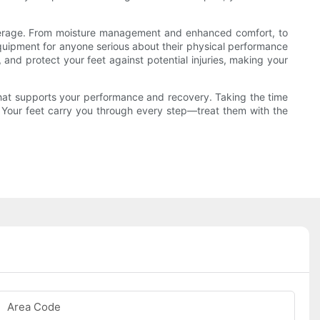
coverage. From moisture management and enhanced comfort, to
equipment for anyone serious about their physical performance
, and protect your feet against potential injuries, making your
hat supports your performance and recovery. Taking the time
y. Your feet carry you through every step—treat them with the
Area Code