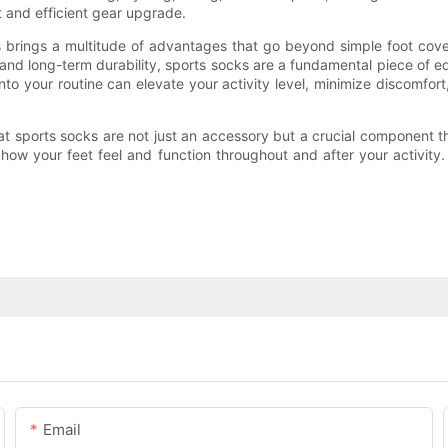
 and efficient gear upgrade.
ties brings a multitude of advantages that go beyond simple foot 
 and long-term durability, sports socks are a fundamental piece of 
into your routine can elevate your activity level, minimize discomfort
t sports socks are not just an accessory but a crucial component t
n how your feet feel and function throughout and after your activit
Email