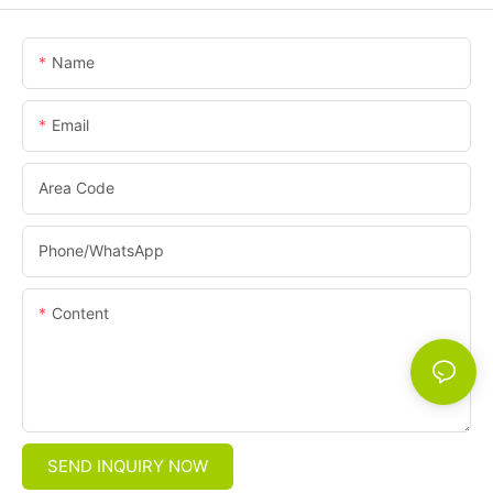
Name
Email
Area Code
Phone/whatsApp
Content
SEND INQUIRY NOW