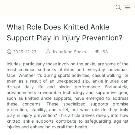
What Role Does Knitted Ankle
Support Play In Injury Prevention?
2025-12-23
Jixingfeng Socks
53
Injuries, particularly those involving the ankle, are some of the
most common setbacks athletes and everyday individuals
face. Whether it's during sports activities, casual walking, or
even as a result of an unexpected slip, ankle injuries can
disrupt daily life and hinder performance. Fortunately,
advancements in wearable technology and supportive gear,
such as knitted ankle supports, have emerged to address
these concerns. These specialized supports promise
protection, stability, and relief, but what role do they truly
play in injury prevention? This article delves deeply into how
knitted ankle supports contribute to safeguarding against
injuries and enhancing overall foot health.