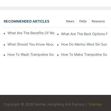
RECOMMENDED ARTICLES
News
FAQs
Resource
What Are The Benefits Of Wool Ski Socks For Winter Sports?
What Are The Best Options For
What Should You Know About Men's Fancy Dress Socks For Eve
How Do Merino Wool Ski Socks
How To Wash Trampoline Socks
How To Make Trampoline Sock
Copyright © 2026 Nanhai Jixingfeng Knit Factory |
Sitemap