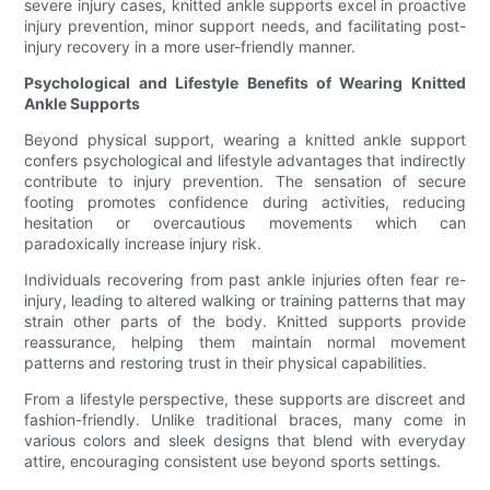
severe injury cases, knitted ankle supports excel in proactive
injury prevention, minor support needs, and facilitating post-
injury recovery in a more user-friendly manner.
Psychological and Lifestyle Benefits of Wearing Knitted
Ankle Supports
Beyond physical support, wearing a knitted ankle support
confers psychological and lifestyle advantages that indirectly
contribute to injury prevention. The sensation of secure
footing promotes confidence during activities, reducing
hesitation or overcautious movements which can
paradoxically increase injury risk.
Individuals recovering from past ankle injuries often fear re-
injury, leading to altered walking or training patterns that may
strain other parts of the body. Knitted supports provide
reassurance, helping them maintain normal movement
patterns and restoring trust in their physical capabilities.
From a lifestyle perspective, these supports are discreet and
fashion-friendly. Unlike traditional braces, many come in
various colors and sleek designs that blend with everyday
attire, encouraging consistent use beyond sports settings.