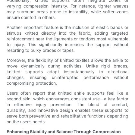
Additionally, knitted supports often integrate zones of
varying compression intensity. For instance, tighter weaves
may surround areas prone to instability, while softer zones
ensure comfort in others.
Another important feature is the inclusion of elastic bands or
stirrups knitted directly into the fabric, adding targeted
reinforcement near the ligaments or tendons most vulnerable
to injury. This significantly increases the support without
resorting to bulky braces or tapes.
Moreover, the flexibility of knitted textiles allows the ankle to
move dynamically during activities. Unlike rigid braces,
knitted supports adapt instantaneously to directional
changes, ensuring uninterrupted performance without
compromising protection.
Users often report that knitted ankle supports feel like a
second skin, which encourages consistent use—a key factor
in effective injury prevention. The blend of comfort,
durability, and innovative design enables these supports to
serve both preventive and rehabilitative functions depending
on the user’s needs.
Enhancing Stability and Balance Through Compression