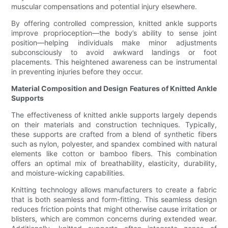
muscular compensations and potential injury elsewhere.
By offering controlled compression, knitted ankle supports
improve proprioception—the body’s ability to sense joint
position—helping individuals make minor adjustments
subconsciously to avoid awkward landings or foot
placements. This heightened awareness can be instrumental
in preventing injuries before they occur.
Material Composition and Design Features of Knitted Ankle
Supports
The effectiveness of knitted ankle supports largely depends
on their materials and construction techniques. Typically,
these supports are crafted from a blend of synthetic fibers
such as nylon, polyester, and spandex combined with natural
elements like cotton or bamboo fibers. This combination
offers an optimal mix of breathability, elasticity, durability,
and moisture-wicking capabilities.
Knitting technology allows manufacturers to create a fabric
that is both seamless and form-fitting. This seamless design
reduces friction points that might otherwise cause irritation or
blisters, which are common concerns during extended wear.