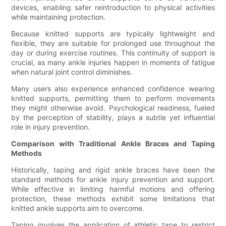
devices, enabling safer reintroduction to physical activities
while maintaining protection.
Because knitted supports are typically lightweight and
flexible, they are suitable for prolonged use throughout the
day or during exercise routines. This continuity of support is
crucial, as many ankle injuries happen in moments of fatigue
when natural joint control diminishes.
Many users also experience enhanced confidence wearing
knitted supports, permitting them to perform movements
they might otherwise avoid. Psychological readiness, fueled
by the perception of stability, plays a subtle yet influential
role in injury prevention.
Comparison with Traditional Ankle Braces and Taping
Methods
Historically, taping and rigid ankle braces have been the
standard methods for ankle injury prevention and support.
While effective in limiting harmful motions and offering
protection, these methods exhibit some limitations that
knitted ankle supports aim to overcome.
Taping involves the application of athletic tape to restrict