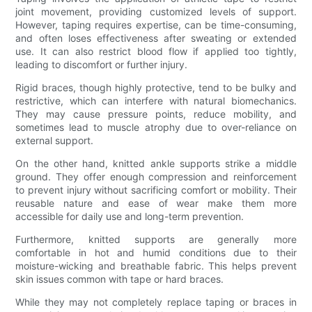
joint movement, providing customized levels of support.
However, taping requires expertise, can be time-consuming,
and often loses effectiveness after sweating or extended
use. It can also restrict blood flow if applied too tightly,
leading to discomfort or further injury.
Rigid braces, though highly protective, tend to be bulky and
restrictive, which can interfere with natural biomechanics.
They may cause pressure points, reduce mobility, and
sometimes lead to muscle atrophy due to over-reliance on
external support.
On the other hand, knitted ankle supports strike a middle
ground. They offer enough compression and reinforcement
to prevent injury without sacrificing comfort or mobility. Their
reusable nature and ease of wear make them more
accessible for daily use and long-term prevention.
Furthermore, knitted supports are generally more
comfortable in hot and humid conditions due to their
moisture-wicking and breathable fabric. This helps prevent
skin issues common with tape or hard braces.
While they may not completely replace taping or braces in