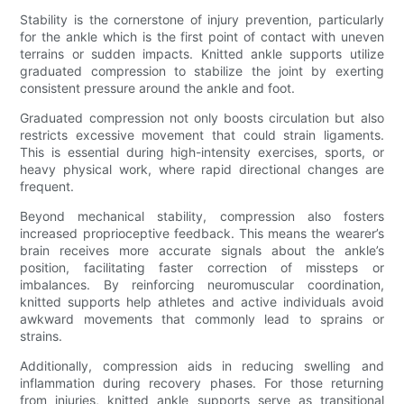
Stability is the cornerstone of injury prevention, particularly
for the ankle which is the first point of contact with uneven
terrains or sudden impacts. Knitted ankle supports utilize
graduated compression to stabilize the joint by exerting
consistent pressure around the ankle and foot.
Graduated compression not only boosts circulation but also
restricts excessive movement that could strain ligaments.
This is essential during high-intensity exercises, sports, or
heavy physical work, where rapid directional changes are
frequent.
Beyond mechanical stability, compression also fosters
increased proprioceptive feedback. This means the wearer’s
brain receives more accurate signals about the ankle’s
position, facilitating faster correction of missteps or
imbalances. By reinforcing neuromuscular coordination,
knitted supports help athletes and active individuals avoid
awkward movements that commonly lead to sprains or
strains.
Additionally, compression aids in reducing swelling and
inflammation during recovery phases. For those returning
from injuries, knitted ankle supports serve as transitional