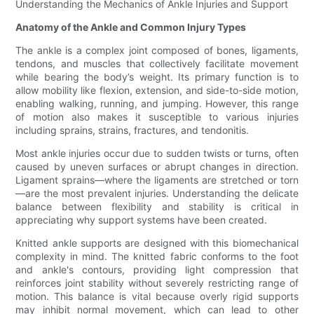
Understanding the Mechanics of Ankle Injuries and Support
Anatomy of the Ankle and Common Injury Types
The ankle is a complex joint composed of bones, ligaments,
tendons, and muscles that collectively facilitate movement
while bearing the body’s weight. Its primary function is to
allow mobility like flexion, extension, and side-to-side motion,
enabling walking, running, and jumping. However, this range
of motion also makes it susceptible to various injuries
including sprains, strains, fractures, and tendonitis.
Most ankle injuries occur due to sudden twists or turns, often
caused by uneven surfaces or abrupt changes in direction.
Ligament sprains—where the ligaments are stretched or torn
—are the most prevalent injuries. Understanding the delicate
balance between flexibility and stability is critical in
appreciating why support systems have been created.
Knitted ankle supports are designed with this biomechanical
complexity in mind. The knitted fabric conforms to the foot
and ankle's contours, providing light compression that
reinforces joint stability without severely restricting range of
motion. This balance is vital because overly rigid supports
may inhibit normal movement, which can lead to other