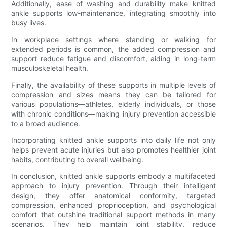
Additionally, ease of washing and durability make knitted
ankle supports low-maintenance, integrating smoothly into
busy lives.
In workplace settings where standing or walking for
extended periods is common, the added compression and
support reduce fatigue and discomfort, aiding in long-term
musculoskeletal health.
Finally, the availability of these supports in multiple levels of
compression and sizes means they can be tailored for
various populations—athletes, elderly individuals, or those
with chronic conditions—making injury prevention accessible
to a broad audience.
Incorporating knitted ankle supports into daily life not only
helps prevent acute injuries but also promotes healthier joint
habits, contributing to overall wellbeing.
In conclusion, knitted ankle supports embody a multifaceted
approach to injury prevention. Through their intelligent
design, they offer anatomical conformity, targeted
compression, enhanced proprioception, and psychological
comfort that outshine traditional support methods in many
scenarios. They help maintain joint stability, reduce