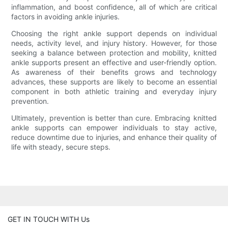
inflammation, and boost confidence, all of which are critical
factors in avoiding ankle injuries.
Choosing the right ankle support depends on individual
needs, activity level, and injury history. However, for those
seeking a balance between protection and mobility, knitted
ankle supports present an effective and user-friendly option.
As awareness of their benefits grows and technology
advances, these supports are likely to become an essential
component in both athletic training and everyday injury
prevention.
Ultimately, prevention is better than cure. Embracing knitted
ankle supports can empower individuals to stay active,
reduce downtime due to injuries, and enhance their quality of
life with steady, secure steps.
GET IN TOUCH WITH Us